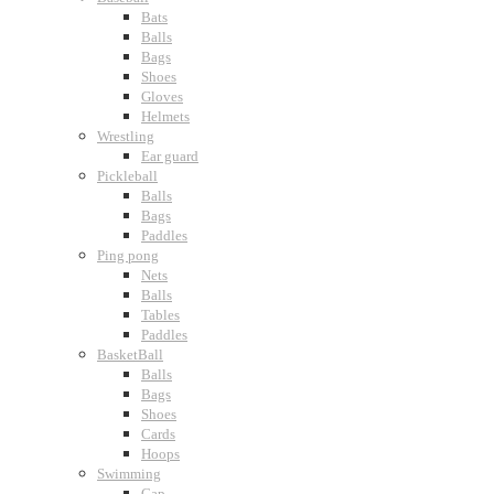
Bats
Balls
Bags
Shoes
Gloves
Helmets
Wrestling
Ear guard
Pickleball
Balls
Bags
Paddles
Ping pong
Nets
Balls
Tables
Paddles
BasketBall
Balls
Bags
Shoes
Cards
Hoops
Swimming
Cap