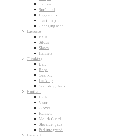
Thruster
Surfboard
Bag covers
Traction pad
Changing Mat
Lacrosse
Balls
Sticks
Shoes
Helmets
Climbing
Belt
Rope
Gear kit
Locking
Grappling Hook
Football
Balls
Visor
Gloves
Helmets
Mouth Guard
Shoulder pads
Pad integrated
Baseball