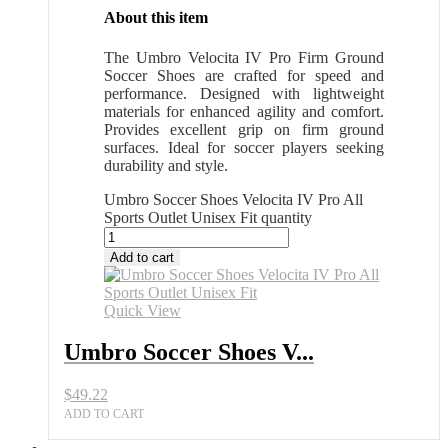
About this item
The Umbro Velocita IV Pro Firm Ground
Soccer Shoes are crafted for speed and
performance. Designed with lightweight
materials for enhanced agility and comfort.
Provides excellent grip on firm ground
surfaces. Ideal for soccer players seeking
durability and style.
Umbro Soccer Shoes Velocita IV Pro All
Sports Outlet Unisex Fit quantity
Add to cart
Quick View
Umbro Soccer Shoes V...
$
49.22
ADD TO CART