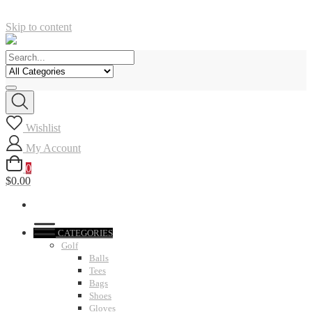
Skip to content
Wishlist
My Account
0
$0.00
CATEGORIES
Golf
Balls
Tees
Bags
Shoes
Gloves