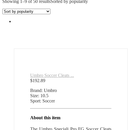
Showing 1–9 of 50 results
Sorted by popularity
Umbro Soccer Cleats ...
$
192.89
Brand: Umbro
Size: 10.5
Sport: Soccer
About this item
The Umbro Speciali Pro FG Soccer Cleats