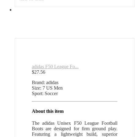
adidas F50 League Fo...
$
27.56
Brand: adidas
Size: 7 US Men
Sport: Soccer
About this item
The adidas Unisex F50 League Football
Boots are designed for firm ground play.
Featuring a lightweight build, superior