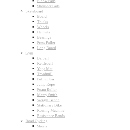
Elbow Pads
Shoulder Pads
Skateboard
Board
Trucks
Wheels
Helmets
Bearings
Press Puller
Long Board
Gym
Barbell
Kettlebell
Yoga Mat
Treadmill
Pull up bar
Jump Rope
Foam Roller
Marcy Smith
Weight Bench
Stationary Bike
Rowing Machine
Resistance Bands
Road Cycling
Shorts