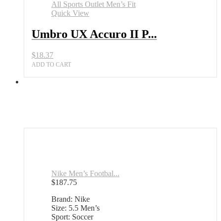
Quick View
Umbro UX Accuro II P...
$
18.37
ADD TO CART
Nike Men’s Footbal...
$
187.75
Brand: Nike
Size: 5.5 Men’s
Sport: Soccer