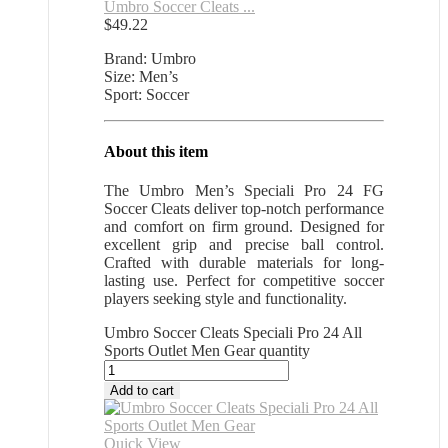
Umbro Soccer Cleats ...
$
49.22
Brand: Umbro
Size: Men’s
Sport: Soccer
About this item
The Umbro Men’s Speciali Pro 24 FG
Soccer Cleats deliver top-notch performance
and comfort on firm ground. Designed for
excellent grip and precise ball control.
Crafted with durable materials for long-
lasting use. Perfect for competitive soccer
players seeking style and functionality.
Umbro Soccer Cleats Speciali Pro 24 All
Sports Outlet Men Gear quantity
Add to cart
Quick View