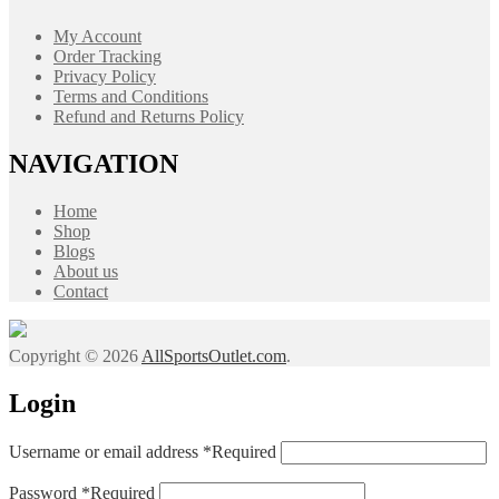
My Account
Order Tracking
Privacy Policy
Terms and Conditions
Refund and Returns Policy
NAVIGATION
Home
Shop
Blogs
About us
Contact
Copyright © 2026
AllSportsOutlet.com
.
Login
Username or email address
*
Required
Password
*
Required