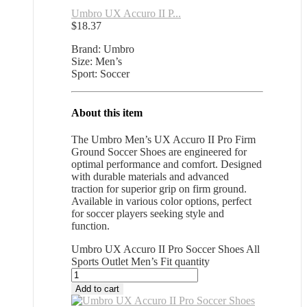
Umbro UX Accuro II P...
$
18.37
Brand: Umbro
Size: Men’s
Sport: Soccer
About this item
The Umbro Men’s UX Accuro II Pro Firm
Ground Soccer Shoes are engineered for
optimal performance and comfort. Designed
with durable materials and advanced
traction for superior grip on firm ground.
Available in various color options, perfect
for soccer players seeking style and
function.
Umbro UX Accuro II Pro Soccer Shoes All
Sports Outlet Men’s Fit quantity
Add to cart