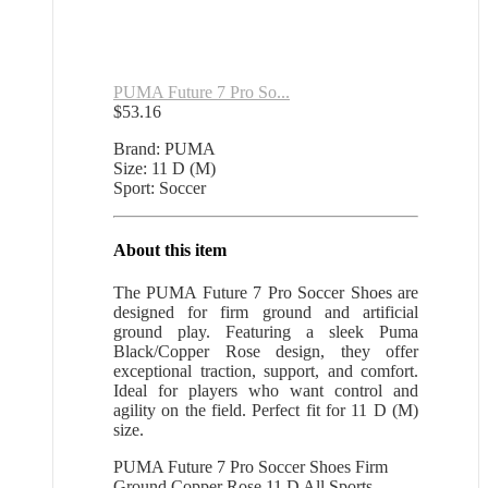
PUMA Future 7 Pro So...
$
53.16
Brand: PUMA
Size: 11 D (M)
Sport: Soccer
About this item
The PUMA Future 7 Pro Soccer Shoes are
designed for firm ground and artificial
ground play. Featuring a sleek Puma
Black/Copper Rose design, they offer
exceptional traction, support, and comfort.
Ideal for players who want control and
agility on the field. Perfect fit for 11 D (M)
size.
PUMA Future 7 Pro Soccer Shoes Firm
Ground Copper Rose 11 D All Sports