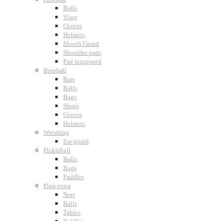
Balls
Visor
Gloves
Helmets
Mouth Guard
Shoulder pads
Pad integrated
Baseball
Bats
Balls
Bags
Shoes
Gloves
Helmets
Wrestling
Ear guard
Pickleball
Balls
Bags
Paddles
Ping pong
Nets
Balls
Tables