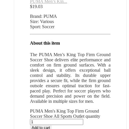
PUMA Men’s Kin...
$
19.03
Brand: PUMA
Size: Various
Sport: Soccer
About this item
The PUMA Men’s King Top Firm Ground
Soccer Shoe delivers elite performance and
comfort on firm ground surfaces. With a
sleek design, it offers exceptional ball
control and stability. Its durable upper
provides a secure fit, while the firm ground
outsole ensures optimal traction for fast-
paced play. Perfect for soccer players who
demand precision and power on the field.
Available in multiple sizes for men.
PUMA Men's King Top Firm Ground
Soccer Shoe All Sports Outlet quantity
Add to cart