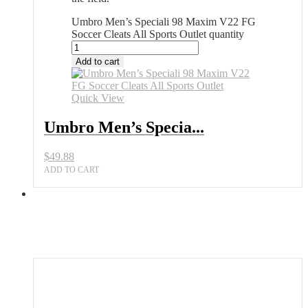
Umbro Men’s Speciali 98 Maxim V22 FG
Soccer Cleats All Sports Outlet quantity
Add to cart
Quick View
Umbro Men’s Specia...
$
49.88
ADD TO CART