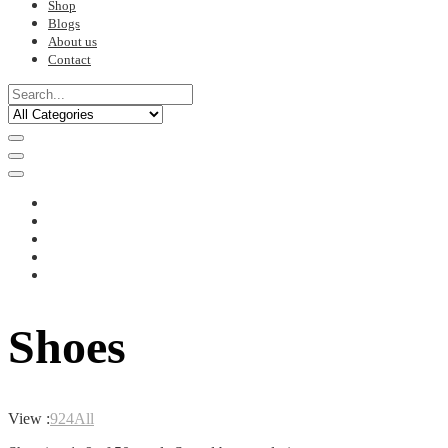
Shop
Blogs
About us
Contact
Shoes
View :
9
24
All