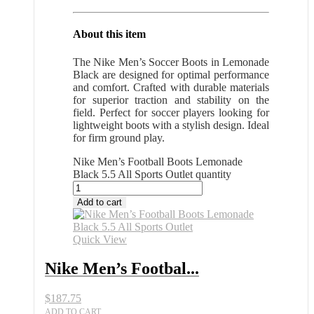
About this item
The Nike Men’s Soccer Boots in Lemonade
Black are designed for optimal performance
and comfort. Crafted with durable materials
for superior traction and stability on the
field. Perfect for soccer players looking for
lightweight boots with a stylish design. Ideal
for firm ground play.
Nike Men’s Football Boots Lemonade
Black 5.5 All Sports Outlet quantity
Add to cart
Quick View
Nike Men’s Footbal...
$
187.75
ADD TO CART