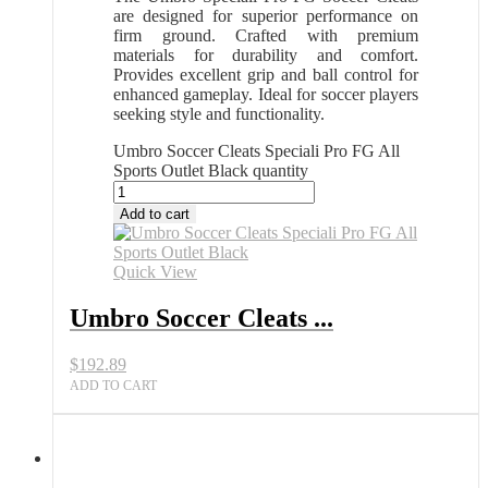
are designed for superior performance on
firm ground. Crafted with premium
materials for durability and comfort.
Provides excellent grip and ball control for
enhanced gameplay. Ideal for soccer players
seeking style and functionality.
Umbro Soccer Cleats Speciali Pro FG All
Sports Outlet Black quantity
Add to cart
Quick View
Umbro Soccer Cleats ...
$
192.89
ADD TO CART