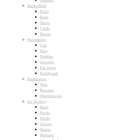
Paddles
BasketBall
Balls
Bags
Shoes
Cards
Hoops
Swimming
Cap
Fins
Paddles
Goggles
Ear plugs
Kickboard
Badminton
Nets
Racquet
Shuttlecocks
Ice Hockey
Bags
Pucks
Sticks
Gloves
Skates
Helmets