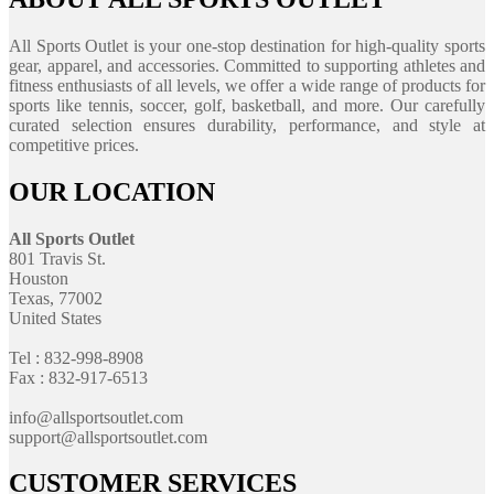
All Sports Outlet is your one-stop destination for high-quality sports
gear, apparel, and accessories. Committed to supporting athletes and
fitness enthusiasts of all levels, we offer a wide range of products for
sports like tennis, soccer, golf, basketball, and more. Our carefully
curated selection ensures durability, performance, and style at
competitive prices.
OUR LOCATION
All Sports Outlet
801 Travis St.
Houston
Texas, 77002
United States
Tel : 832-998-8908
Fax : 832-917-6513
info@allsportsoutlet.com
support@allsportsoutlet.com
CUSTOMER SERVICES