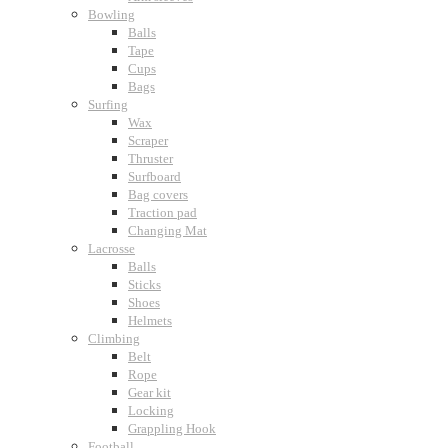
Bowling
Balls
Tape
Cups
Bags
Surfing
Wax
Scraper
Thruster
Surfboard
Bag covers
Traction pad
Changing Mat
Lacrosse
Balls
Sticks
Shoes
Helmets
Climbing
Belt
Rope
Gear kit
Locking
Grappling Hook
Football