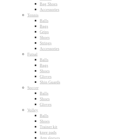
Bag Shoes
Accessories
Tennis
Balls
Bags
Grips
Shoes
Strings
Accessories
Futsal
Balls
Bags
Shoes
Gloves
Shin Guards
Soccer
Balls
Shoes
Gloves
Volley
Balls
Shoes
Trainer kit
knee pads
Arm sleeves