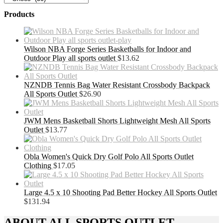
Products
Wilson NBA Forge Series Basketballs for Indoor and
Outdoor Play all sports outlet
$
13.62
NZNDB Tennis Bag Water Resistant Crossbody Backpack
All Sports Outlet
$
26.90
JWM Mens Basketball Shorts Lightweight Mesh All Sports
Outlet
$
13.77
Obla Women's Quick Dry Golf Polo All Sports Outlet
Clothing
$
17.05
Large 4.5 x 10 Shooting Pad Better Hockey All Sports Outlet
$
131.94
ABOUT ALL SPORTS OUTLET