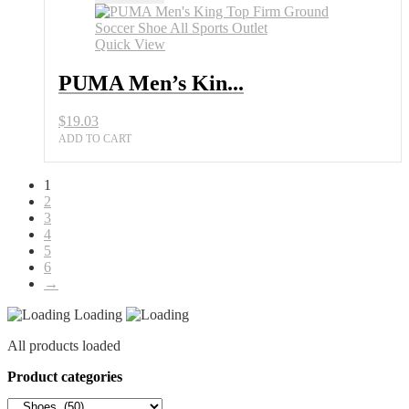
Quick View
PUMA Men’s Kin...
$
19.03
ADD TO CART
1
2
3
4
5
6
→
Loading
All products loaded
Product categories