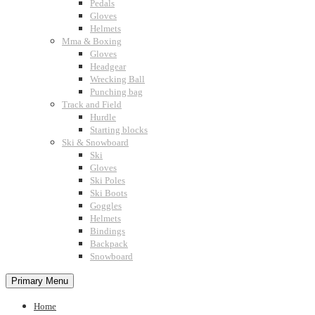
Pedals
Gloves
Helmets
Mma & Boxing
Gloves
Headgear
Wrecking Ball
Punching bag
Track and Field
Hurdle
Starting blocks
Ski & Snowboard
Ski
Gloves
Ski Poles
Ski Boots
Goggles
Helmets
Bindings
Backpack
Snowboard
Primary Menu
Home