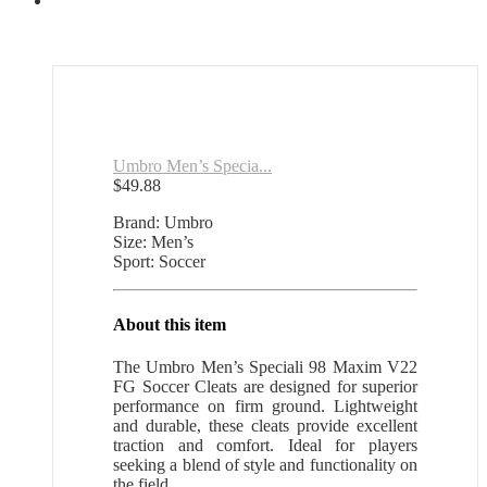
Umbro Men’s Specia...
$
49.88
Brand: Umbro
Size: Men’s
Sport: Soccer
About this item
The Umbro Men’s Speciali 98 Maxim V22
FG Soccer Cleats are designed for superior
performance on firm ground. Lightweight
and durable, these cleats provide excellent
traction and comfort. Ideal for players
seeking a blend of style and functionality on
the field.