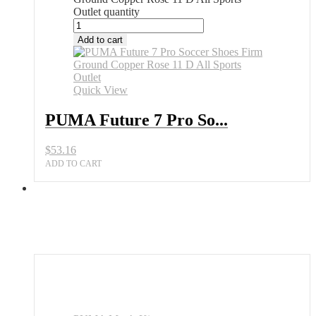
Outlet quantity
Add to cart
Quick View
PUMA Future 7 Pro So...
$
53.16
ADD TO CART