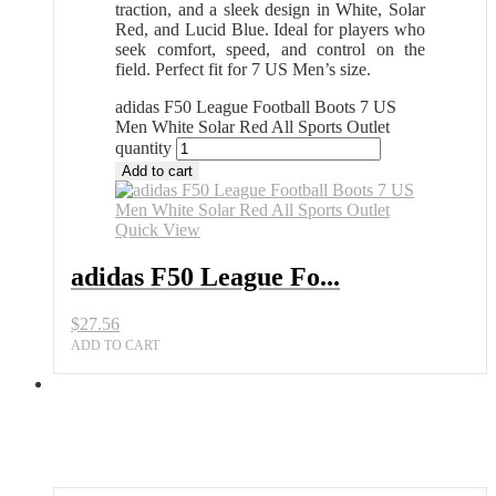
traction, and a sleek design in White, Solar
Red, and Lucid Blue. Ideal for players who
seek comfort, speed, and control on the
field. Perfect fit for 7 US Men’s size.
adidas F50 League Football Boots 7 US
Men White Solar Red All Sports Outlet
quantity
Add to cart
Quick View
adidas F50 League Fo...
$
27.56
ADD TO CART