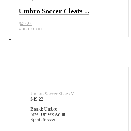
Umbro Soccer Cleats ...
$
49.22
ADD TO CART
Umbro Soccer Shoes V...
$
49.22
Brand: Umbro
Size: Unisex Adult
Sport: Soccer