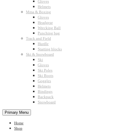
Gloves
Helmets
Mma & Boxing
Gloves
Headgear
Wrecking Ball
Punching bag
Track and Field
Hurdle
Starting blocks
Ski & Snowboard
Ski
Gloves
Ski Poles
Ski Boots
Goggles
Helmets
Bindings
Backpack
Snowboard
Primary Menu
Home
Shop