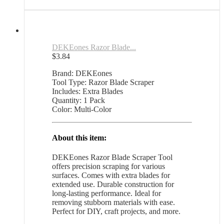
quantity
DEKEones Razor Blade...
$
3.84
Brand: DEKEones
Tool Type: Razor Blade Scraper
Includes: Extra Blades
Quantity: 1 Pack
Color: Multi-Color
About this item:
DEKEones Razor Blade Scraper Tool
offers precision scraping for various
surfaces. Comes with extra blades for
extended use. Durable construction for
long-lasting performance. Ideal for
removing stubborn materials with ease.
Perfect for DIY, craft projects, and more.