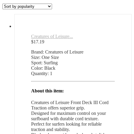
by
popularity
Creatures of Leisure...
$
17.19
Brand: Creatures of Leisure
Size: One Size
Sport: Surfing
Color: Black
Quantity: 1
About this item:
Creatures of Leisure Front Deck III Cord
Traction offers superior grip.
Designed for maximum control on your
surfboard with durable cord texture.
Perfect for surfers looking for reliable
traction and stability.