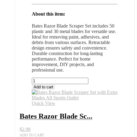
About this item:
Bates Razor Blade Scraper Set includes 50
plastic and 30 metal blades for versatile use.
Ideal for removing paint, adhesives, and
debris from various surfaces. Retractable
design ensures safety and convenience.
Durable construction for long-lasting
performance. Perfect for home
improvement, DIY projects, and
professional use.
Bates
Razor
Add to cart
Blade
Scraper
Set
Quick View
with
Extra
Bates Razor Blade Sc...
Blades
All
$
2.98
Sports
Outlet
ADD TO CART