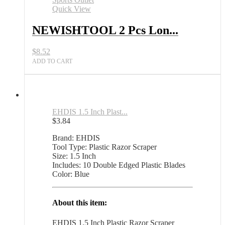
Plastic
Quick View
Razor
Scraper
NEWISHTOOL 2 Pcs Lon...
with
Blades
$
8.52
All
Sports
ADD TO CART
Outlet
quantity
EHDIS 1.5 Inch Plast...
$
3.84
Brand: EHDIS
Tool Type: Plastic Razor Scraper
Size: 1.5 Inch
Includes: 10 Double Edged Plastic Blades
Color: Blue
About this item:
EHDIS 1.5 Inch Plastic Razor Scraper