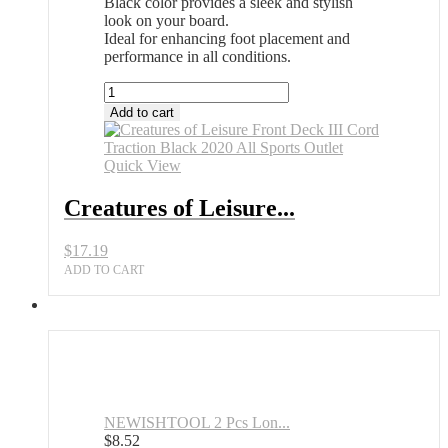
Black color provides a sleek and stylish
look on your board.
Ideal for enhancing foot placement and
performance in all conditions.
Creatures
of
Add to cart
Leisure
Front
Deck
Quick View
III
Cord
Creatures of Leisure...
Traction
Black
$
17.19
2020
All
ADD TO CART
Sports
Outlet
quantity
NEWISHTOOL 2 Pcs Lon...
$
8.52