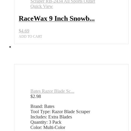
Wax
Quick View
Scraper
RB-
RaceWax 9 Inch Snowb...
2434
All
$
4.69
Sports
Outlet
ADD TO CART
quantity
Bates Razor Blade Sc...
$
2.98
Brand: Bates
Tool Type: Razor Blade Scraper
Includes: Extra Blades
Quantity: 3 Pack
Color: Multi-Color