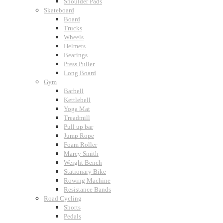
Shoulder Pads
Skateboard
Board
Trucks
Wheels
Helmets
Bearings
Press Puller
Long Board
Gym
Barbell
Kettlebell
Yoga Mat
Treadmill
Pull up bar
Jump Rope
Foam Roller
Marcy Smith
Weight Bench
Stationary Bike
Rowing Machine
Resistance Bands
Road Cycling
Shorts
Pedals