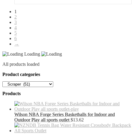
quantity
1
2
3
4
5
6
→
Loading
All products loaded
Product categories
Products
Wilson NBA Forge Series Basketballs for Indoor and
Outdoor Play all sports outlet
$
13.62