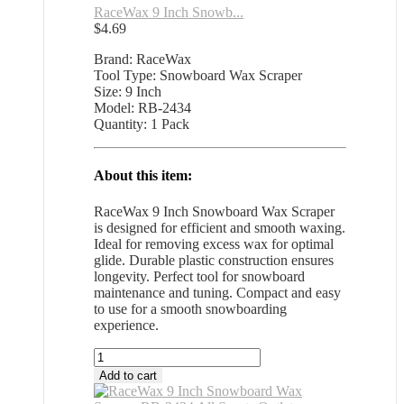
RaceWax 9 Inch Snowb...
$
4.69
Brand: RaceWax
Tool Type: Snowboard Wax Scraper
Size: 9 Inch
Model: RB-2434
Quantity: 1 Pack
About this item:
RaceWax 9 Inch Snowboard Wax Scraper
is designed for efficient and smooth waxing.
Ideal for removing excess wax for optimal
glide. Durable plastic construction ensures
longevity. Perfect tool for snowboard
maintenance and tuning. Compact and easy
to use for a smooth snowboarding
experience.
RaceWax
9
Add to cart
Inch
Snowboard