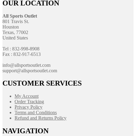
OUR LOCATION
All Sports Outlet
801 Travis St.
Houston
Texas, 77002
United States
Tel : 832-998-8908
Fax : 832-917-6513
info@allsportsoutlet.com
support@allsportsoutlet.com
CUSTOMER SERVICES
My Account
Order Tracking
Privacy Policy
Terms and Conditions
Refund and Returns Policy
NAVIGATION