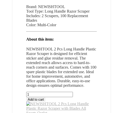
Brand: NEWISHTOOL
Tool Type: Long Handle Razor Scraper
Includes: 2 Scrapers, 100 Replacement
Blades
Color: Multi-Color
About this item:
NEWISHTOOL 2 Pcs Long Handle Plastic
Razor Scraper is designed for efficient
sticker and glue residue removal. The
extended reach allows access to hard-to-
reach corners and surfaces. Comes with 100
spare plastic blades for extended use. Ideal
for home improvement, automotive, and
office applications. Durable, easy-to-use
design ensures optimal performance.
NEWISHTOOL
2
Add to cart
Pcs
Long
Handle