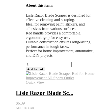
About this item:
Lisle Razor Blade Scraper is designed for
effective cleaning and scraping.
Ideal for removing paint, stickers, and
adhesives from various surfaces.
Red handle provides a comfortable,
ergonomic grip for easy use.
Durable construction ensures long-lasting
performance in tough tasks.
Perfect for home improvement, automotive,
and DIY projects.
Lisle
Razor
Add to cart
Blade
Scraper
Red
Quick View
for
Home
Lisle Razor Blade Sc...
Improvement
All
$
6.39
Sports
Outlet
ADD TO CART