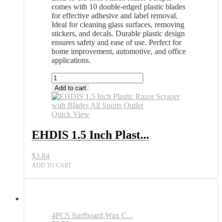
comes with 10 double-edged plastic blades
for effective adhesive and label removal.
Ideal for cleaning glass surfaces, removing
stickers, and decals. Durable plastic design
ensures safety and ease of use. Perfect for
home improvement, automotive, and office
applications.
EHDIS
1.5
Add to cart
Inch
Plastic
Razor
Quick View
Scraper
with
EHDIS 1.5 Inch Plast...
Blades
All
$
3.84
Sports
Outlet
ADD TO CART
quantity
4PCS Surfboard Wax C...