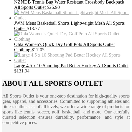
NZNDB Tennis Bag Water Resistant Crossbody Backpack
All Sports Outlet
$
26.90
JWM Mens Basketball Shorts Lightweight Mesh All Sports
Outlet
$
13.77
Obla Women's Quick Dry Golf Polo All Sports Outlet
Clothing
$
17.05
Large 4.5 x 10 Shooting Pad Better Hockey All Sports Outlet
$
131.94
ABOUT ALL SPORTS OUTLET
All Sports Outlet is your one-stop destination for high-quality sports
gear, apparel, and accessories. Committed to supporting athletes and
fitness enthusiasts of all levels, we offer a wide range of products for
sports like tennis, soccer, golf, basketball, and more. Our carefully
curated selection ensures durability, performance, and style at
competitive prices.