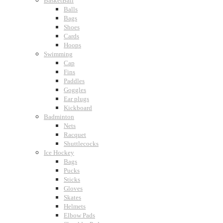
BasketBall
Balls
Bags
Shoes
Cards
Hoops
Swimming
Cap
Fins
Paddles
Goggles
Ear plugs
Kickboard
Badminton
Nets
Racquet
Shuttlecocks
Ice Hockey
Bags
Pucks
Sticks
Gloves
Skates
Helmets
Elbow Pads