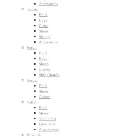
Accessories
Tennis
Balls
Bags
Grips
Shoes
Strings
Accessories
Futsal
Balls
Bags
Shoes
Gloves
Shin Guards
Soccer
Balls
Shoes
Gloves
Volley
Balls
Shoes
Trainer kit
knee pads
Arm sleeves
Bowling