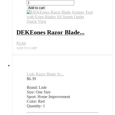
DEKEones
Razor
Add to cart
Blade
Scraper
Tool
Quick View
with
Extra
DEKEones Razor Blade...
Blades
All
$
3.84
Sports
Outlet
ADD TO CART
quantity
Lisle Razor Blade Sc...
$
6.39
Brand: Lisle
Size: One Size
Sport: Home Improvement
Color: Red
Quantity: 1