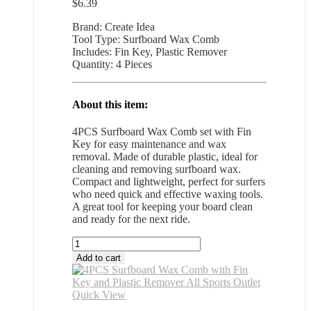
$
6.39
Brand: Create Idea
Tool Type: Surfboard Wax Comb
Includes: Fin Key, Plastic Remover
Quantity: 4 Pieces
About this item:
4PCS Surfboard Wax Comb set with Fin
Key for easy maintenance and wax
removal. Made of durable plastic, ideal for
cleaning and removing surfboard wax.
Compact and lightweight, perfect for surfers
who need quick and effective waxing tools.
A great tool for keeping your board clean
and ready for the next ride.
4PCS
Surfboard
Add to cart
Wax
Comb
with
Quick View
Fin