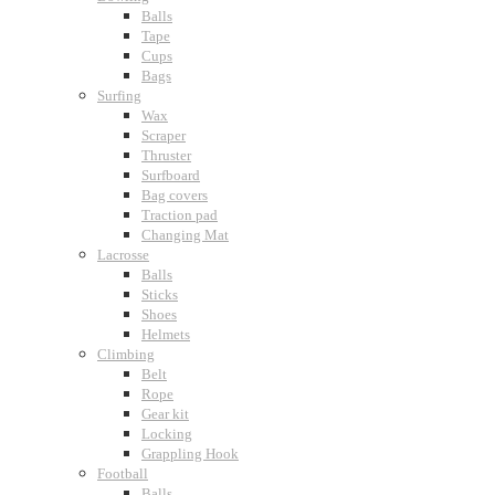
Balls
Tape
Cups
Bags
Surfing
Wax
Scraper
Thruster
Surfboard
Bag covers
Traction pad
Changing Mat
Lacrosse
Balls
Sticks
Shoes
Helmets
Climbing
Belt
Rope
Gear kit
Locking
Grappling Hook
Football
Balls