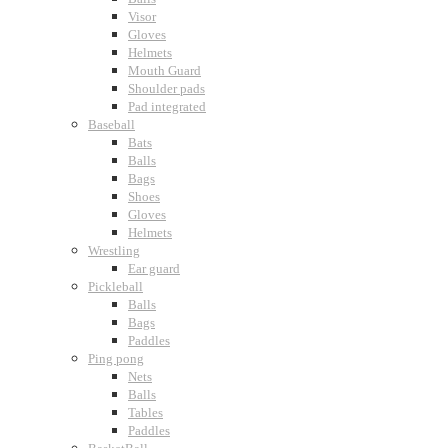
Visor
Gloves
Helmets
Mouth Guard
Shoulder pads
Pad integrated
Baseball
Bats
Balls
Bags
Shoes
Gloves
Helmets
Wrestling
Ear guard
Pickleball
Balls
Bags
Paddles
Ping pong
Nets
Balls
Tables
Paddles