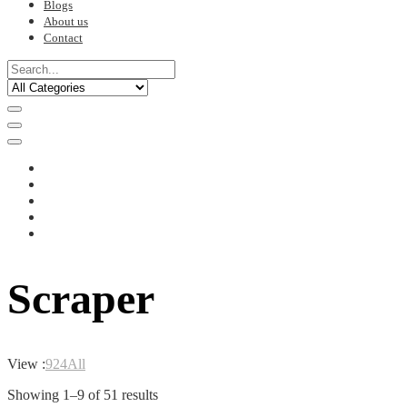
Blogs
About us
Contact
Scraper
View :
9
24
All
Sorted
Showing 1–9 of 51 results