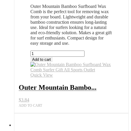
Outer Mountain Bamboo Surfboard Wax
Comb is the perfect tool for removing wax
from your board. Lightweight and durable
bamboo construction ensures long-lasting
use. Ideal for surfers looking for a natural
and eco-friendly solution. Makes a great gift
for surf enthusiasts. Compact design for
easy storage and use.
Outer
Mountain
Add to cart
Bamboo
Surfboard
Wax
Quick View
Comb
Surfer
Outer Mountain Bambo...
Gift
All
$
3.84
Sports
Outlet
ADD TO CART
quantity