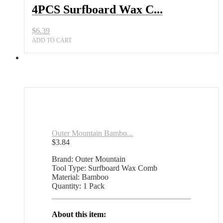
Key
4PCS Surfboard Wax C...
and
Plastic
$
6.39
Remover
All
ADD TO CART
Sports
Outlet
quantity
Outer Mountain Bambo...
$
3.84
Brand: Outer Mountain
Tool Type: Surfboard Wax Comb
Material: Bamboo
Quantity: 1 Pack
About this item: