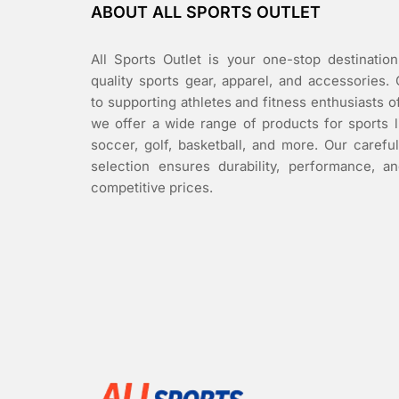
ABOUT ALL SPORTS OUTLET
All Sports Outlet is your one-stop destination
quality sports gear, apparel, and accessories.
to supporting athletes and fitness enthusiasts of 
we offer a wide range of products for sports l
soccer, golf, basketball, and more. Our carefu
selection ensures durability, performance, an
competitive prices.