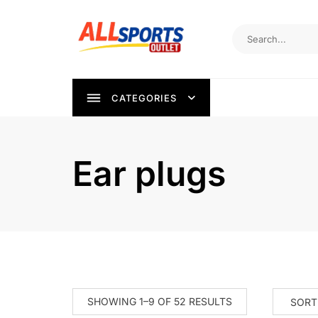
Skip
to
content
CATEGORIES
Ear plugs
SORTED
SHOWING 1–9 OF 52 RESULTS
BY