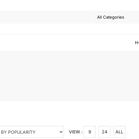
H
VIEW :
9
24
ALL