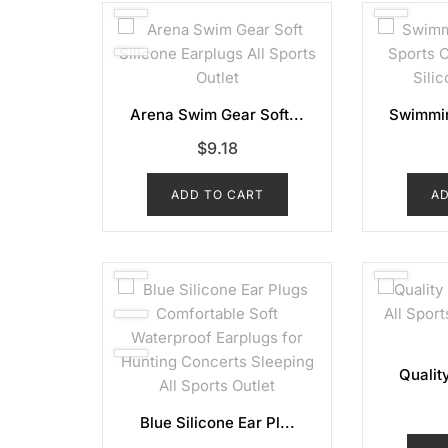
Arena Swim Gear Soft...
Swimmin
$
9.18
ADD TO CART
AD
Quality
Blue Silicone Ear Pl...