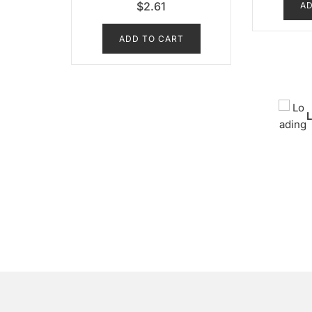
$
2.61
AD
ADD TO CART