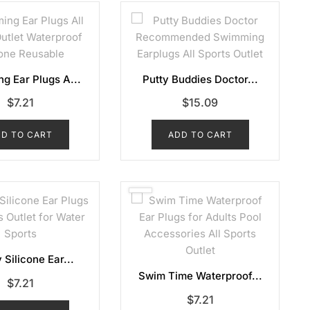
g Ear Plugs A...
Putty Buddies Doctor...
$
7.21
$
15.09
D TO CART
ADD TO CART
 Silicone Ear...
Swim Time Waterproof...
$
7.21
$
7.21