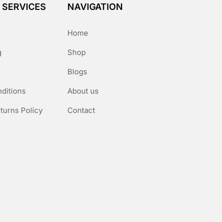
 SERVICES
NAVIGATION
Home
g
Shop
Blogs
ditions
About us
turns Policy
Contact