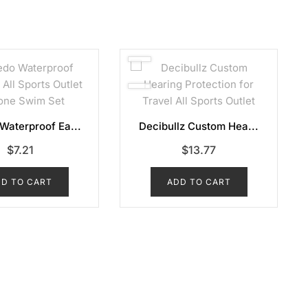
Waterproof Ea...
Decibullz Custom Hea...
$
7.21
$
13.77
D TO CART
ADD TO CART