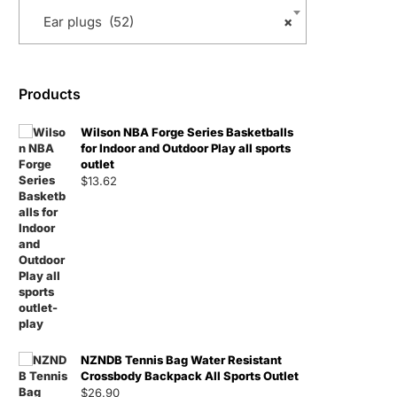
Ear plugs (52)
×
Products
Wilson NBA Forge Series Basketballs
for Indoor and Outdoor Play all sports
outlet
$
13.62
NZNDB Tennis Bag Water Resistant
Crossbody Backpack All Sports Outlet
$
26.90