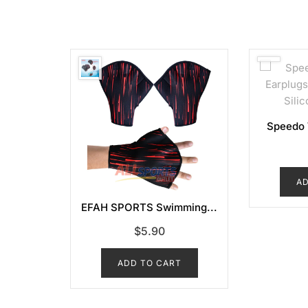
POPULARITY
Speedo 
AD
EFAH SPORTS Swimming...
$
5.90
ADD TO CART