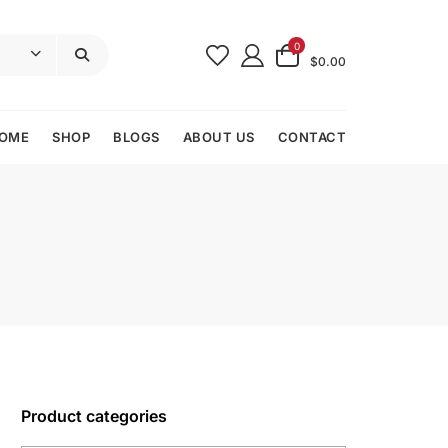
0
$0.00
OME
SHOP
BLOGS
ABOUT US
CONTACT
Product categories