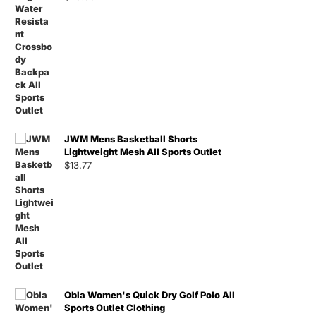
JWM Mens Basketball Shorts
Lightweight Mesh All Sports Outlet
$
13.77
Obla Women's Quick Dry Golf Polo All
Sports Outlet Clothing