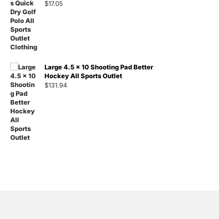
$
17.05
Large 4.5 x 10 Shooting Pad Better
Hockey All Sports Outlet
$
131.94