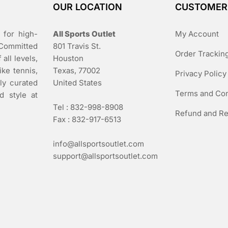
OUR LOCATION
CUSTOMER
 for high-
All Sports Outlet
My Account
 Committed
801 Travis St.
Order Trackin
all levels,
Houston
ike tennis,
Texas, 77002
Privacy Policy
lly curated
United States
Terms and Con
d style at
Tel : 832-998-8908
Refund and Re
Fax : 832-917-6513
info@allsportsoutlet.com
support@allsportsoutlet.com