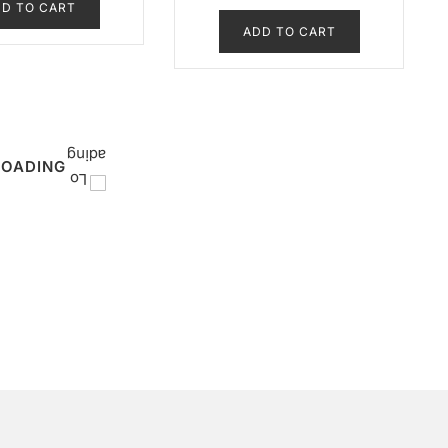
D TO CART
ADD TO CART
LOADING