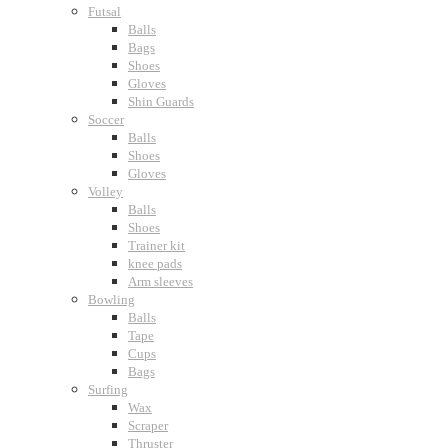
Futsal
Balls
Bags
Shoes
Gloves
Shin Guards
Soccer
Balls
Shoes
Gloves
Volley
Balls
Shoes
Trainer kit
knee pads
Arm sleeves
Bowling
Balls
Tape
Cups
Bags
Surfing
Wax
Scraper
Thruster