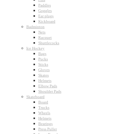
Paddles
Goggles
Ear plugs
Kickboard
Badminton
Nets
Racquet
Shuttlecocks
Ice Hockey
Bags
Pucks
Sticks
Gloves
Skates
Helmets
Elbow Pads
Shoulder Pads
Skateboard
Board
Trucks
Wheels
Helmets
Bearings
Press Puller