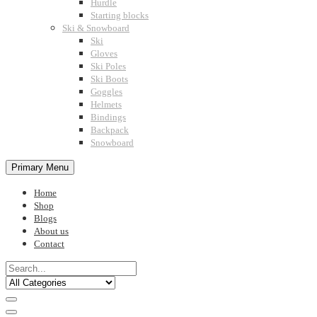
Hurdle
Starting blocks
Ski & Snowboard
Ski
Gloves
Ski Poles
Ski Boots
Goggles
Helmets
Bindings
Backpack
Snowboard
Primary Menu
Home
Shop
Blogs
About us
Contact