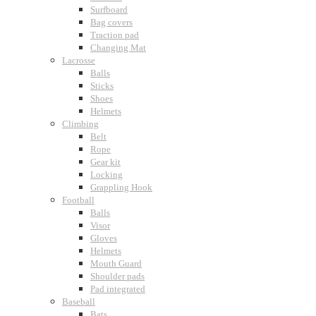
Surfboard
Bag covers
Traction pad
Changing Mat
Lacrosse
Balls
Sticks
Shoes
Helmets
Climbing
Belt
Rope
Gear kit
Locking
Grappling Hook
Football
Balls
Visor
Gloves
Helmets
Mouth Guard
Shoulder pads
Pad integrated
Baseball
Bats