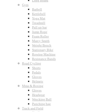
Long Board
Gym
Barbell
Kettlebell
Yoga Mat
Treadmill
Pull up bar
Jump Rope
Foam Roller
Marcy Smith
Weight Bench
Stationary Bike
Rowing Machine
Resistance Bands
Road Cycling
Shorts
Pedals
Gloves
Helmets
Mma & Boxing
Gloves
Headgear
Wrecking Ball
Punching bag
Track and Field