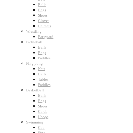
Balls
Bags
Shoes
Gloves
Helmets
Wrestling
Ear guard
Pickleball
Balls
Bags
Paddles
Ping pong
Nets
Balls
Tables
Paddles
BasketBall
Balls
Bags
Shoes
Cards
Hoops
Swimming
Cap
Fins