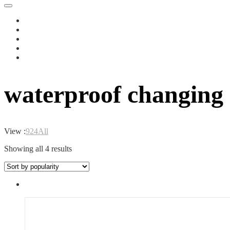
waterproof changing
View :
9
24
All
Sorted
Showing all 4 results
by
popularity