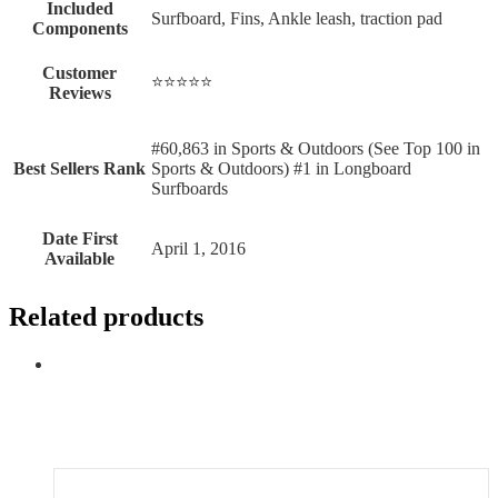
Included
‎Surfboard, Fins, Ankle leash, traction pad
Components
Customer
⭐⭐⭐⭐⭐
Reviews
#60,863 in Sports & Outdoors (See Top 100 in
Best Sellers Rank
Sports & Outdoors) #1 in Longboard
Surfboards
Date First
April 1, 2016
Available
Related products