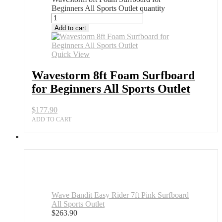
Beginners All Sports Outlet quantity
Add to cart
Quick View
Wavestorm 8ft Foam Surfboard
for Beginners All Sports Outlet
$
177.90
ADD TO CART
Wave Bandit Easy Rider 7ft Pink Surfboard
All Sports Outlet
$
263.90