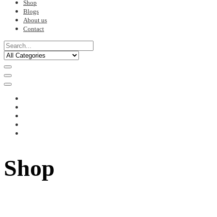
Shop
Blogs
About us
Contact
Shop