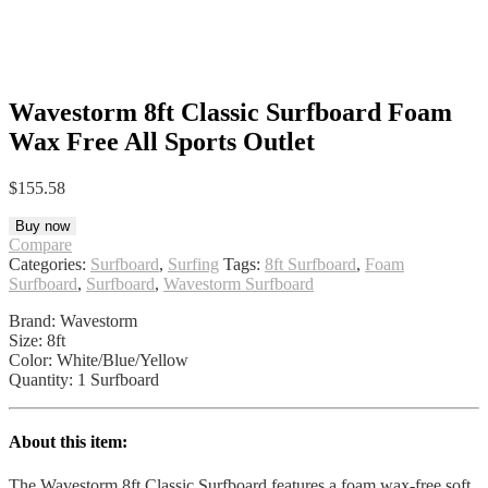
Wavestorm 8ft Classic Surfboard Foam
Wax Free All Sports Outlet
$
155.58
Buy now
Compare
Categories:
Surfboard
,
Surfing
Tags:
8ft Surfboard
,
Foam
Surfboard
,
Surfboard
,
Wavestorm Surfboard
Brand: Wavestorm
Size: 8ft
Color: White/Blue/Yellow
Quantity: 1 Surfboard
About this item:
The Wavestorm 8ft Classic Surfboard features a foam wax-free soft