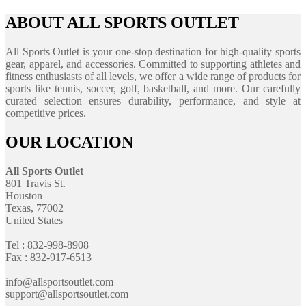
ABOUT ALL SPORTS OUTLET
All Sports Outlet is your one-stop destination for high-quality sports
gear, apparel, and accessories. Committed to supporting athletes and
fitness enthusiasts of all levels, we offer a wide range of products for
sports like tennis, soccer, golf, basketball, and more. Our carefully
curated selection ensures durability, performance, and style at
competitive prices.
OUR LOCATION
All Sports Outlet
801 Travis St.
Houston
Texas, 77002
United States
Tel : 832-998-8908
Fax : 832-917-6513
info@allsportsoutlet.com
support@allsportsoutlet.com