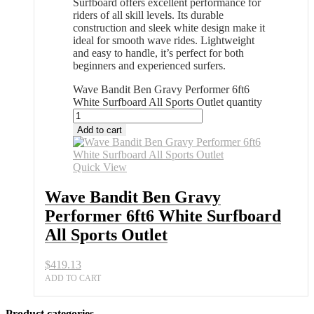
Surfboard offers excellent performance for
riders of all skill levels. Its durable
construction and sleek white design make it
ideal for smooth wave rides. Lightweight
and easy to handle, it’s perfect for both
beginners and experienced surfers.
Wave Bandit Ben Gravy Performer 6ft6
White Surfboard All Sports Outlet quantity
Add to cart
Quick View
Wave Bandit Ben Gravy
Performer 6ft6 White Surfboard
All Sports Outlet
$
419.13
ADD TO CART
Product categories