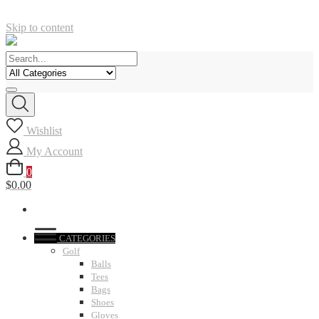
Skip to content
Wishlist
My Account
0
$0.00
CATEGORIES
Golf
Balls
Tees
Bags
Shoes
Gloves