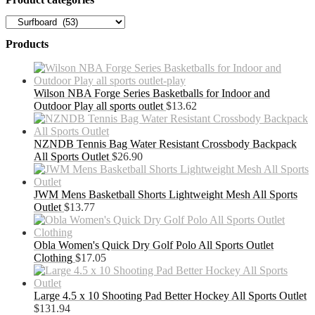
Products
Wilson NBA Forge Series Basketballs for Indoor and
Outdoor Play all sports outlet
$
13.62
NZNDB Tennis Bag Water Resistant Crossbody Backpack
All Sports Outlet
$
26.90
JWM Mens Basketball Shorts Lightweight Mesh All Sports
Outlet
$
13.77
Obla Women's Quick Dry Golf Polo All Sports Outlet
Clothing
$
17.05
Large 4.5 x 10 Shooting Pad Better Hockey All Sports Outlet
$
131.94