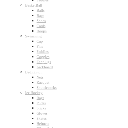
Paddles
BasketBall
Balls
Bags
Shoes
Cards
Hoops
Swimming
Cap
Fins
Paddles
Goggles
Ear plugs
Kickboard
Badminton
Nets
Racquet
Shuttlecocks
Ice Hockey
Bags
Pucks
Sticks
Gloves
Skates
Helmets