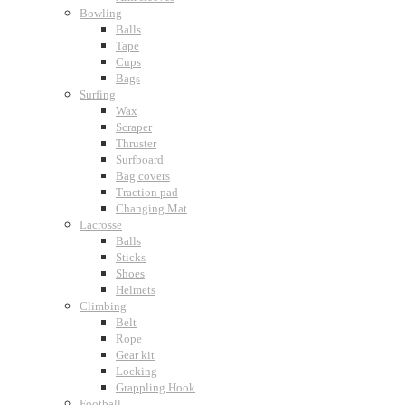
Bowling
Balls
Tape
Cups
Bags
Surfing
Wax
Scraper
Thruster
Surfboard
Bag covers
Traction pad
Changing Mat
Lacrosse
Balls
Sticks
Shoes
Helmets
Climbing
Belt
Rope
Gear kit
Locking
Grappling Hook
Football