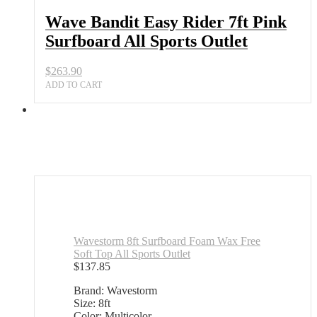
Wave Bandit Easy Rider 7ft Pink
Surfboard All Sports Outlet
$
263.90
ADD TO CART
Wavestorm 8ft Surfboard Foam Wax Free
Soft Top All Sports Outlet
$
137.85
Brand: Wavestorm
Size: 8ft
Color: Multicolor