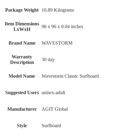
Package Weight
‎10.89 Kilograms
Item Dimensions
‎96 x 96 x 0.04 inches
LxWxH
Brand Name
‎WAVESTORM
Warranty
‎30 day
Description
Model Name
‎Wavestorm Classic Surfboard
Suggested Users
‎unisex-adult
Manufacturer
‎AGIT Global
Style
‎Surfboard