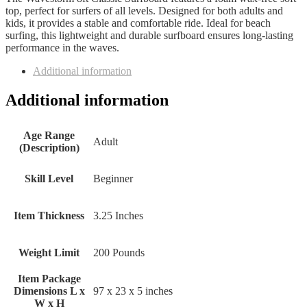
top, perfect for surfers of all levels. Designed for both adults and
kids, it provides a stable and comfortable ride. Ideal for beach
surfing, this lightweight and durable surfboard ensures long-lasting
performance in the waves.
Additional information
Additional information
Age Range
‎Adult
(Description)
Skill Level
‎Beginner
Item Thickness
‎3.25 Inches
Weight Limit
‎200 Pounds
Item Package
Dimensions L x
‎97 x 23 x 5 inches
W x H