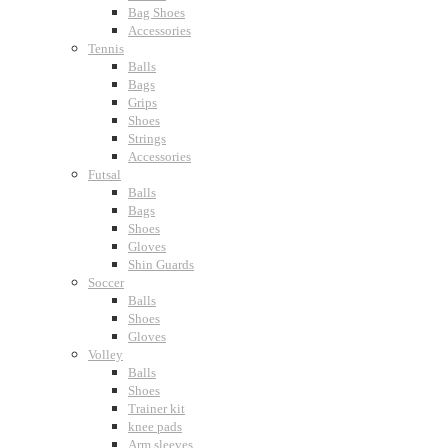
Bag Shoes
Accessories
Tennis
Balls
Bags
Grips
Shoes
Strings
Accessories
Futsal
Balls
Bags
Shoes
Gloves
Shin Guards
Soccer
Balls
Shoes
Gloves
Volley
Balls
Shoes
Trainer kit
knee pads
Arm sleeves