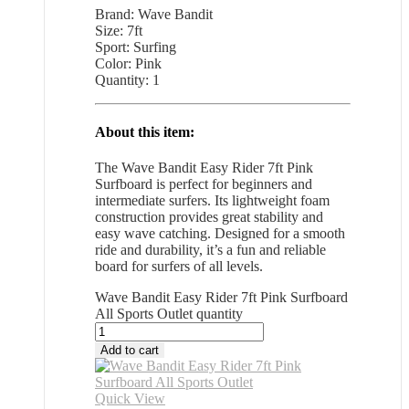
Brand: Wave Bandit
Size: 7ft
Sport: Surfing
Color: Pink
Quantity: 1
About this item:
The Wave Bandit Easy Rider 7ft Pink
Surfboard is perfect for beginners and
intermediate surfers. Its lightweight foam
construction provides great stability and
easy wave catching. Designed for a smooth
ride and durability, it’s a fun and reliable
board for surfers of all levels.
Wave Bandit Easy Rider 7ft Pink Surfboard
All Sports Outlet quantity
Add to cart
Quick View