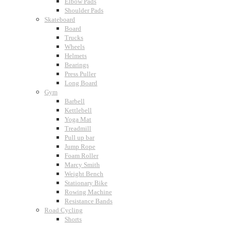
Elbow Pads
Shoulder Pads
Skateboard
Board
Trucks
Wheels
Helmets
Bearings
Press Puller
Long Board
Gym
Barbell
Kettlebell
Yoga Mat
Treadmill
Pull up bar
Jump Rope
Foam Roller
Marcy Smith
Weight Bench
Stationary Bike
Rowing Machine
Resistance Bands
Road Cycling
Shorts