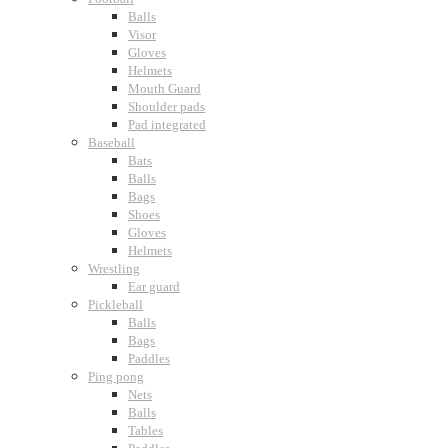
Balls
Visor
Gloves
Helmets
Mouth Guard
Shoulder pads
Pad integrated
Baseball
Bats
Balls
Bags
Shoes
Gloves
Helmets
Wrestling
Ear guard
Pickleball
Balls
Bags
Paddles
Ping pong
Nets
Balls
Tables