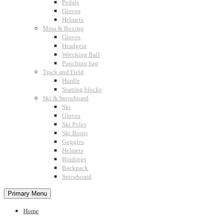
Pedals
Gloves
Helmets
Mma & Boxing
Gloves
Headgear
Wrecking Ball
Punching bag
Track and Field
Hurdle
Starting blocks
Ski & Snowboard
Ski
Gloves
Ski Poles
Ski Boots
Goggles
Helmets
Bindings
Backpack
Snowboard
Primary Menu
Home