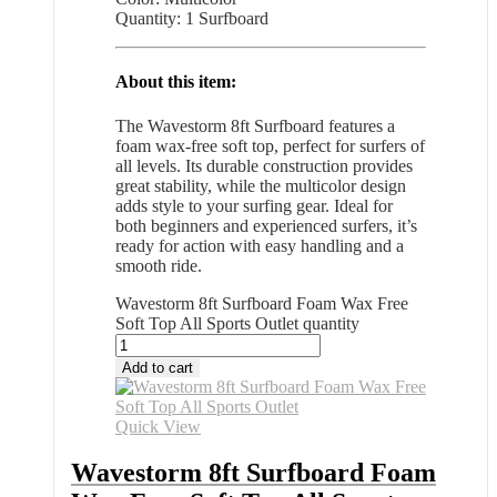
Quantity: 1 Surfboard
About this item:
The Wavestorm 8ft Surfboard features a
foam wax-free soft top, perfect for surfers of
all levels. Its durable construction provides
great stability, while the multicolor design
adds style to your surfing gear. Ideal for
both beginners and experienced surfers, it’s
ready for action with easy handling and a
smooth ride.
Wavestorm 8ft Surfboard Foam Wax Free
Soft Top All Sports Outlet quantity
Add to cart
Quick View
Wavestorm 8ft Surfboard Foam