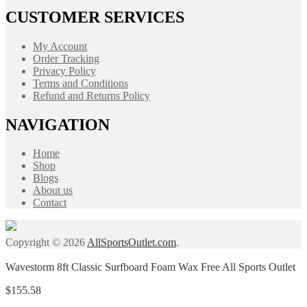
CUSTOMER SERVICES
My Account
Order Tracking
Privacy Policy
Terms and Conditions
Refund and Returns Policy
NAVIGATION
Home
Shop
Blogs
About us
Contact
Copyright © 2026
AllSportsOutlet.com
.
Wavestorm 8ft Classic Surfboard Foam Wax Free All Sports Outlet
$
155.58