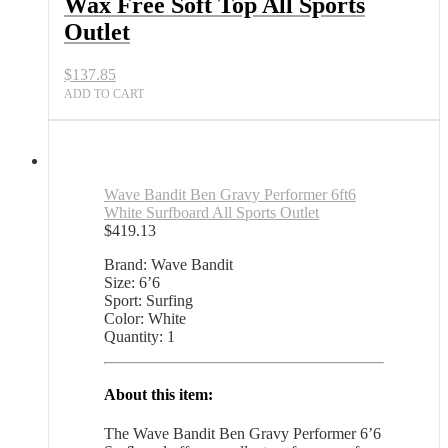
Wax Free Soft Top All Sports
Outlet
$
137.85
ADD TO CART
Wave Bandit Ben Gravy Performer 6ft6
White Surfboard All Sports Outlet
$
419.13
Brand: Wave Bandit
Size: 6’6
Sport: Surfing
Color: White
Quantity: 1
About this item:
The Wave Bandit Ben Gravy Performer 6’6