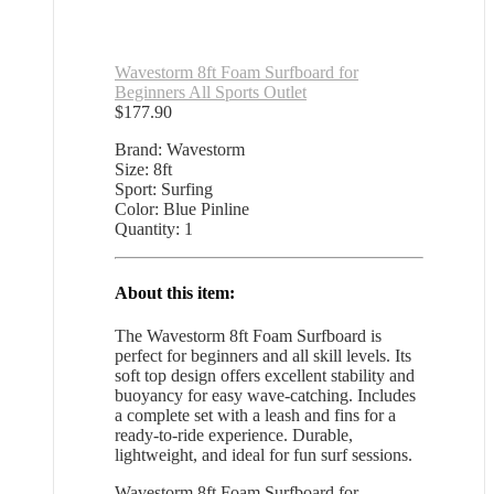
Wavestorm 8ft Foam Surfboard for
Beginners All Sports Outlet
$
177.90
Brand: Wavestorm
Size: 8ft
Sport: Surfing
Color: Blue Pinline
Quantity: 1
About this item:
The Wavestorm 8ft Foam Surfboard is
perfect for beginners and all skill levels. Its
soft top design offers excellent stability and
buoyancy for easy wave-catching. Includes
a complete set with a leash and fins for a
ready-to-ride experience. Durable,
lightweight, and ideal for fun surf sessions.
Wavestorm 8ft Foam Surfboard for