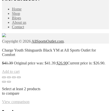
Home
Shop
Blogs
About us
Contact
Copyright © 2026
AllSportsOutlet.com
.
Charge Youth Shinguards Black YM at All Sports Outlet for
Comfort
$
41.39
Original price was: $41.39.
$
26.90
Current price is: $26.90.
Add to cart
Select at least 2 products
to compare
View comparison