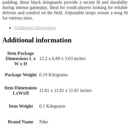
padding, these black shinguards provide a secure fit and durability
during intense gameplay. Ideal for youth players looking for reliable
defense and comfort on the field. Adjustable straps ensure a snug fit
for various sizes.
Additional information
Additional information
Item Package
Dimensions L x
‎12.2 x 6.89 x 3.03 inches
W x H
Package Weight
‎0.19 Kilograms
Item Dimensions
‎11.81 x 11.81 x 11.81 inches
LxWxH
Item Weight
‎0.1 Kilograms
Brand Name
‎Nike