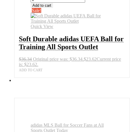
Add to cart
Sale!
Quick View
Soft Durable adidas UEFA Ball for
Training All Sports Outlet
$
36.34
Original price was: $36.34.
$
23.62
Current price
is: $23.62.
ADD TO CART
adidas MLS Ball for Soccer Fans at All
Sports Outlet Today