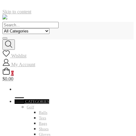
Skip to content
Wishlist
My Account
0
$0.00
CATEGORIES
Golf
Balls
Tees
Bags
Shoes
Gloves