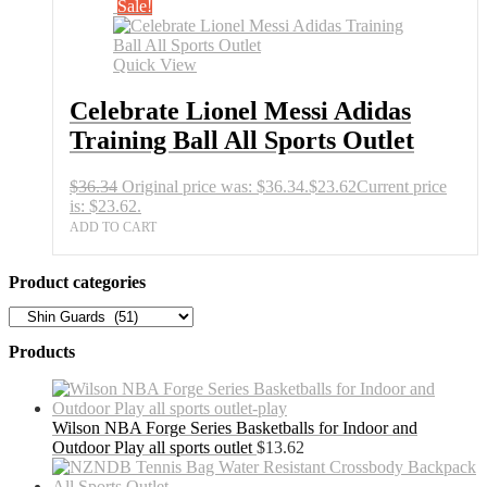
Sale!
Quick View
Celebrate Lionel Messi Adidas
Training Ball All Sports Outlet
$
36.34
Original price was: $36.34.
$
23.62
Current price
is: $23.62.
ADD TO CART
Product categories
Products
Wilson NBA Forge Series Basketballs for Indoor and
Outdoor Play all sports outlet
$
13.62