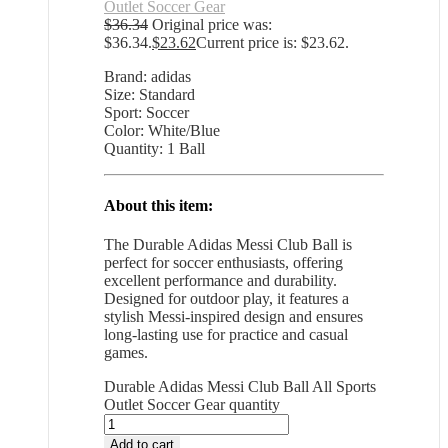
Outlet Soccer Gear
$
36.34
Original price was:
$36.34.
$
23.62
Current price is: $23.62.
Brand: adidas
Size: Standard
Sport: Soccer
Color: White/Blue
Quantity: 1 Ball
About this item:
The Durable Adidas Messi Club Ball is
perfect for soccer enthusiasts, offering
excellent performance and durability.
Designed for outdoor play, it features a
stylish Messi-inspired design and ensures
long-lasting use for practice and casual
games.
Durable Adidas Messi Club Ball All Sports
Outlet Soccer Gear quantity
Add to cart