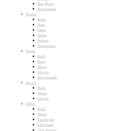
Bag Shoes
Accessories
Tennis
Balls
Bags
Grips
Shoes
Strings
Accessories
Futsal
Balls
Bags
Shoes
Gloves
Shin Guards
Soccer
Balls
Shoes
Gloves
Volley
Balls
Shoes
Trainer kit
knee pads
Arm sleeves