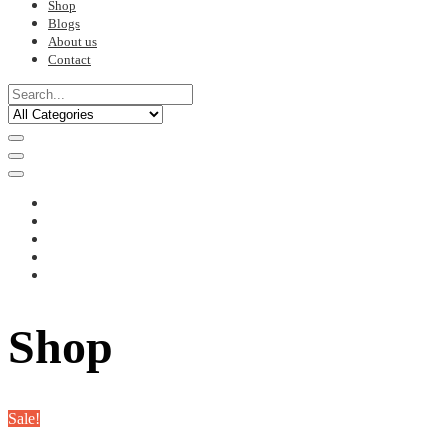
Shop
Blogs
About us
Contact
Shop
Sale!