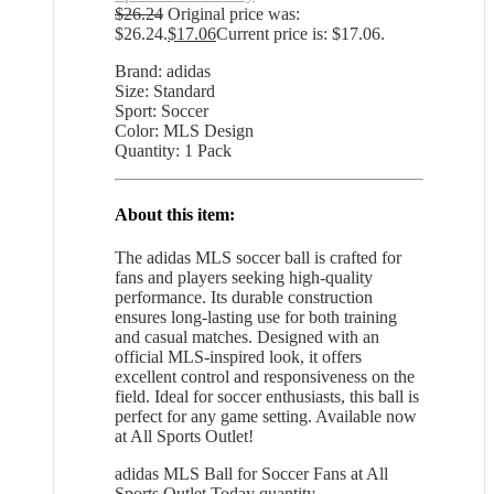
$
26.24
Original price was:
$26.24.
$
17.06
Current price is: $17.06.
Brand: adidas
Size: Standard
Sport: Soccer
Color: MLS Design
Quantity: 1 Pack
About this item:
The adidas MLS soccer ball is crafted for
fans and players seeking high-quality
performance. Its durable construction
ensures long-lasting use for both training
and casual matches. Designed with an
official MLS-inspired look, it offers
excellent control and responsiveness on the
field. Ideal for soccer enthusiasts, this ball is
perfect for any game setting. Available now
at All Sports Outlet!
adidas MLS Ball for Soccer Fans at All
Sports Outlet Today quantity