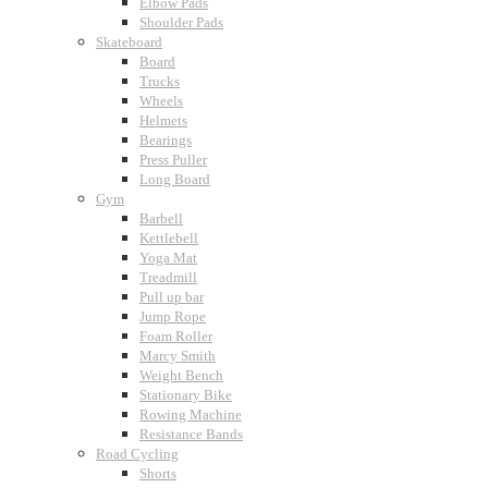
Elbow Pads
Shoulder Pads
Skateboard
Board
Trucks
Wheels
Helmets
Bearings
Press Puller
Long Board
Gym
Barbell
Kettlebell
Yoga Mat
Treadmill
Pull up bar
Jump Rope
Foam Roller
Marcy Smith
Weight Bench
Stationary Bike
Rowing Machine
Resistance Bands
Road Cycling
Shorts