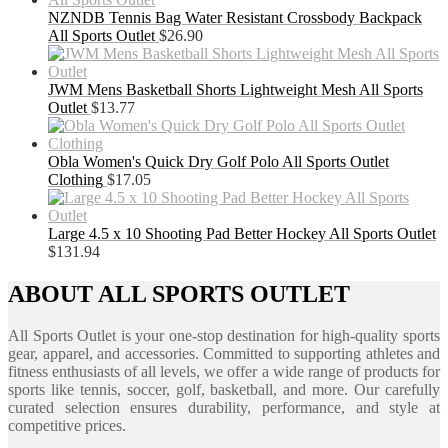
NZNDB Tennis Bag Water Resistant Crossbody Backpack
All Sports Outlet
$
26.90
JWM Mens Basketball Shorts Lightweight Mesh All Sports
Outlet
$
13.77
Obla Women's Quick Dry Golf Polo All Sports Outlet
Clothing
$
17.05
Large 4.5 x 10 Shooting Pad Better Hockey All Sports Outlet
$
131.94
ABOUT ALL SPORTS OUTLET
All Sports Outlet is your one-stop destination for high-quality sports
gear, apparel, and accessories. Committed to supporting athletes and
fitness enthusiasts of all levels, we offer a wide range of products for
sports like tennis, soccer, golf, basketball, and more. Our carefully
curated selection ensures durability, performance, and style at
competitive prices.