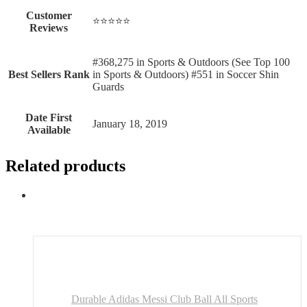
Customer
⭐⭐⭐⭐⭐
Reviews
#368,275 in Sports & Outdoors (See Top 100
Best Sellers Rank
in Sports & Outdoors) #551 in Soccer Shin
Guards
Date First
January 18, 2019
Available
Related products
Durable Adidas Messi Club Ball All Sports