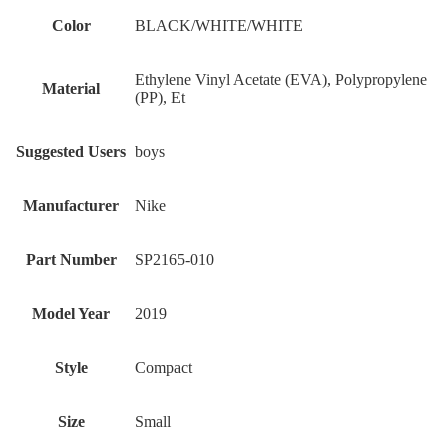
Color
‎BLACK/WHITE/WHITE
‎Ethylene Vinyl Acetate (EVA), Polypropylene
Material
(PP), Et
Suggested Users
‎boys
Manufacturer
‎Nike
Part Number
‎SP2165-010
Model Year
‎2019
Style
‎Compact
Size
‎Small