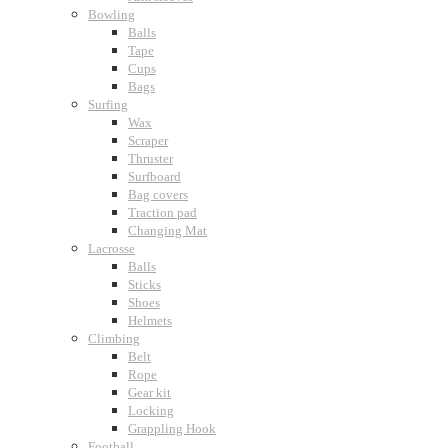
Bowling
Balls
Tape
Cups
Bags
Surfing
Wax
Scraper
Thruster
Surfboard
Bag covers
Traction pad
Changing Mat
Lacrosse
Balls
Sticks
Shoes
Helmets
Climbing
Belt
Rope
Gear kit
Locking
Grappling Hook
Football