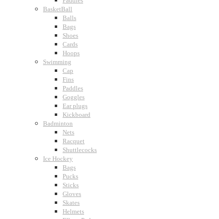
Paddles
BasketBall
Balls
Bags
Shoes
Cards
Hoops
Swimming
Cap
Fins
Paddles
Goggles
Ear plugs
Kickboard
Badminton
Nets
Racquet
Shuttlecocks
Ice Hockey
Bags
Pucks
Sticks
Gloves
Skates
Helmets