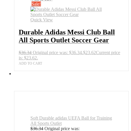
Sale!
Quick View
Durable Adidas Messi Club Ball
All Sports Outlet Soccer Gear
$
36.34
Original price was: $36.34.
$
23.62
Current price
is: $23.62.
ADD TO CART
Soft Durable adidas UEFA Ball for Training
All Sports Outlet
$
36.34
Original price was: