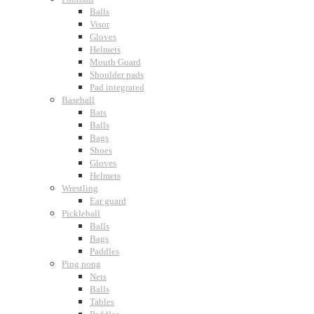
Balls
Visor
Gloves
Helmets
Mouth Guard
Shoulder pads
Pad integrated
Baseball
Bats
Balls
Bags
Shoes
Gloves
Helmets
Wrestling
Ear guard
Pickleball
Balls
Bags
Paddles
Ping pong
Nets
Balls
Tables