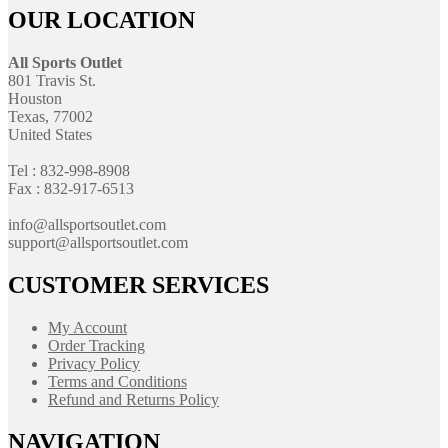
OUR LOCATION
All Sports Outlet
801 Travis St.
Houston
Texas, 77002
United States
Tel : 832-998-8908
Fax : 832-917-6513
info@allsportsoutlet.com
support@allsportsoutlet.com
CUSTOMER SERVICES
My Account
Order Tracking
Privacy Policy
Terms and Conditions
Refund and Returns Policy
NAVIGATION