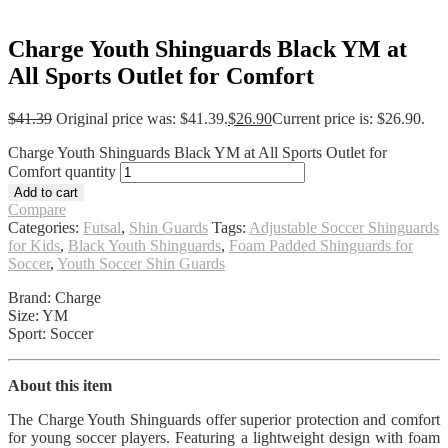
Charge Youth Shinguards Black YM at
All Sports Outlet for Comfort
$
41.39
Original price was: $41.39.
$
26.90
Current price is: $26.90.
Charge Youth Shinguards Black YM at All Sports Outlet for
Comfort quantity
Add to cart
Compare
Categories:
Futsal
,
Shin Guards
Tags:
Adjustable Soccer Shinguards
for Kids
,
Black Youth Shinguards
,
Foam Padded Shinguards for
Soccer
,
Youth Soccer Shin Guards
Brand: Charge
Size: YM
Sport: Soccer
About this item
The Charge Youth Shinguards offer superior protection and comfort
for young soccer players. Featuring a lightweight design with foam