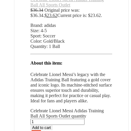
Ball All Sports Outlet
$
36.34
Original price was:
$36.34.
$
23.62
Current price is: $23.62.
Brand: adidas
Size: 4-5
Sport: Soccer
Color: Gold/Black
Quantity: 1 Ball
About this item:
Celebrate Lionel Messi’s legacy with the
Adidas Training Ball featuring a gold cover
and iconic logo. Its machine-stitched surface
ensures superior touch and durability,
making it perfect for practice or casual play.
Ideal for fans and players alike.
Celebrate Lionel Messi Adidas Training
Ball All Sports Outlet quantity
Add to cart