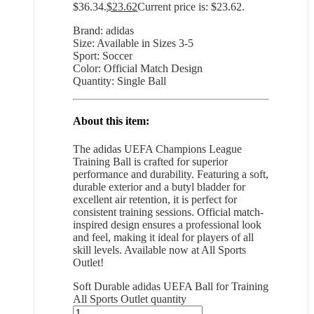
$36.34.
$
23.62
Current price is: $23.62.
Brand: adidas
Size: Available in Sizes 3-5
Sport: Soccer
Color: Official Match Design
Quantity: Single Ball
About this item:
The adidas UEFA Champions League
Training Ball is crafted for superior
performance and durability. Featuring a soft,
durable exterior and a butyl bladder for
excellent air retention, it is perfect for
consistent training sessions. Official match-
inspired design ensures a professional look
and feel, making it ideal for players of all
skill levels. Available now at All Sports
Outlet!
Soft Durable adidas UEFA Ball for Training
All Sports Outlet quantity