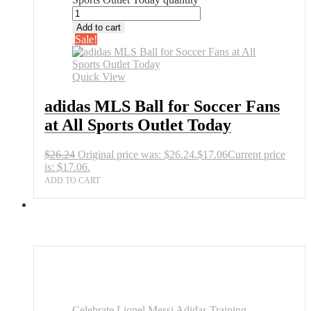
Add to cart
Sale!
Quick View
adidas MLS Ball for Soccer Fans
at All Sports Outlet Today
$
26.24
Original price was: $26.24.
$
17.06
Current price
is: $17.06.
ADD TO CART
Celebrate Lionel Messi Adidas Training