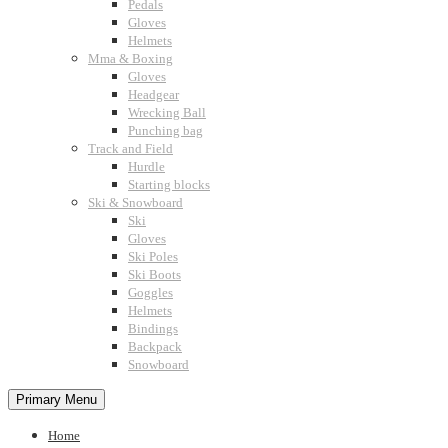
Pedals
Gloves
Helmets
Mma & Boxing
Gloves
Headgear
Wrecking Ball
Punching bag
Track and Field
Hurdle
Starting blocks
Ski & Snowboard
Ski
Gloves
Ski Poles
Ski Boots
Goggles
Helmets
Bindings
Backpack
Snowboard
Primary Menu
Home