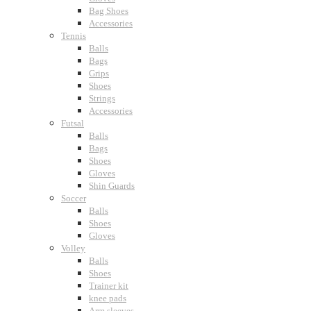
Bag Shoes
Accessories
Tennis
Balls
Bags
Grips
Shoes
Strings
Accessories
Futsal
Balls
Bags
Shoes
Gloves
Shin Guards
Soccer
Balls
Shoes
Gloves
Volley
Balls
Shoes
Trainer kit
knee pads
Arm sleeves