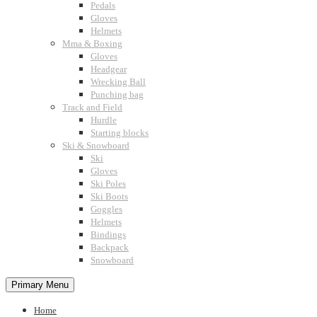
Pedals
Gloves
Helmets
Mma & Boxing
Gloves
Headgear
Wrecking Ball
Punching bag
Track and Field
Hurdle
Starting blocks
Ski & Snowboard
Ski
Gloves
Ski Poles
Ski Boots
Goggles
Helmets
Bindings
Backpack
Snowboard
Primary Menu
Home