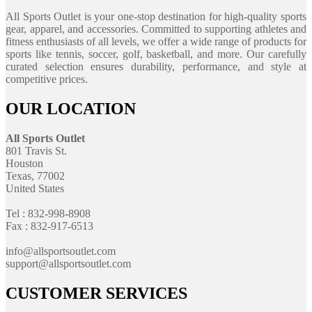
All Sports Outlet is your one-stop destination for high-quality sports
gear, apparel, and accessories. Committed to supporting athletes and
fitness enthusiasts of all levels, we offer a wide range of products for
sports like tennis, soccer, golf, basketball, and more. Our carefully
curated selection ensures durability, performance, and style at
competitive prices.
OUR LOCATION
All Sports Outlet
801 Travis St.
Houston
Texas, 77002
United States
Tel : 832-998-8908
Fax : 832-917-6513
info@allsportsoutlet.com
support@allsportsoutlet.com
CUSTOMER SERVICES