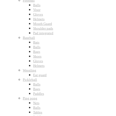
Football
Balls
Visor
Gloves
Helmets
Mouth Guard
Shoulder pads
Pad integrated
Baseball
Bats
Balls
Bags
Shoes
Gloves
Helmets
Wrestling
Ear guard
Pickleball
Balls
Bags
Paddles
Ping pong
Nets
Balls
Tables