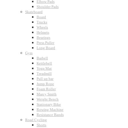
Elbow Pads
Shoulder Pads
Skateboard
Board
Trucks
Wheels
Helmets
Bearings
Press Puller
Long Board
Gym
Barbell
Kettlebell
Yoga Mat
Treadmill
Pull up bar
Jump Rope
Foam Roller
Marcy Smith
Weight Bench
Stationary Bike
Rowing Machine
Resistance Bands
Road Cycling
Shorts