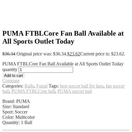
PUMA FTBLCore Fan Ball Available at
All Sports Outlet Today
$
36.34
Original price was: $36.34.
$
23.62
Current price is: $23.62.
PUMA FTBLCore Fan Ball Available at All Sports Outlet Today
quantity
Add to cart
Compare
Categories:
Balls
,
Futsal
Tags:
best soccer ball for fans
,
fan soccer
ball
,
PUMA FTBLCore ball
,
PUMA soccer ball
Brand: PUMA
Size: Standard
Sport: Soccer
Color: Multicolor
Quantity: 1 Ball