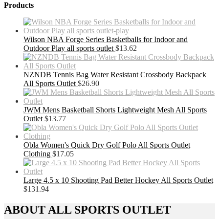
Products
Wilson NBA Forge Series Basketballs for Indoor and
Outdoor Play all sports outlet
$
13.62
NZNDB Tennis Bag Water Resistant Crossbody Backpack
All Sports Outlet
$
26.90
JWM Mens Basketball Shorts Lightweight Mesh All Sports
Outlet
$
13.77
Obla Women's Quick Dry Golf Polo All Sports Outlet
Clothing
$
17.05
Large 4.5 x 10 Shooting Pad Better Hockey All Sports Outlet
$
131.94
ABOUT ALL SPORTS OUTLET