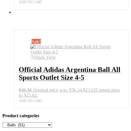
ADD TO CART
Sale!
Quick View
Official Adidas Argentina Ball All
Sports Outlet Size 4-5
$
36.34
Original price was: $36.34.
$
23.62
Current price
is: $23.62.
ADD TO CART
Product categories