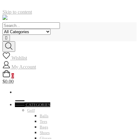
Skip to content
Wishlist
My Account
0
$0.00
CATEGORIES
Golf
Balls
Tees
Bags
Shoes
Gloves