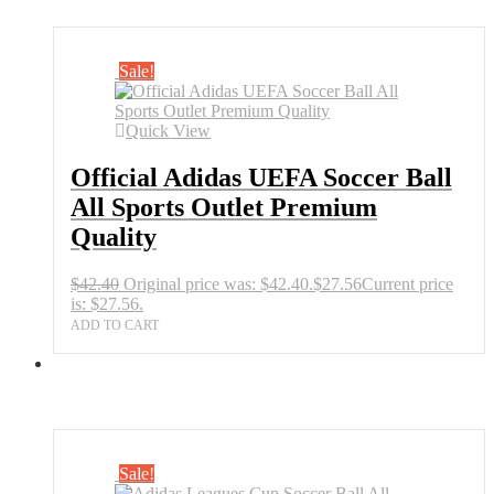
Sale!
Quick View
Official Adidas UEFA Soccer Ball
All Sports Outlet Premium
Quality
$
42.40
Original price was: $42.40.
$
27.56
Current price
is: $27.56.
ADD TO CART
Sale!