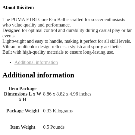
About this item
The PUMA FTBLCore Fan Ball is crafted for soccer enthusiasts
who value quality and performance.
Designed for optimal control and durability during casual play or fan
events.
Lightweight and easy to handle, making it perfect for all skill levels.
Vibrant multicolor design reflects a stylish and sporty aesthetic.
Built with high-quality materials to ensure long-lasting use.
Additional information
Additional information
Item Package
Dimensions L x W
‎8.86 x 8.82 x 4.96 inches
x H
Package Weight
‎0.33 Kilograms
Item Weight
‎0.5 Pounds