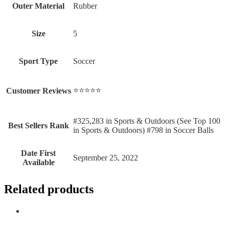
Outer Material
‎Rubber
Size
‎5
Sport Type
‎Soccer
⭐⭐⭐⭐⭐
Customer Reviews
#325,283 in Sports & Outdoors (See Top 100
Best Sellers Rank
in Sports & Outdoors) #798 in Soccer Balls
Date First
September 25, 2022
Available
Related products