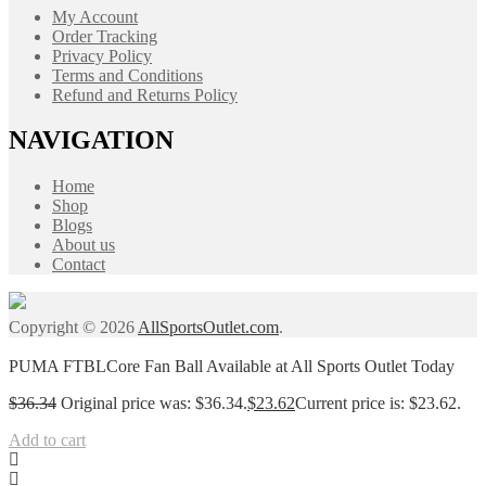
My Account
Order Tracking
Privacy Policy
Terms and Conditions
Refund and Returns Policy
NAVIGATION
Home
Shop
Blogs
About us
Contact
Copyright © 2026
AllSportsOutlet.com
.
PUMA FTBLCore Fan Ball Available at All Sports Outlet Today
$
36.34
Original price was: $36.34.
$
23.62
Current price is: $23.62.
Add to cart