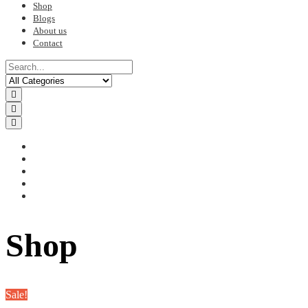
Shop
Blogs
About us
Contact
Shop
Sale!