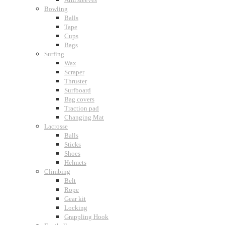
Bowling
Balls
Tape
Cups
Bags
Surfing
Wax
Scraper
Thruster
Surfboard
Bag covers
Traction pad
Changing Mat
Lacrosse
Balls
Sticks
Shoes
Helmets
Climbing
Belt
Rope
Gear kit
Locking
Grappling Hook