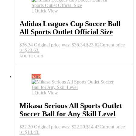
Quick View
Adidas Leagues Cup Soccer Ball
All Sports Outlet Official Size
$
36.34
Original price was: $36.34.
$
23.62
Current price
is: $23.62.
ADD TO CART
Sale!
Quick View
Mikasa Serious All Sports Outlet
Soccer Ball for Any Skill Level
$
22.20
Original price was: $22.20.
$
14.43
Current price
is: $14.43.