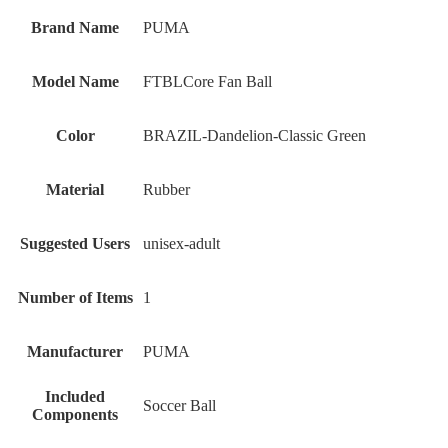
Brand Name
‎PUMA
Model Name
‎FTBLCore Fan Ball
Color
‎BRAZIL-Dandelion-Classic Green
Material
‎Rubber
Suggested Users
‎unisex-adult
Number of Items
‎1
Manufacturer
‎PUMA
Included
‎Soccer Ball
Components