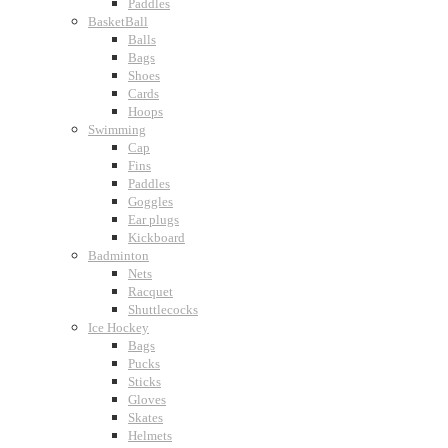
Paddles
BasketBall
Balls
Bags
Shoes
Cards
Hoops
Swimming
Cap
Fins
Paddles
Goggles
Ear plugs
Kickboard
Badminton
Nets
Racquet
Shuttlecocks
Ice Hockey
Bags
Pucks
Sticks
Gloves
Skates
Helmets