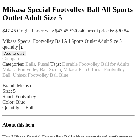
Mikasa Special Footvolley Ball All Sports
Outlet Adult Size 5
$
47.45
Original price was: $47.45.
$
30.84
Current price is: $30.84.
Mikasa Special Footvolley Ball All Sports Outlet Adult Size 5
quantity
Add to cart
Compare
Categories:
Balls
,
Futsal
Tags:
Durable Footvolley Ball for Adults
,
Mikasa Footvolley Ball Size 5
,
Mikasa FT5 Official Footvolley
Ball
,
Unisex Footvolley Ball Blue
Brand: Mikasa
Size: 5
Sport: Footvolley
Color: Blue
Quantity: 1 Ball
About this item: