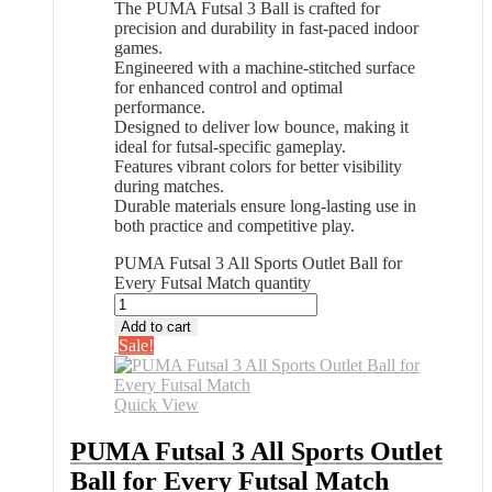
The PUMA Futsal 3 Ball is crafted for
precision and durability in fast-paced indoor
games.
Engineered with a machine-stitched surface
for enhanced control and optimal
performance.
Designed to deliver low bounce, making it
ideal for futsal-specific gameplay.
Features vibrant colors for better visibility
during matches.
Durable materials ensure long-lasting use in
both practice and competitive play.
PUMA Futsal 3 All Sports Outlet Ball for
Every Futsal Match quantity
Add to cart
Sale!
Quick View
PUMA Futsal 3 All Sports Outlet
Ball for Every Futsal Match