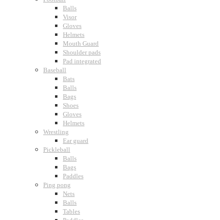
Balls
Visor
Gloves
Helmets
Mouth Guard
Shoulder pads
Pad integrated
Baseball
Bats
Balls
Bags
Shoes
Gloves
Helmets
Wrestling
Ear guard
Pickleball
Balls
Bags
Paddles
Ping pong
Nets
Balls
Tables