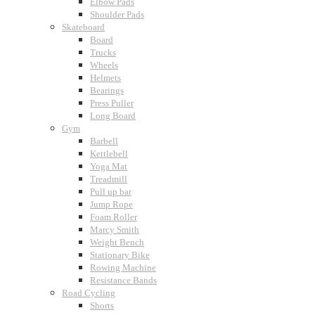
Elbow Pads
Shoulder Pads
Skateboard
Board
Trucks
Wheels
Helmets
Bearings
Press Puller
Long Board
Gym
Barbell
Kettlebell
Yoga Mat
Treadmill
Pull up bar
Jump Rope
Foam Roller
Marcy Smith
Weight Bench
Stationary Bike
Rowing Machine
Resistance Bands
Road Cycling
Shorts