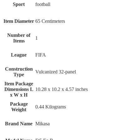
Sport
‎football
Item Diameter
‎65 Centimeters
Number of
‎1
Items
League
‎FIFA
Construction
‎Vulcanized 32-panel
Type
Item Package
Dimensions L
‎10.28 x 10.2 x 4.57 inches
x W x H
Package
‎0.44 Kilograms
Weight
Brand Name
‎Mikasa