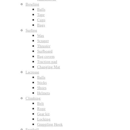
Bowling
Balls
Tape
Cups
Bags
Surfing
Wax
Scraper
Thruster
Surfboard
Bag covers
Traction pad
Changing Mat
Lacrosse
Balls
Sticks
Shoes
Helmets
Climbing
Belt
Rope
Gear kit
Locking
Grappling Hook
Football