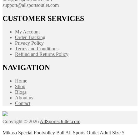
support@allsportsoutlet.com
CUSTOMER SERVICES
My Account
Order Tracking
Privacy Policy
Terms and Conditions
Refund and Returns Policy
NAVIGATION
Home
Shop
Blogs
About us
Contact
Copyright © 2026
AllSportsOutlet.com
.
Mikasa Special Footvolley Ball All Sports Outlet Adult Size 5