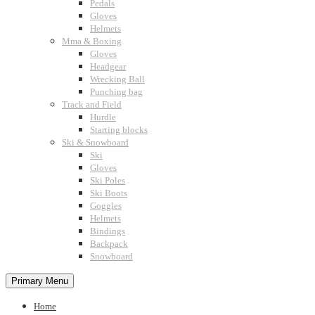
Pedals
Gloves
Helmets
Mma & Boxing
Gloves
Headgear
Wrecking Ball
Punching bag
Track and Field
Hurdle
Starting blocks
Ski & Snowboard
Ski
Gloves
Ski Poles
Ski Boots
Goggles
Helmets
Bindings
Backpack
Snowboard
Primary Menu
Home