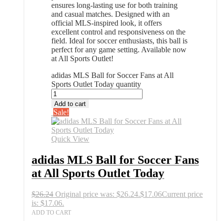
ensures long-lasting use for both training
and casual matches. Designed with an
official MLS-inspired look, it offers
excellent control and responsiveness on the
field. Ideal for soccer enthusiasts, this ball is
perfect for any game setting. Available now
at All Sports Outlet!
adidas MLS Ball for Soccer Fans at All
Sports Outlet Today quantity
Add to cart
Sale!
Quick View
adidas MLS Ball for Soccer Fans
at All Sports Outlet Today
$
26.24
Original price was: $26.24.
$
17.06
Current price
is: $17.06.
ADD TO CART