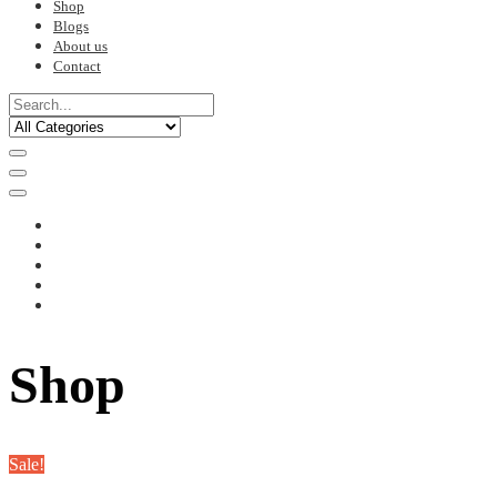
Shop
Blogs
About us
Contact
Shop
Sale!