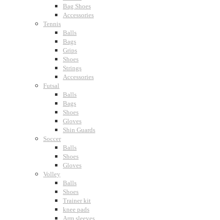
Bag Shoes
Accessories
Tennis
Balls
Bags
Grips
Shoes
Strings
Accessories
Futsal
Balls
Bags
Shoes
Gloves
Shin Guards
Soccer
Balls
Shoes
Gloves
Volley
Balls
Shoes
Trainer kit
knee pads
Arm sleeves