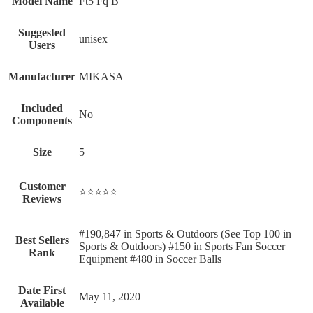
Model Name
‎Ft5 Fq B
Suggested
‎unisex
Users
Manufacturer
‎MIKASA
Included
‎No
Components
Size
‎5
Customer
⭐⭐⭐⭐⭐
Reviews
#190,847 in Sports & Outdoors (See Top 100 in
Best Sellers
Sports & Outdoors) #150 in Sports Fan Soccer
Rank
Equipment #480 in Soccer Balls
Date First
May 11, 2020
Available