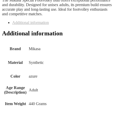
The Mikasa Special Footvolley Ball offers exceptional performance
and durability. Designed for unisex adults, its premium build ensures
accurate play and long-lasting use. Ideal for footvolley enthusiasts
and competitive matches.
Additional information
Additional information
Brand
‎Mikasa
Material
‎Synthetic
Color
‎azure
Age Range
‎Adult
(Description)
Item Weight
‎440 Grams