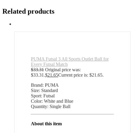
Related products
PUMA Futsal 3 All Sports Outlet Ball for
Every Futsal Match
$
33.31
Original price was:
$33.31.
$
21.65
Current price is: $21.65.
Brand: PUMA
Size: Standard
Sport: Futsal
Color: White and Blue
Quantity: Single Ball
About this item