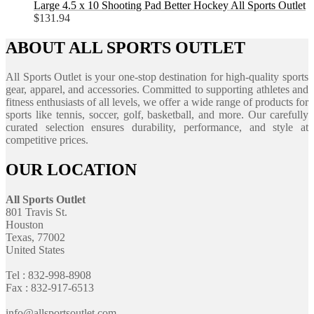
Large 4.5 x 10 Shooting Pad Better Hockey All Sports Outlet
$
131.94
ABOUT ALL SPORTS OUTLET
All Sports Outlet is your one-stop destination for high-quality sports
gear, apparel, and accessories. Committed to supporting athletes and
fitness enthusiasts of all levels, we offer a wide range of products for
sports like tennis, soccer, golf, basketball, and more. Our carefully
curated selection ensures durability, performance, and style at
competitive prices.
OUR LOCATION
All Sports Outlet
801 Travis St.
Houston
Texas, 77002
United States
Tel : 832-998-8908
Fax : 832-917-6513
info@allsportsoutlet.com