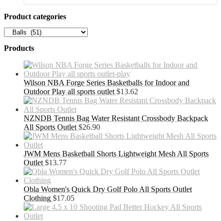
Product categories
Products
Wilson NBA Forge Series Basketballs for Indoor and
Outdoor Play all sports outlet
$
13.62
NZNDB Tennis Bag Water Resistant Crossbody Backpack
All Sports Outlet
$
26.90
JWM Mens Basketball Shorts Lightweight Mesh All Sports
Outlet
$
13.77
Obla Women's Quick Dry Golf Polo All Sports Outlet
Clothing
$
17.05