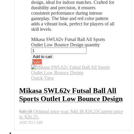
design, ideal for indoor matches. Crafted for
durability and precision, it ensures
consistent performance during intense
gameplay. The blue and red color pattern
adds a vibrant look, perfect for players of all
skill levels.
Mikasa SWL62v Futsal Ball All Sports
Outlet Low Bounce Design quantity
Add to cart
Sale!
Quick View
Mikasa SWL62v Futsal Ball All
Sports Outlet Low Bounce Design
$
40.38
Original price was: $40.38.
$
26.25
Current price
is: $26.25.
ADD TO CART