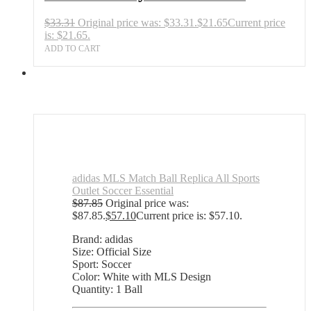
$
33.31
Original price was: $33.31.
$
21.65
Current price
is: $21.65.
ADD TO CART
adidas MLS Match Ball Replica All Sports
Outlet Soccer Essential
$
87.85
Original price was:
$87.85.
$
57.10
Current price is: $57.10.
Brand: adidas
Size: Official Size
Sport: Soccer
Color: White with MLS Design
Quantity: 1 Ball