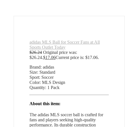
adidas MLS Ball for Soccer Fans at All
Sports Outlet Today
$
26.24
Original price was:
$26.24.
$
17.06
Current price is: $17.06.
Brand: adidas
Size: Standard
Sport: Soccer
Color: MLS Design
Quantity: 1 Pack
About this item:
The adidas MLS soccer ball is crafted for
fans and players seeking high-quality
performance. Its durable construction