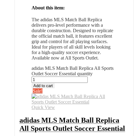
About this item:
The adidas MLS Match Ball Replica
delivers pro-level performance with a
durable construction. Designed to replicate
the official match ball, it features excellent
grip and control for all playing surfaces.
Ideal for players of all skill levels looking
for a high-quality soccer experience.
Available now at All Sports Outlet.
adidas MLS Match Ball Replica All Sports
Outlet Soccer Essential quantity
Add to cart
Sale!
Quick View
adidas MLS Match Ball Replica
All Sports Outlet Soccer Essential