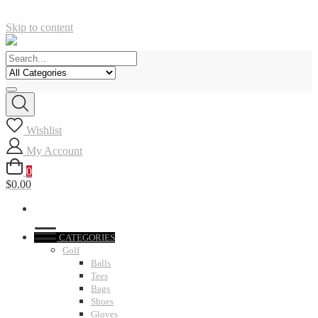
Skip to content
Wishlist
My Account
0
$0.00
CATEGORIES
Golf
Balls
Tees
Bags
Shoes
Gloves