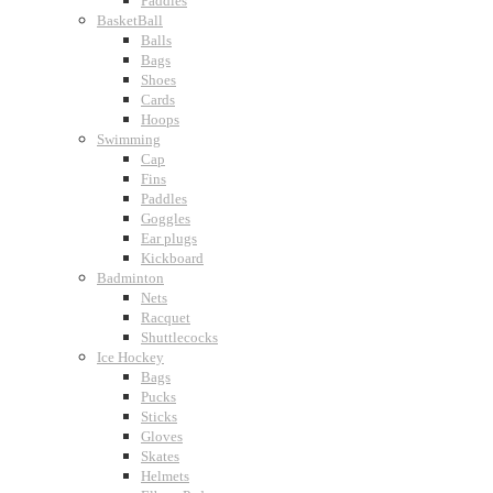
Paddles
BasketBall
Balls
Bags
Shoes
Cards
Hoops
Swimming
Cap
Fins
Paddles
Goggles
Ear plugs
Kickboard
Badminton
Nets
Racquet
Shuttlecocks
Ice Hockey
Bags
Pucks
Sticks
Gloves
Skates
Helmets