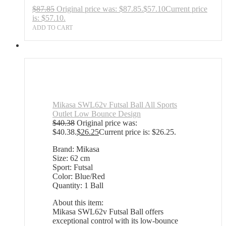
$
87.85
Original price was: $87.85.
$
57.10
Current price
is: $57.10.
ADD TO CART
Mikasa SWL62v Futsal Ball All Sports
Outlet Low Bounce Design
$
40.38
Original price was:
$40.38.
$
26.25
Current price is: $26.25.
Brand: Mikasa
Size: 62 cm
Sport: Futsal
Color: Blue/Red
Quantity: 1 Ball
About this item:
Mikasa SWL62v Futsal Ball offers
exceptional control with its low-bounce