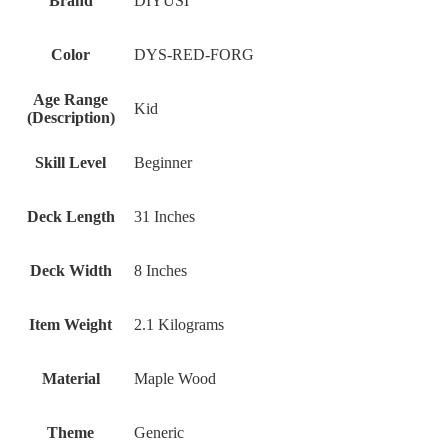
Brand
DIYUSI
Color
DYS-RED-FORG
Age Range
Kid
(Description)
Skill Level
Beginner
Deck Length
31 Inches
Deck Width
8 Inches
Item Weight
2.1 Kilograms
Material
Maple Wood
Theme
Generic