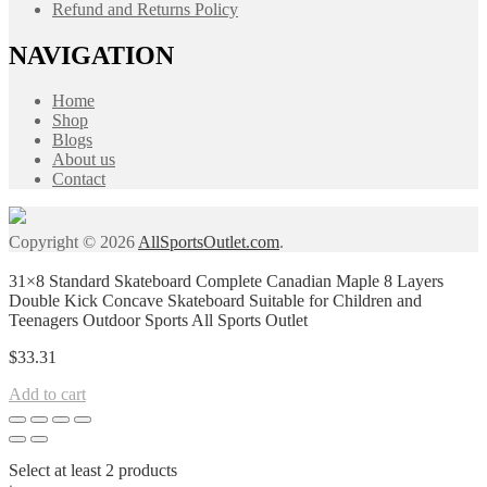
Refund and Returns Policy
NAVIGATION
Home
Shop
Blogs
About us
Contact
Copyright © 2026
AllSportsOutlet.com
.
31×8 Standard Skateboard Complete Canadian Maple 8 Layers
Double Kick Concave Skateboard Suitable for Children and
Teenagers Outdoor Sports All Sports Outlet
$
33.31
Add to cart
Select at least 2 products