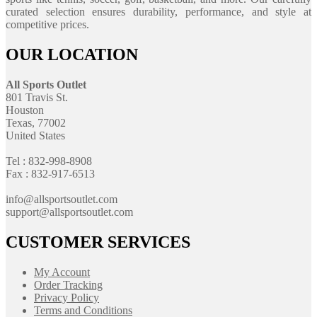
curated selection ensures durability, performance, and style at
competitive prices.
OUR LOCATION
All Sports Outlet
801 Travis St.
Houston
Texas, 77002
United States
Tel : 832-998-8908
Fax : 832-917-6513
info@allsportsoutlet.com
support@allsportsoutlet.com
CUSTOMER SERVICES
My Account
Order Tracking
Privacy Policy
Terms and Conditions