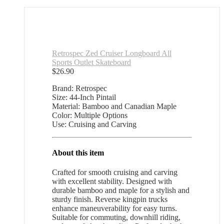
Retrospec Zed Cruiser Longboard All
Sports Outlet Skateboard
$
26.90
Brand: Retrospec
Size: 44-Inch Pintail
Material: Bamboo and Canadian Maple
Color: Multiple Options
Use: Cruising and Carving
About this item
Crafted for smooth cruising and carving
with excellent stability. Designed with
durable bamboo and maple for a stylish and
sturdy finish. Reverse kingpin trucks
enhance maneuverability for easy turns.
Suitable for commuting, downhill riding,