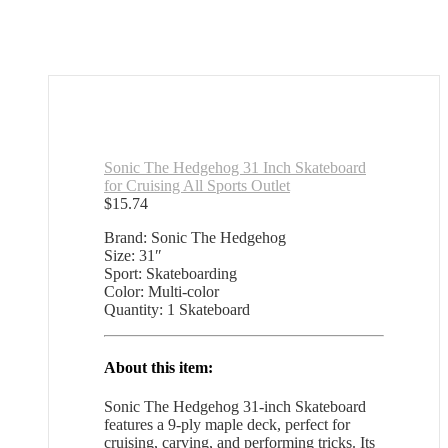
Sonic The Hedgehog 31 Inch Skateboard
for Cruising All Sports Outlet
$
15.74
Brand: Sonic The Hedgehog
Size: 31″
Sport: Skateboarding
Color: Multi-color
Quantity: 1 Skateboard
About this item:
Sonic The Hedgehog 31-inch Skateboard
features a 9-ply maple deck, perfect for
cruising, carving, and performing tricks. Its