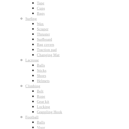
Tape
Cups
Bags
Surfing
Wax
Scraper
Thruster
Surfboard
Bag covers
Traction pad
Changing Mat
Lacrosse
Balls
Sticks
Shoes
Helmets
Climbing
Belt
Rope
Gear kit
Locking
Grappling Hook
Football
Balls
Visor