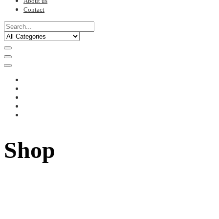
About us
Contact
Shop