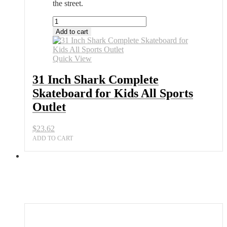
the street.
31
Inch
Add to cart
Shark
Complete
Skateboard
Quick View
for
Kids
31 Inch Shark Complete
All
Skateboard for Kids All Sports
Sports
Outlet
Outlet
quantity
$
23.62
ADD TO CART