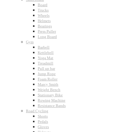
Board
Trucks
Wheels
Helmets
Bearings
Press Puller
Long Board
Gym
Barbell
Kettlebell
Yoga Mat
Treadmill
Pull up bar
Jump Rope
Foam Roller
Marcy Smith
Weight Bench
Stationary Bike
Rowing Machine
Resistance Bands
Road Cycling
Shorts
Pedals
Gloves