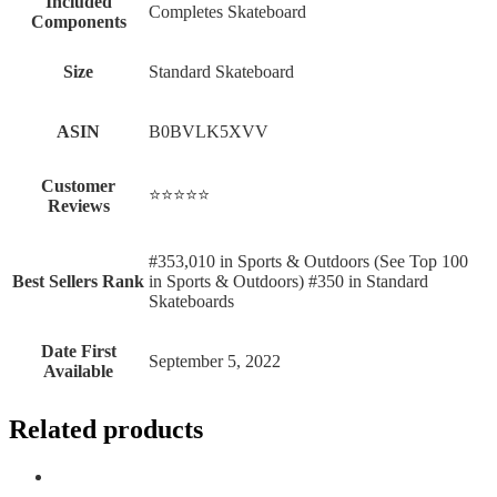
Included
‎Completes Skateboard
Components
Size
‎Standard Skateboard
ASIN
B0BVLK5XVV
Customer
⭐⭐⭐⭐⭐
Reviews
#353,010 in Sports & Outdoors (See Top 100
Best Sellers Rank
in Sports & Outdoors) #350 in Standard
Skateboards
Date First
September 5, 2022
Available
Related products