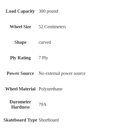
Load Capacity
300 pound
Wheel Size
‎52 Centimeters
Shape
‎curved
Ply Rating
‎7 Ply
Power Source
‎No external power source
Wheel Material
‎Polyurethane
Durometer
‎79A
Hardness
Skateboard Type
‎Shortboard