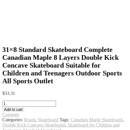
31×8 Standard Skateboard Complete
Canadian Maple 8 Layers Double Kick
Concave Skateboard Suitable for
Children and Teenagers Outdoor Sports
All Sports Outlet
$
33.31
31x8
Standard
Add to cart
Skateboard
Compare
Complete
Categories:
Board
,
Skateboard
Tags:
Canadian Maple Skateboard
,
Canadian
Double Kick Concave Skateboard
,
Skateboard for Children and
Maple