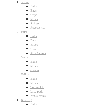
Tennis
Balls
Bags
Grips
Shoes
Strings
Accessories
Futsal
Balls
Bags
Shoes
Gloves
Shin Guards
Soccer
Balls
Shoes
Gloves
Volley
Balls
Shoes
Trainer kit
knee pads
Arm sleeves
Bowling
Balls