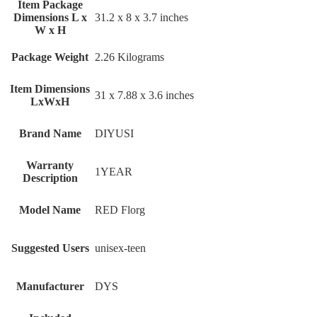
Item Package
Dimensions L x
‎31.2 x 8 x 3.7 inches
W x H
Package Weight
‎2.26 Kilograms
Item Dimensions
‎31 x 7.88 x 3.6 inches
LxWxH
Brand Name
‎DIYUSI
Warranty
‎1YEAR
Description
Model Name
‎RED Florg
Suggested Users
‎unisex-teen
Manufacturer
‎DYS