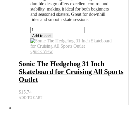
durable design offers excellent control and
stability, making it ideal for both beginners
and seasoned skaters. Great for downhill
rides and smooth skate sessions.
Sonic
The
Add to cart
Hedgehog
31
Inch
Quick View
Skateboard
for
Sonic The Hedgehog 31 Inch
Cruising
Skateboard for Cruising All Sports
All
Sports
Outlet
Outlet
quantity
$
15.74
ADD TO CART