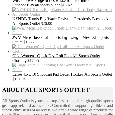
Wilson NBA Forge Series Basketballs for Indoor and
Outdoor Play all sports outlet
$
13.62
NZNDB Tennis Bag Water Resistant Crossbody Backpack
All Sports Outlet
$
26.90
JWM Mens Basketball Shorts Lightweight Mesh All Sports
Outlet
$
13.77
Obla Women's Quick Dry Golf Polo All Sports Outlet
Clothing
$
17.05
Large 4.5 x 10 Shooting Pad Better Hockey All Sports Outlet
$
131.94
ABOUT ALL SPORTS OUTLET
All Sports Outlet is your one-stop destination for high-quality sports
gear, apparel, and accessories. Committed to supporting athletes and
fitness enthusiasts of all levels, we offer a wide range of products for
sports like tennis, soccer, golf, basketball, and more. Our carefully