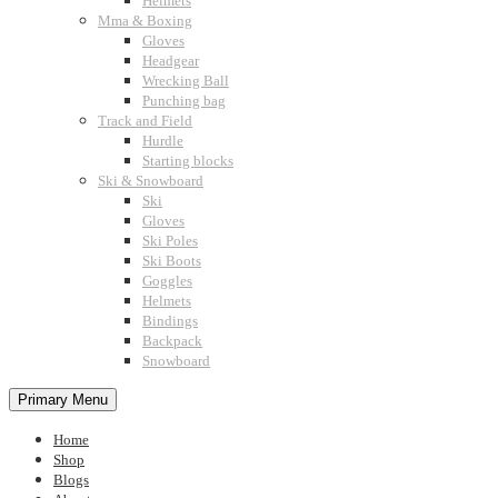
Helmets
Mma & Boxing
Gloves
Headgear
Wrecking Ball
Punching bag
Track and Field
Hurdle
Starting blocks
Ski & Snowboard
Ski
Gloves
Ski Poles
Ski Boots
Goggles
Helmets
Bindings
Backpack
Snowboard
Primary Menu
Home
Shop
Blogs