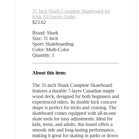
31 Inch Shark Complete Skateboard for
Kids All Sports Outlet
$
23.62
Brand: Shark
Size: 31 Inch
Sport: Skateboarding
Color: Multi-Color
Quantity: 1
About this item:
The 31-inch Shark Complete Skateboard
features a durable 7-layer Canadian maple
wood deck, designed for both beginners and
experienced riders. Its double kick concave
shape is perfect for tricks and cruising. The
skateboard comes equipped with all-in-one
skate tools for easy adjustments. Ideal for
kids, teens, and adults, this board offers a
smooth ride and long-lasting performance,
making it great for skating in parks or down