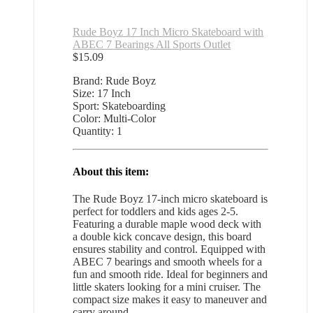
Rude Boyz 17 Inch Micro Skateboard with
ABEC 7 Bearings All Sports Outlet
$
15.09
Brand: Rude Boyz
Size: 17 Inch
Sport: Skateboarding
Color: Multi-Color
Quantity: 1
About this item:
The Rude Boyz 17-inch micro skateboard is
perfect for toddlers and kids ages 2-5.
Featuring a durable maple wood deck with
a double kick concave design, this board
ensures stability and control. Equipped with
ABEC 7 bearings and smooth wheels for a
fun and smooth ride. Ideal for beginners and
little skaters looking for a mini cruiser. The
compact size makes it easy to maneuver and
carry around.