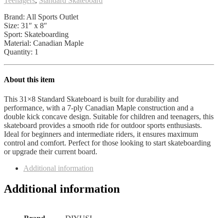
Teenagers
,
Standard Skateboard
8
Layers
Brand: All Sports Outlet
Double
Size: 31″ x 8″
Kick
Sport: Skateboarding
Concave
Material: Canadian Maple
Skateboard
Quantity: 1
Suitable
for
Children
About this item
and
Teenagers
This 31×8 Standard Skateboard is built for durability and
Outdoor
performance, with a 7-ply Canadian Maple construction and a
Sports
double kick concave design. Suitable for children and teenagers, this
All
skateboard provides a smooth ride for outdoor sports enthusiasts.
Sports
Ideal for beginners and intermediate riders, it ensures maximum
Outlet
control and comfort. Perfect for those looking to start skateboarding
quantity
or upgrade their current board.
Additional information
Additional information