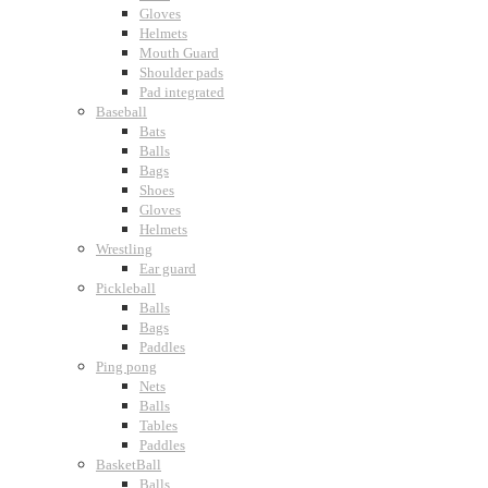
Gloves
Helmets
Mouth Guard
Shoulder pads
Pad integrated
Baseball
Bats
Balls
Bags
Shoes
Gloves
Helmets
Wrestling
Ear guard
Pickleball
Balls
Bags
Paddles
Ping pong
Nets
Balls
Tables
Paddles
BasketBall
Balls