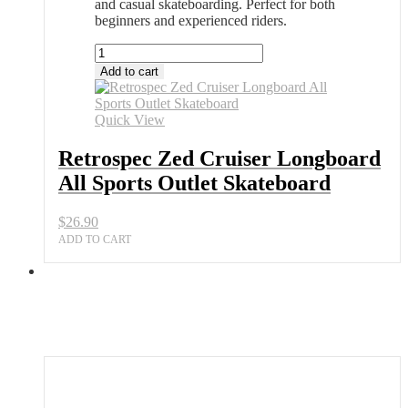
and casual skateboarding. Perfect for both
beginners and experienced riders.
Retrospec
Zed
Add to cart
Cruiser
Longboard
All
Quick View
Sports
Outlet
Retrospec Zed Cruiser Longboard
Skateboard
All Sports Outlet Skateboard
quantity
$
26.90
ADD TO CART