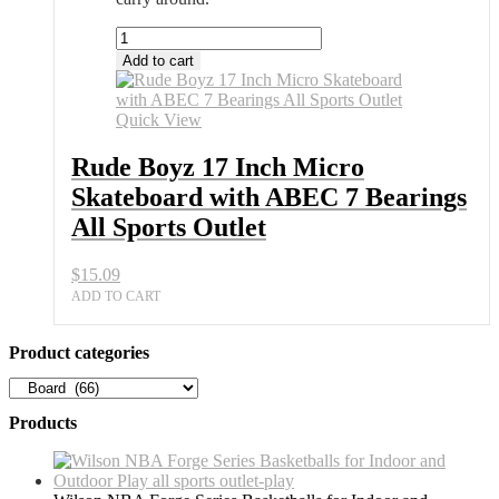
Rude
Boyz
Add to cart
17
Inch
Micro
Quick View
Skateboard
with
Rude Boyz 17 Inch Micro
ABEC
Skateboard with ABEC 7 Bearings
7
Bearings
All Sports Outlet
All
Sports
$
15.09
Outlet
quantity
ADD TO CART
Product categories
Products