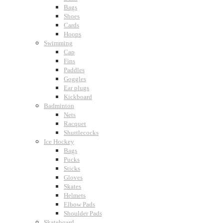
Bags
Shoes
Cards
Hoops
Swimming
Cap
Fins
Paddles
Goggles
Ear plugs
Kickboard
Badminton
Nets
Racquet
Shuttlecocks
Ice Hockey
Bags
Pucks
Sticks
Gloves
Skates
Helmets
Elbow Pads
Shoulder Pads
Skateboard