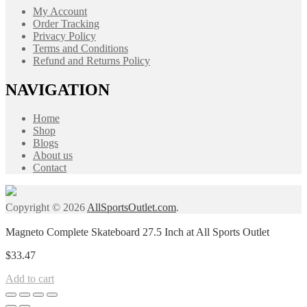
My Account
Order Tracking
Privacy Policy
Terms and Conditions
Refund and Returns Policy
NAVIGATION
Home
Shop
Blogs
About us
Contact
Copyright © 2026
AllSportsOutlet.com
.
Magneto Complete Skateboard 27.5 Inch at All Sports Outlet
$
33.47
Add to cart