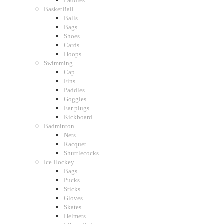
Paddles
BasketBall
Balls
Bags
Shoes
Cards
Hoops
Swimming
Cap
Fins
Paddles
Goggles
Ear plugs
Kickboard
Badminton
Nets
Racquet
Shuttlecocks
Ice Hockey
Bags
Pucks
Sticks
Gloves
Skates
Helmets