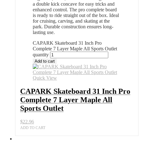
a double kick concave for easy tricks and
enhanced control. The pro complete board
is ready to ride straight out of the box. Ideal
for cruising, carving, and skating at the
park. Durable construction ensures long-
lasting use.
CAPARK Skateboard 31 Inch Pro
Complete 7 Layer Maple All Sports Outlet
quantity
Add to cart
Quick View
CAPARK Skateboard 31 Inch Pro
Complete 7 Layer Maple All
Sports Outlet
$
22.96
ADD TO CART