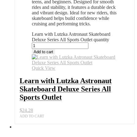
teens, and beginners. Designed for smooth
rides and stability, it features a durable deck
and vibrant design. Ideal for new riders, this
skateboard helps build confidence while
cruising and performing tricks.
Learn with Lutzka Astronaut Skateboard
Deluxe Series All Sports Outlet quantity
Add to cart
Quick View
Learn with Lutzka Astronaut
Skateboard Deluxe Series All
Sports Outlet
$
24.28
ADD TO CART