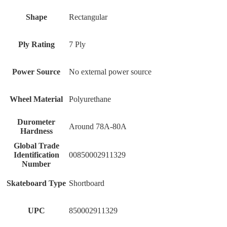
Shape
‎Rectangular
Ply Rating
‎7 Ply
Power Source
‎No external power source
Wheel Material
‎Polyurethane
Durometer
‎Around 78A-80A
Hardness
Global Trade
Identification
‎00850002911329
Number
Skateboard Type
‎Shortboard
UPC
‎850002911329