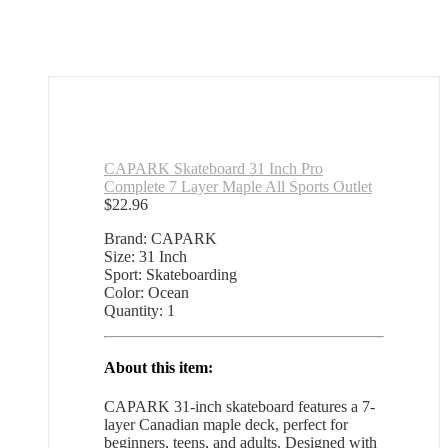
CAPARK Skateboard 31 Inch Pro
Complete 7 Layer Maple All Sports Outlet
$
22.96
Brand: CAPARK
Size: 31 Inch
Sport: Skateboarding
Color: Ocean
Quantity: 1
About this item:
CAPARK 31-inch skateboard features a 7-
layer Canadian maple deck, perfect for
beginners, teens, and adults. Designed with