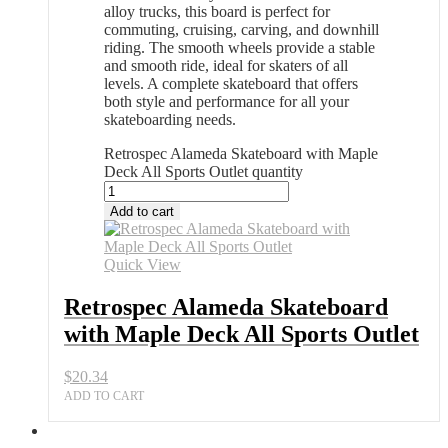
alloy trucks, this board is perfect for
commuting, cruising, carving, and downhill
riding. The smooth wheels provide a stable
and smooth ride, ideal for skaters of all
levels. A complete skateboard that offers
both style and performance for all your
skateboarding needs.
Retrospec Alameda Skateboard with Maple
Deck All Sports Outlet quantity
Add to cart
Quick View
Retrospec Alameda Skateboard
with Maple Deck All Sports Outlet
$
20.34
ADD TO CART