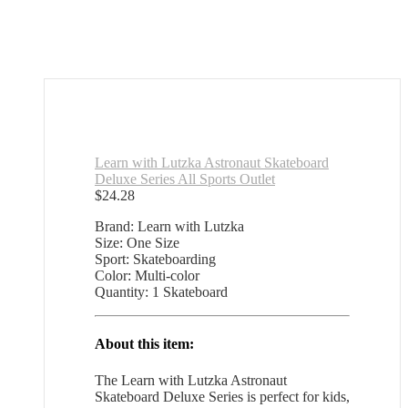
Learn with Lutzka Astronaut Skateboard
Deluxe Series All Sports Outlet
$
24.28
Brand: Learn with Lutzka
Size: One Size
Sport: Skateboarding
Color: Multi-color
Quantity: 1 Skateboard
About this item:
The Learn with Lutzka Astronaut
Skateboard Deluxe Series is perfect for kids,