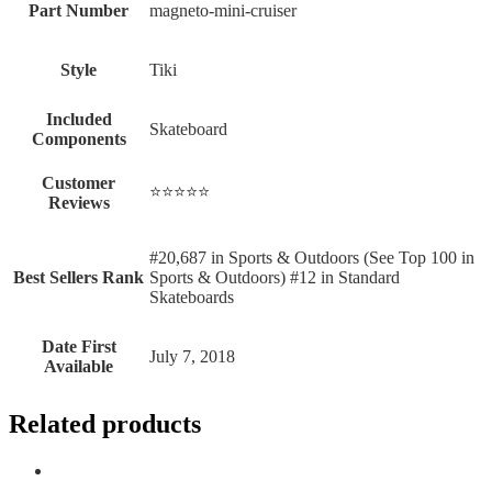
Part Number
‎magneto-mini-cruiser
Style
‎Tiki
Included
‎Skateboard
Components
Customer
⭐⭐⭐⭐⭐
Reviews
#20,687 in Sports & Outdoors (See Top 100 in
Best Sellers Rank
Sports & Outdoors) #12 in Standard
Skateboards
Date First
July 7, 2018
Available
Related products