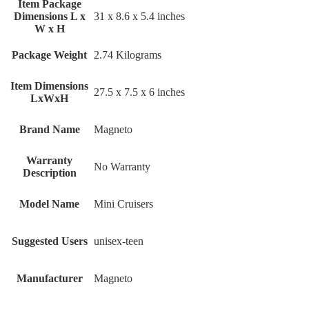
Item Package
Dimensions L x
‎31 x 8.6 x 5.4 inches
W x H
Package Weight
‎2.74 Kilograms
Item Dimensions
‎27.5 x 7.5 x 6 inches
LxWxH
Brand Name
‎Magneto
Warranty
‎No Warranty
Description
Model Name
‎Mini Cruisers
Suggested Users
‎unisex-teen
Manufacturer
‎Magneto