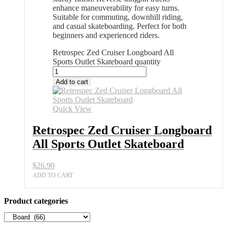
enhance maneuverability for easy turns.
Suitable for commuting, downhill riding,
and casual skateboarding. Perfect for both
beginners and experienced riders.
Retrospec Zed Cruiser Longboard All
Sports Outlet Skateboard quantity
Add to cart
Quick View
Retrospec Zed Cruiser Longboard
All Sports Outlet Skateboard
$
26.90
ADD TO CART
Product categories