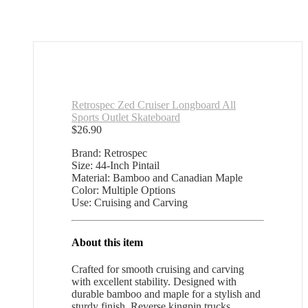
Retrospec Zed Cruiser Longboard All
Sports Outlet Skateboard
$
26.90
Brand: Retrospec
Size: 44-Inch Pintail
Material: Bamboo and Canadian Maple
Color: Multiple Options
Use: Cruising and Carving
About this item
Crafted for smooth cruising and carving
with excellent stability. Designed with
durable bamboo and maple for a stylish and
sturdy finish. Reverse kingpin trucks