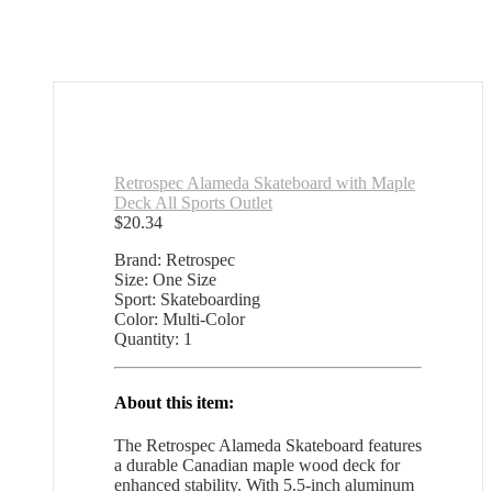
Retrospec Alameda Skateboard with Maple
Deck All Sports Outlet
$
20.34
Brand: Retrospec
Size: One Size
Sport: Skateboarding
Color: Multi-Color
Quantity: 1
About this item:
The Retrospec Alameda Skateboard features
a durable Canadian maple wood deck for
enhanced stability. With 5.5-inch aluminum