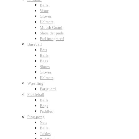
Balls
Visor
Gloves
Helmets
Mouth Guard
Shoulder pads
Pad integrated
Baseball
Bats
Balls
Bags
Shoes
Gloves
Helmets
Wrestling
Ear guard
Pickleball
Balls
Bags
Paddles
Ping pong
Nets
Balls
Tables