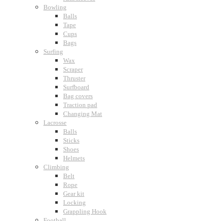
Bowling
Balls
Tape
Cups
Bags
Surfing
Wax
Scraper
Thruster
Surfboard
Bag covers
Traction pad
Changing Mat
Lacrosse
Balls
Sticks
Shoes
Helmets
Climbing
Belt
Rope
Gear kit
Locking
Grappling Hook
Football