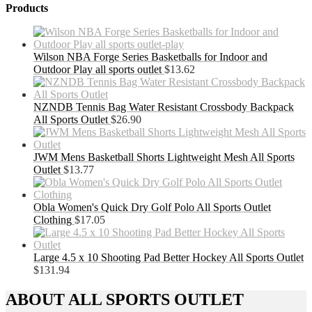
Products
Wilson NBA Forge Series Basketballs for Indoor and
Outdoor Play all sports outlet
$
13.62
NZNDB Tennis Bag Water Resistant Crossbody Backpack
All Sports Outlet
$
26.90
JWM Mens Basketball Shorts Lightweight Mesh All Sports
Outlet
$
13.77
Obla Women's Quick Dry Golf Polo All Sports Outlet
Clothing
$
17.05
Large 4.5 x 10 Shooting Pad Better Hockey All Sports Outlet
$
131.94
ABOUT ALL SPORTS OUTLET