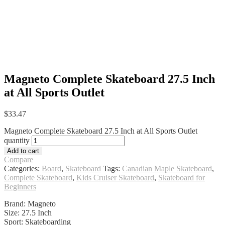
Magneto Complete Skateboard 27.5 Inch
at All Sports Outlet
$
33.47
Magneto Complete Skateboard 27.5 Inch at All Sports Outlet
quantity
Add to cart
Compare
Categories:
Board
,
Skateboard
Tags:
Canadian Maple Skateboard
,
Complete Skateboard
,
Kids Cruiser Skateboard
,
Skateboard for
Beginners
Brand: Magneto
Size: 27.5 Inch
Sport: Skateboarding