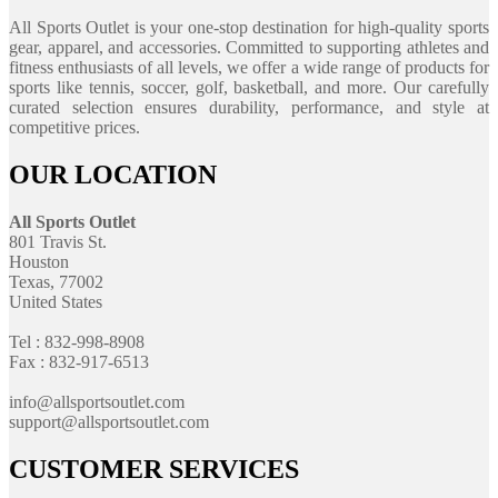
All Sports Outlet is your one-stop destination for high-quality sports
gear, apparel, and accessories. Committed to supporting athletes and
fitness enthusiasts of all levels, we offer a wide range of products for
sports like tennis, soccer, golf, basketball, and more. Our carefully
curated selection ensures durability, performance, and style at
competitive prices.
OUR LOCATION
All Sports Outlet
801 Travis St.
Houston
Texas, 77002
United States
Tel : 832-998-8908
Fax : 832-917-6513
info@allsportsoutlet.com
support@allsportsoutlet.com
CUSTOMER SERVICES