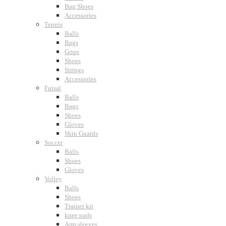
Bag Shoes
Accessories
Tennis
Balls
Bags
Grips
Shoes
Strings
Accessories
Futsal
Balls
Bags
Shoes
Gloves
Shin Guards
Soccer
Balls
Shoes
Gloves
Volley
Balls
Shoes
Trainer kit
knee pads
Arm sleeves