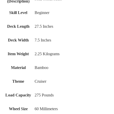
(Description)
Skill Level
Beginner
Deck Length
27.5 Inches
Deck Width
7.5 Inches
Item Weight
2.25 Kilograms
Material
Bamboo
Theme
Cruiser
Load Capacity
275 Pounds
Wheel Size
‎60 Millimeters