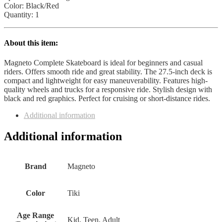
Color: Black/Red
Quantity: 1
About this item:
Magneto Complete Skateboard is ideal for beginners and casual
riders. Offers smooth ride and great stability. The 27.5-inch deck is
compact and lightweight for easy maneuverability. Features high-
quality wheels and trucks for a responsive ride. Stylish design with
black and red graphics. Perfect for cruising or short-distance rides.
Additional information
Additional information
Brand
Magneto
Color
Tiki
Age Range
Kid, Teen, Adult