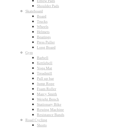
Elbow Pads
Shoulder Pads
Skateboard
Board
Trucks
Wheels
Helmets
Bearings
Press Puller
Long Board
Gym
Barbell
Kettlebell
Yoga Mat
Treadmill
Pull up bar
Jump Rope
Foam Roller
Marcy Smith
Weight Bench
Stationary Bike
Rowing Machine
Resistance Bands
Road Cycling
Shorts