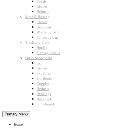
Pedals
Gloves
Helmets
Mma & Boxing
Gloves
Headgear
Wrecking Ball
Punching bag
Track and Field
Hurdle
Starting blocks
Ski & Snowboard
Ski
Gloves
Ski Poles
Ski Boots
Goggles
Helmets
Bindings
Backpack
Snowboard
Primary Menu
Home