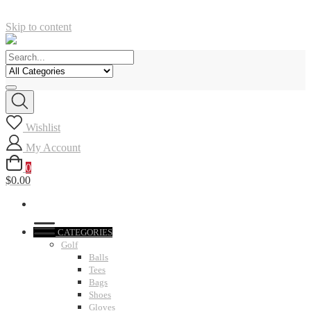
Skip to content
Wishlist
My Account
0
$0.00
CATEGORIES
Golf
Balls
Tees
Bags
Shoes
Gloves