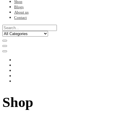
Shop
Blogs
About us
Contact
Shop