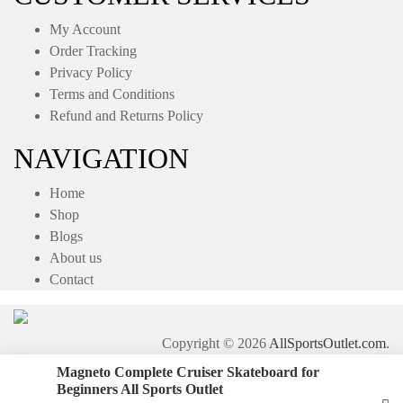
My Account
Order Tracking
Privacy Policy
Terms and Conditions
Refund and Returns Policy
NAVIGATION
Home
Shop
Blogs
About us
Contact
Copyright © 2026
AllSportsOutlet.com
.
Magneto Complete Cruiser Skateboard for
Beginners All Sports Outlet