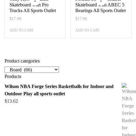
Skateboard with Pro
Skateboard with ABEC 5
Trucks All Sports Outlet
Bearings All Sports Outlet
$
17.06
$
17.06
ADD TO CART
ADD TO CART
Product categories
Products
Wilson NBA Forge Series Basketballs for Indoor and
Outdoor Play all sports outlet
$
13.62