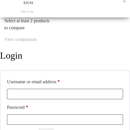
$
30.84
Add to cart
Select at least 2 products
to compare
View comparison
Login
Required
Username or email address
*
Required
Password
*