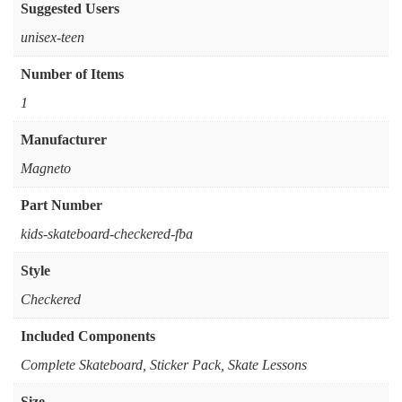
Suggested Users
‎unisex-teen
Number of Items
‎1
Manufacturer
‎Magneto
Part Number
‎kids-skateboard-checkered-fba
Style
‎Checkered
Included Components
‎Complete Skateboard, Sticker Pack, Skate Lessons
Size