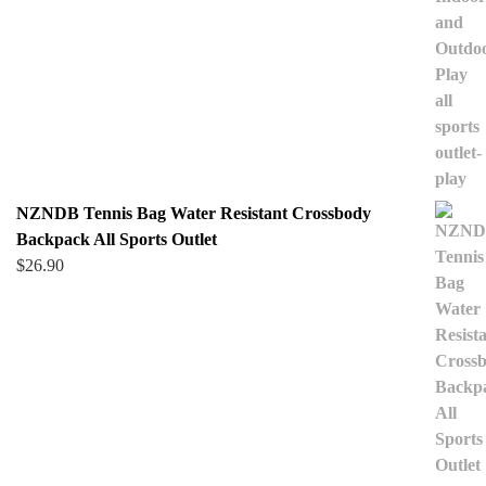
NZNDB Tennis Bag Water Resistant Crossbody
Backpack All Sports Outlet
$
26.90