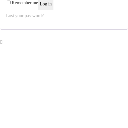
Remember me
Log in
Lost your password?