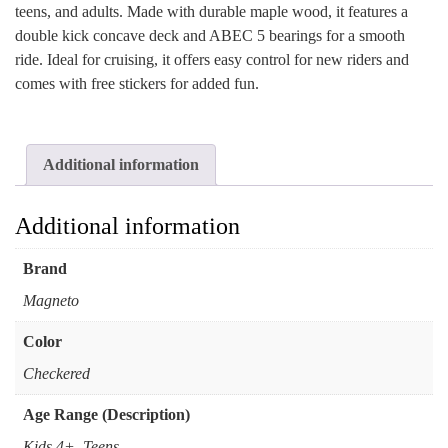
teens, and adults. Made with durable maple wood, it features a
double kick concave deck and ABEC 5 bearings for a smooth
ride. Ideal for cruising, it offers easy control for new riders and
comes with free stickers for added fun.
Additional information
Additional information
Brand
Magneto
Color
Checkered
Age Range (Description)
Kids 4+, Teens