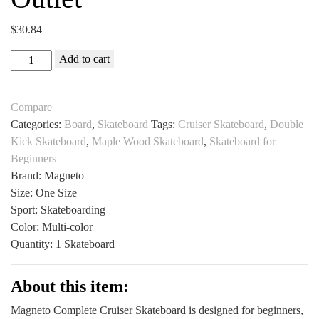
$
30.84
Magneto
Add to cart
Complete
Cruiser
Compare
Skateboard
Categories:
Board
,
Skateboard
Tags:
Cruiser Skateboard
,
Double
for
Kick Skateboard
,
Maple Wood Skateboard
,
Skateboard for
Beginners
Beginners
All
Brand: Magneto
Sports
Size: One Size
Outlet
Sport: Skateboarding
quantity
Color: Multi-color
Quantity: 1 Skateboard
About this item:
Magneto Complete Cruiser Skateboard is designed for beginners,