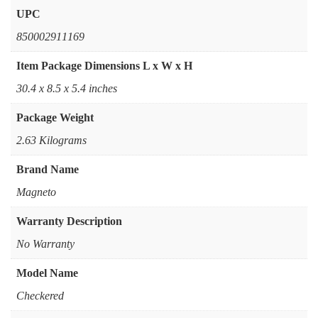
UPC
‎850002911169
Item Package Dimensions L x W x H
‎30.4 x 8.5 x 5.4 inches
Package Weight
‎2.63 Kilograms
Brand Name
‎Magneto
Warranty Description
‎No Warranty
Model Name
‎Checkered