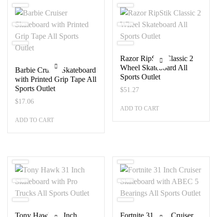
Razor RipStik Classic 2
Wheel Skateboard All
Barbie Cruiser Skateboard
Sports Outlet
with Printed Grip Tape All
Sports Outlet
$
51.27
$
17.06
ADD TO CART
ADD TO CART
Tony Hawk 31 Inch
Fortnite 31 Inch Cruiser