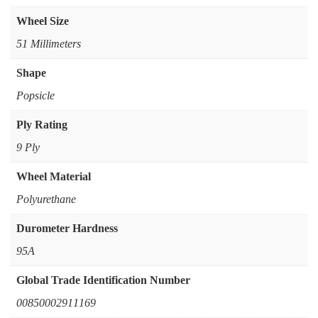
Wheel Size
51 Millimeters
Shape
‎Popsicle
Ply Rating
‎9 Ply
Wheel Material
‎Polyurethane
Durometer Hardness
‎95A
Global Trade Identification Number
‎00850002911169