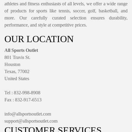
athletes and fitness enthusiasts of all levels, we offer a wide range
of products for sports like tennis, soccer, golf, basketball, and
more. Our carefully curated selection ensures durability,
performance, and style at competitive prices.
OUR LOCATION
All Sports Outlet
801 Travis St.
Houston
Texas, 77002
United States
Tel : 832-998-8908
Fax : 832-917-6513
info@allsportsoutlet.com
support@allsportsoutlet.com
CUSTOMER SERVICES