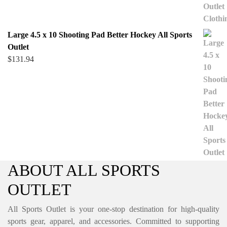
Large 4.5 x 10 Shooting Pad Better Hockey All Sports
Outlet
$
131.94
ABOUT ALL SPORTS
OUTLET
All Sports Outlet is your one-stop destination for high-quality
sports gear, apparel, and accessories. Committed to supporting