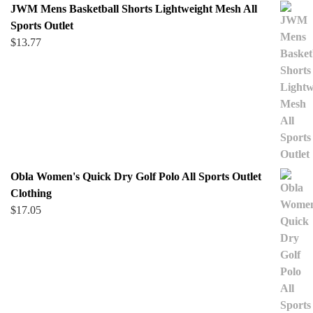
JWM Mens Basketball Shorts Lightweight Mesh All
Sports Outlet
$
13.77
Obla Women's Quick Dry Golf Polo All Sports Outlet
Clothing
$
17.05