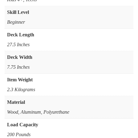
Skill Level
Beginner
Deck Length
27.5 Inches
Deck Width
7.75 Inches
Item Weight
2.3 Kilograms
Material
Wood, Aluminum, Polyurethane
Load Capacity
200 Pounds