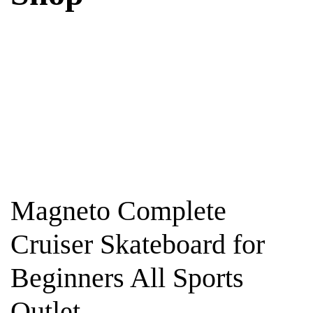
Magneto Complete
Cruiser Skateboard for
Beginners All Sports
Outlet