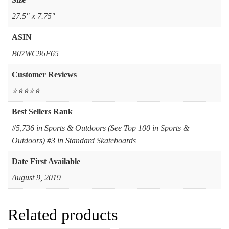
‎27.5" x 7.75"
ASIN
B07WC96F65
Customer Reviews
⭐⭐⭐⭐⭐
Best Sellers Rank
#5,736 in Sports & Outdoors (See Top 100 in Sports &
Outdoors) #3 in Standard Skateboards
Date First Available
August 9, 2019
Related products