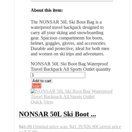
About this item:
The NONSAR 50L Ski Boot Bag is a
waterproof travel backpack designed to
carry all your skiing and snowboarding
gear. Spacious compartments for boots,
helmet, goggles, gloves, and accessories.
Durable and protective, ideal for both men
and women on ski trips and adventures.
NONSAR 50L Ski Boot Bag Waterproof
Travel Backpack All Sports Outlet quantity
Add to cart
Sale!
Quick View
NONSAR 50L Ski Boot ...
$
41.39
Original price was: $41.39.
$
26.90
Current price
is: $26.90.