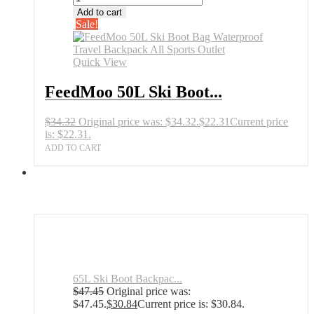
Add to cart
Sale!
Quick View
FeedMoo 50L Ski Boot...
$
34.32
Original price was: $34.32.
$
22.31
Current price
is: $22.31.
ADD TO CART
65L Ski Boot Backpac...
$
47.45
Original price was:
$47.45.
$
30.84
Current price is: $30.84.