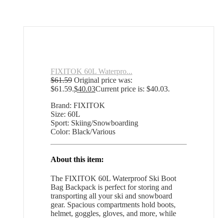
FIXITOK 60L Waterpro...
$
61.59
Original price was:
$61.59.
$
40.03
Current price is: $40.03.
Brand: FIXITOK
Size: 60L
Sport: Skiing/Snowboarding
Color: Black/Various
About this item:
The FIXITOK 60L Waterproof Ski Boot
Bag Backpack is perfect for storing and
transporting all your ski and snowboard
gear. Spacious compartments hold boots,
helmet, goggles, gloves, and more, while