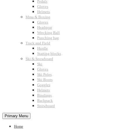
Pedals
Gloves
Helmets
Mma & Boxing
Gloves
Headgear
Wrecking Ball
Punching bag
Track and Field
Hurdle
Starting blocks
Ski & Snowboard
Ski
Gloves
Ski Poles
Ski Boots
Goggles
Helmets
Bindings
Backpack
Snowboard
Primary Menu
Home