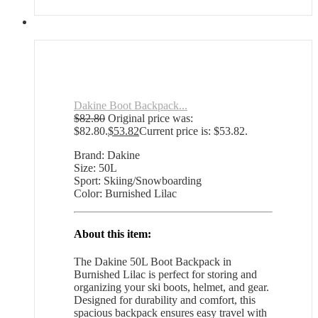
Dakine Boot Backpack...
$
82.80
Original price was:
$82.80.
$
53.82
Current price is: $53.82.
Brand: Dakine
Size: 50L
Sport: Skiing/Snowboarding
Color: Burnished Lilac
About this item:
The Dakine 50L Boot Backpack in
Burnished Lilac is perfect for storing and
organizing your ski boots, helmet, and gear.
Designed for durability and comfort, this
spacious backpack ensures easy travel with