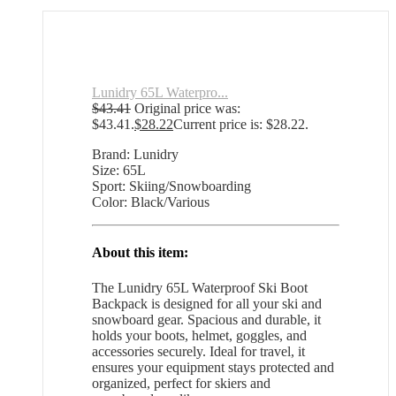
Lunidry 65L Waterpro...
$
43.41
Original price was:
$43.41.
$
28.22
Current price is: $28.22.
Brand: Lunidry
Size: 65L
Sport: Skiing/Snowboarding
Color: Black/Various
About this item:
The Lunidry 65L Waterproof Ski Boot
Backpack is designed for all your ski and
snowboard gear. Spacious and durable, it
holds your boots, helmet, goggles, and
accessories securely. Ideal for travel, it
ensures your equipment stays protected and
organized, perfect for skiers and