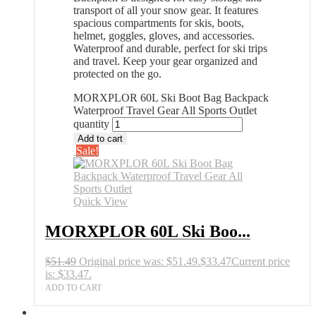
transport of all your snow gear. It features
spacious compartments for skis, boots,
helmet, goggles, gloves, and accessories.
Waterproof and durable, perfect for ski trips
and travel. Keep your gear organized and
protected on the go.
MORXPLOR 60L Ski Boot Bag Backpack
Waterproof Travel Gear All Sports Outlet
quantity
Add to cart
Sale!
Quick View
MORXPLOR 60L Ski Boo...
$
51.49
Original price was: $51.49.
$
33.47
Current price
is: $33.47.
ADD TO CART