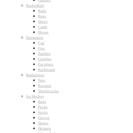
Paddles
BasketBall
Balls
Bags
Shoes
Cards
Hoops
Swimming
Cap
Fins
Paddles
Goggles
Ear plugs
Kickboard
Badminton
Nets
Racquet
Shuttlecocks
Ice Hockey
Bags
Pucks
Sticks
Gloves
Skates
Helmets