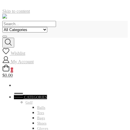
Skip to content
Wishlist
My Account
0
$0.00
CATEGORIES
Golf
Balls
Tees
Bags
Shoes
Gloves