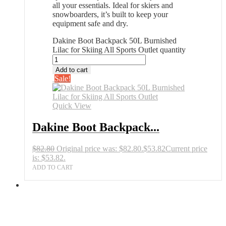
all your essentials. Ideal for skiers and
snowboarders, it’s built to keep your
equipment safe and dry.
Dakine Boot Backpack 50L Burnished
Lilac for Skiing All Sports Outlet quantity
Add to cart
Sale!
Quick View
Dakine Boot Backpack...
$
82.80
Original price was: $82.80.
$
53.82
Current price
is: $53.82.
ADD TO CART