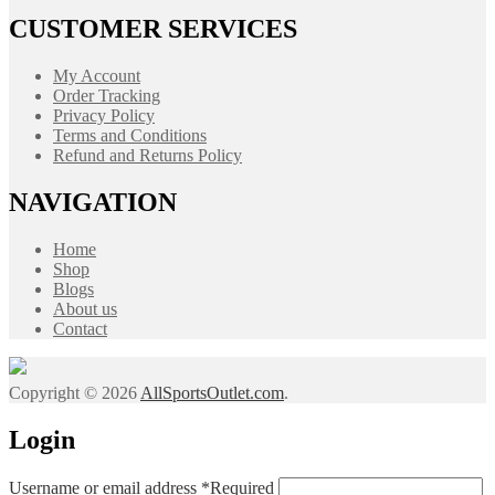
CUSTOMER SERVICES
My Account
Order Tracking
Privacy Policy
Terms and Conditions
Refund and Returns Policy
NAVIGATION
Home
Shop
Blogs
About us
Contact
Copyright © 2026
AllSportsOutlet.com
.
Login
Username or email address
*
Required