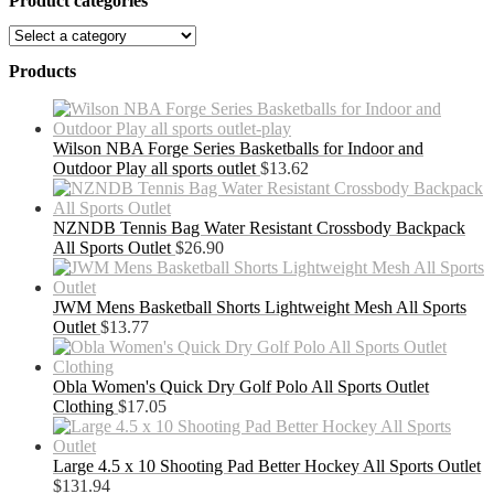
Product categories
Products
Wilson NBA Forge Series Basketballs for Indoor and
Outdoor Play all sports outlet
$
13.62
NZNDB Tennis Bag Water Resistant Crossbody Backpack
All Sports Outlet
$
26.90
JWM Mens Basketball Shorts Lightweight Mesh All Sports
Outlet
$
13.77
Obla Women's Quick Dry Golf Polo All Sports Outlet
Clothing
$
17.05
Large 4.5 x 10 Shooting Pad Better Hockey All Sports Outlet
$
131.94