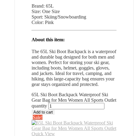
Brand: 65L
Size: One Size
Sport: Skiing/Snowboarding
Color: Pink
About this item:
The 65L Ski Boot Backpack is a waterproof
and durable bag designed for both men and
women. Perfect for storing your ski gear,
including boots, helmet, goggles, gloves,
and jackets. Ideal for travel, camping, and
hiking, this large-capacity bag ensures your
gear stays organized and protected.
65L Ski Boot Backpack Waterproof Ski
Gear Bag for Men Women All Sports Outlet
quantity
Add to cart
Sale!
Quick View