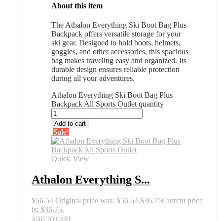
About this item
The Athalon Everything Ski Boot Bag Plus
Backpack offers versatile storage for your
ski gear. Designed to hold boots, helmets,
goggles, and other accessories, this spacious
bag makes traveling easy and organized. Its
durable design ensures reliable protection
during all your adventures.
Athalon Everything Ski Boot Bag Plus
Backpack All Sports Outlet quantity
Add to cart
Sale!
Quick View
Athalon Everything S...
$
56.54
Original price was: $56.54.
$
36.75
Current price
is: $36.75.
ADD TO CART