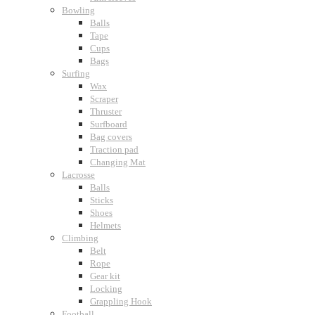
Bowling
Balls
Tape
Cups
Bags
Surfing
Wax
Scraper
Thruster
Surfboard
Bag covers
Traction pad
Changing Mat
Lacrosse
Balls
Sticks
Shoes
Helmets
Climbing
Belt
Rope
Gear kit
Locking
Grappling Hook
Football