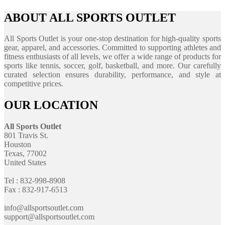
ABOUT ALL SPORTS OUTLET
All Sports Outlet is your one-stop destination for high-quality sports
gear, apparel, and accessories. Committed to supporting athletes and
fitness enthusiasts of all levels, we offer a wide range of products for
sports like tennis, soccer, golf, basketball, and more. Our carefully
curated selection ensures durability, performance, and style at
competitive prices.
OUR LOCATION
All Sports Outlet
801 Travis St.
Houston
Texas, 77002
United States
Tel : 832-998-8908
Fax : 832-917-6513
info@allsportsoutlet.com
support@allsportsoutlet.com