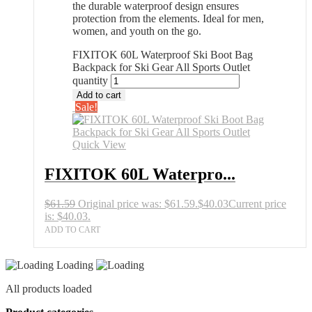
the durable waterproof design ensures
protection from the elements. Ideal for men,
women, and youth on the go.
FIXITOK 60L Waterproof Ski Boot Bag
Backpack for Ski Gear All Sports Outlet
quantity
Add to cart
Sale!
Quick View
FIXITOK 60L Waterpro...
$
61.59
Original price was: $61.59.
$
40.03
Current price
is: $40.03.
ADD TO CART
Loading
All products loaded