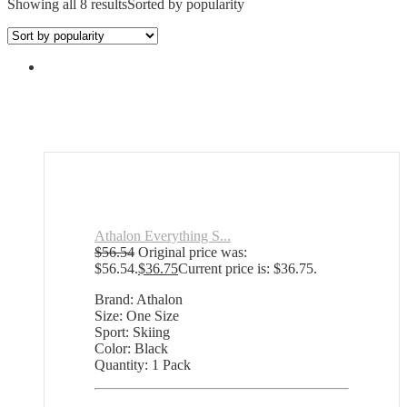
Showing all 8 results
Sorted by popularity
Athalon Everything S...
$
56.54
Original price was:
$56.54.
$
36.75
Current price is: $36.75.
Brand: Athalon
Size: One Size
Sport: Skiing
Color: Black
Quantity: 1 Pack