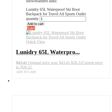
snowboarders alike.
Lunidry 65L Waterproof Ski Boot
Backpack for Travel All Sports Outlet
quantity
Add to cart
Sale!
Quick View
Lunidry 65L Waterpro...
$
43.41
Original price was: $43.41.
$
28.22
Current price
is: $28.22.
ADD TO CART