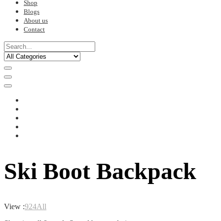
Shop
Blogs
About us
Contact
Ski Boot Backpack
View :
9
24
All