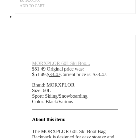
ADD TO CART
MORXPLOR 60L Ski Boo...
$
51.49
Original price was:
$51.49.
$
33.47
Current price is: $33.47.
Brand: MORXPLOR
Size: 60L
Sport: Skiing/Snowboarding
Color: Black/Various
About this item:
The MORXPLOR 60L Ski Boot Bag
Backpack is designed for easy storage and