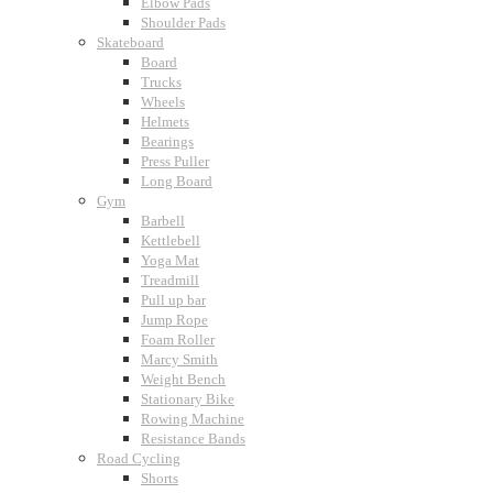
Elbow Pads
Shoulder Pads
Skateboard
Board
Trucks
Wheels
Helmets
Bearings
Press Puller
Long Board
Gym
Barbell
Kettlebell
Yoga Mat
Treadmill
Pull up bar
Jump Rope
Foam Roller
Marcy Smith
Weight Bench
Stationary Bike
Rowing Machine
Resistance Bands
Road Cycling
Shorts