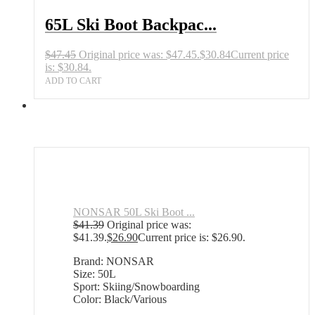
65L Ski Boot Backpac...
$
47.45
Original price was: $47.45.
$
30.84
Current price
is: $30.84.
ADD TO CART
NONSAR 50L Ski Boot ...
$
41.39
Original price was:
$41.39.
$
26.90
Current price is: $26.90.
Brand: NONSAR
Size: 50L
Sport: Skiing/Snowboarding
Color: Black/Various