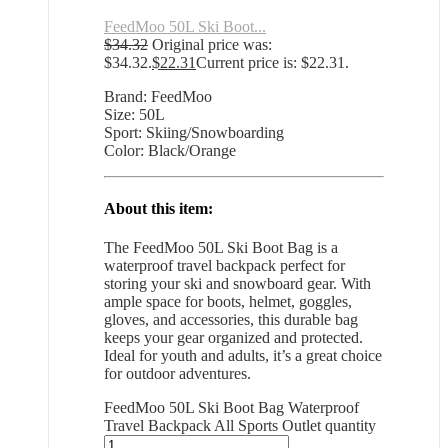
FeedMoo 50L Ski Boot...
$
34.32
Original price was:
$34.32.
$
22.31
Current price is: $22.31.
Brand: FeedMoo
Size: 50L
Sport: Skiing/Snowboarding
Color: Black/Orange
About this item:
The FeedMoo 50L Ski Boot Bag is a
waterproof travel backpack perfect for
storing your ski and snowboard gear. With
ample space for boots, helmet, goggles,
gloves, and accessories, this durable bag
keeps your gear organized and protected.
Ideal for youth and adults, it’s a great choice
for outdoor adventures.
FeedMoo 50L Ski Boot Bag Waterproof
Travel Backpack All Sports Outlet quantity