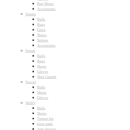
Bag Shoes
Accessories
Tennis
Balls
Bags
Grips
Shoes
Strings
Accessories
Futsal
Balls
Bags
Shoes
Gloves
Shin Guards
Soccer
Balls
Shoes
Gloves
Volley
Balls
Shoes
Trainer kit
knee pads
Arm sleeves