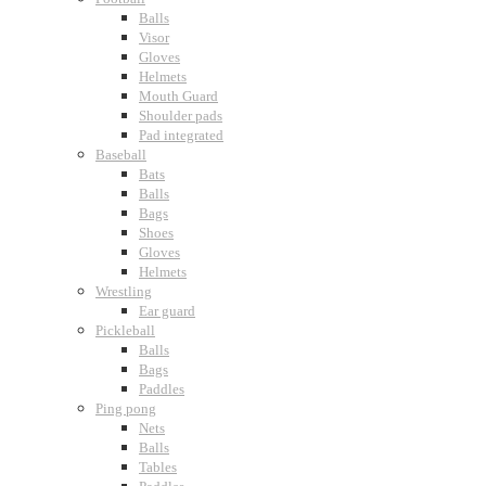
Balls
Visor
Gloves
Helmets
Mouth Guard
Shoulder pads
Pad integrated
Baseball
Bats
Balls
Bags
Shoes
Gloves
Helmets
Wrestling
Ear guard
Pickleball
Balls
Bags
Paddles
Ping pong
Nets
Balls
Tables