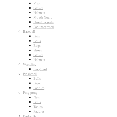
Visor
Gloves
Helmets
Mouth Guard
Shoulder pads
Pad integrated
Baseball
Bats
Balls
Bags
Shoes
Gloves
Helmets
Wrestling
Ear guard
Pickleball
Balls
Bags
Paddles
Ping pong
Nets
Balls
Tables
Paddles
BasketBall