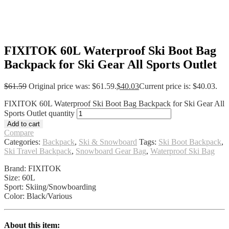
FIXITOK 60L Waterproof Ski Boot Bag
Backpack for Ski Gear All Sports Outlet
$
61.59
Original price was: $61.59.
$
40.03
Current price is: $40.03.
FIXITOK 60L Waterproof Ski Boot Bag Backpack for Ski Gear All
Sports Outlet quantity
Add to cart
Compare
Categories:
Backpack
,
Ski & Snowboard
Tags:
Ski Boot Backpack
,
Ski Travel Backpack
,
Snowboard Gear Bag
,
Waterproof Ski Bag
Brand: FIXITOK
Size: 60L
Sport: Skiing/Snowboarding
Color: Black/Various
About this item: