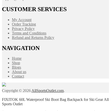
CUSTOMER SERVICES
My Account
Order Tracking
Privacy Policy
Terms and Conditions
Refund and Returns Policy
NAVIGATION
Home
Shop
Blogs
About us
Contact
Copyright © 2026
AllSportsOutlet.com
.
FIXITOK 60L Waterproof Ski Boot Bag Backpack for Ski Gear All
Sports Outlet