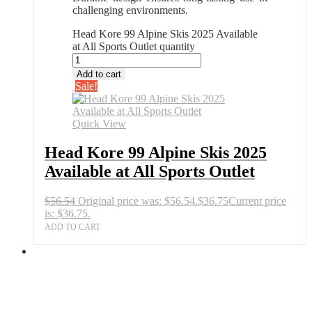
challenging environments.
Head Kore 99 Alpine Skis 2025 Available
at All Sports Outlet quantity
Add to cart
Sale!
Quick View
Head Kore 99 Alpine Skis 2025
Available at All Sports Outlet
$
56.54
Original price was: $56.54.
$
36.75
Current price
is: $36.75.
ADD TO CART