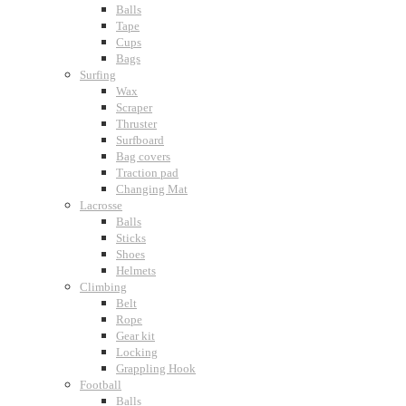
Balls
Tape
Cups
Bags
Surfing
Wax
Scraper
Thruster
Surfboard
Bag covers
Traction pad
Changing Mat
Lacrosse
Balls
Sticks
Shoes
Helmets
Climbing
Belt
Rope
Gear kit
Locking
Grappling Hook
Football
Balls