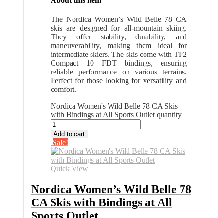
About this item
The Nordica Women’s Wild Belle 78 CA
skis are designed for all-mountain skiing.
They offer stability, durability, and
maneuverability, making them ideal for
intermediate skiers. The skis come with TP2
Compact 10 FDT bindings, ensuring
reliable performance on various terrains.
Perfect for those looking for versatility and
comfort.
Nordica Women's Wild Belle 78 CA Skis
with Bindings at All Sports Outlet quantity
Add to cart
Sale!
Quick View
Nordica Women’s Wild Belle 78
CA Skis with Bindings at All
Sports Outlet