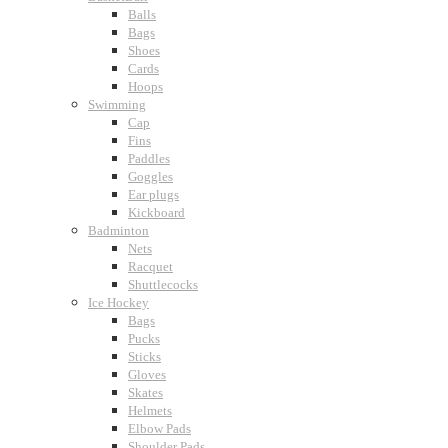
Balls
Bags
Shoes
Cards
Hoops
Swimming
Cap
Fins
Paddles
Goggles
Ear plugs
Kickboard
Badminton
Nets
Racquet
Shuttlecocks
Ice Hockey
Bags
Pucks
Sticks
Gloves
Skates
Helmets
Elbow Pads
Shoulder Pads