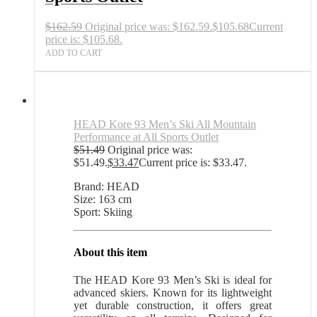
$
162.59
Original price was: $162.59.
$
105.68
Current
price is: $105.68.
ADD TO CART
HEAD Kore 93 Men’s Ski All Mountain
Performance at All Sports Outlet
$
51.49
Original price was:
$51.49.
$
33.47
Current price is: $33.47.
Brand: HEAD
Size: 163 cm
Sport: Skiing
About this item
The HEAD Kore 93 Men’s Ski is ideal for
advanced skiers. Known for its lightweight
yet durable construction, it offers great