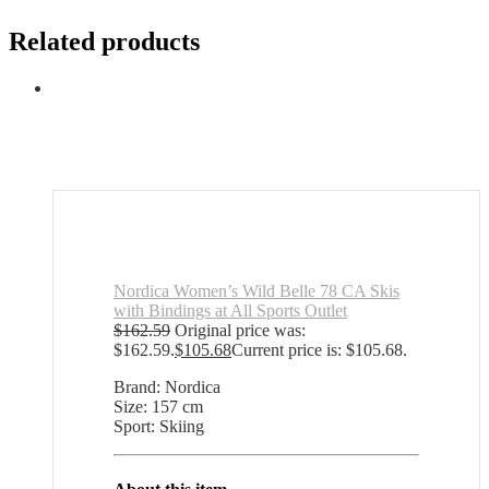
Related products
Nordica Women’s Wild Belle 78 CA Skis
with Bindings at All Sports Outlet
$
162.59
Original price was:
$162.59.
$
105.68
Current price is: $105.68.
Brand: Nordica
Size: 157 cm
Sport: Skiing