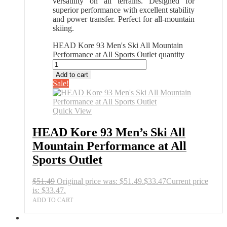
versatility on all terrains. Designed for
superior performance with excellent stability
and power transfer. Perfect for all-mountain
skiing.
HEAD Kore 93 Men's Ski All Mountain
Performance at All Sports Outlet quantity
Add to cart
Sale!
Quick View
HEAD Kore 93 Men’s Ski All
Mountain Performance at All
Sports Outlet
$
51.49
Original price was: $51.49.
$
33.47
Current price
is: $33.47.
ADD TO CART