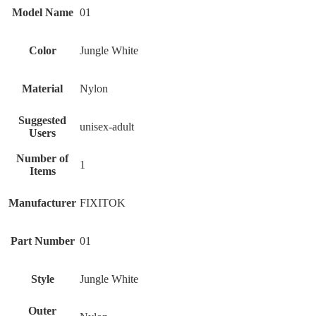
Model Name
‎01
Color
‎Jungle White
Material
‎Nylon
Suggested
‎unisex-adult
Users
Number of
‎1
Items
Manufacturer
‎FIXITOK
Part Number
‎01
Style
‎Jungle White
Outer