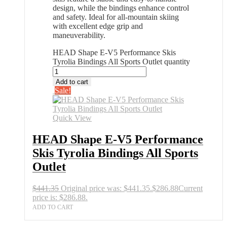
design, while the bindings enhance control
and safety. Ideal for all-mountain skiing
with excellent edge grip and
maneuverability.
HEAD Shape E-V5 Performance Skis
Tyrolia Bindings All Sports Outlet quantity
Add to cart
Sale!
Quick View
HEAD Shape E-V5 Performance
Skis Tyrolia Bindings All Sports
Outlet
$
441.35
Original price was: $441.35.
$
286.88
Current
price is: $286.88.
ADD TO CART