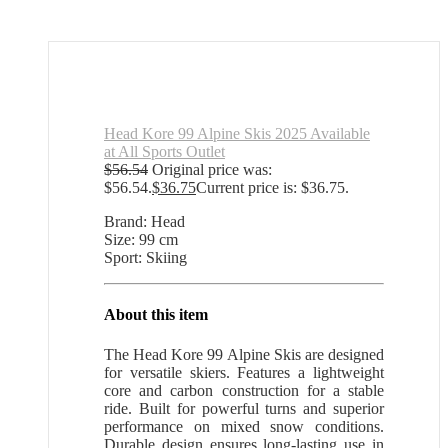
Head Kore 99 Alpine Skis 2025 Available
at All Sports Outlet
$
56.54
Original price was:
$56.54.
$
36.75
Current price is: $36.75.
Brand: Head
Size: 99 cm
Sport: Skiing
About this item
The Head Kore 99 Alpine Skis are designed
for versatile skiers. Features a lightweight
core and carbon construction for a stable
ride. Built for powerful turns and superior
performance on mixed snow conditions.
Durable design ensures long-lasting use in