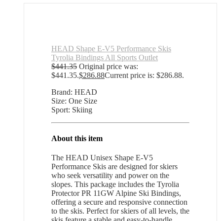
HEAD Shape E-V5 Performance Skis
Tyrolia Bindings All Sports Outlet
$
441.35
Original price was:
$441.35.
$
286.88
Current price is: $286.88.
Brand: HEAD
Size: One Size
Sport: Skiing
About this item
The HEAD Unisex Shape E-V5
Performance Skis are designed for skiers
who seek versatility and power on the
slopes. This package includes the Tyrolia
Protector PR 11GW Alpine Ski Bindings,
offering a secure and responsive connection
to the skis. Perfect for skiers of all levels, the
skis feature a stable and easy-to-handle