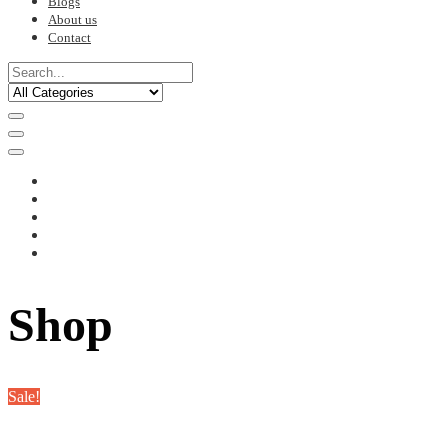
Blogs
About us
Contact
Shop
Sale!