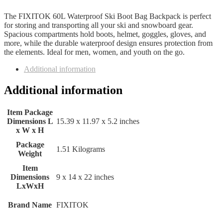
The FIXITOK 60L Waterproof Ski Boot Bag Backpack is perfect
for storing and transporting all your ski and snowboard gear.
Spacious compartments hold boots, helmet, goggles, gloves, and
more, while the durable waterproof design ensures protection from
the elements. Ideal for men, women, and youth on the go.
Additional information
Additional information
Item Package
Dimensions L
‎15.39 x 11.97 x 5.2 inches
x W x H
Package
‎1.51 Kilograms
Weight
Item
Dimensions
‎9 x 14 x 22 inches
LxWxH
Brand Name
‎FIXITOK