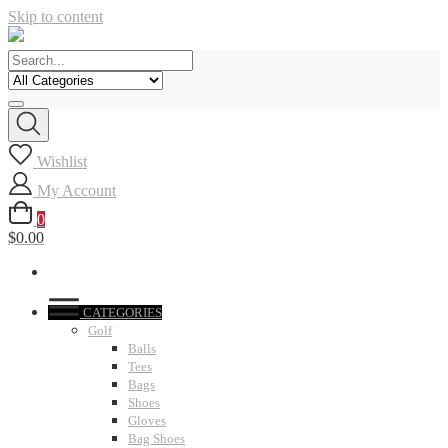
Skip to content
Wishlist
My Account
0
$0.00
CATEGORIES
Golf
Balls
Tees
Bags
Shoes
Gloves
Bag Shoes