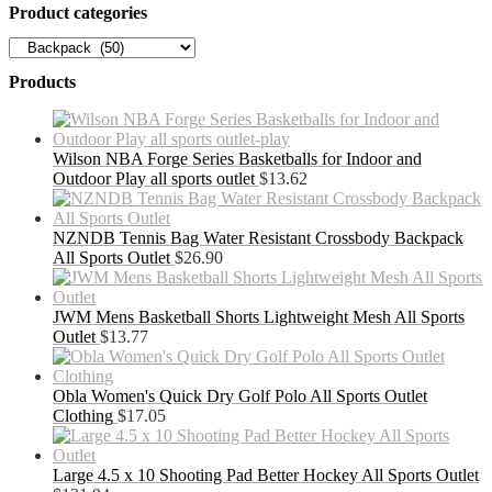
Product categories
Products
Wilson NBA Forge Series Basketballs for Indoor and
Outdoor Play all sports outlet
$
13.62
NZNDB Tennis Bag Water Resistant Crossbody Backpack
All Sports Outlet
$
26.90
JWM Mens Basketball Shorts Lightweight Mesh All Sports
Outlet
$
13.77
Obla Women's Quick Dry Golf Polo All Sports Outlet
Clothing
$
17.05
Large 4.5 x 10 Shooting Pad Better Hockey All Sports Outlet