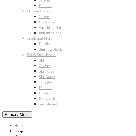
Gloves
Helmets
Mma & Boxing
Gloves
Headgear
Wrecking Ball
Punching bag
Track and Field
Hurdle
Starting blocks
Ski & Snowboard
Ski
Gloves
Ski Poles
Ski Boots
Goggles
Helmets
Bindings
Backpack
Snowboard
Primary Menu
Home
Shop