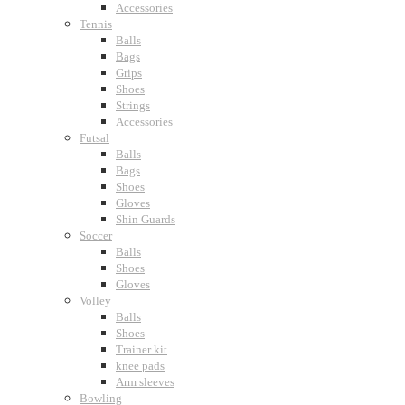
Accessories
Tennis
Balls
Bags
Grips
Shoes
Strings
Accessories
Futsal
Balls
Bags
Shoes
Gloves
Shin Guards
Soccer
Balls
Shoes
Gloves
Volley
Balls
Shoes
Trainer kit
knee pads
Arm sleeves
Bowling