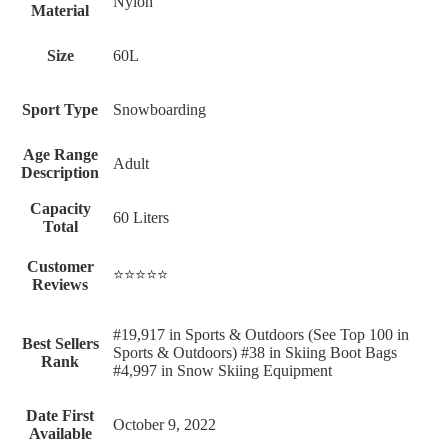
‎Nylon
Material
Size
‎60L
Sport Type
‎Snowboarding
Age Range
‎Adult
Description
Capacity
‎60 Liters
Total
Customer
⭐⭐⭐⭐⭐
Reviews
#19,917 in Sports & Outdoors (See Top 100 in
Best Sellers
Sports & Outdoors) #38 in Skiing Boot Bags
Rank
#4,997 in Snow Skiing Equipment
Date First
October 9, 2022
Available