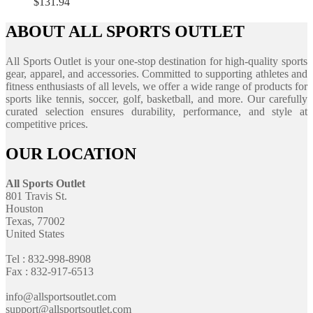
$
131.94
ABOUT ALL SPORTS OUTLET
All Sports Outlet is your one-stop destination for high-quality sports
gear, apparel, and accessories. Committed to supporting athletes and
fitness enthusiasts of all levels, we offer a wide range of products for
sports like tennis, soccer, golf, basketball, and more. Our carefully
curated selection ensures durability, performance, and style at
competitive prices.
OUR LOCATION
All Sports Outlet
801 Travis St.
Houston
Texas, 77002
United States
Tel : 832-998-8908
Fax : 832-917-6513
info@allsportsoutlet.com
support@allsportsoutlet.com