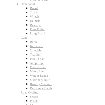
Skateboard
Board
Trucks
Wheels
Helmets
Bearings
Press Puller
Long Board
Gym
Barbell
Kettlebell
Yoga Mat
Treadmill
Pull up bar
Jump Rope
Foam Roller
Marcy Smith
Weight Bench
Stationary Bike
Rowing Machine
Resistance Bands
Road Cycling
Shorts
Pedals