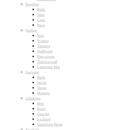
Bowling
Balls
Tape
Cups
Bags
Surfing
Wax
Scraper
Thruster
Surfboard
Bag covers
Traction pad
Changing Mat
Lacrosse
Balls
Sticks
Shoes
Helmets
Climbing
Belt
Rope
Gear kit
Locking
Grappling Hook
Football