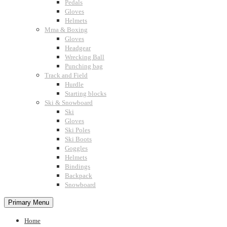
Pedals
Gloves
Helmets
Mma & Boxing
Gloves
Headgear
Wrecking Ball
Punching bag
Track and Field
Hurdle
Starting blocks
Ski & Snowboard
Ski
Gloves
Ski Poles
Ski Boots
Goggles
Helmets
Bindings
Backpack
Snowboard
Primary Menu
Home