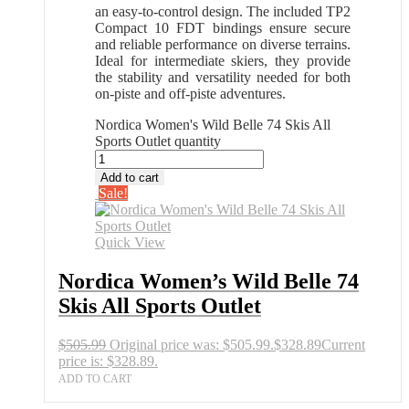
an easy-to-control design. The included TP2
Compact 10 FDT bindings ensure secure
and reliable performance on diverse terrains.
Ideal for intermediate skiers, they provide
the stability and versatility needed for both
on-piste and off-piste adventures.
Nordica Women's Wild Belle 74 Skis All
Sports Outlet quantity
Add to cart
Sale!
Quick View
Nordica Women’s Wild Belle 74
Skis All Sports Outlet
$
505.99
Original price was: $505.99.
$
328.89
Current
price is: $328.89.
ADD TO CART