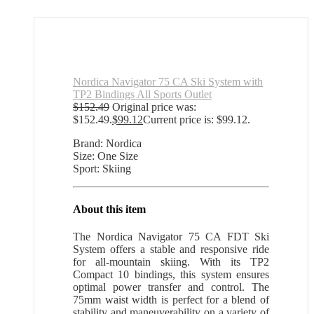
Nordica Navigator 75 CA Ski System with
TP2 Bindings All Sports Outlet
$
152.49
Original price was:
$152.49.
$
99.12
Current price is: $99.12.
Brand: Nordica
Size: One Size
Sport: Skiing
About this item
The Nordica Navigator 75 CA FDT Ski
System offers a stable and responsive ride
for all-mountain skiing. With its TP2
Compact 10 bindings, this system ensures
optimal power transfer and control. The
75mm waist width is perfect for a blend of
stability and maneuverability on a variety of