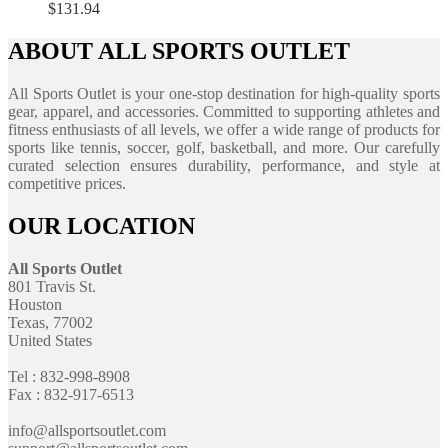
$
131.94
ABOUT ALL SPORTS OUTLET
All Sports Outlet is your one-stop destination for high-quality sports
gear, apparel, and accessories. Committed to supporting athletes and
fitness enthusiasts of all levels, we offer a wide range of products for
sports like tennis, soccer, golf, basketball, and more. Our carefully
curated selection ensures durability, performance, and style at
competitive prices.
OUR LOCATION
All Sports Outlet
801 Travis St.
Houston
Texas, 77002
United States
Tel : 832-998-8908
Fax : 832-917-6513
info@allsportsoutlet.com