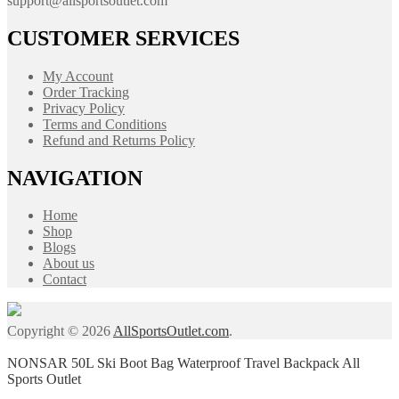
support@allsportsoutlet.com
CUSTOMER SERVICES
My Account
Order Tracking
Privacy Policy
Terms and Conditions
Refund and Returns Policy
NAVIGATION
Home
Shop
Blogs
About us
Contact
Copyright © 2026
AllSportsOutlet.com
.
NONSAR 50L Ski Boot Bag Waterproof Travel Backpack All
Sports Outlet