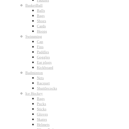
Paddles
BasketBall
Balls
Bags
Shoes
Cards
Hoops
Swimming
Cap
Fins
Paddles
Goggles
Ear plugs
Kickboard
Badminton
Nets
Racquet
Shuttlecocks
Ice Hockey
Bags
Pucks
Sticks
Gloves
Skates
Helmets