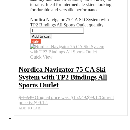
terrains. Ideal for intermediate skiers looking
for durable and versatile performance.
Nordica Navigator 75 CA Ski System with
TP2 Bindings All Sports Outlet quantity
Add to cart
Sale!
Quick View
Nordica Navigator 75 CA Ski
System with TP2 Bindings All
Sports Outlet
$
152.49
Original price was: $152.49.
$
99.12
Current
price is: $99.12.
ADD TO CART