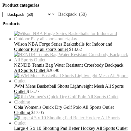
Product categories
×
Backpack (50)
Products
Wilson NBA Forge Series Basketballs for Indoor and
Outdoor Play all sports outlet
$
13.62
NZNDB Tennis Bag Water Resistant Crossbody Backpack
All Sports Outlet
$
26.90
JWM Mens Basketball Shorts Lightweight Mesh All Sports
Outlet
$
13.77
Obla Women's Quick Dry Golf Polo All Sports Outlet
Clothing
$
17.05
Large 4.5 x 10 Shooting Pad Better Hockey All Sports Outlet