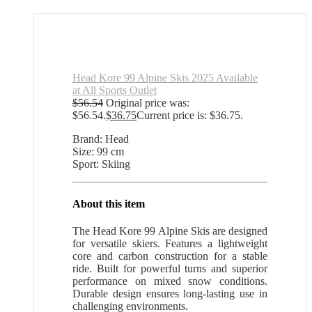
Head Kore 99 Alpine Skis 2025 Available
at All Sports Outlet
$
56.54
Original price was:
$56.54.
$
36.75
Current price is: $36.75.
Brand: Head
Size: 99 cm
Sport: Skiing
About this item
The Head Kore 99 Alpine Skis are designed
for versatile skiers. Features a lightweight
core and carbon construction for a stable
ride. Built for powerful turns and superior
performance on mixed snow conditions.
Durable design ensures long-lasting use in
challenging environments.