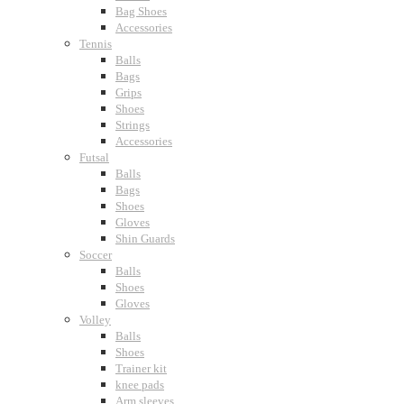
Bag Shoes
Accessories
Tennis
Balls
Bags
Grips
Shoes
Strings
Accessories
Futsal
Balls
Bags
Shoes
Gloves
Shin Guards
Soccer
Balls
Shoes
Gloves
Volley
Balls
Shoes
Trainer kit
knee pads
Arm sleeves