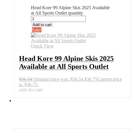
Head Kore 99 Alpine Skis 2025 Available
at All Sports Outlet quantity
Add to cart
Sale!
Quick View
Head Kore 99 Alpine Skis 2025
Available at All Sports Outlet
$
56.54
Original price was: $56.54.
$
36.75
Current price
is: $36.75.
ADD TO CART