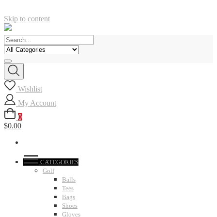
Skip to content
Wishlist
My Account
0
$0.00
CATEGORIES
Golf
Balls
Tees
Bags
Shoes
Gloves