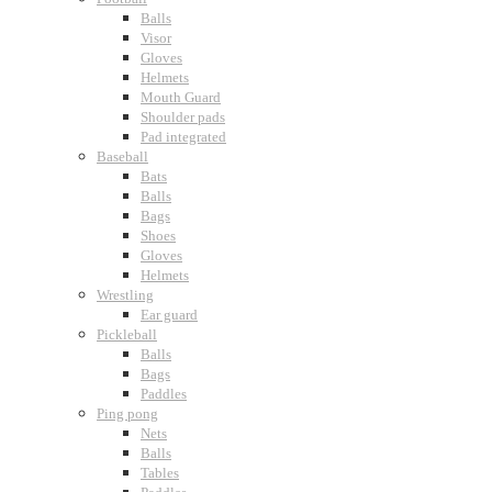
Balls
Visor
Gloves
Helmets
Mouth Guard
Shoulder pads
Pad integrated
Baseball
Bats
Balls
Bags
Shoes
Gloves
Helmets
Wrestling
Ear guard
Pickleball
Balls
Bags
Paddles
Ping pong
Nets
Balls
Tables