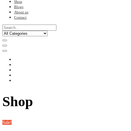
Shop
Blogs
About us
Contact
Shop
Sale!