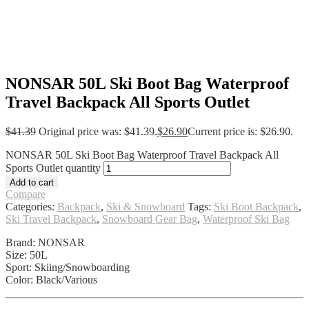
NONSAR 50L Ski Boot Bag Waterproof
Travel Backpack All Sports Outlet
$
41.39
Original price was: $41.39.
$
26.90
Current price is: $26.90.
NONSAR 50L Ski Boot Bag Waterproof Travel Backpack All
Sports Outlet quantity
Add to cart
Compare
Categories:
Backpack
,
Ski & Snowboard
Tags:
Ski Boot Backpack
,
Ski Travel Backpack
,
Snowboard Gear Bag
,
Waterproof Ski Bag
Brand: NONSAR
Size: 50L
Sport: Skiing/Snowboarding
Color: Black/Various