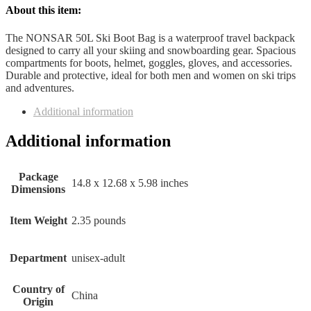
About this item:
The NONSAR 50L Ski Boot Bag is a waterproof travel backpack
designed to carry all your skiing and snowboarding gear. Spacious
compartments for boots, helmet, goggles, gloves, and accessories.
Durable and protective, ideal for both men and women on ski trips
and adventures.
Additional information
Additional information
Package
14.8 x 12.68 x 5.98 inches
Dimensions
Item Weight
2.35 pounds
Department
unisex-adult
Country of
China
Origin