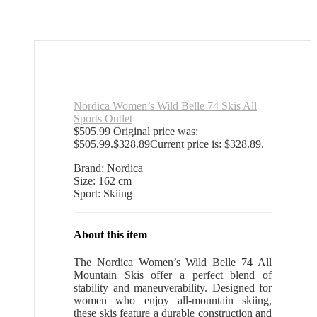
Nordica Women’s Wild Belle 74 Skis All
Sports Outlet
$
505.99
Original price was:
$505.99.
$
328.89
Current price is: $328.89.
Brand: Nordica
Size: 162 cm
Sport: Skiing
About this item
The Nordica Women’s Wild Belle 74 All
Mountain Skis offer a perfect blend of
stability and maneuverability. Designed for
women who enjoy all-mountain skiing,
these skis feature a durable construction and