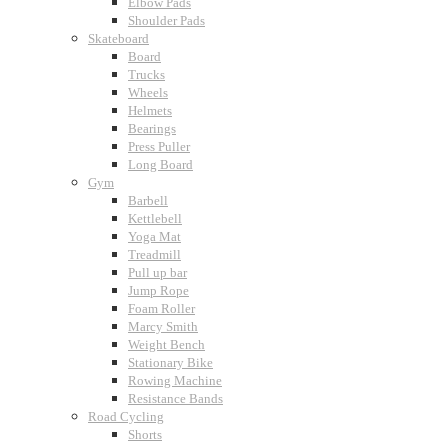
Elbow Pads
Shoulder Pads
Skateboard
Board
Trucks
Wheels
Helmets
Bearings
Press Puller
Long Board
Gym
Barbell
Kettlebell
Yoga Mat
Treadmill
Pull up bar
Jump Rope
Foam Roller
Marcy Smith
Weight Bench
Stationary Bike
Rowing Machine
Resistance Bands
Road Cycling
Shorts