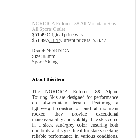
NORDICA Enforcer 88 All Mountain Skis
All Sports Outlet
$
51.49
Original price was:
$51.49.
$
33.47
Current price is: $33.47.
Brand: NORDICA
Size: 88mm
Sport: Skiing
About this item
The NORDICA Enforcer 88 Alpine
Touring Skis are designed for performance
on all-mountain terrain. Featuring a
lightweight construction and all-mountain
rocker, they provide exceptional
maneuverability and stability. The skis come
in a sleek sand/grey color, ensuring both
durability and style. Ideal for skiers seeking
reliable performance in various conditions,