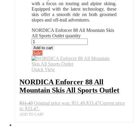
with a focus on touring and alpine skiing.
Equipped with the latest technology, these
skis offer a smooth ride on both groomed
slopes and off-trail adventures.
NORDICA Enforcer 88 All Mountain Skis
All Sports Outlet quantity
Add to cart
Sale!
Quick View
NORDICA Enforcer 88 All
Mountain Skis All Sports Outlet
$
51.49
Original price was: $51.49.
$
33.47
Current price
is: $33.47.
ADD TO CART