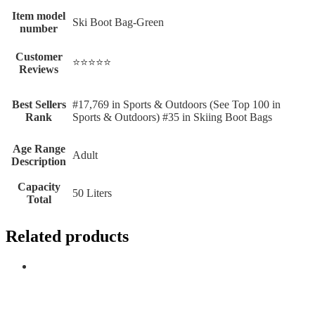
Item model
Ski Boot Bag-Green
number
Customer
⭐⭐⭐⭐⭐
Reviews
Best Sellers
#17,769 in Sports & Outdoors (See Top 100 in
Rank
Sports & Outdoors) #35 in Skiing Boot Bags
Age Range
Adult
Description
Capacity
50 Liters
Total
Related products