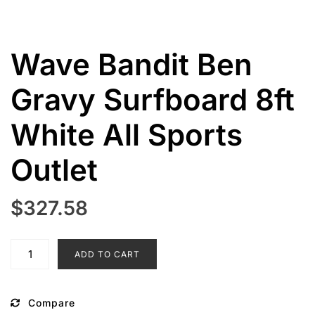
Wave Bandit Ben
Gravy Surfboard 8ft
White All Sports
Outlet
$
327.58
Wave
ADD TO CART
Bandit
Ben
Gravy
Compare
Surfboard