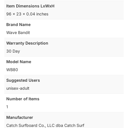
Item Dimensions LxWxH
‎96 x 23 x 0.04 inches
Brand Name
‎Wave Bandit
Warranty Description
‎30 Day
Model Name
‎WB80
Suggested Users
‎unisex-adult
Number of Items
‎1
Manufacturer
‎Catch Surfboard Co., LLC dba Catch Surf