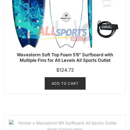
Wavestorm Soft Top Foam 5’6″ Surfboard with
Multiple Fins for All Levels All Sports Outlet
$
124.72
ADD TO CART