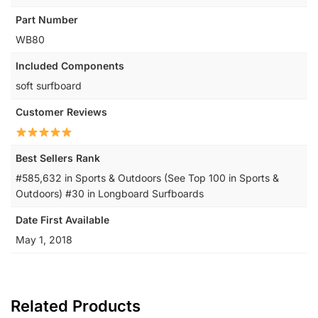
Part Number
‎WB80
Included Components
‎soft surfboard
Customer Reviews
Best Sellers Rank
#585,632 in Sports & Outdoors (See Top 100 in Sports &
Outdoors) #30 in Longboard Surfboards
Date First Available
May 1, 2018
Related Products