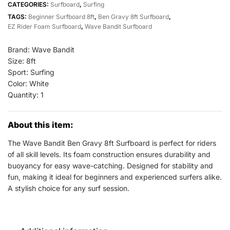
CATEGORIES:
Surfboard
,
Surfing
8ft
TAGS:
Beginner Surfboard 8ft
,
Ben Gravy 8ft Surfboard
,
White
EZ Rider Foam Surfboard
,
Wave Bandit Surfboard
All
Sports
Brand: Wave Bandit
Outlet
Size: 8ft
Sport: Surfing
quantity
Color: White
Quantity: 1
About this item:
The Wave Bandit Ben Gravy 8ft Surfboard is perfect for riders
of all skill levels. Its foam construction ensures durability and
buoyancy for easy wave-catching. Designed for stability and
fun, making it ideal for beginners and experienced surfers alike.
A stylish choice for any surf session.