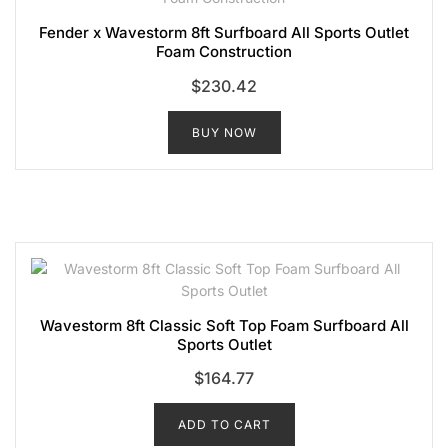
Fender x Wavestorm 8ft Surfboard All Sports Outlet
Foam Construction
$
230.42
BUY NOW
Wavestorm 8ft Classic Soft Top Foam Surfboard All
Sports Outlet
$
164.77
ADD TO CART