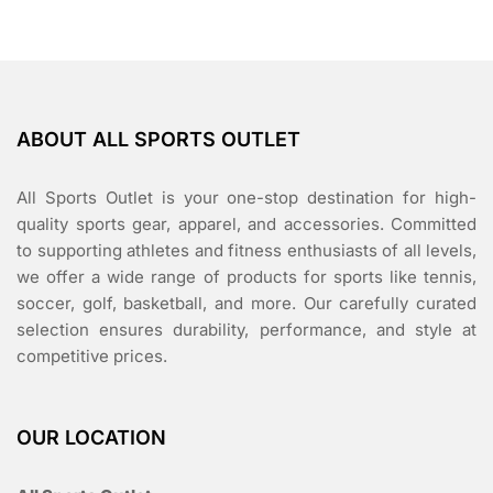
ABOUT ALL SPORTS OUTLET
All Sports Outlet is your one-stop destination for high-
quality sports gear, apparel, and accessories. Committed
to supporting athletes and fitness enthusiasts of all levels,
we offer a wide range of products for sports like tennis,
soccer, golf, basketball, and more. Our carefully curated
selection ensures durability, performance, and style at
competitive prices.
OUR LOCATION