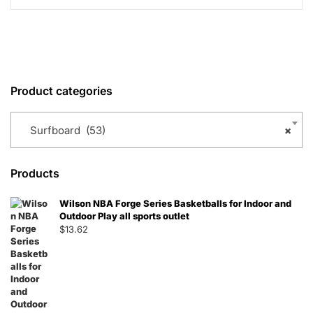
Product categories
Surfboard (53)
×
Products
Wilson NBA Forge Series Basketballs for Indoor and
Outdoor Play all sports outlet
$
13.62