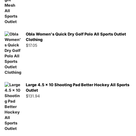
Obla Women's Quick Dry Golf Polo All Sports Outlet
Clothing
$
17.05
Large 4.5 x 10 Shooting Pad Better Hockey All Sports
Outlet
$
131.94