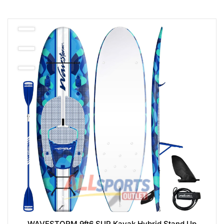
WAVESTORM 9ft6 SUP Kayak Hybrid Stand Up