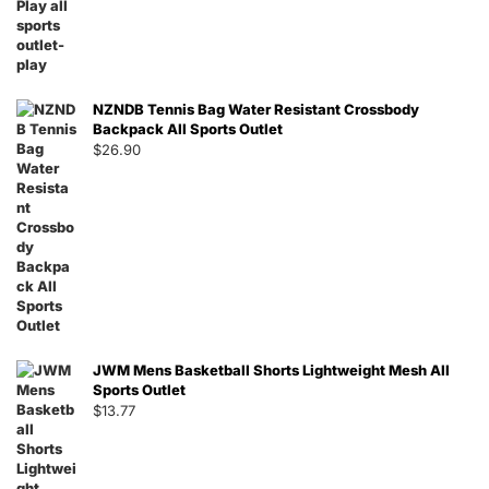
NZNDB Tennis Bag Water Resistant Crossbody
Backpack All Sports Outlet
$
26.90
JWM Mens Basketball Shorts Lightweight Mesh All
Sports Outlet
$
13.77