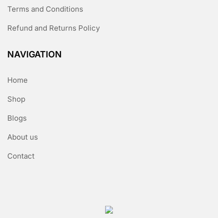
Terms and Conditions
Refund and Returns Policy
NAVIGATION
Home
Shop
Blogs
About us
Contact