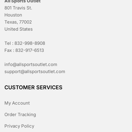
All Sports Outlet
801 Travis St.
Houston
Texas, 77002
United States
Tel : 832-998-8908
Fax : 832-917-6513
info@allsportsoutlet.com
support@allsportsoutlet.com
CUSTOMER SERVICES
My Account
Order Tracking
Privacy Policy