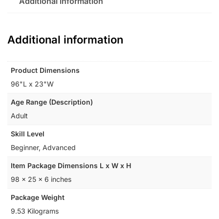
Additional information
Additional information
Product Dimensions
‎96"L x 23"W
Age Range (Description)
‎Adult
Skill Level
‎Beginner, Advanced
Item Package Dimensions L x W x H
‎98 x 25 x 6 inches
Package Weight
‎9.53 Kilograms