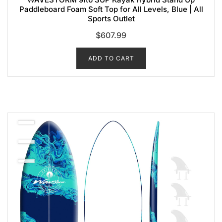
Paddleboard Foam Soft Top for All Levels, Blue | All
Sports Outlet
$
607.99
ADD TO CART