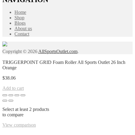
Home
Shop
Blogs
About us
Contact
Copyright © 2026
AllSportsOutlet.com
.
TRIGGERPOINT GRID Foam Roller All Sports Outlet 26 Inch
Orange
$
38.06
Add to cart
Select at least 2 products
to compare
View comparison