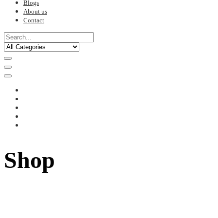
Blogs
About us
Contact
Shop