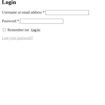
Login
Required
Username or email address
*
Required
Password
*
Remember me
Log in
Lost your password?