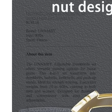
UNNMIIY Adjustable Dumbbells All
Sports Outlet Free Weight Set
$
139.16
Brand: UNNMIIY
Size: 90lbs
Sport: Fitness
About this item
The UNNMIIY Adjustable Dumbbells set
offers versatile training options for home
gyms. This 4-in-1 set transforms into
dumbbells, barbells, kettlebells, and push-up
stands. Ideal for strength training, it provides
weights from 10 to 90lbs, catering to both
men and women. Designed for durability
and convenience with easy weight
adjustments.
UNNMIIY