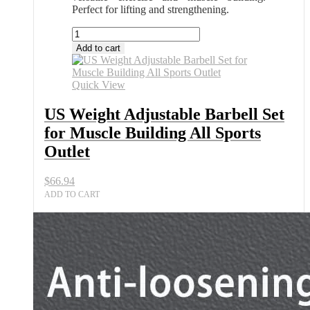
Perfect for lifting and strengthening.
US
Weight
Add to cart
Adjustable
Barbell
Set
Quick View
for
Muscle
US Weight Adjustable Barbell Set
Building
for Muscle Building All Sports
All
Sports
Outlet
Outlet
quantity
$
66.94
ADD TO CART