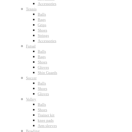
Accessories
Tennis
Balls
Bags
Grips
Shoes
Strings
Accessories
Futsal
Balls
Bags
Shoes
Gloves
Shin Guards
Soccer
Balls
Shoes
Gloves
Volley
Balls
Shoes
Trainer kit
knee pads
Arm sleeves
Bowling