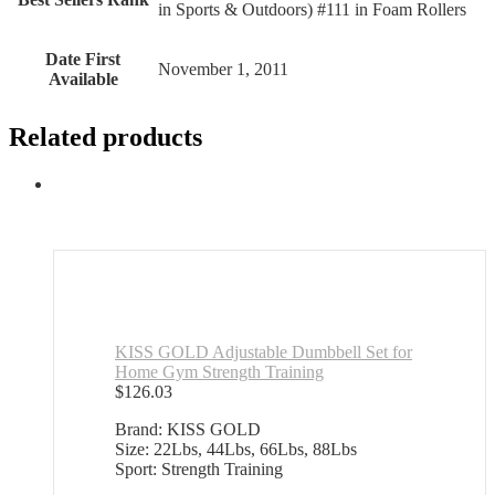
in Sports & Outdoors) #111 in Foam Rollers
Date First
November 1, 2011
Available
Related products
KISS GOLD Adjustable Dumbbell Set for
Home Gym Strength Training
$
126.03
Brand: KISS GOLD
Size: 22Lbs, 44Lbs, 66Lbs, 88Lbs
Sport: Strength Training