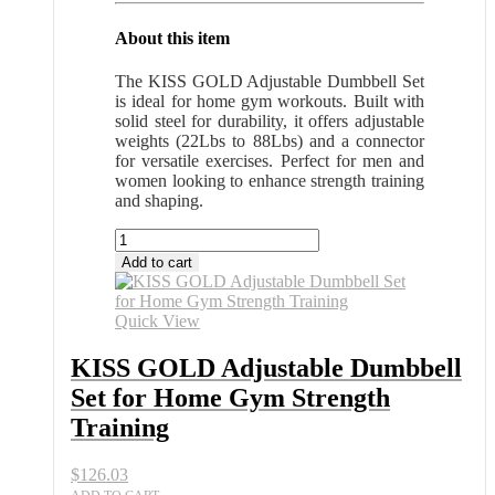
About this item
The KISS GOLD Adjustable Dumbbell Set
is ideal for home gym workouts. Built with
solid steel for durability, it offers adjustable
weights (22Lbs to 88Lbs) and a connector
for versatile exercises. Perfect for men and
women looking to enhance strength training
and shaping.
KISS
GOLD
Add to cart
Adjustable
Dumbbell
Set
Quick View
for
Home
KISS GOLD Adjustable Dumbbell
Gym
Set for Home Gym Strength
Strength
Training
Training
quantity
$
126.03