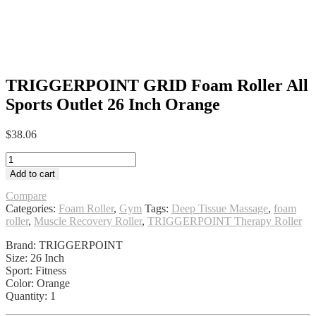
TRIGGERPOINT GRID Foam Roller All
Sports Outlet 26 Inch Orange
$
38.06
TRIGGERPOINT
GRID
Add to cart
Foam
Roller
Compare
All
Categories:
Foam Roller
,
Gym
Tags:
Deep Tissue Massage
,
foam
Sports
roller
,
Muscle Recovery Roller
,
TRIGGERPOINT Therapy Roller
Outlet
Brand: TRIGGERPOINT
26
Size: 26 Inch
Inch
Sport: Fitness
Orange
Color: Orange
quantity
Quantity: 1