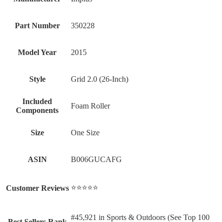
Part Number
‎350228
Model Year
‎2015
Style
‎Grid 2.0 (26-Inch)
Included
‎Foam Roller
Components
Size
‎One Size
ASIN
B006GUCAFG
⭐⭐⭐⭐⭐
Customer Reviews
#45,921 in Sports & Outdoors (See Top 100
Best Sellers Rank