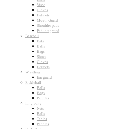
Visor
Gloves
Helmets
Mouth Guard
Shoulder pads
Pad integrated
Baseball
Bats
Balls
Bags
Shoes
Gloves
Helmets
Wrestling
Ear guard
Pickleball
Balls
Bags
Paddles
Ping pong
Nets
Balls
Tables
Paddles