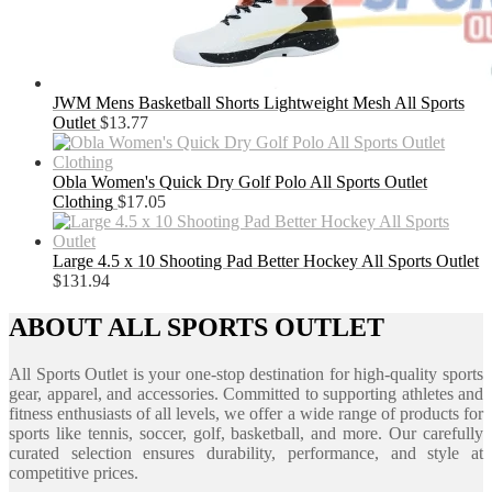
JWM Mens Basketball Shorts Lightweight Mesh All Sports
Outlet
$
13.77
Obla Women's Quick Dry Golf Polo All Sports Outlet
Clothing
$
17.05
Large 4.5 x 10 Shooting Pad Better Hockey All Sports Outlet
$
131.94
ABOUT ALL SPORTS OUTLET
All Sports Outlet is your one-stop destination for high-quality sports
gear, apparel, and accessories. Committed to supporting athletes and
fitness enthusiasts of all levels, we offer a wide range of products for
sports like tennis, soccer, golf, basketball, and more. Our carefully
curated selection ensures durability, performance, and style at
competitive prices.