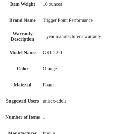
Item Weight
‎16 ounces
Brand Name
‎Trigger Point Performance
Warranty
‎1 year manufacturer's warranty
Description
Model Name
‎GRID 2.0
Color
‎Orange
Material
‎Foam
Suggested Users
‎unisex-adult
Number of Items
‎1
Manufacturer
‎Implus