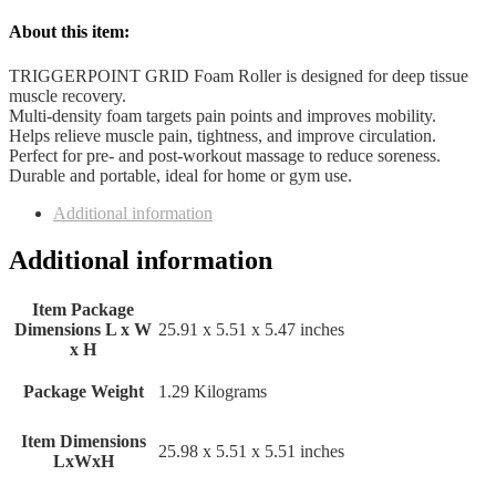
About this item:
TRIGGERPOINT GRID Foam Roller is designed for deep tissue
muscle recovery.
Multi-density foam targets pain points and improves mobility.
Helps relieve muscle pain, tightness, and improve circulation.
Perfect for pre- and post-workout massage to reduce soreness.
Durable and portable, ideal for home or gym use.
Additional information
Additional information
Item Package
Dimensions L x W
‎25.91 x 5.51 x 5.47 inches
x H
Package Weight
‎1.29 Kilograms
Item Dimensions
‎25.98 x 5.51 x 5.51 inches
LxWxH