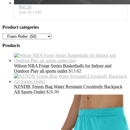
$
60.38
ADD TO CART
Product categories
Products
Wilson NBA Forge Series Basketballs for Indoor and
Outdoor Play all sports outlet
$
13.62
NZNDB Tennis Bag Water Resistant Crossbody Backpack
All Sports Outlet
$
26.90