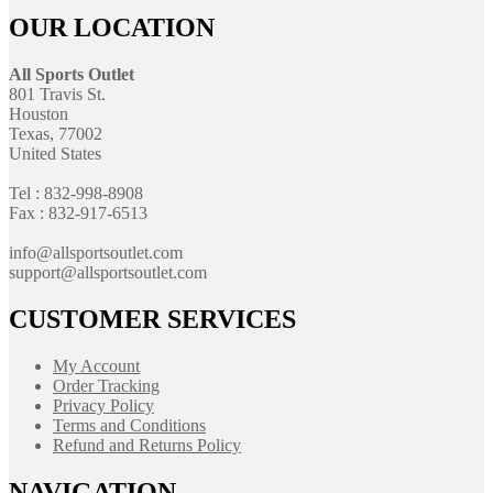
OUR LOCATION
All Sports Outlet
801 Travis St.
Houston
Texas, 77002
United States
Tel : 832-998-8908
Fax : 832-917-6513
info@allsportsoutlet.com
support@allsportsoutlet.com
CUSTOMER SERVICES
My Account
Order Tracking
Privacy Policy
Terms and Conditions
Refund and Returns Policy
NAVIGATION