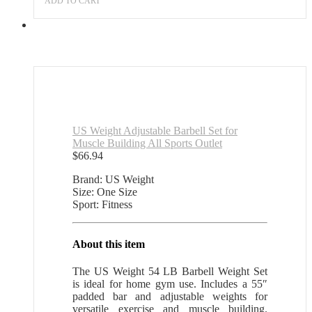
ADD TO CART
US Weight Adjustable Barbell Set for
Muscle Building All Sports Outlet
$
66.94
Brand: US Weight
Size: One Size
Sport: Fitness
About this item
The US Weight 54 LB Barbell Weight Set
is ideal for home gym use. Includes a 55″
padded bar and adjustable weights for
versatile exercise and muscle building.