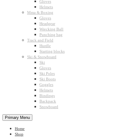
Gloves
Helmets
Mma & Boxing
Gloves
Headgear
Wrecking Ball
Punching bag
Track and Field
Hurdle
Starting blocks
Ski & Snowboard
Ski
Gloves
Ski Poles
Ski Boots
Goggles
Helmets
Bindings
Backpack
Snowboard
Primary Menu
Home
Shop