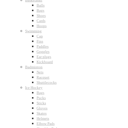
BasketBall
Balls
Bags
Shoes
Cards
Hoops
Swimming
Cap
Fins
Paddles
Goggles
Ear plugs
Kickboard
Badminton
Nets
Racquet
Shuttlecocks
Ice Hockey
Bags
Pucks
Sticks
Gloves
Skates
Helmets
Elbow Pads