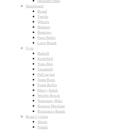
Shoulder Pads
Skateboard
Board
Trucks
Wheels
Helmets
Bearings
Press Puller
Long Board
Gym
Barbell
Kettlebell
Yoga Mat
Treadmill
Pull up bar
Jump Rope
Foam Roller
Marcy Smith
Weight Bench
Stationary Bike
Rowing Machine
Resistance Bands
Road Cycling
Shorts
Pedals