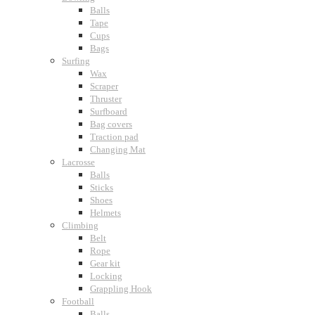
Balls
Tape
Cups
Bags
Surfing
Wax
Scraper
Thruster
Surfboard
Bag covers
Traction pad
Changing Mat
Lacrosse
Balls
Sticks
Shoes
Helmets
Climbing
Belt
Rope
Gear kit
Locking
Grappling Hook
Football
Balls