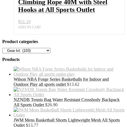
Climbing Rope 40M with Steel
Hooks at All Sports Outlet
$
51.19
ADD TO CART
Product categories
Products
Wilson NBA Forge Series Basketballs for Indoor and
Outdoor Play all sports outlet
$
13.62
NZNDB Tennis Bag Water Resistant Crossbody Backpack
All Sports Outlet
$
26.90
JWM Mens Basketball Shorts Lightweight Mesh All Sports
Outlet
$
13.77