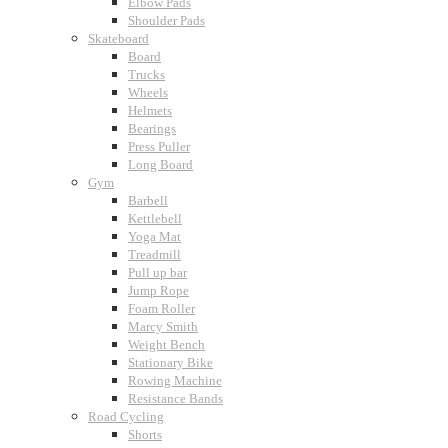
Elbow Pads
Shoulder Pads
Skateboard
Board
Trucks
Wheels
Helmets
Bearings
Press Puller
Long Board
Gym
Barbell
Kettlebell
Yoga Mat
Treadmill
Pull up bar
Jump Rope
Foam Roller
Marcy Smith
Weight Bench
Stationary Bike
Rowing Machine
Resistance Bands
Road Cycling
Shorts