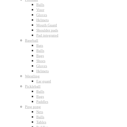
Balls
Visor
Gloves
Helmets
Mouth Guard
Shoulder pads
Pad integrated
Baseball
Bats
Balls
Bags
Shoes
Gloves
Helmets
Wrestling
Ear guard
Pickleball
Balls
Bags
Paddles
Ping pong
Nets
Balls
Tables