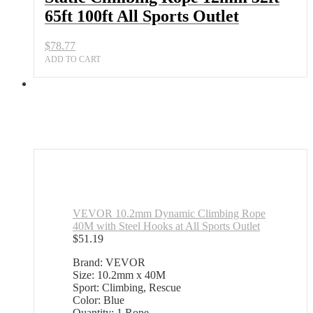
65ft 100ft All Sports Outlet
$
78.77
ADD TO CART
VEVOR 10.2mm Dynamic Climbing Rope
40M with Steel Hooks at All Sports Outlet
$
51.19
Brand: VEVOR
Size: 10.2mm x 40M
Sport: Climbing, Rescue
Color: Blue
Quantity: 1 Rope