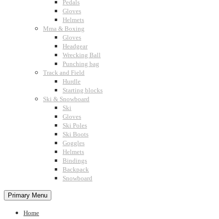
Pedals
Gloves
Helmets
Mma & Boxing
Gloves
Headgear
Wrecking Ball
Punching bag
Track and Field
Hurdle
Starting blocks
Ski & Snowboard
Ski
Gloves
Ski Poles
Ski Boots
Goggles
Helmets
Bindings
Backpack
Snowboard
Primary Menu
Home