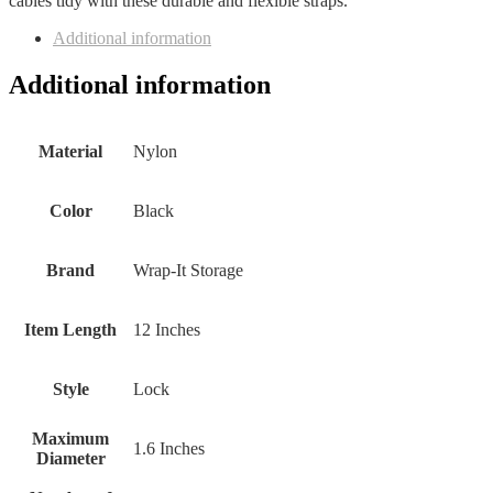
cables tidy with these durable and flexible straps.
Additional information
Additional information
Material
‎Nylon
Color
‎Black
Brand
‎Wrap-It Storage
Item Length
‎12 Inches
Style
‎Lock
Maximum
‎1.6 Inches
Diameter