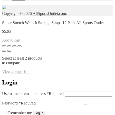
Copyright © 2026
AllSportsOutlet.com
.
Super Stretch Wrap It Storage Straps 12 Pack All Sports Outlet
$
5.82
Add to cart
Select at least 2 products
to compare
View comparison
Login
Username or email address
*
Required
Password
*
Required
Remember me
Log in