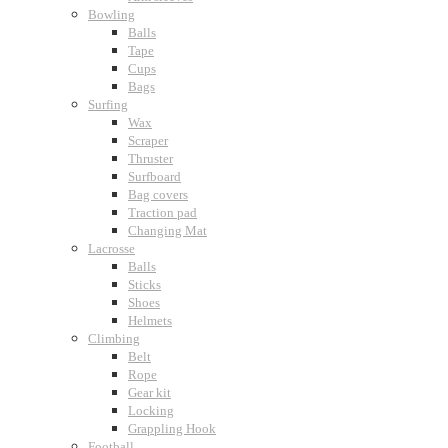
Bowling
Balls
Tape
Cups
Bags
Surfing
Wax
Scraper
Thruster
Surfboard
Bag covers
Traction pad
Changing Mat
Lacrosse
Balls
Sticks
Shoes
Helmets
Climbing
Belt
Rope
Gear kit
Locking
Grappling Hook
Football