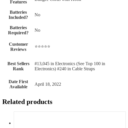
Features
Batteries
‎No
Included?
Batteries
‎No
Required?
Customer
⭐⭐⭐⭐⭐
Reviews
Best Sellers
#13,045 in Electronics (See Top 100 in
Rank
Electronics) #240 in Cable Straps
Date First
April 18, 2022
Available
Related products