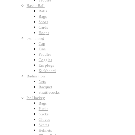
Paddles
BasketBall
Balls
Bags
Shoes
Cards
Hoops
Swimming
Cap
Fins
Paddles
Goggles
Ear plugs
Kickboard
Badminton
Nets
Racquet
Shuttlecocks
Ice Hockey
Bags
Pucks
Sticks
Gloves
Skates
Helmets