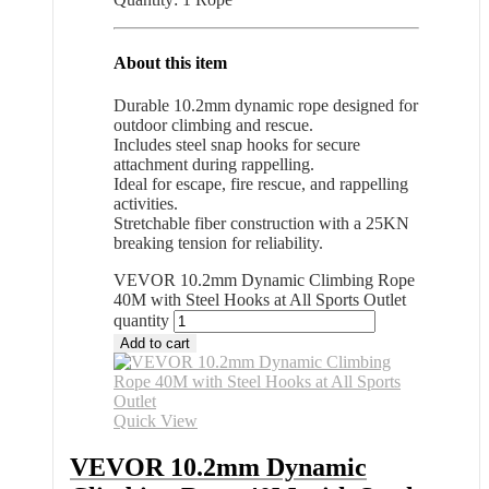
About this item
Durable 10.2mm dynamic rope designed for
outdoor climbing and rescue.
Includes steel snap hooks for secure
attachment during rappelling.
Ideal for escape, fire rescue, and rappelling
activities.
Stretchable fiber construction with a 25KN
breaking tension for reliability.
VEVOR 10.2mm Dynamic Climbing Rope
40M with Steel Hooks at All Sports Outlet
quantity
Add to cart
Quick View
VEVOR 10.2mm Dynamic