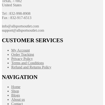
Texas, 77002
United States
Tel : 832-998-8908
Fax : 832-917-6513
info@allsportsoutlet.com
support@allsportsoutlet.com
CUSTOMER SERVICES
My Account
Order Tracking
Privacy Policy
Terms and Conditions
Refund and Returns Policy
NAVIGATION
Home
Shop
Blogs
About us
Contact