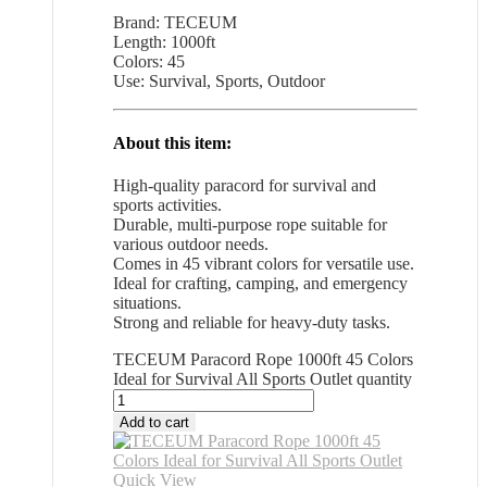
Brand: TECEUM
Length: 1000ft
Colors: 45
Use: Survival, Sports, Outdoor
About this item:
High-quality paracord for survival and
sports activities.
Durable, multi-purpose rope suitable for
various outdoor needs.
Comes in 45 vibrant colors for versatile use.
Ideal for crafting, camping, and emergency
situations.
Strong and reliable for heavy-duty tasks.
TECEUM Paracord Rope 1000ft 45 Colors
Ideal for Survival All Sports Outlet quantity
Add to cart
Quick View