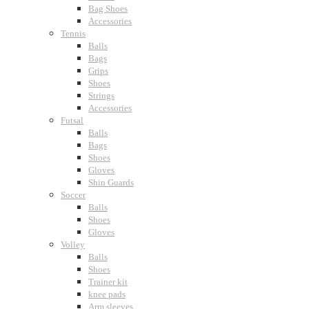
Bag Shoes
Accessories
Tennis
Balls
Bags
Grips
Shoes
Strings
Accessories
Futsal
Balls
Bags
Shoes
Gloves
Shin Guards
Soccer
Balls
Shoes
Gloves
Volley
Balls
Shoes
Trainer kit
knee pads
Arm sleeves