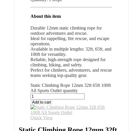
About this item
Durable 12mm static climbing rope for
outdoor adventures and rescue.
Ideal for rappelling, fire rescue, and escape
operations.
Available in multiple lengths: 32ft, 65ft, and
100ft for versatility.
Reliable, high-strength rope designed for
climbing, hiking, and safety.
Perfect for climbers, adventurers, and rescue
teams seeking top-quality gear.
Static Climbing Rope 12mm 32ft 65ft 100ft
All Sports Outlet quantity
Add to cart
Quick View
Static Climbing Rope 12mm 32ft