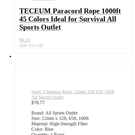
TECEUM Paracord Rope 1000ft
45 Colors Ideal for Survival All
Sports Outlet
$
6.55
ADD TO CART
Static Climbing Rope 12mm 32ft 65ft 100ft
All Sports Outlet
$
78.77
Brand: All Sports Outlet
Size: 12mm x 32ft, 65ft, 100ft
Material: High-Strength Fiber
Color: Blue
Quantity: 1 Rope