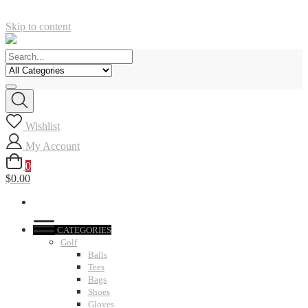
Skip to content
Wishlist
My Account
0
$0.00
CATEGORIES
Golf
Balls
Tees
Bags
Shoes
Gloves