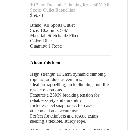
10.2mm Dynamic Climbing Rope 50M All
Sports Outlet Rappelling
$
59.73
Brand: All Sports Outlet
Size: 10.2mm x 50M
Material: Stretchable Fiber
Color: Blue
Quantity: 1 Rope
About this item
High-strength 10.2mm dynamic climbing
rope for outdoor adventures.
Ideal for rappelling, rock climbing, and fire
rescue operations.
Features a 25KN breaking tension for
reliable safety and durability.
Includes steel snap hooks for easy
attachment and secure use.
Perfect for climbers and rescue teams
seeking a flexible, sturdy rope.