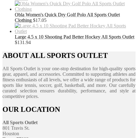
Obla Women's Quick Dry Golf Polo All Sports Outlet
Clothing
$
17.05
Large 4.5 x 10 Shooting Pad Better Hockey All Sports Outlet
$
131.94
ABOUT ALL SPORTS OUTLET
All Sports Outlet is your one-stop destination for high-quality sports
gear, apparel, and accessories. Committed to supporting athletes and
fitness enthusiasts of all levels, we offer a wide range of products for
sports like tennis, soccer, golf, basketball, and more. Our carefully
curated selection ensures durability, performance, and style at
competitive prices.
OUR LOCATION
All Sports Outlet
801 Travis St.
Houston