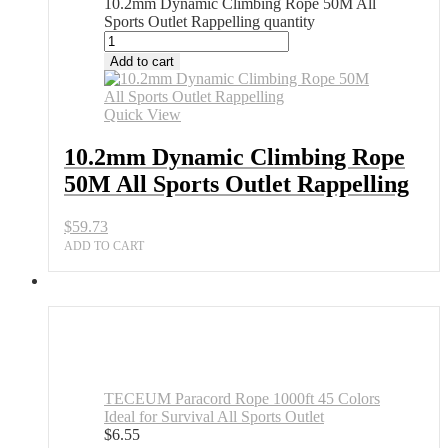
10.2mm Dynamic Climbing Rope 50M All
Sports Outlet Rappelling quantity
Add to cart
Quick View
10.2mm Dynamic Climbing Rope
50M All Sports Outlet Rappelling
$
59.73
ADD TO CART
TECEUM Paracord Rope 1000ft 45 Colors
Ideal for Survival All Sports Outlet
$
6.55