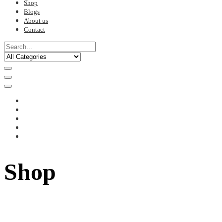
Shop
Blogs
About us
Contact
Shop