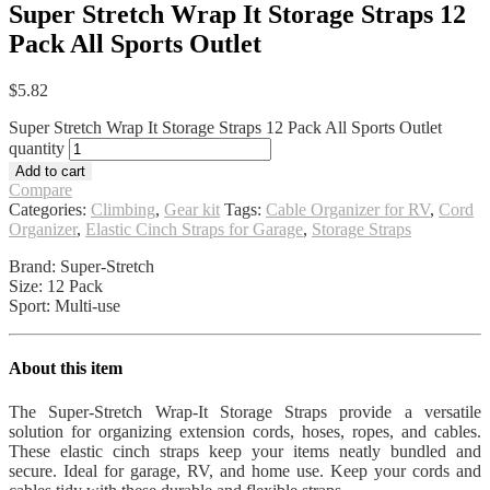
Super Stretch Wrap It Storage Straps 12
Pack All Sports Outlet
$
5.82
Super Stretch Wrap It Storage Straps 12 Pack All Sports Outlet
quantity
Add to cart
Compare
Categories:
Climbing
,
Gear kit
Tags:
Cable Organizer for RV
,
Cord
Organizer
,
Elastic Cinch Straps for Garage
,
Storage Straps
Brand: Super-Stretch
Size: 12 Pack
Sport: Multi-use
About this item
The Super-Stretch Wrap-It Storage Straps provide a versatile
solution for organizing extension cords, hoses, ropes, and cables.
These elastic cinch straps keep your items neatly bundled and
secure. Ideal for garage, RV, and home use. Keep your cords and