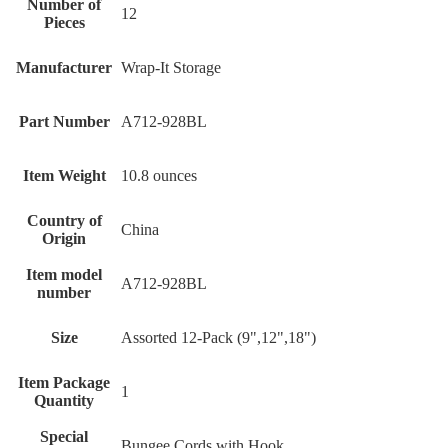
Number of
‎12
Pieces
Manufacturer
‎Wrap-It Storage
Part Number
‎A712-928BL
Item Weight
‎10.8 ounces
Country of
‎China
Origin
Item model
‎A712-928BL
number
Size
‎Assorted 12-Pack (9",12",18")
Item Package
‎1
Quantity
Special
‎Bungee Cords with Hook