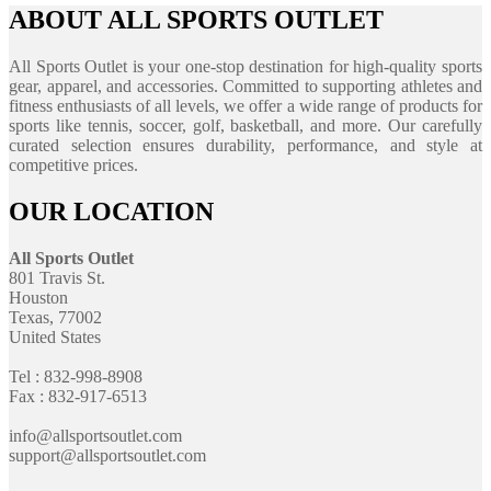
ABOUT ALL SPORTS OUTLET
All Sports Outlet is your one-stop destination for high-quality sports
gear, apparel, and accessories. Committed to supporting athletes and
fitness enthusiasts of all levels, we offer a wide range of products for
sports like tennis, soccer, golf, basketball, and more. Our carefully
curated selection ensures durability, performance, and style at
competitive prices.
OUR LOCATION
All Sports Outlet
801 Travis St.
Houston
Texas, 77002
United States
Tel : 832-998-8908
Fax : 832-917-6513
info@allsportsoutlet.com
support@allsportsoutlet.com