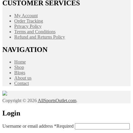
CUSTOMER SERVICES
My Account
Order Tracking
Privacy Policy
Terms and Conditions
Refund and Returns Policy
NAVIGATION
Home
Shop
Blogs
About us
Contact
Copyright © 2026
AllSportsOutlet.com
.
Login
Username or email address
*
Required