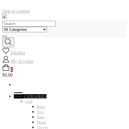
Skip to content
Wishlist
My Account
0
$0.00
CATEGORIES
Golf
Balls
Tees
Bags
Shoes
Gloves