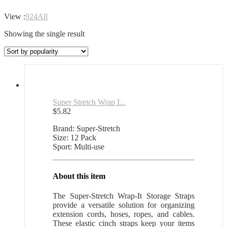
View :
9
24
All
Showing the single result
Super Stretch Wrap I...
$
5.82
Brand: Super-Stretch
Size: 12 Pack
Sport: Multi-use
About this item
The Super-Stretch Wrap-It Storage Straps
provide a versatile solution for organizing
extension cords, hoses, ropes, and cables.
These elastic cinch straps keep your items