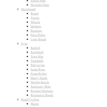
Elbow Pads
Shoulder Pads
Skateboard
Board
Trucks
Wheels
Helmets
Bearings
Press Puller
Long Board
Gym
Barbell
Kettlebell
Yoga Mat
Treadmill
Pull up bar
Jump Rope
Foam Roller
Marcy Smith
Weight Bench
Stationary Bike
Rowing Machine
Resistance Bands
Road Cycling
Shorts