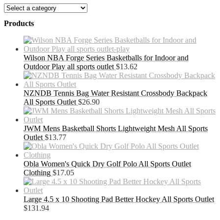
Products
Wilson NBA Forge Series Basketballs for Indoor and
Outdoor Play all sports outlet
$
13.62
NZNDB Tennis Bag Water Resistant Crossbody Backpack
All Sports Outlet
$
26.90
JWM Mens Basketball Shorts Lightweight Mesh All Sports
Outlet
$
13.77
Obla Women's Quick Dry Golf Polo All Sports Outlet
Clothing
$
17.05
Large 4.5 x 10 Shooting Pad Better Hockey All Sports Outlet
$
131.94