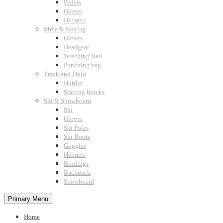
Pedals
Gloves
Helmets
Mma & Boxing
Gloves
Headgear
Wrecking Ball
Punching bag
Track and Field
Hurdle
Starting blocks
Ski & Snowboard
Ski
Gloves
Ski Poles
Ski Boots
Goggles
Helmets
Bindings
Backpack
Snowboard
Primary Menu
Home