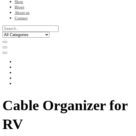
Shop
Blogs
About us
Contact
Cable Organizer for
RV