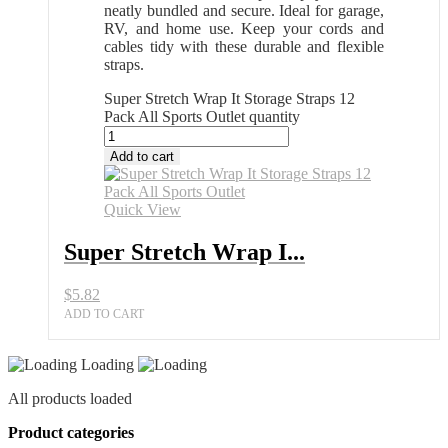
neatly bundled and secure. Ideal for garage,
RV, and home use. Keep your cords and
cables tidy with these durable and flexible
straps.
Super Stretch Wrap It Storage Straps 12
Pack All Sports Outlet quantity
Add to cart
Quick View
Super Stretch Wrap I...
$
5.82
ADD TO CART
Loading
All products loaded
Product categories