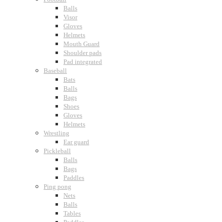
Balls
Visor
Gloves
Helmets
Mouth Guard
Shoulder pads
Pad integrated
Baseball
Bats
Balls
Bags
Shoes
Gloves
Helmets
Wrestling
Ear guard
Pickleball
Balls
Bags
Paddles
Ping pong
Nets
Balls
Tables