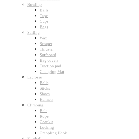
Bowling
Balls
Tape
Cups
Bags
Surfing
Wax
Scraper
Thruster
Surfboard
Bag covers
Traction pad
Changing Mat
Lacrosse
Balls
Sticks
Shoes
Helmets
Climbing
Belt
Rope
Gear kit
Locking
Grappling Hook
Football