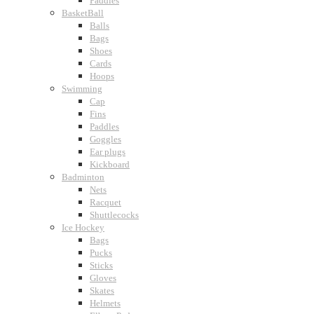
Paddles
BasketBall
Balls
Bags
Shoes
Cards
Hoops
Swimming
Cap
Fins
Paddles
Goggles
Ear plugs
Kickboard
Badminton
Nets
Racquet
Shuttlecocks
Ice Hockey
Bags
Pucks
Sticks
Gloves
Skates
Helmets