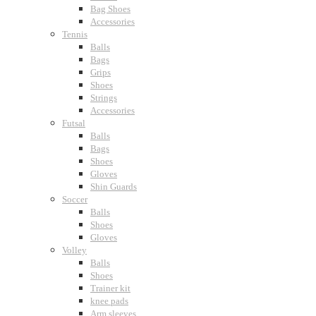
Bag Shoes
Accessories
Tennis
Balls
Bags
Grips
Shoes
Strings
Accessories
Futsal
Balls
Bags
Shoes
Gloves
Shin Guards
Soccer
Balls
Shoes
Gloves
Volley
Balls
Shoes
Trainer kit
knee pads
Arm sleeves