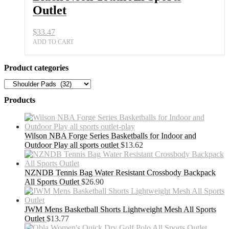
Outlet
$
33.47
ADD TO CART
Product categories
Products
Wilson NBA Forge Series Basketballs for Indoor and
Outdoor Play all sports outlet
$
13.62
NZNDB Tennis Bag Water Resistant Crossbody Backpack
All Sports Outlet
$
26.90
JWM Mens Basketball Shorts Lightweight Mesh All Sports
Outlet
$
13.77