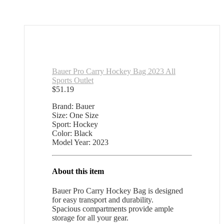
Bauer Pro Carry Hockey Bag 2023 All
Sports Outlet
$
51.19
Brand: Bauer
Size: One Size
Sport: Hockey
Color: Black
Model Year: 2023
About this item
Bauer Pro Carry Hockey Bag is designed
for easy transport and durability.
Spacious compartments provide ample
storage for all your gear.