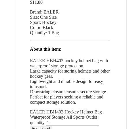
$
11.80
Brand: EALER
Size: One Size
Sport: Hockey
Color: Black
Quantity: 1 Bag
About this item:
EALER HBH402 hockey helmet bag with
waterproof storage protection.
Large capacity for storing helmets and other
hockey gear.
Lightweight and durable design for easy
transport.
Drawstring closure ensures secure storage.
Perfect for players seeking a reliable and
compact storage solution.
EALER HBH402 Hockey Helmet Bag
Waterproof Storage All Sports Outlet
quantity
Add to cart