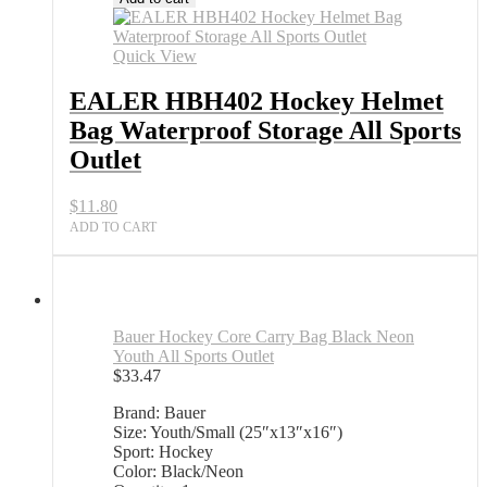
Quick View
EALER HBH402 Hockey Helmet
Bag Waterproof Storage All Sports
Outlet
$
11.80
ADD TO CART
Bauer Hockey Core Carry Bag Black Neon
Youth All Sports Outlet
$
33.47
Brand: Bauer
Size: Youth/Small (25″x13″x16″)
Sport: Hockey
Color: Black/Neon