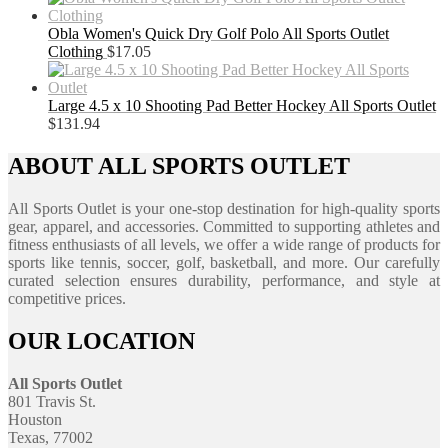
Obla Women's Quick Dry Golf Polo All Sports Outlet
Clothing
$
17.05
Large 4.5 x 10 Shooting Pad Better Hockey All Sports Outlet
$
131.94
ABOUT ALL SPORTS OUTLET
All Sports Outlet is your one-stop destination for high-quality sports
gear, apparel, and accessories. Committed to supporting athletes and
fitness enthusiasts of all levels, we offer a wide range of products for
sports like tennis, soccer, golf, basketball, and more. Our carefully
curated selection ensures durability, performance, and style at
competitive prices.
OUR LOCATION
All Sports Outlet
801 Travis St.
Houston
Texas, 77002