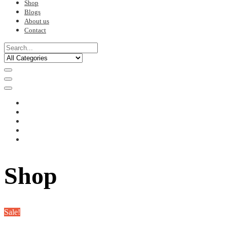
Shop
Blogs
About us
Contact
Shop
Sale!