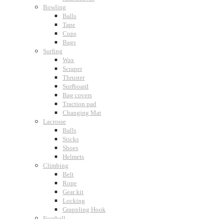
Bowling
Balls
Tape
Cups
Bags
Surfing
Wax
Scraper
Thruster
Surfboard
Bag covers
Traction pad
Changing Mat
Lacrosse
Balls
Sticks
Shoes
Helmets
Climbing
Belt
Rope
Gear kit
Locking
Grappling Hook
Football