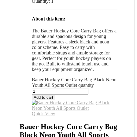
Quantity: 1
About this item:
The Bauer Hockey Core Carry Bag offers a
durable and spacious design for young
players. Features a sleek black and neon
color scheme. Easy to carry with
comfortable straps and ample storage for
gear. Perfect for youth hockey players on
the go. Built to withstand tough use and
keep your equipment organized.
Bauer Hockey Core Carry Bag Black Neon
Youth All Sports Outlet quantity
Add to cart
Quick View
Bauer Hockey Core Carry Bag
Black Neon Youth All Sports