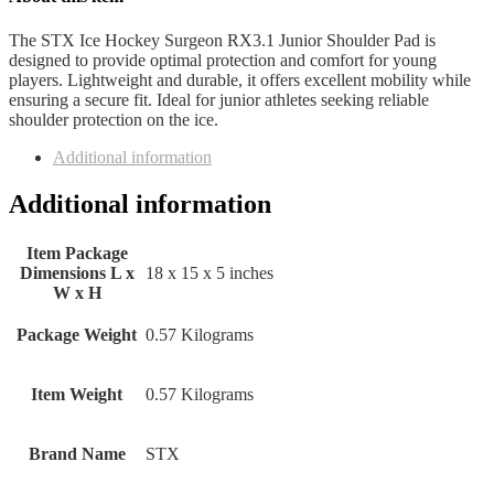
The STX Ice Hockey Surgeon RX3.1 Junior Shoulder Pad is
designed to provide optimal protection and comfort for young
players. Lightweight and durable, it offers excellent mobility while
ensuring a secure fit. Ideal for junior athletes seeking reliable
shoulder protection on the ice.
Additional information
Additional information
Item Package
Dimensions L x
‎18 x 15 x 5 inches
W x H
Package Weight
‎0.57 Kilograms
Item Weight
‎0.57 Kilograms
Brand Name
‎STX