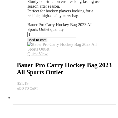
Sturdy construction ensures long-lasting use
season after season.
Perfect for hockey players looking for a
reliable, high-quality carry bag.
Bauer Pro Carry Hockey Bag 2023 All
Sports Outlet quantity
Add to cart
Quick View
Bauer Pro Carry Hockey Bag 2023
All Sports Outlet
$
51.19
ADD TO CART