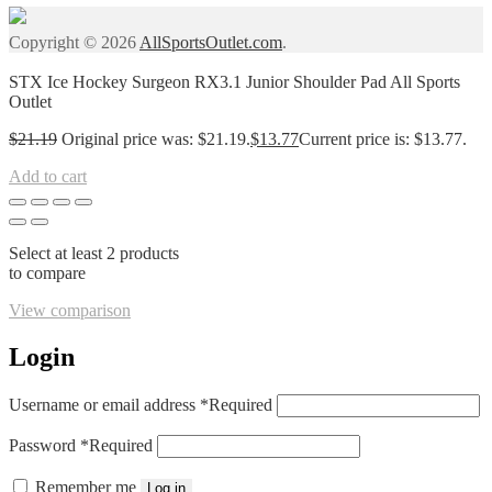
Copyright © 2026
AllSportsOutlet.com
.
STX Ice Hockey Surgeon RX3.1 Junior Shoulder Pad All Sports
Outlet
$
21.19
Original price was: $21.19.
$
13.77
Current price is: $13.77.
Add to cart
Select at least 2 products
to compare
View comparison
Login
Username or email address
*
Required
Password
*
Required
Remember me
Log in