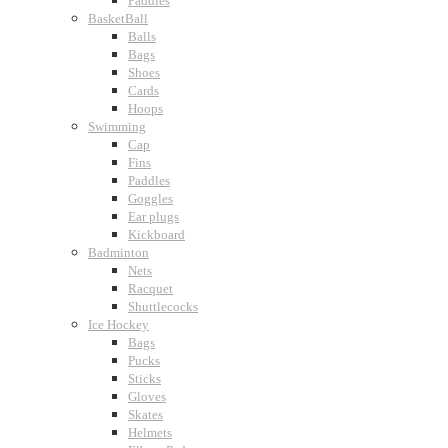
Paddles
BasketBall
Balls
Bags
Shoes
Cards
Hoops
Swimming
Cap
Fins
Paddles
Goggles
Ear plugs
Kickboard
Badminton
Nets
Racquet
Shuttlecocks
Ice Hockey
Bags
Pucks
Sticks
Gloves
Skates
Helmets