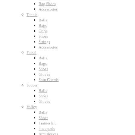
Bag Shoes
Accessories
Tennis
Balls
Bags
Grips
Shoes
Strings
Accessories
Futsal
Balls
Bags
Shoes
Gloves
Shin Guards
Soccer
Balls
Shoes
Gloves
Volley
Balls
Shoes
Trainer kit
knee pads
Arm sleeves