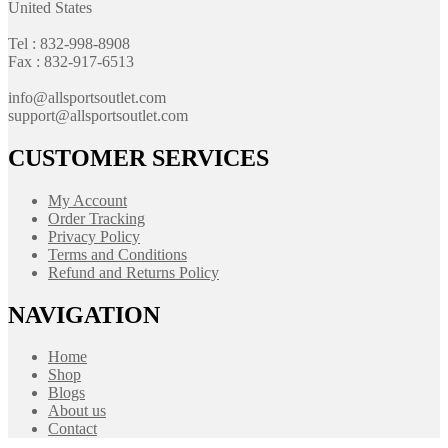
United States
Tel : 832-998-8908
Fax : 832-917-6513
info@allsportsoutlet.com
support@allsportsoutlet.com
CUSTOMER SERVICES
My Account
Order Tracking
Privacy Policy
Terms and Conditions
Refund and Returns Policy
NAVIGATION
Home
Shop
Blogs
About us
Contact