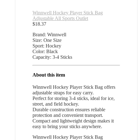
Winnwell Hockey Player Stick Bag
Adjustable All Sports Outlet
$
18.37
Brand: Winnwell
Size: One Size
Sport: Hockey
Color: Black
Capacity: 3-4 Sticks
About this item
Winnwell Hockey Player Stick Bag offers
adjustable straps for easy carry.
Perfect for storing 3-4 sticks, ideal for ice,
street, and field hockey.
Durable construction ensures reliable
protection and convenient transport.
Compact and lightweight design makes it
easy to bring your sticks anywhere.
Winnwell Hockey Player Stick Bag