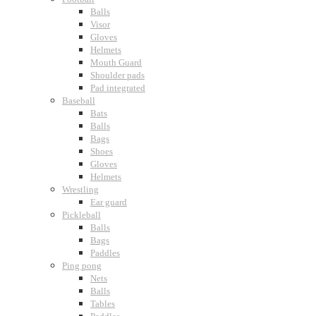
Balls
Visor
Gloves
Helmets
Mouth Guard
Shoulder pads
Pad integrated
Baseball
Bats
Balls
Bags
Shoes
Gloves
Helmets
Wrestling
Ear guard
Pickleball
Balls
Bags
Paddles
Ping pong
Nets
Balls
Tables