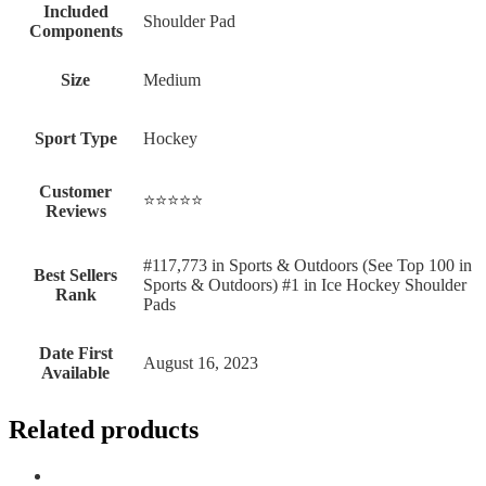
Included
‎Shoulder Pad
Components
Size
‎Medium
Sport Type
‎Hockey
Customer
⭐⭐⭐⭐⭐
Reviews
#117,773 in Sports & Outdoors (See Top 100 in
Best Sellers
Sports & Outdoors) #1 in Ice Hockey Shoulder
Rank
Pads
Date First
August 16, 2023
Available
Related products