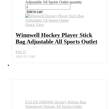
Adjustable All Sports Outlet quantity
Add to cart
Quick View
Winnwell Hockey Player Stick
Bag Adjustable All Sports Outlet
$
18.37
ADD TO CART
EALER HBH402 Hockey Helmet Bag
Waterproof Storage All Sports Outlet