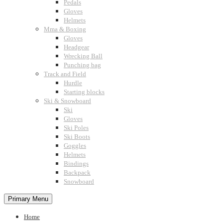
Pedals
Gloves
Helmets
Mma & Boxing
Gloves
Headgear
Wrecking Ball
Punching bag
Track and Field
Hurdle
Starting blocks
Ski & Snowboard
Ski
Gloves
Ski Poles
Ski Boots
Goggles
Helmets
Bindings
Backpack
Snowboard
Primary Menu
Home