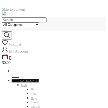
Skip to content
Wishlist
My Account
0
$0.00
CATEGORIES
Golf
Balls
Tees
Bags
Shoes
Gloves