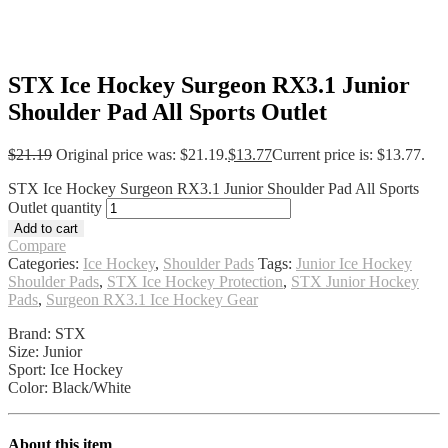
STX Ice Hockey Surgeon RX3.1 Junior
Shoulder Pad All Sports Outlet
$
21.19
Original price was: $21.19.
$
13.77
Current price is: $13.77.
STX Ice Hockey Surgeon RX3.1 Junior Shoulder Pad All Sports
Outlet quantity
Add to cart
Compare
Categories:
Ice Hockey
,
Shoulder Pads
Tags:
Junior Ice Hockey
Shoulder Pads
,
STX Ice Hockey Protection
,
STX Junior Hockey
Pads
,
Surgeon RX3.1 Ice Hockey Gear
Brand: STX
Size: Junior
Sport: Ice Hockey
Color: Black/White
About this item