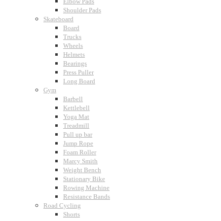
Elbow Pads
Shoulder Pads
Skateboard
Board
Trucks
Wheels
Helmets
Bearings
Press Puller
Long Board
Gym
Barbell
Kettlebell
Yoga Mat
Treadmill
Pull up bar
Jump Rope
Foam Roller
Marcy Smith
Weight Bench
Stationary Bike
Rowing Machine
Resistance Bands
Road Cycling
Shorts