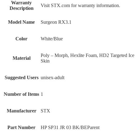
Warranty
‎Visit STX.com for warranty information.
Description
Model Name
‎Surgeon RX3.1
Color
‎White/Blue
‎Poly – Morph, Hexlite Foam, HD2 Targeted Ice
Material
Skin
Suggested Users
‎unisex-adult
Number of Items
‎1
Manufacturer
‎STX
Part Number
‎HP SP31 JR 03 BK/BEParent