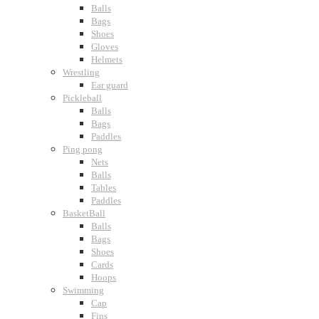
Balls
Bags
Shoes
Gloves
Helmets
Wrestling
Ear guard
Pickleball
Balls
Bags
Paddles
Ping pong
Nets
Balls
Tables
Paddles
BasketBall
Balls
Bags
Shoes
Cards
Hoops
Swimming
Cap
Fins