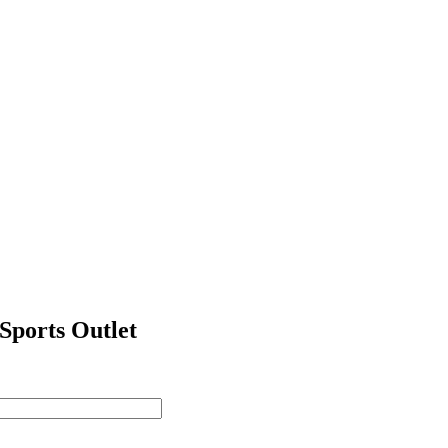
ports Outlet