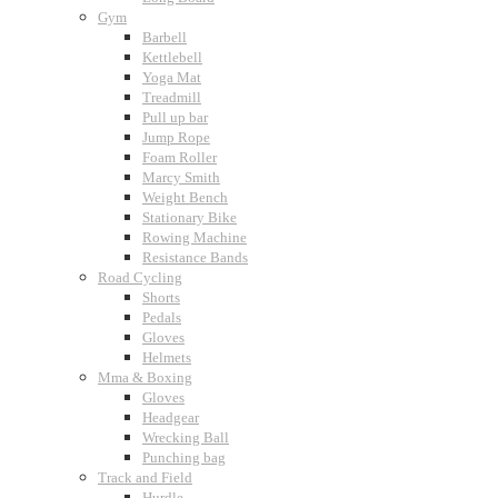
Gym
Barbell
Kettlebell
Yoga Mat
Treadmill
Pull up bar
Jump Rope
Foam Roller
Marcy Smith
Weight Bench
Stationary Bike
Rowing Machine
Resistance Bands
Road Cycling
Shorts
Pedals
Gloves
Helmets
Mma & Boxing
Gloves
Headgear
Wrecking Ball
Punching bag
Track and Field
Hurdle