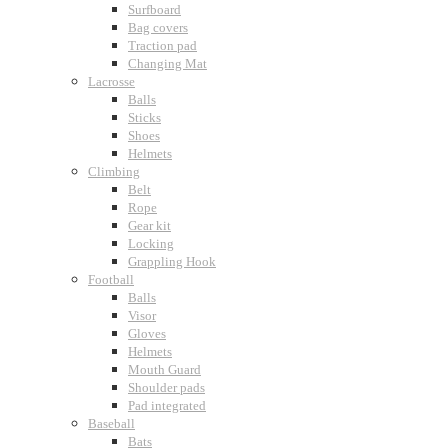
Surfboard
Bag covers
Traction pad
Changing Mat
Lacrosse
Balls
Sticks
Shoes
Helmets
Climbing
Belt
Rope
Gear kit
Locking
Grappling Hook
Football
Balls
Visor
Gloves
Helmets
Mouth Guard
Shoulder pads
Pad integrated
Baseball
Bats