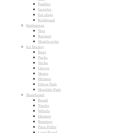
Paddles
Goggles
Ear plugs
Kickboard
Badminton
Nets
Racquet
Shuttlecocks
Ice Hockey
Bags
Pucks
Sticks
Gloves
Skates
Helmets
Elbow Pads
Shoulder Pads
Skateboard
Board
Trucks
Wheels
Helmets
Bearings
Press Puller
Long Board