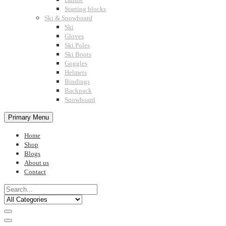
Starting blocks
Ski & Snowboard
Ski
Gloves
Ski Poles
Ski Boots
Goggles
Helmets
Bindings
Backpack
Snowboard
Primary Menu
Home
Shop
Blogs
About us
Contact