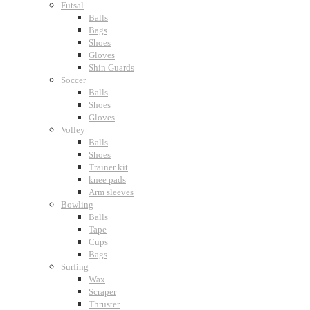
Futsal
Balls
Bags
Shoes
Gloves
Shin Guards
Soccer
Balls
Shoes
Gloves
Volley
Balls
Shoes
Trainer kit
knee pads
Arm sleeves
Bowling
Balls
Tape
Cups
Bags
Surfing
Wax
Scraper
Thruster