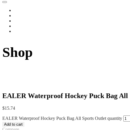
Shop
EALER Waterproof Hockey Puck Bag All S
$
15.74
EALER Waterproof Hockey Puck Bag All Sports Outlet quantity
Add to cart
Compare