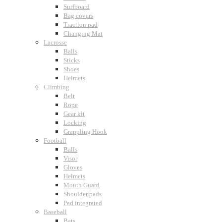
Surfboard
Bag covers
Traction pad
Changing Mat
Lacrosse
Balls
Sticks
Shoes
Helmets
Climbing
Belt
Rope
Gear kit
Locking
Grappling Hook
Football
Balls
Visor
Gloves
Helmets
Mouth Guard
Shoulder pads
Pad integrated
Baseball
Bats