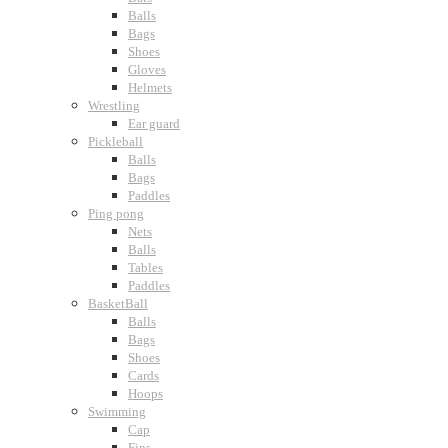
Balls
Bags
Shoes
Gloves
Helmets
Wrestling
Ear guard
Pickleball
Balls
Bags
Paddles
Ping pong
Nets
Balls
Tables
Paddles
BasketBall
Balls
Bags
Shoes
Cards
Hoops
Swimming
Cap
Fins