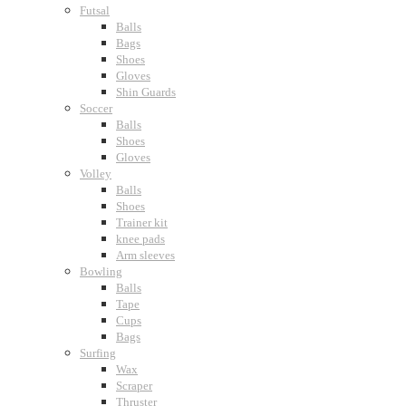
Futsal
Balls
Bags
Shoes
Gloves
Shin Guards
Soccer
Balls
Shoes
Gloves
Volley
Balls
Shoes
Trainer kit
knee pads
Arm sleeves
Bowling
Balls
Tape
Cups
Bags
Surfing
Wax
Scraper
Thruster