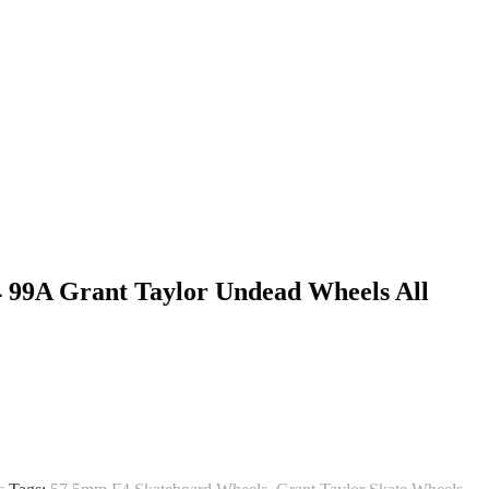
4 99A Grant Taylor Undead Wheels All