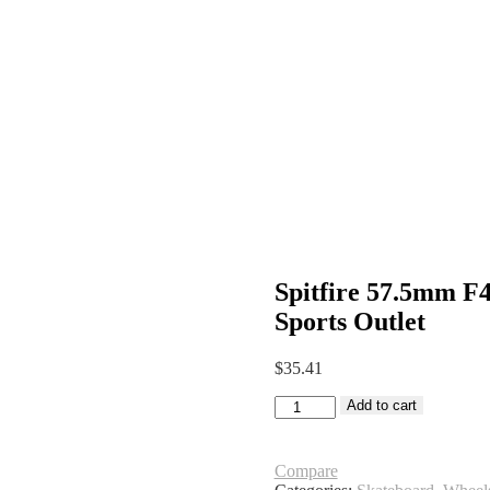
Spitfire 57.5mm F
Sports Outlet
$
35.41
Spitfire
Add to cart
57.5mm
F4
99A
Compare
Grant