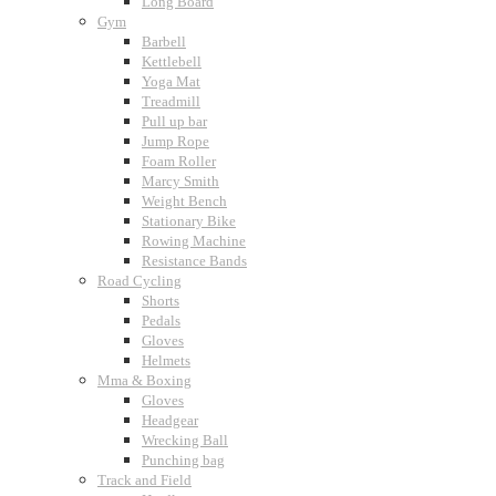
Long Board
Gym
Barbell
Kettlebell
Yoga Mat
Treadmill
Pull up bar
Jump Rope
Foam Roller
Marcy Smith
Weight Bench
Stationary Bike
Rowing Machine
Resistance Bands
Road Cycling
Shorts
Pedals
Gloves
Helmets
Mma & Boxing
Gloves
Headgear
Wrecking Ball
Punching bag
Track and Field