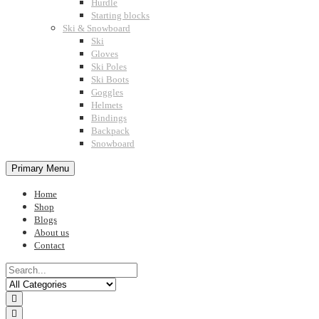
Hurdle
Starting blocks
Ski & Snowboard
Ski
Gloves
Ski Poles
Ski Boots
Goggles
Helmets
Bindings
Backpack
Snowboard
Primary Menu
Home
Shop
Blogs
About us
Contact