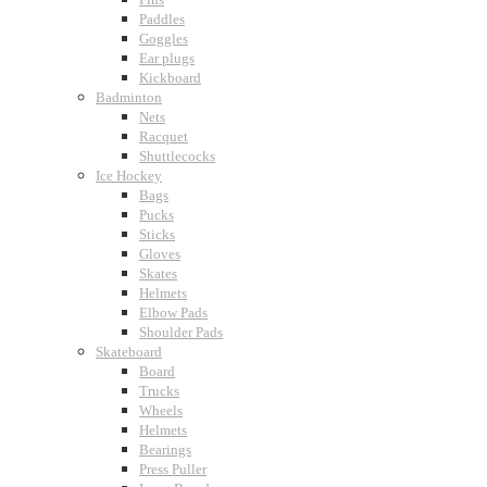
Paddles
Goggles
Ear plugs
Kickboard
Badminton
Nets
Racquet
Shuttlecocks
Ice Hockey
Bags
Pucks
Sticks
Gloves
Skates
Helmets
Elbow Pads
Shoulder Pads
Skateboard
Board
Trucks
Wheels
Helmets
Bearings
Press Puller