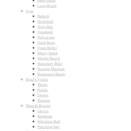
Press Puller
Long Board
Gym
Barbell
Kettlebell
Yoga Mat
Treadmill
Pull up bar
Jump Rope
Foam Roller
Marcy Smith
Weight Bench
Stationary Bike
Rowing Machine
Resistance Bands
Road Cycling
Shorts
Pedals
Gloves
Helmets
Mma & Boxing
Gloves
Headgear
Wrecking Ball
Punching bag