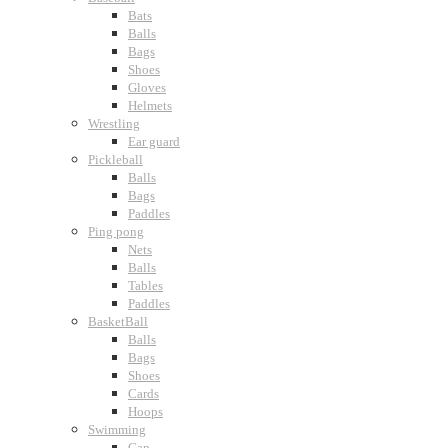
Bats
Balls
Bags
Shoes
Gloves
Helmets
Wrestling
Ear guard
Pickleball
Balls
Bags
Paddles
Ping pong
Nets
Balls
Tables
Paddles
BasketBall
Balls
Bags
Shoes
Cards
Hoops
Swimming
Cap