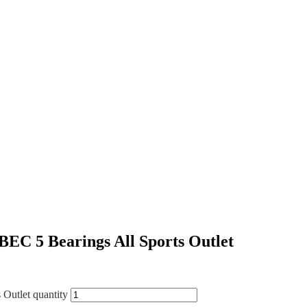
BEC 5 Bearings All Sports Outlet
 Outlet quantity