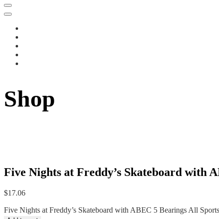
Shop
Five Nights at Freddy’s Skateboard with A
$
17.06
Five Nights at Freddy’s Skateboard with ABEC 5 Bearings All Sports