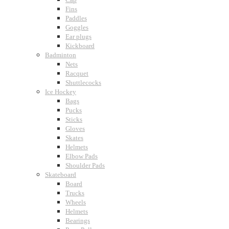
Fins
Paddles
Goggles
Ear plugs
Kickboard
Badminton
Nets
Racquet
Shuttlecocks
Ice Hockey
Bags
Pucks
Sticks
Gloves
Skates
Helmets
Elbow Pads
Shoulder Pads
Skateboard
Board
Trucks
Wheels
Helmets
Bearings