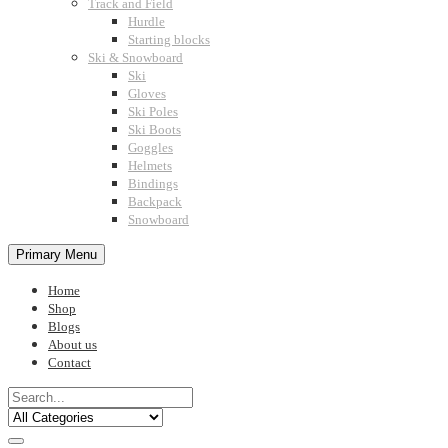
Track and Field
Hurdle
Starting blocks
Ski & Snowboard
Ski
Gloves
Ski Poles
Ski Boots
Goggles
Helmets
Bindings
Backpack
Snowboard
Primary Menu
Home
Shop
Blogs
About us
Contact