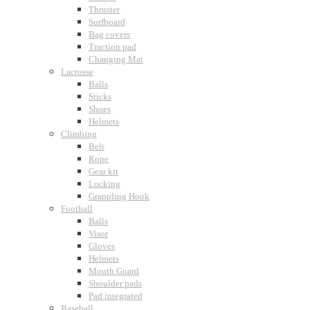
Thruster
Surfboard
Bag covers
Traction pad
Changing Mat
Lacrosse
Balls
Sticks
Shoes
Helmets
Climbing
Belt
Rope
Gear kit
Locking
Grappling Hook
Football
Balls
Visor
Gloves
Helmets
Mouth Guard
Shoulder pads
Pad integrated
Baseball