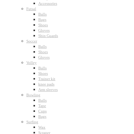
Accessories
Futsal
Balls
Bags
Shoes
Gloves
Shin Guards
Soccer
Balls
Shoes
Gloves
Volley
Balls
Shoes
Trainer kit
knee pads
Arm sleeves
Bowling
Balls
Tape
Cups
Bags
Surfing
Wax
Scraper