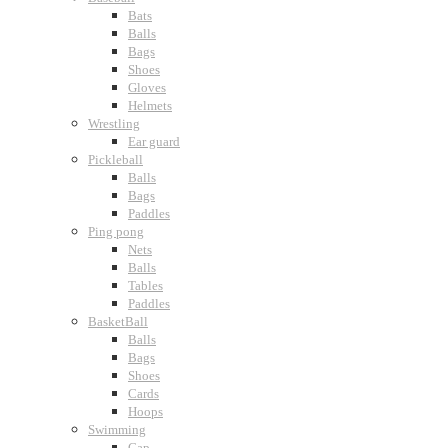
Bats
Balls
Bags
Shoes
Gloves
Helmets
Wrestling
Ear guard
Pickleball
Balls
Bags
Paddles
Ping pong
Nets
Balls
Tables
Paddles
BasketBall
Balls
Bags
Shoes
Cards
Hoops
Swimming
Cap