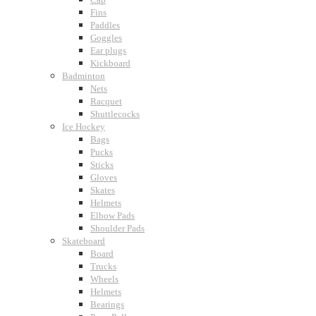
Fins
Paddles
Goggles
Ear plugs
Kickboard
Badminton
Nets
Racquet
Shuttlecocks
Ice Hockey
Bags
Pucks
Sticks
Gloves
Skates
Helmets
Elbow Pads
Shoulder Pads
Skateboard
Board
Trucks
Wheels
Helmets
Bearings