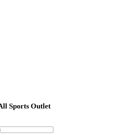
All Sports Outlet