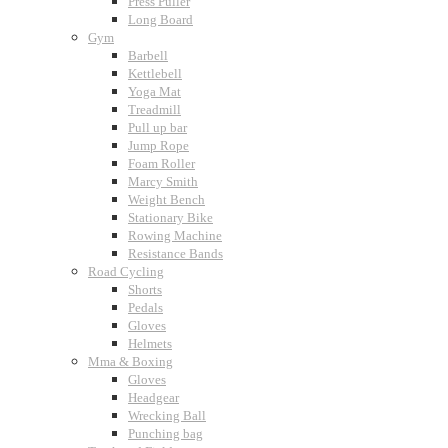
Press Puller
Long Board
Gym
Barbell
Kettlebell
Yoga Mat
Treadmill
Pull up bar
Jump Rope
Foam Roller
Marcy Smith
Weight Bench
Stationary Bike
Rowing Machine
Resistance Bands
Road Cycling
Shorts
Pedals
Gloves
Helmets
Mma & Boxing
Gloves
Headgear
Wrecking Ball
Punching bag