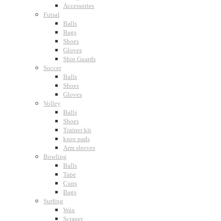
Accessories
Futsal
Balls
Bags
Shoes
Gloves
Shin Guards
Soccer
Balls
Shoes
Gloves
Volley
Balls
Shoes
Trainer kit
knee pads
Arm sleeves
Bowling
Balls
Tape
Cups
Bags
Surfing
Wax
Scraper