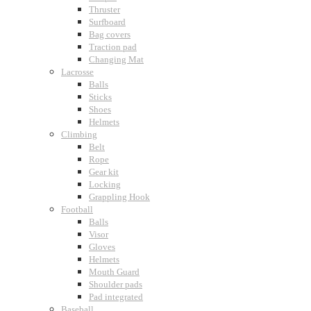
Thruster
Surfboard
Bag covers
Traction pad
Changing Mat
Lacrosse
Balls
Sticks
Shoes
Helmets
Climbing
Belt
Rope
Gear kit
Locking
Grappling Hook
Football
Balls
Visor
Gloves
Helmets
Mouth Guard
Shoulder pads
Pad integrated
Baseball