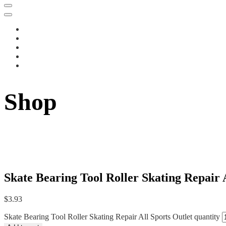
Shop
Skate Bearing Tool Roller Skating Repair 
$
3.93
Skate Bearing Tool Roller Skating Repair All Sports Outlet quantity