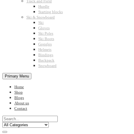
Track and Field
Hurdle
Starting blocks
Ski & Snowboard
Ski
Gloves
Ski Poles
Ski Boots
Goggles
Helmets
Bindings
Backpack
Snowboard
Primary Menu
Home
Shop
Blogs
About us
Contact