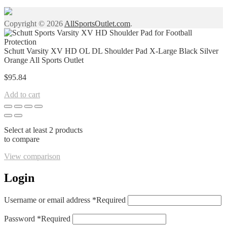
Copyright © 2026
AllSportsOutlet.com
.
Schutt Varsity XV HD OL DL Shoulder Pad X-Large Black Silver
Orange All Sports Outlet
$
95.84
Add to cart
Select at least 2 products
to compare
View comparison
Login
Username or email address
*
Required
Password
*
Required