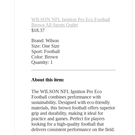
WILSON NFL Ignition Pro Eco Football
Brown All Sports Outlet
$
18.37
Brand: Wilson
Size: One Size
Sport: Football
Color: Brown
Quantity: 1
About this item:
The WILSON NFL Ignition Pro Eco
Football combines performance with
sustainability. Designed with eco-friendly
materials, this brown football offers superior
grip and durability, making it ideal for
practice and games. Perfect for players
looking for a high-quality football that
delivers consistent performance on the field.