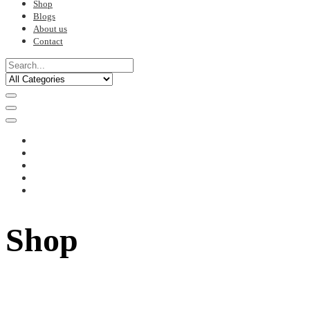
Shop
Blogs
About us
Contact
Shop