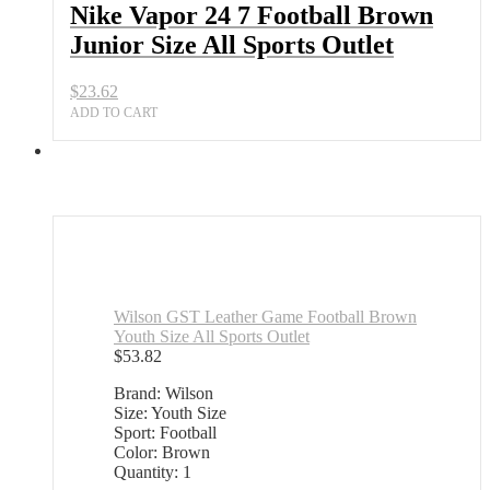
Nike Vapor 24 7 Football Brown
Junior Size All Sports Outlet
$
23.62
ADD TO CART
Wilson GST Leather Game Football Brown
Youth Size All Sports Outlet
$
53.82
Brand: Wilson
Size: Youth Size
Sport: Football
Color: Brown
Quantity: 1