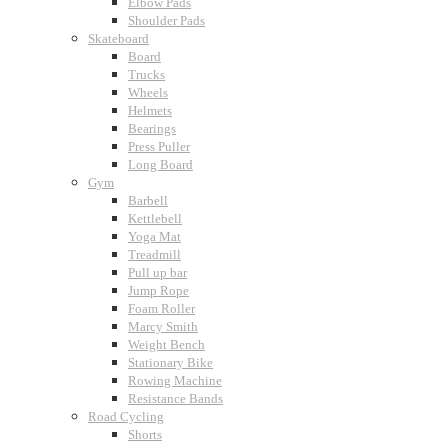
Elbow Pads
Shoulder Pads
Skateboard
Board
Trucks
Wheels
Helmets
Bearings
Press Puller
Long Board
Gym
Barbell
Kettlebell
Yoga Mat
Treadmill
Pull up bar
Jump Rope
Foam Roller
Marcy Smith
Weight Bench
Stationary Bike
Rowing Machine
Resistance Bands
Road Cycling
Shorts