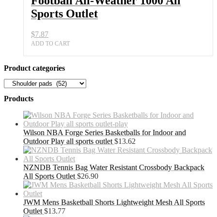
Football All-Weather 1000 All
Sports Outlet
$
7.87
ADD TO CART
Product categories
Products
Wilson NBA Forge Series Basketballs for Indoor and
Outdoor Play all sports outlet
$
13.62
NZNDB Tennis Bag Water Resistant Crossbody Backpack
All Sports Outlet
$
26.90
JWM Mens Basketball Shorts Lightweight Mesh All Sports
Outlet
$
13.77