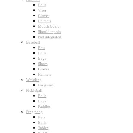
Balls
Visor
Gloves
Helmets
Mouth Guard
Shoulder pads
Pad integrated
Baseball
Bats
Balls
Bags
Shoes
Gloves
Helmets
Wrestling
Ear guard
Pickleball
Balls
Bags
Paddles
Ping pong
Nets
Balls
Tables