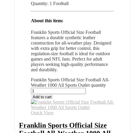
Quantity: 1 Football
About this item:
Franklin Sports Official Size Football
features a durable synthetic leather
construction for all-weather play. Designed
with extra grip for better control, this
regulation-size football is ideal for outdoor
games and NFL fans. Perfect for adult
players seeking high-quality performance
and durability.
Franklin Sports Official Size Football All-
Weather 1000 All Sports Outlet quantity
Add to cart
Quick View
Franklin Sports Official Size