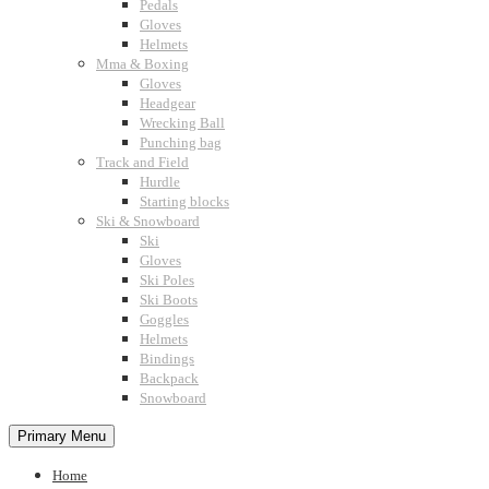
Pedals
Gloves
Helmets
Mma & Boxing
Gloves
Headgear
Wrecking Ball
Punching bag
Track and Field
Hurdle
Starting blocks
Ski & Snowboard
Ski
Gloves
Ski Poles
Ski Boots
Goggles
Helmets
Bindings
Backpack
Snowboard
Primary Menu
Home