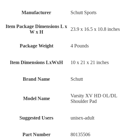
Manufacturer
‎Schutt Sports
Item Package Dimensions L x
‎23.9 x 16.5 x 10.8 inches
W x H
Package Weight
‎4 Pounds
Item Dimensions LxWxH
‎10 x 21 x 21 inches
Brand Name
‎Schutt
‎Varsity XV HD OL/DL
Model Name
Shoulder Pad
Suggested Users
‎unisex-adult
Part Number
‎80135506