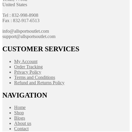
United States
Tel : 832-998-8908
Fax : 832-917-6513
info@allsportsoutlet.com
support@allsportsoutlet.com
CUSTOMER SERVICES
My Account
Order Tracking
Privacy Policy
Terms and Conditions
Refund and Returns Policy
NAVIGATION
Home
Shop
Blogs
About us
Contact