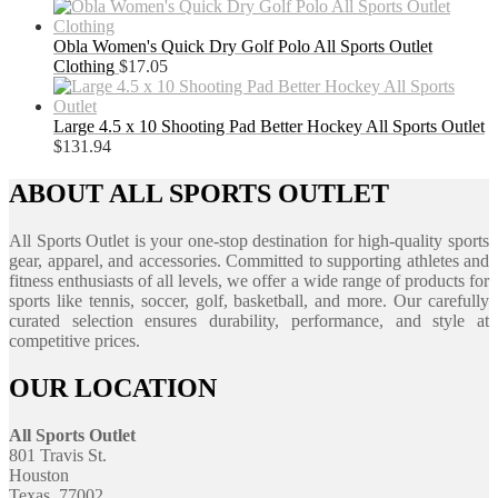
Obla Women's Quick Dry Golf Polo All Sports Outlet
Clothing
$
17.05
Large 4.5 x 10 Shooting Pad Better Hockey All Sports Outlet
$
131.94
ABOUT ALL SPORTS OUTLET
All Sports Outlet is your one-stop destination for high-quality sports
gear, apparel, and accessories. Committed to supporting athletes and
fitness enthusiasts of all levels, we offer a wide range of products for
sports like tennis, soccer, golf, basketball, and more. Our carefully
curated selection ensures durability, performance, and style at
competitive prices.
OUR LOCATION
All Sports Outlet
801 Travis St.
Houston
Texas, 77002