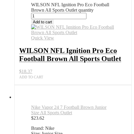
WILSON NFL Ignition Pro Eco Football
Brown All Sports Outlet quantity
Add to cart
Quick View
WILSON NFL Ignition Pro Eco
Football Brown All Sports Outlet
$
18.37
ADD TO CART
Nike Vapor 24 7 Football Brown Junior
Size All Sports Outlet
$
23.62
Brand: Nike
Size: Junior Size