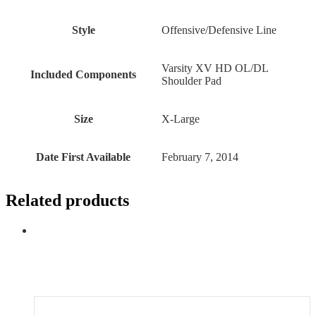
Style
‎Offensive/Defensive Line
‎Varsity XV HD OL/DL
Included Components
Shoulder Pad
Size
‎X-Large
Date First Available
February 7, 2014
Related products