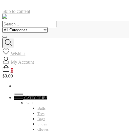
Skip to content
Wishlist
My Account
0
$0.00
CATEGORIES
Golf
Balls
Tees
Bags
Shoes
Gloves