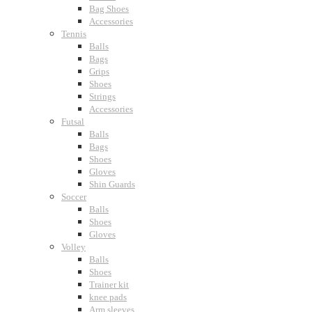
Bag Shoes
Accessories
Tennis
Balls
Bags
Grips
Shoes
Strings
Accessories
Futsal
Balls
Bags
Shoes
Gloves
Shin Guards
Soccer
Balls
Shoes
Gloves
Volley
Balls
Shoes
Trainer kit
knee pads
Arm sleeves