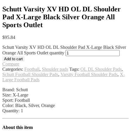
Schutt Varsity XV HD OL DL Shoulder
Pad X-Large Black Silver Orange All
Sports Outlet
$
95.84
Schutt Varsity XV HD OL DL Shoulder Pad X-Large Black Silver
Orange All Sports Outlet quantity
Add to cart
Compare
Categories:
Football
,
Shoulder pads
Tags:
OL DL Shoulder Pads
,
Schutt Football Shoulder Pads
,
Varsity Football Shoulder Pads
,
X-
Large Football Pads
Brand: Schutt
Size: X-Large
Sport: Football
Color: Black, Silver, Orange
Quantity: 1
About this item