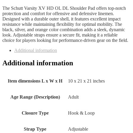
The Schutt Varsity XV HD OL DL Shoulder Pad offers top-notch
protection and comfort for offensive and defensive linemen.
Designed with a durable outer shell, it features excellent impact
resistance while maintaining flexibility for optimal mobility. The
black, silver, and orange color combination adds a sleek, dynamic
look. Adjustable straps ensure a secure fit, making it a reliable
choice for players looking for performance-driven gear on the field.
Additional information
Additional information
Item dimensions L x W x H
‎10 x 21 x 21 inches
Age Range (Description)
‎Adult
Closure Type
‎Hook & Loop
Strap Type
‎Adjustable