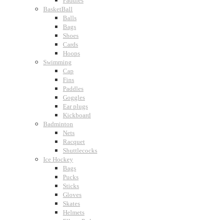
Paddles
BasketBall
Balls
Bags
Shoes
Cards
Hoops
Swimming
Cap
Fins
Paddles
Goggles
Ear plugs
Kickboard
Badminton
Nets
Racquet
Shuttlecocks
Ice Hockey
Bags
Pucks
Sticks
Gloves
Skates
Helmets