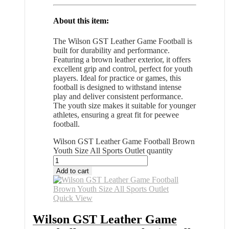
About this item:
The Wilson GST Leather Game Football is
built for durability and performance.
Featuring a brown leather exterior, it offers
excellent grip and control, perfect for youth
players. Ideal for practice or games, this
football is designed to withstand intense
play and deliver consistent performance.
The youth size makes it suitable for younger
athletes, ensuring a great fit for peewee
football.
Wilson GST Leather Game Football Brown
Youth Size All Sports Outlet quantity
Add to cart
Quick View
Wilson GST Leather Game