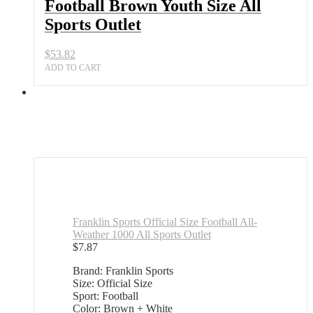
Football Brown Youth Size All
Sports Outlet
$
53.82
ADD TO CART
Franklin Sports Official Size Football All-
Weather 1000 All Sports Outlet
$
7.87
Brand: Franklin Sports
Size: Official Size
Sport: Football
Color: Brown + White