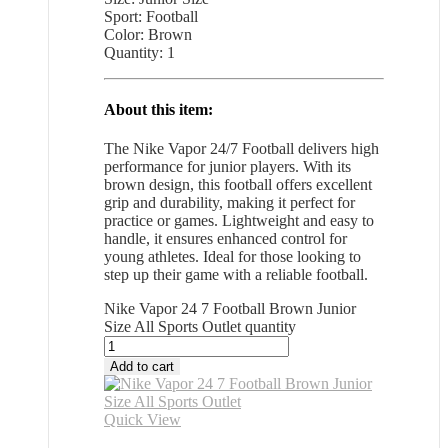
Sport: Football
Color: Brown
Quantity: 1
About this item:
The Nike Vapor 24/7 Football delivers high
performance for junior players. With its
brown design, this football offers excellent
grip and durability, making it perfect for
practice or games. Lightweight and easy to
handle, it ensures enhanced control for
young athletes. Ideal for those looking to
step up their game with a reliable football.
Nike Vapor 24 7 Football Brown Junior
Size All Sports Outlet quantity
Add to cart
Quick View