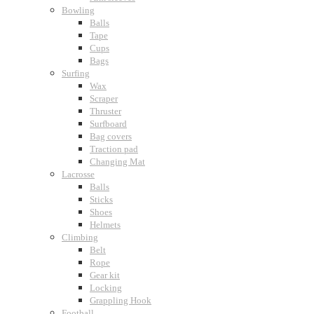
Bowling
Balls
Tape
Cups
Bags
Surfing
Wax
Scraper
Thruster
Surfboard
Bag covers
Traction pad
Changing Mat
Lacrosse
Balls
Sticks
Shoes
Helmets
Climbing
Belt
Rope
Gear kit
Locking
Grappling Hook
Football