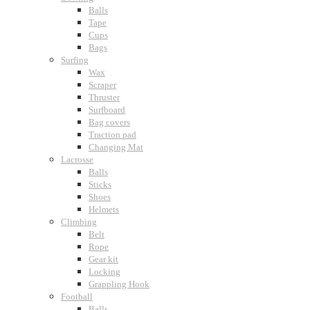
Balls
Tape
Cups
Bags
Surfing
Wax
Scraper
Thruster
Surfboard
Bag covers
Traction pad
Changing Mat
Lacrosse
Balls
Sticks
Shoes
Helmets
Climbing
Belt
Rope
Gear kit
Locking
Grappling Hook
Football
Balls