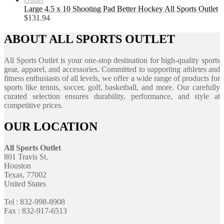
Large 4.5 x 10 Shooting Pad Better Hockey All Sports Outlet
$
131.94
ABOUT ALL SPORTS OUTLET
All Sports Outlet is your one-stop destination for high-quality sports
gear, apparel, and accessories. Committed to supporting athletes and
fitness enthusiasts of all levels, we offer a wide range of products for
sports like tennis, soccer, golf, basketball, and more. Our carefully
curated selection ensures durability, performance, and style at
competitive prices.
OUR LOCATION
All Sports Outlet
801 Travis St.
Houston
Texas, 77002
United States
Tel : 832-998-8908
Fax : 832-917-6513