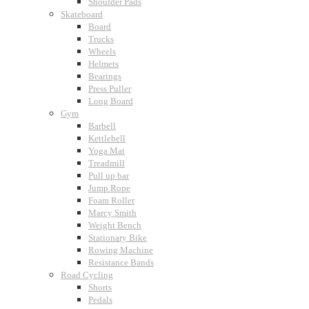
Shoulder Pads
Skateboard
Board
Trucks
Wheels
Helmets
Bearings
Press Puller
Long Board
Gym
Barbell
Kettlebell
Yoga Mat
Treadmill
Pull up bar
Jump Rope
Foam Roller
Marcy Smith
Weight Bench
Stationary Bike
Rowing Machine
Resistance Bands
Road Cycling
Shorts
Pedals