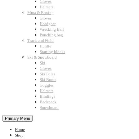
Gloves
Helmets
Mma & Boxing
Gloves
Headgear
Wrecking Ball
Punching bag
Track and Field
Hurdle
Starting blocks
Ski & Snowboard
Ski
Gloves
Ski Poles
Ski Boots
Goggles
Helmets
Bindings
Backpack
Snowboard
Primary Menu
Home
Shop