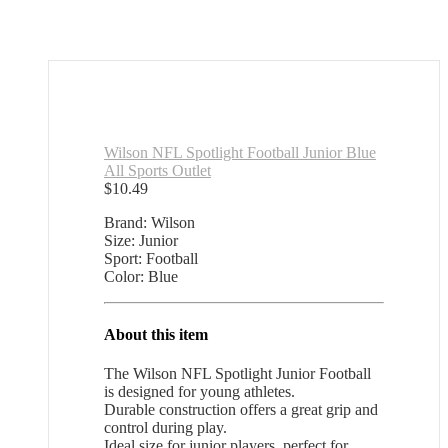
Wilson NFL Spotlight Football Junior Blue
All Sports Outlet
$
10.49
Brand: Wilson
Size: Junior
Sport: Football
Color: Blue
About this item
The Wilson NFL Spotlight Junior Football
is designed for young athletes.
Durable construction offers a great grip and
control during play.
Ideal size for junior players, perfect for