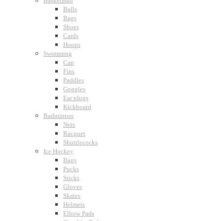
BasketBall
Balls
Bags
Shoes
Cards
Hoops
Swimming
Cap
Fins
Paddles
Goggles
Ear plugs
Kickboard
Badminton
Nets
Racquet
Shuttlecocks
Ice Hockey
Bags
Pucks
Sticks
Gloves
Skates
Helmets
Elbow Pads