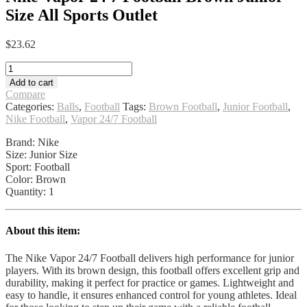
Size All Sports Outlet
$
23.62
Nike
Vapor
Add to cart
24
Compare
7
Categories:
Balls
,
Football
Tags:
Brown Football
,
Junior Football
,
Football
Nike Football
,
Vapor 24/7 Football
Brown
Junior
Brand: Nike
Size
Size: Junior Size
All
Sport: Football
Sports
Color: Brown
Outlet
Quantity: 1
quantity
About this item:
The Nike Vapor 24/7 Football delivers high performance for junior
players. With its brown design, this football offers excellent grip and
durability, making it perfect for practice or games. Lightweight and
easy to handle, it ensures enhanced control for young athletes. Ideal