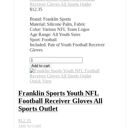
Receiver Gloves All Sports Outlet
$
12.35
Brand: Franklin Sports
Material: Silicone Palm, Fabric
Color: Various NFL Team Logos
Age Range: All Youth Sizes
Sport: Football
Included: Pair of Youth Football Receiver
Gloves
Franklin
Sports
Add to cart
Youth
NFL
Football
Quick View
Receiver
Gloves
Franklin Sports Youth NFL
All
Football Receiver Gloves All
Sports
Outlet
Sports Outlet
quantity
$
12.35
ADD TO CART