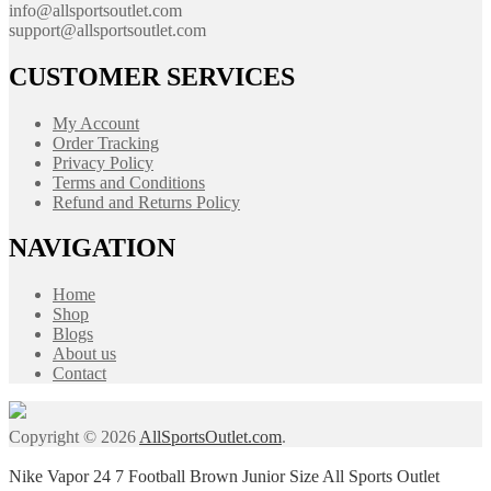
info@allsportsoutlet.com
support@allsportsoutlet.com
CUSTOMER SERVICES
My Account
Order Tracking
Privacy Policy
Terms and Conditions
Refund and Returns Policy
NAVIGATION
Home
Shop
Blogs
About us
Contact
Copyright © 2026
AllSportsOutlet.com
.
Nike Vapor 24 7 Football Brown Junior Size All Sports Outlet