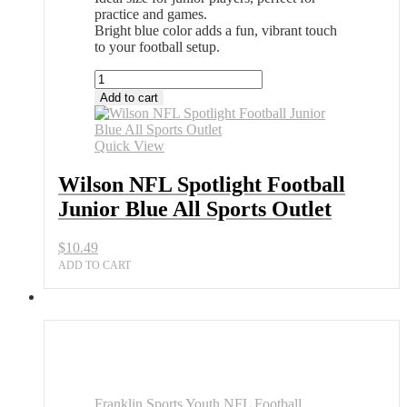
practice and games.
Bright blue color adds a fun, vibrant touch
to your football setup.
Wilson
NFL
Add to cart
Spotlight
Football
Junior
Quick View
Blue
All
Wilson NFL Spotlight Football
Sports
Junior Blue All Sports Outlet
Outlet
quantity
$
10.49
ADD TO CART
Franklin Sports Youth NFL Football