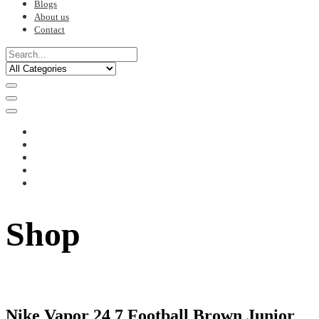
Blogs
About us
Contact
Shop
Nike Vapor 24 7 Football Brown Junior