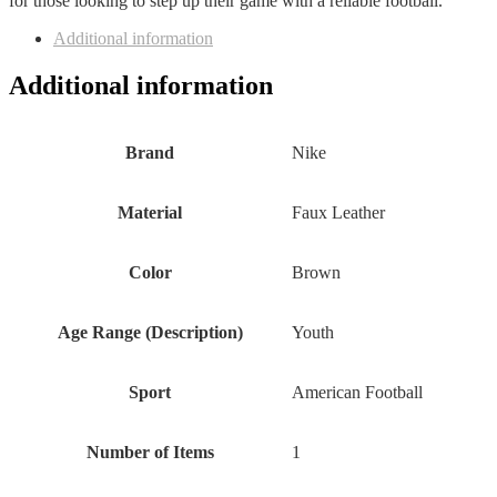
for those looking to step up their game with a reliable football.
Additional information
Additional information
Brand
‎Nike
Material
‎Faux Leather
Color
‎Brown
Age Range (Description)
‎Youth
Sport
‎American Football
Number of Items
‎1