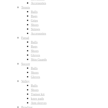
Accessories
Tennis
Balls
Bags
Grips
Shoes
Strings
Accessories
Futsal
Balls
Bags
Shoes
Gloves
Shin Guards
Soccer
Balls
Shoes
Gloves
Volley
Balls
Shoes
Trainer kit
knee pads
Arm sleeves
Bowling