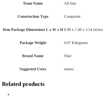
Team Name
‎All-Star
Construction Type
‎Composite
Item Package Dimensions L x W x H
‎8.98 x 7.48 x 3.54 inches
Package Weight
‎0.07 Kilograms
Brand Name
‎Nike
Suggested Users
‎unisex
Related products