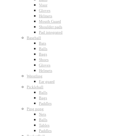
Visor
Gloves
Helmets
Mouth Guard
Shoulder pads
Pad integrated
Baseball
Bats
Balls
Bags
Shoes
Gloves
Helmets
Wrestling
Ear guard
Pickleball
Balls
Bags
Paddles
Ping pong
Nets
Balls
Tables
Paddles