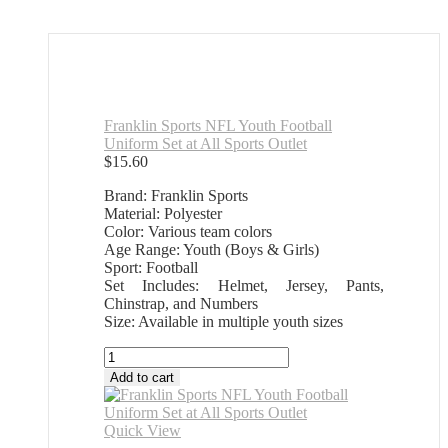
Franklin Sports NFL Youth Football
Uniform Set at All Sports Outlet
$
15.60
Brand: Franklin Sports
Material: Polyester
Color: Various team colors
Age Range: Youth (Boys & Girls)
Sport: Football
Set Includes: Helmet, Jersey, Pants,
Chinstrap, and Numbers
Size: Available in multiple youth sizes
Franklin
Sports
Add to cart
NFL
Youth
Football
Quick View
Uniform