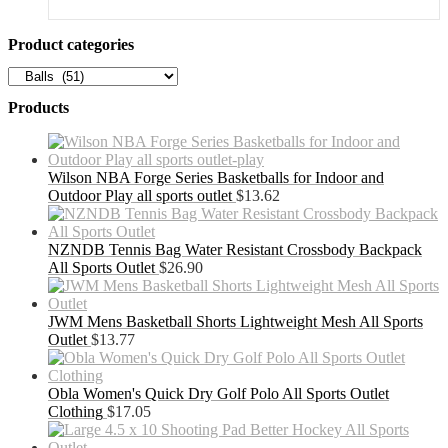
Product categories
Products
Wilson NBA Forge Series Basketballs for Indoor and
Outdoor Play all sports outlet
$
13.62
NZNDB Tennis Bag Water Resistant Crossbody Backpack
All Sports Outlet
$
26.90
JWM Mens Basketball Shorts Lightweight Mesh All Sports
Outlet
$
13.77
Obla Women's Quick Dry Golf Polo All Sports Outlet
Clothing
$
17.05