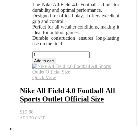
The Nike All-Field 4.0 Football is built for
durability and optimal performance.
Designed for official play, it offers excellent
grip and control.
Perfect for all weather conditions, making it
ideal for outdoor games.
Durable construction ensures long-lasting
use on the field.
Nike
All
Add to cart
Field
4.0
Football
Quick View
All
Sports
Nike All Field 4.0 Football All
Outlet
Sports Outlet Official Size
Official
Size
quantity
$
19.68
ADD TO CART