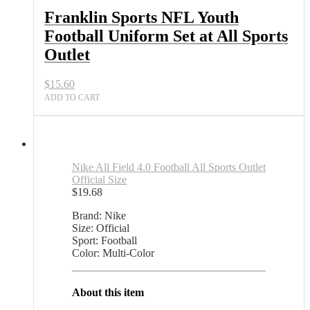
Set
Franklin Sports NFL Youth
at
Football Uniform Set at All Sports
All
Sports
Outlet
Outlet
quantity
$
15.60
ADD TO CART
Nike All Field 4.0 Football All Sports Outlet
Official Size
$
19.68
Brand: Nike
Size: Official
Sport: Football
Color: Multi-Color
About this item