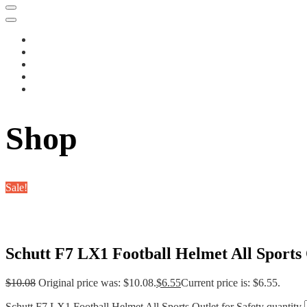
Shop
Sale!
Schutt F7 LX1 Football Helmet All Sports 
$
10.08
Original price was: $10.08.
$
6.55
Current price is: $6.55.
Schutt F7 LX1 Football Helmet All Sports Outlet for Safety quantity