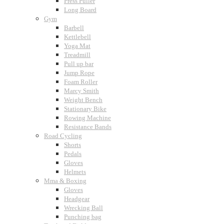
Press Puller
Long Board
Gym
Barbell
Kettlebell
Yoga Mat
Treadmill
Pull up bar
Jump Rope
Foam Roller
Marcy Smith
Weight Bench
Stationary Bike
Rowing Machine
Resistance Bands
Road Cycling
Shorts
Pedals
Gloves
Helmets
Mma & Boxing
Gloves
Headgear
Wrecking Ball
Punching bag