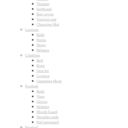
Thruster
Surfboard
Bag covers
Traction pad
Changing Mat
Lacrosse
Balls
Sticks
Shoes
Helmets
Climbing
Belt
Rope
Gear kit
Locking
Grappling Hook
Football
Balls
Visor
Gloves
Helmets
Mouth Guard
Shoulder pads
Pad integrated
Baseball