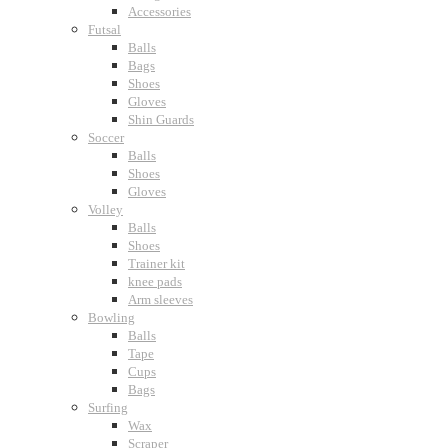
Accessories
Futsal
Balls
Bags
Shoes
Gloves
Shin Guards
Soccer
Balls
Shoes
Gloves
Volley
Balls
Shoes
Trainer kit
knee pads
Arm sleeves
Bowling
Balls
Tape
Cups
Bags
Surfing
Wax
Scraper