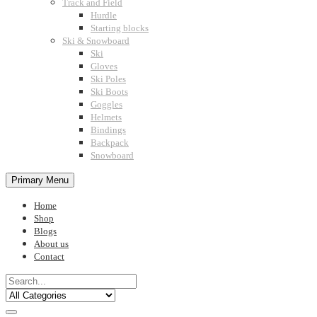
Track and Field
Hurdle
Starting blocks
Ski & Snowboard
Ski
Gloves
Ski Poles
Ski Boots
Goggles
Helmets
Bindings
Backpack
Snowboard
Primary Menu
Home
Shop
Blogs
About us
Contact