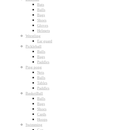
Bats
Balls
Bags
Shoes
Gloves
Helmets
Wrestling
Ear guard
Pickleball
Balls
Bags
Paddles
Ping pong
Nets
Balls
Tables
Paddles
BasketBall
Balls
Bags
Shoes
Cards
Hoops
Swimming
Cap