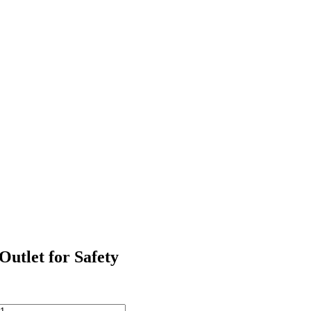
Outlet for Safety