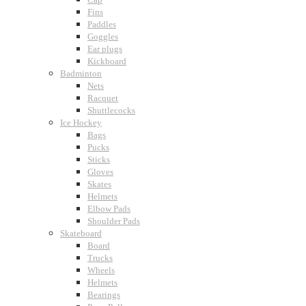
Fins
Paddles
Goggles
Ear plugs
Kickboard
Badminton
Nets
Racquet
Shuttlecocks
Ice Hockey
Bags
Pucks
Sticks
Gloves
Skates
Helmets
Elbow Pads
Shoulder Pads
Skateboard
Board
Trucks
Wheels
Helmets
Bearings