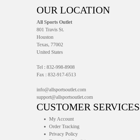
OUR LOCATION
All Sports Outlet
801 Travis St.
Houston
Texas, 77002
United States
Tel : 832-998-8908
Fax : 832-917-6513
info@allsportsoutlet.com
support@allsportsoutlet.com
CUSTOMER SERVICES
My Account
Order Tracking
Privacy Policy