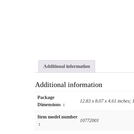
Additional information
Additional information
Package
12.83 x 8.07 x 4.61 inches;
Dimensions ‏ : ‎
Item model number
10772001
‏ : ‎