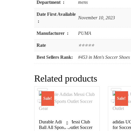
Department ‏ : ‎
mens
Date First Available
November 10, 2023
‏ : ‎
Manufacturer ‏ : ‎
PUMA
Rate
⭐⭐⭐⭐⭐
Best Sellers Rank:
#453 in Men's Soccer Shoes
Related products
Sale!
Sale!
Durable Adidas Messi Club
adidas UC
Ball All Sports Outlet Soccer
for Soccer