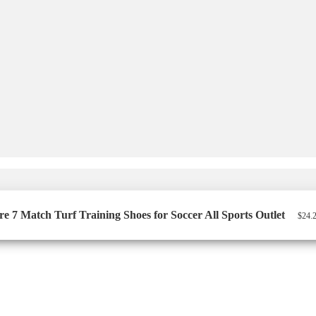
7 Match Turf Training Shoes for Soccer All Sports Outlet
$
24.