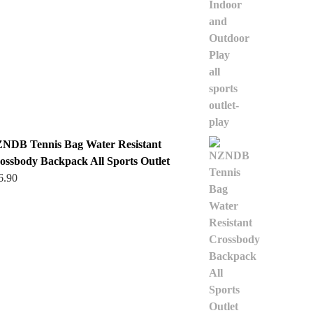
NDB Tennis Bag Water Resistant
ossbody Backpack All Sports Outlet
6.90