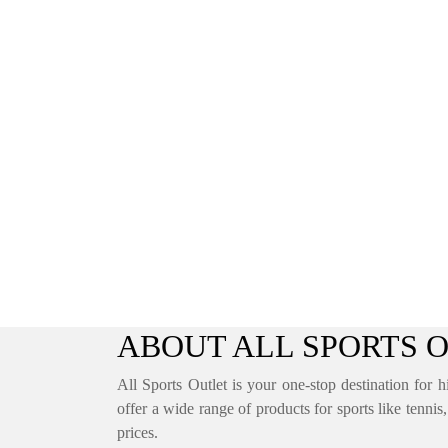
ABOUT ALL SPORTS 
All Sports Outlet is your one-stop destination for h
offer a wide range of products for sports like tennis
prices.