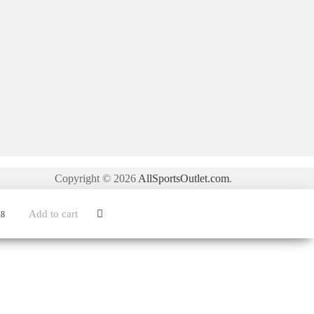
Copyright © 2026
AllSportsOutlet.com
.
Add to cart
28