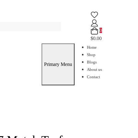
0
$0.00
Home
Shop
Blogs
Primary Menu
About us
Contact