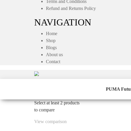
Terms and Conditions
Refund and Returns Policy
NAVIGATION
Home
Shop
Blogs
About us
Contact
PUMA Future 
Select at least 2 products
to compare
View comparison