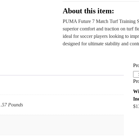
Outlet
quantity
About this item:
PUMA Future 7 Match Turf Training Sho
superior comfort and traction on turf fi
ideal for soccer players looking to imp
designed for ultimate stability and contr
Pr
Pr
Wi
In
 1.57 Pounds
$
1