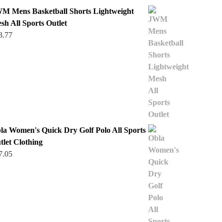
M Mens Basketball Shorts Lightweight
sh All Sports Outlet
3.77
la Women's Quick Dry Golf Polo All Sports
tlet Clothing
7.05