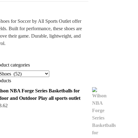
es for Soccer by All Sports Outlet offer
elds. Built for performance, these shoes are
rove their game. Durable, lightweight, and
ol.
oduct categories
oducts
lson NBA Forge Series Basketballs for
door and Outdoor Play all sports outlet
3.62