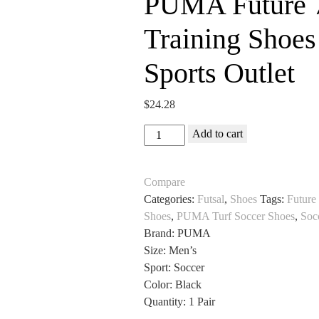
PUMA Future 7
Training Shoes
Sports Outlet
$
24.28
PUMA
Add to cart
Future
7
Compare
Match
Categories:
Futsal
,
Shoes
Tags:
Future
Turf
Shoes
,
PUMA Turf Soccer Shoes
,
Soc
Training
Brand: PUMA
Shoes
Size: Men’s
for
Sport: Soccer
Soccer
Color: Black
All
Quantity: 1 Pair
Sports