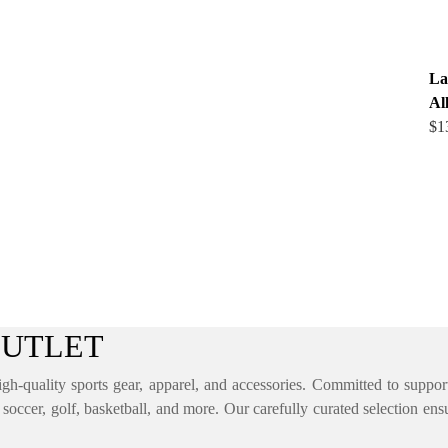
La
Al
$
1
OUTLET
igh-quality sports gear, apparel, and accessories. Committed to supporti
, soccer, golf, basketball, and more. Our carefully curated selection ens