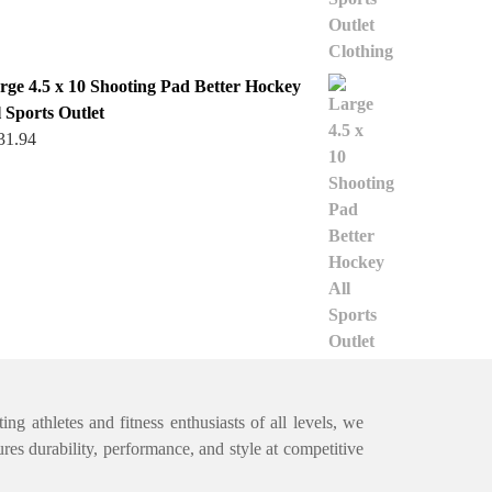
rge 4.5 x 10 Shooting Pad Better Hockey
l Sports Outlet
31.94
ng athletes and fitness enthusiasts of all levels, we
ures durability, performance, and style at competitive