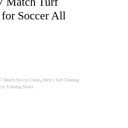
 Match Turf
 for Soccer All
 7 Match Soccer Cleats
,
Men’s Turf Training
cer Training Shoes