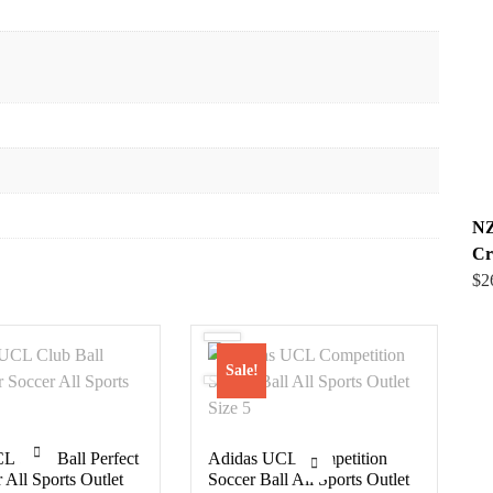
NZ
Cr
$
2
Sale!
L Club Ball Perfect
Adidas UCL Competition
 All Sports Outlet
Soccer Ball All Sports Outlet