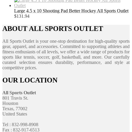
Large 4.5 x 10 Shooting Pad Better Hockey All Sports Outlet
$
131.94
ABOUT ALL SPORTS OUTLET
All Sports Outlet is your one-stop destination for high-quality sports
gear, apparel, and accessories. Committed to supporting athletes and
fitness enthusiasts of all levels, we offer a wide range of products for
sports like tennis, soccer, golf, basketball, and more. Our carefully
curated selection ensures durability, performance, and style at
competitive prices.
OUR LOCATION
All Sports Outlet
801 Travis St.
Houston
Texas, 77002
United States
Tel : 832-998-8908
Fax : 832-917-6513