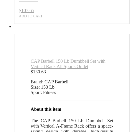
Sports
Outlet
$
107.65
quantity
ADD TO CART
CAP Barbell 150 Lb Dumbbell Set with
Vertical Rack All Sports Outlet
$
130.63
Brand: CAP Barbell
Size: 150 Lb
Sport: Fitness
About this item
The CAP Barbell 150 Lb Dumbbell Set
with Vertical A-Frame Rack offers a space-
saving design with durable, high-quality