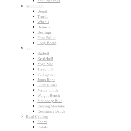
Shoulder Pads
Skateboard
Board
Trucks
Wheels
Helmets
Bearings
Press Puller
Long Board
Gym
Barbell
Kettlebell
Yoga Mat
Treadmill
Pull up bar
Jump Rope
Foam Roller
Marcy Smith
Weight Bench
Stationary Bike
Rowing Machine
Resistance Bands
Road Cycling
Shorts
Pedals