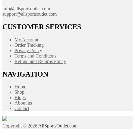
info@allsportsoutlet.com
support@allsportsoutlet.com
CUSTOMER SERVICES
My Account
Order Tracking
Privacy Policy
Terms and Conditions
Refund and Returns Policy
NAVIGATION
Home
Shop
Blogs
About us
Contact
Copyright © 2026
AllSportsOutlet.com
.