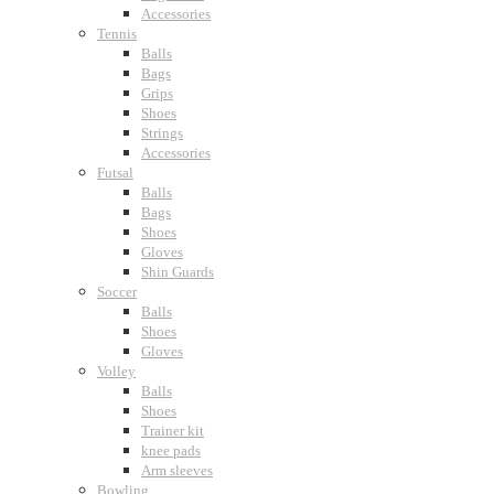
Accessories
Tennis
Balls
Bags
Grips
Shoes
Strings
Accessories
Futsal
Balls
Bags
Shoes
Gloves
Shin Guards
Soccer
Balls
Shoes
Gloves
Volley
Balls
Shoes
Trainer kit
knee pads
Arm sleeves
Bowling