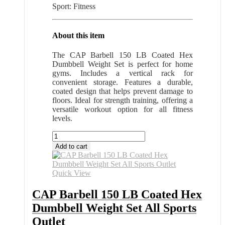
Sport: Fitness
About this item
The CAP Barbell 150 LB Coated Hex
Dumbbell Weight Set is perfect for home
gyms. Includes a vertical rack for
convenient storage. Features a durable,
coated design that helps prevent damage to
floors. Ideal for strength training, offering a
versatile workout option for all fitness
levels.
CAP
Barbell
Add to cart
150
LB
Coated
Quick View
Hex
Dumbbell
CAP Barbell 150 LB Coated Hex
Weight
Dumbbell Weight Set All Sports
Set
All
Outlet