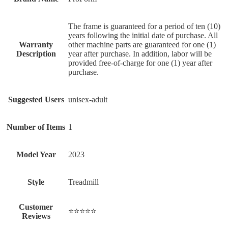
‎The frame is guaranteed for a period of ten (10)
years following the initial date of purchase. All
Warranty
other machine parts are guaranteed for one (1)
Description
year after purchase. In addition, labor will be
provided free-of-charge for one (1) year after
purchase.
Suggested Users
‎unisex-adult
Number of Items
‎1
Model Year
‎2023
Style
‎Treadmill
Customer
⭐⭐⭐⭐⭐
Reviews