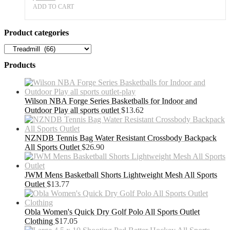
ADD TO CART
Product categories
Products
Wilson NBA Forge Series Basketballs for Indoor and
Outdoor Play all sports outlet
$
13.62
NZNDB Tennis Bag Water Resistant Crossbody Backpack
All Sports Outlet
$
26.90
JWM Mens Basketball Shorts Lightweight Mesh All Sports
Outlet
$
13.77
Obla Women's Quick Dry Golf Polo All Sports Outlet
Clothing
$
17.05