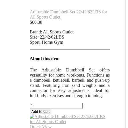
Adjustable Dumbbell Set 22/42/62LBS for
All Sports Outlet
$
60.38
Brand: All Sports Outlet
Size: 22/42/62LBS
Sport: Home Gym
About this item
The Adjustable Dumbbell Set offers
versatility for home workouts. Functions as
a dumbbell, kettlebell, barbell, and push-up
stand. Featuring iron sand weights and a
connector for easy adjustments. Ideal for
full-body exercises and strength training.
Adjustable
Dumbbell
Add to cart
Set
22/42/62LBS
for
Quick View