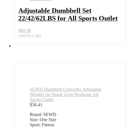
All
Sports
Adjustable Dumbbell Set
Outlet
22/42/62LBS for All Sports Outlet
quantity
$
60.38
ADD TO CART
SEWD Dumbbell Converter Adjustable
Weights for Home Gym Workouts All
Sports Outlet
$
58.41
Brand: SEWD
Size: One Size
Sport: Fitness