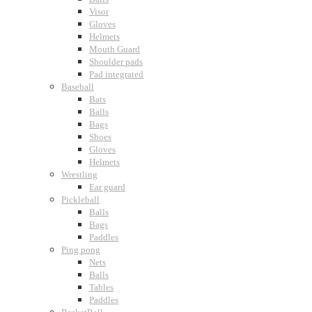
Visor
Gloves
Helmets
Mouth Guard
Shoulder pads
Pad integrated
Baseball
Bats
Balls
Bags
Shoes
Gloves
Helmets
Wrestling
Ear guard
Pickleball
Balls
Bags
Paddles
Ping pong
Nets
Balls
Tables
Paddles