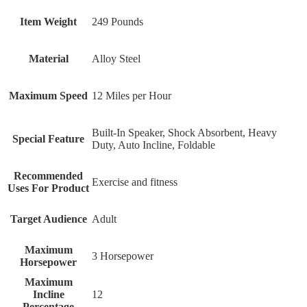
Item Weight
249 Pounds
Material
Alloy Steel
Maximum Speed
12 Miles per Hour
Built-In Speaker, Shock Absorbent, Heavy
Special Feature
Duty, Auto Incline, Foldable
Recommended
Exercise and fitness
Uses For Product
Target Audience
Adult
Maximum
‎3 Horsepower
Horsepower
Maximum
Incline
‎12
Percentage