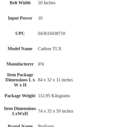
Belt Width
‎20 Inches
Input Power
‎10
UPC
‎043619438710
Model Name
‎Carbon TLX
Manufacturer
‎iFit
Item Package
Dimensions L x
‎84 x 32 x 11 inches
W x H
Package Weight
‎112.95 Kilograms
Item Dimensions
‎74 x 35 x 59 inches
LxWxH
Brand Name
‎ProForm