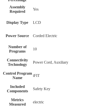
Assembly
‎Yes
Required
Display Type
‎LCD
Power Source
‎Corded Electric
Number of
‎10
Programs
Connectivity
‎Power Cord, Auxiliary
Technology
Control Program
‎iFIT
Name
Included
‎Safety Key
Components
Metrics
‎electric
Measured