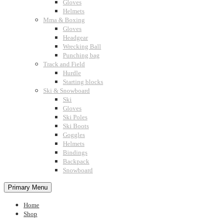
Gloves
Helmets
Mma & Boxing
Gloves
Headgear
Wrecking Ball
Punching bag
Track and Field
Hurdle
Starting blocks
Ski & Snowboard
Ski
Gloves
Ski Poles
Ski Boots
Goggles
Helmets
Bindings
Backpack
Snowboard
Primary Menu
Home
Shop