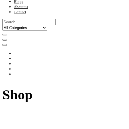
Blogs
About us
Contact
Shop