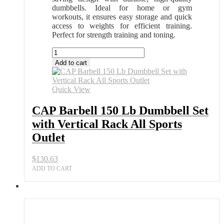
dumbbells. Ideal for home or gym
workouts, it ensures easy storage and quick
access to weights for efficient training.
Perfect for strength training and toning.
CAP
Barbell
Add to cart
150
Lb
Dumbbell
Quick View
Set
with
CAP Barbell 150 Lb Dumbbell Set
Vertical
with Vertical Rack All Sports
Rack
All
Outlet
Sports
Outlet
$
130.63
quantity
ADD TO CART