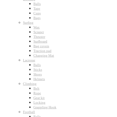
Balls
Tape
Cups
Bags
Surfing
Wax
Scraper
Thruster
Surfboard
Bag covers
Traction pad
Changing Mat
Lacrosse
Balls
Sticks
Shoes
Helmets
Climbing
Belt
Rope
Gear kit
Locking
Grappling Hook
Football
Balls