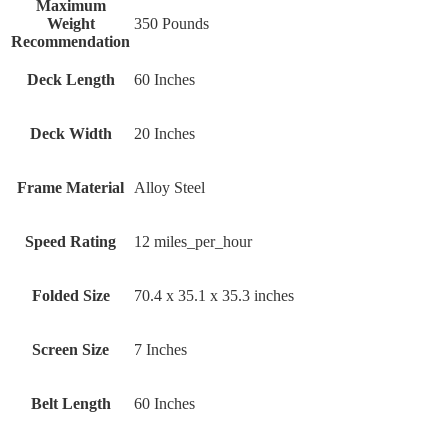
Maximum
Weight
‎350 Pounds
Recommendation
Deck Length
‎60 Inches
Deck Width
‎20 Inches
Frame Material
‎Alloy Steel
Speed Rating
‎12 miles_per_hour
Folded Size
‎70.4 x 35.1 x 35.3 inches
Screen Size
‎7 Inches
Belt Length
‎60 Inches