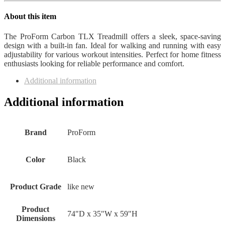
quantity
About this item
The ProForm Carbon TLX Treadmill offers a sleek, space-saving
design with a built-in fan. Ideal for walking and running with easy
adjustability for various workout intensities. Perfect for home fitness
enthusiasts looking for reliable performance and comfort.
Additional information
Additional information
Brand
ProForm
Color
Black
Product Grade
like new
Product
74"D x 35"W x 59"H
Dimensions