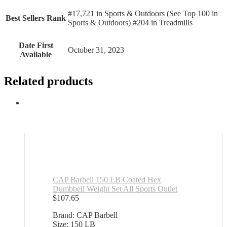
#17,721 in Sports & Outdoors (See Top 100 in
Best Sellers Rank
Sports & Outdoors) #204 in Treadmills
Date First
October 31, 2023
Available
Related products
CAP Barbell 150 LB Coated Hex
Dumbbell Weight Set All Sports Outlet
$
107.65
Brand: CAP Barbell
Size: 150 LB