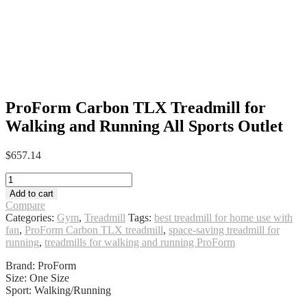
ProForm Carbon TLX Treadmill for
Walking and Running All Sports Outlet
$
657.14
ProForm
Carbon
Add to cart
TLX
Compare
Treadmill
Categories:
Gym
,
Treadmill
Tags:
best treadmill for home use with
for
fan
,
ProForm Carbon TLX treadmill
,
space-saving treadmill for
Walking
running
,
treadmills for walking and running ProForm
and
Running
Brand: ProForm
All
Size: One Size
Sports
Sport: Walking/Running
Outlet