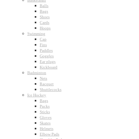
BasketBall
Balls
Bags
Shoes
Cards
Hoops
Swimming
Cap
Fins
Paddles
Goggles
Ear plugs
Kickboard
Badminton
Nets
Racquet
Shuttlecocks
Ice Hockey
Bags
Pucks
Sticks
Gloves
Skates
Helmets
Elbow Pads