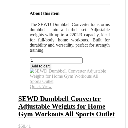
About this item
The SEWD Dumbbell Converter transforms
dumbbells into a barbell set. Adjustable
weights with up to a 220LB capacity, ideal
for full-body home workouts. Built for
durability and versatility, perfect for strength
training.
SEWD
Dumbbell
Add to cart
Converter
Adjustable
Weights
for
Quick View
Home
Gym
SEWD Dumbbell Converter
Workouts
Adjustable Weights for Home
All
Sports
Gym Workouts All Sports Outlet
Outlet
quantity
$
58.41