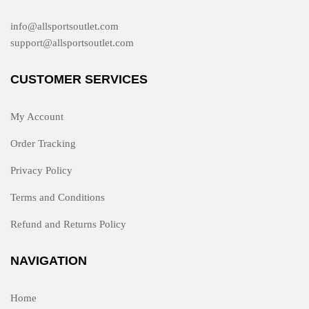
info@allsportsoutlet.com
support@allsportsoutlet.com
CUSTOMER SERVICES
My Account
Order Tracking
Privacy Policy
Terms and Conditions
Refund and Returns Policy
NAVIGATION
Home