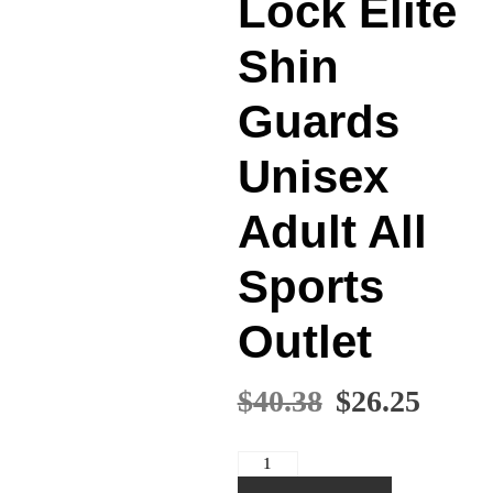
Lock Elite
Shin
Guards
Unisex
Adult All
Sports
Outlet
Original
Curr
$
40.38
$
26.25
price
price
was:
is:
Nike
$40.38.
$26.2
Guard