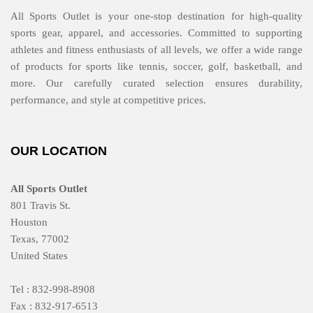
All Sports Outlet is your one-stop destination for high-quality
sports gear, apparel, and accessories. Committed to supporting
athletes and fitness enthusiasts of all levels, we offer a wide range
of products for sports like tennis, soccer, golf, basketball, and
more. Our carefully curated selection ensures durability,
performance, and style at competitive prices.
OUR LOCATION
All Sports Outlet
801 Travis St.
Houston
Texas, 77002
United States
Tel : 832-998-8908
Fax : 832-917-6513