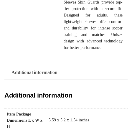
Sleeves Shin Guards provide top-
tier protection with a secure fit.
Designed for adults, these
lightweight sleeves offer comfort
and durability for intense soccer
training and matches. Unisex
design with advanced technology
for better performance.
Additional information
Additional information
Item Package
‎5.59 x 5.2 x 1.54 inches
Dimensions L x W x
H