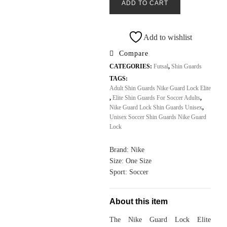
ADD TO CART
Lock
Elite
Shin
Add to wishlist
Guards
Compare
Unisex
CATEGORIES:
Futsal
,
Shin Guards
Adult
TAGS:
All
Adult Shin Guards Nike Guard Lock Elite
Sports
,
Elite Shin Guards For Soccer Adults
,
Outlet
Nike Guard Lock Shin Guards Unisex
,
Unisex Soccer Shin Guards Nike Guard
quantity
Lock
Brand: Nike
Size: One Size
Sport: Soccer
About this item
The Nike Guard Lock Elite