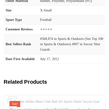
Outer Material
‎Rubber, Polyester, Polyurethane (PU)
Size
‎X-Small
Sport Type
‎Football
Customer Reviews
⭐⭐⭐⭐⭐
#568,874 in Sports & Outdoors (See Top 100
Best Sellers Rank
in Sports & Outdoors) #897 in Soccer Shin
Guards
Date First Available
July 17, 2012
Related Products
Sale!