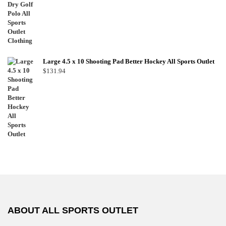
Large 4.5 x 10 Shooting Pad Better Hockey All Sports Outlet
$
131.94
ABOUT ALL SPORTS OUTLET