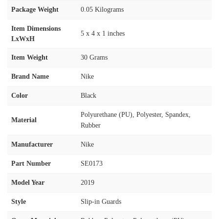
Package Weight
‎0.05 Kilograms
Item Dimensions
‎5 x 4 x 1 inches
LxWxH
Item Weight
‎30 Grams
Brand Name
‎Nike
Color
‎Black
‎Polyurethane (PU), Polyester, Spandex,
Material
Rubber
Manufacturer
‎Nike
Part Number
‎SE0173
Model Year
‎2019
Style
‎Slip-in Guards