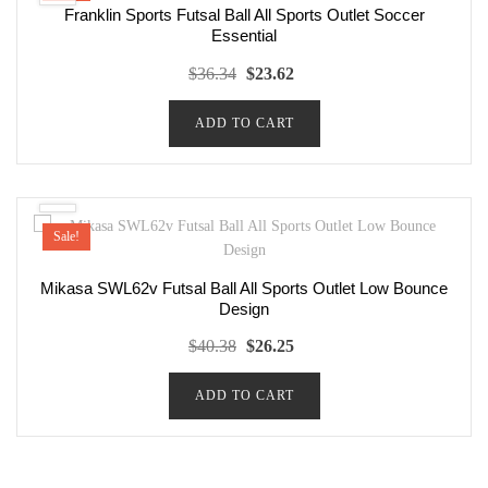
Franklin Sports Futsal Ball All Sports Outlet Soccer
Essential
Original
Current
$
36.34
$
23.62
price
price
ADD TO CART
was:
is:
$36.34.
$23.62.
Sale!
Mikasa SWL62v Futsal Ball All Sports Outlet Low Bounce
Design
Original
Current
$
40.38
$
26.25
price
price
ADD TO CART
was:
is:
$40.38.
$26.25.