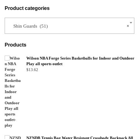
Product categories
Shin Guards (51)
×
Products
Wilson NBA Forge Series Basketballs for Indoor and Outdoor
Play all sports outlet
$
13.62
NZNDB Tennis Bag Water Resistant Crossbody Backpack All