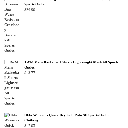
Sports Outlet
$
26.90
JWM Mens Basketball Shorts Lightweight Mesh All Sports
Outlet
$
13.77
Obla Women's Quick Dry Golf Polo All Sports Outlet
Clothing
$
17.05