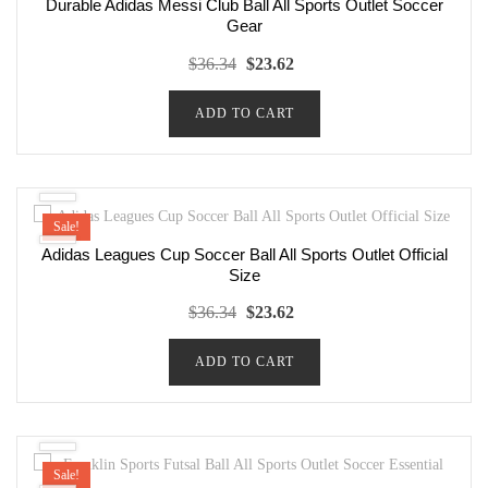
Durable Adidas Messi Club Ball All Sports Outlet Soccer
Gear
Original
Current
$
36.34
$
23.62
price
price
ADD TO CART
was:
is:
$36.34.
$23.62.
Sale!
Adidas Leagues Cup Soccer Ball All Sports Outlet Official
Size
Original
Current
$
36.34
$
23.62
price
price
ADD TO CART
was:
is:
$36.34.
$23.62.
Sale!