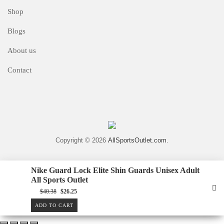
Shop
Blogs
About us
Contact
Copyright © 2026
AllSportsOutlet.com
.
Nike Guard Lock Elite Shin Guards Unisex Adult
All Sports Outlet
Original
Current
$
40.38
$
26.25
price
price
was:
is:
ADD TO CART
$40.38.
$26.25.