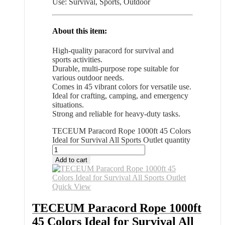
Use: Survival, Sports, Outdoor
About this item:
High-quality paracord for survival and
sports activities.
Durable, multi-purpose rope suitable for
various outdoor needs.
Comes in 45 vibrant colors for versatile use.
Ideal for crafting, camping, and emergency
situations.
Strong and reliable for heavy-duty tasks.
TECEUM Paracord Rope 1000ft 45 Colors
Ideal for Survival All Sports Outlet quantity
Add to cart
Quick View
TECEUM Paracord Rope 1000ft
45 Colors Ideal for Survival All