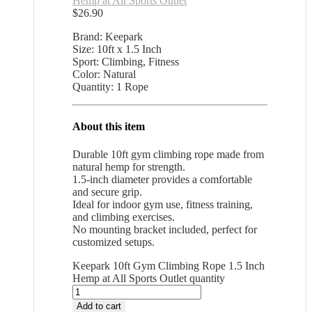
Hemp at All Sports Outlet
$
26.90
Brand: Keepark
Size: 10ft x 1.5 Inch
Sport: Climbing, Fitness
Color: Natural
Quantity: 1 Rope
About this item
Durable 10ft gym climbing rope made from
natural hemp for strength.
1.5-inch diameter provides a comfortable
and secure grip.
Ideal for indoor gym use, fitness training,
and climbing exercises.
No mounting bracket included, perfect for
customized setups.
Keepark 10ft Gym Climbing Rope 1.5 Inch
Hemp at All Sports Outlet quantity
Add to cart