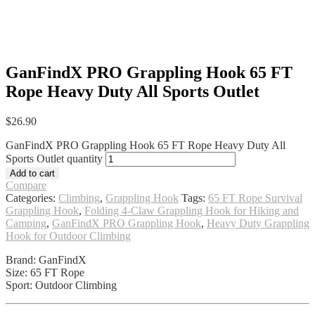
GanFindX PRO Grappling Hook 65 FT
Rope Heavy Duty All Sports Outlet
$
26.90
GanFindX PRO Grappling Hook 65 FT Rope Heavy Duty All
Sports Outlet quantity
Add to cart
Compare
Categories:
Climbing
,
Grappling Hook
Tags:
65 FT Rope Survival
Grappling Hook
,
Folding 4-Claw Grappling Hook for Hiking and
Camping
,
GanFindX PRO Grappling Hook
,
Heavy Duty Grappling
Hook for Outdoor Climbing
Brand: GanFindX
Size: 65 FT Rope
Sport: Outdoor Climbing