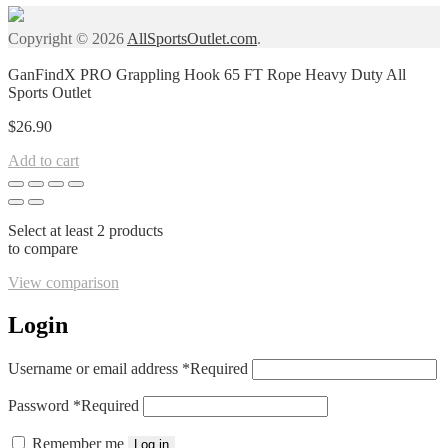
Copyright © 2026
AllSportsOutlet.com
.
GanFindX PRO Grappling Hook 65 FT Rope Heavy Duty All
Sports Outlet
$
26.90
Add to cart
Select at least 2 products
to compare
View comparison
Login
Username or email address
*
Required
Password
*
Required
Remember me
Log in