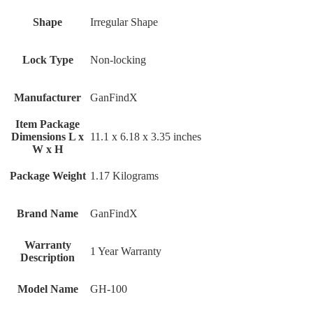
Shape
‎Irregular Shape
Lock Type
‎Non-locking
Manufacturer
‎GanFindX
Item Package
Dimensions L x
‎11.1 x 6.18 x 3.35 inches
W x H
Package Weight
‎1.17 Kilograms
Brand Name
‎GanFindX
Warranty
‎1 Year Warranty
Description
Model Name
‎GH-100