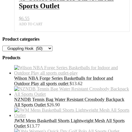
Sports Outlet
$
6.55
ADD TO CART
Product categories
Products
Wilson NBA Forge Series Basketballs for Indoor and
Outdoor Play all sports outlet
$
13.62
NZNDB Tennis Bag Water Resistant Crossbody Backpack
All Sports Outlet
$
26.90
JWM Mens Basketball Shorts Lightweight Mesh All Sports
Outlet
$
13.77