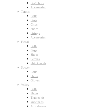
Bag Shoes
Accessories
Tennis
Balls
Bags
Grips
Shoes
Strings
Accessories
Futsal
Balls
Bags
Shoes
Gloves
Shin Guards
Soccer
Balls
Shoes
Gloves
Volley
Balls
Shoes
Trainer kit
knee pads
Arm sleeves