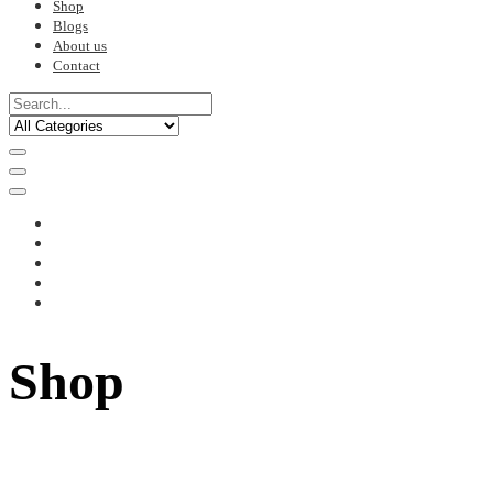
Shop
Blogs
About us
Contact
Shop