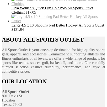
Obla Women's Quick Dry Golf Polo All Sports Outlet
Clothing
$
17.05
Large 4.5 x 10 Shooting Pad Better Hockey All Sports Outlet
$
131.94
ABOUT ALL SPORTS OUTLET
All Sports Outlet is your one-stop destination for high-quality sports
gear, apparel, and accessories. Committed to supporting athletes and
fitness enthusiasts of all levels, we offer a wide range of products for
sports like tennis, soccer, golf, basketball, and more. Our carefully
curated selection ensures durability, performance, and style at
competitive prices.
OUR LOCATION
All Sports Outlet
801 Travis St.
Houston
Texas, 77002