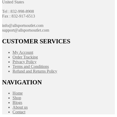
United States
Tel : 832-998-8908
Fax : 832-917-6513
info@allsportsoutlet.com
support@allsportsoutlet.com
CUSTOMER SERVICES
My Account
Order Tracking
Privacy Policy
Terms and Conditions
Refund and Returns Policy
NAVIGATION
Home
Shop
Blogs
About us
Contact