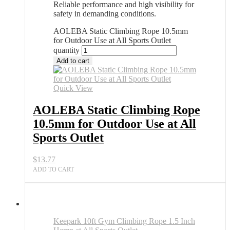
Reliable performance and high visibility for
safety in demanding conditions.
AOLEBA Static Climbing Rope 10.5mm
for Outdoor Use at All Sports Outlet
quantity
Add to cart
Quick View
AOLEBA Static Climbing Rope
10.5mm for Outdoor Use at All
Sports Outlet
$
13.77
ADD TO CART
Keepark 10ft Gym Climbing Rope 1.5 Inch