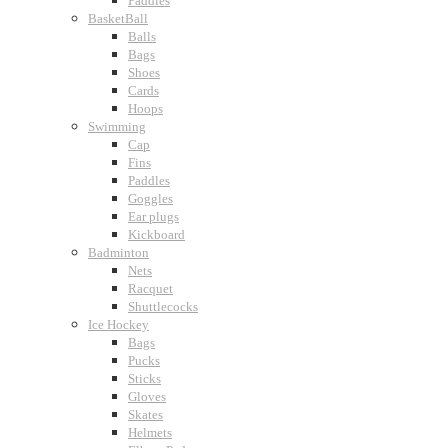
Paddles
BasketBall
Balls
Bags
Shoes
Cards
Hoops
Swimming
Cap
Fins
Paddles
Goggles
Ear plugs
Kickboard
Badminton
Nets
Racquet
Shuttlecocks
Ice Hockey
Bags
Pucks
Sticks
Gloves
Skates
Helmets