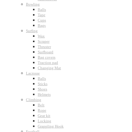
Bowling
Balls
Tape
Cups
Bags
Surfing
Wax
Scraper
Thruster
Surfboard
Bag covers
Traction pad
Changing Mat
Lacrosse
Balls
Sticks
Shoes
Helmets
Climbing
Belt
Rope
Gear kit
Locking
Grappling Hook
Football