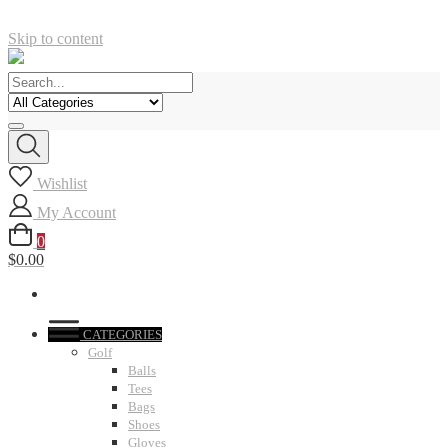
Skip to content
Wishlist
My Account
0
$0.00
CATEGORIES
Golf
Balls
Tees
Bags
Shoes
Gloves