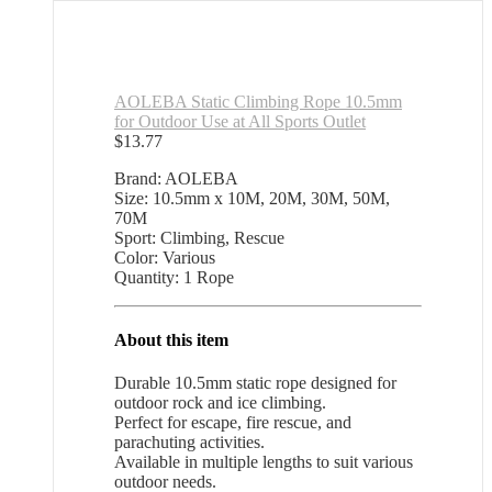
AOLEBA Static Climbing Rope 10.5mm
for Outdoor Use at All Sports Outlet
$
13.77
Brand: AOLEBA
Size: 10.5mm x 10M, 20M, 30M, 50M,
70M
Sport: Climbing, Rescue
Color: Various
Quantity: 1 Rope
About this item
Durable 10.5mm static rope designed for
outdoor rock and ice climbing.
Perfect for escape, fire rescue, and
parachuting activities.
Available in multiple lengths to suit various
outdoor needs.