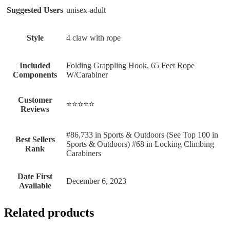
Suggested Users
‎unisex-adult
Style
‎4 claw with rope
Included
‎Folding Grappling Hook, 65 Feet Rope
Components
W/Carabiner
Customer
⭐⭐⭐⭐⭐
Reviews
#86,733 in Sports & Outdoors (See Top 100 in
Best Sellers
Sports & Outdoors) #68 in Locking Climbing
Rank
Carabiners
Date First
December 6, 2023
Available
Related products