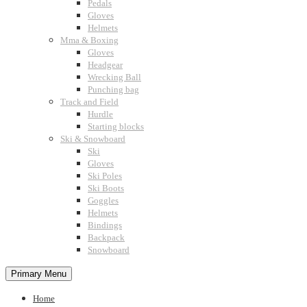
Pedals
Gloves
Helmets
Mma & Boxing
Gloves
Headgear
Wrecking Ball
Punching bag
Track and Field
Hurdle
Starting blocks
Ski & Snowboard
Ski
Gloves
Ski Poles
Ski Boots
Goggles
Helmets
Bindings
Backpack
Snowboard
Primary Menu
Home