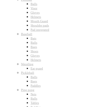
Balls
Visor
Gloves
Helmets
Mouth Guard
Shoulder pads
Pad integrated
Baseball
Bats
Balls
Bags
Shoes
Gloves
Helmets
Wrestling
Ear guard
Pickleball
Balls
Bags
Paddles
Ping pong
Nets
Balls
Tables