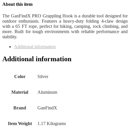
About this item
The GanFindX PRO Grappling Hook is a durable tool designed for
outdoor enthusiasts. Features a heavy-duty folding 4-claw design
with a 65 FT rope, perfect for hiking, camping, rock climbing, and
more. Built for tough environments with reliable performance and
stability.
Additional information
Additional information
Color
‎Silver
Material
‎Aluminum
Brand
‎GanFindX
Item Weight
‎1.17 Kilograms