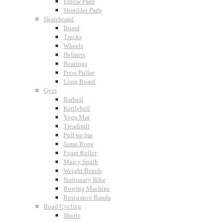
Elbow Pads
Shoulder Pads
Skateboard
Board
Trucks
Wheels
Helmets
Bearings
Press Puller
Long Board
Gym
Barbell
Kettlebell
Yoga Mat
Treadmill
Pull up bar
Jump Rope
Foam Roller
Marcy Smith
Weight Bench
Stationary Bike
Rowing Machine
Resistance Bands
Road Cycling
Shorts