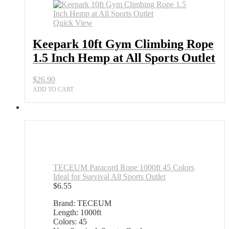
Quick View
Keepark 10ft Gym Climbing Rope
1.5 Inch Hemp at All Sports Outlet
$
26.90
ADD TO CART
TECEUM Paracord Rope 1000ft 45 Colors
Ideal for Survival All Sports Outlet
$
6.55
Brand: TECEUM
Length: 1000ft
Colors: 45