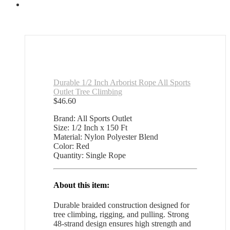
Durable 1/2 Inch Arborist Rope All Sports
Outlet Tree Climbing
$
46.60
Brand: All Sports Outlet
Size: 1/2 Inch x 150 Ft
Material: Nylon Polyester Blend
Color: Red
Quantity: Single Rope
About this item:
Durable braided construction designed for
tree climbing, rigging, and pulling. Strong
48-strand design ensures high strength and