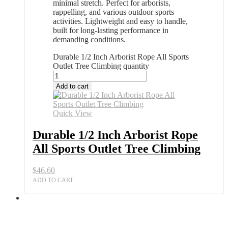
minimal stretch. Perfect for arborists,
rappelling, and various outdoor sports
activities. Lightweight and easy to handle,
built for long-lasting performance in
demanding conditions.
Durable 1/2 Inch Arborist Rope All Sports
Outlet Tree Climbing quantity
Add to cart
Quick View
Durable 1/2 Inch Arborist Rope
All Sports Outlet Tree Climbing
$
46.60
ADD TO CART