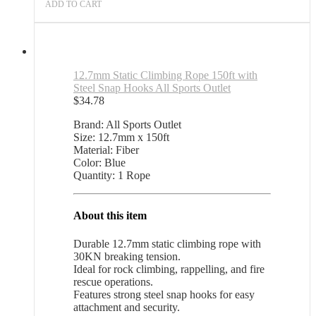
ADD TO CART
12.7mm Static Climbing Rope 150ft with
Steel Snap Hooks All Sports Outlet
$
34.78
Brand: All Sports Outlet
Size: 12.7mm x 150ft
Material: Fiber
Color: Blue
Quantity: 1 Rope
About this item
Durable 12.7mm static climbing rope with
30KN breaking tension.
Ideal for rock climbing, rappelling, and fire
rescue operations.
Features strong steel snap hooks for easy
attachment and security.