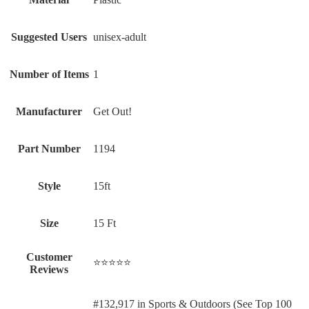
Suggested Users
‎unisex-adult
Number of Items
‎1
Manufacturer
‎Get Out!
Part Number
‎1194
Style
‎15ft
Size
‎15 Ft
Customer
⭐⭐⭐⭐⭐
Reviews
#132,917 in Sports & Outdoors (See Top 100