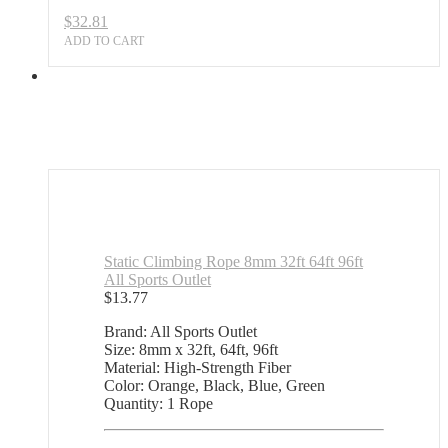
$
32.81
ADD TO CART
Static Climbing Rope 8mm 32ft 64ft 96ft
All Sports Outlet
$
13.77
Brand: All Sports Outlet
Size: 8mm x 32ft, 64ft, 96ft
Material: High-Strength Fiber
Color: Orange, Black, Blue, Green
Quantity: 1 Rope