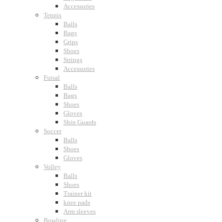
Accessories
Tennis
Balls
Bags
Grips
Shoes
Strings
Accessories
Futsal
Balls
Bags
Shoes
Gloves
Shin Guards
Soccer
Balls
Shoes
Gloves
Volley
Balls
Shoes
Trainer kit
knee pads
Arm sleeves
Bowling