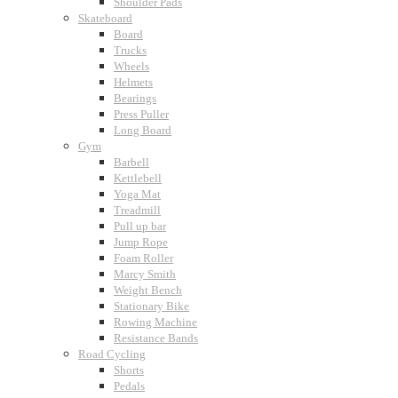
Shoulder Pads
Skateboard
Board
Trucks
Wheels
Helmets
Bearings
Press Puller
Long Board
Gym
Barbell
Kettlebell
Yoga Mat
Treadmill
Pull up bar
Jump Rope
Foam Roller
Marcy Smith
Weight Bench
Stationary Bike
Rowing Machine
Resistance Bands
Road Cycling
Shorts
Pedals