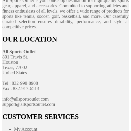
All Sports Outlet is your one-stop destination for high-quality sports
gear, apparel, and accessories. Committed to supporting athletes and
fitness enthusiasts of all levels, we offer a wide range of products for
sports like tennis, soccer, golf, basketball, and more. Our carefully
curated selection ensures durability, performance, and style at
competitive prices.
OUR LOCATION
All Sports Outlet
801 Travis St.
Houston
Texas, 77002
United States
Tel : 832-998-8908
Fax : 832-917-6513
info@allsportsoutlet.com
support@allsportsoutlet.com
CUSTOMER SERVICES
My Account