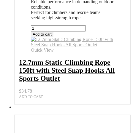
Reliable performance in demanding outdoor
conditions.
Perfect for climbers and rescue teams
seeking high-strength rope.
12.7mm
Static
Add to cart
Climbing
Rope
150ft
Quick View
with
Steel
12.7mm Static Climbing Rope
Snap
150ft with Steel Snap Hooks All
Hooks
All
Sports Outlet
Sports
Outlet
$
34.78
quantity
ADD TO CART