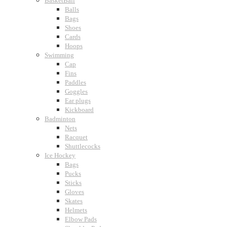
BasketBall
Balls
Bags
Shoes
Cards
Hoops
Swimming
Cap
Fins
Paddles
Goggles
Ear plugs
Kickboard
Badminton
Nets
Racquet
Shuttlecocks
Ice Hockey
Bags
Pucks
Sticks
Gloves
Skates
Helmets
Elbow Pads