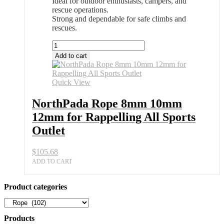
Ideal for outdoor enthusiasts, campers, and
rescue operations.
Strong and dependable for safe climbs and
rescues.
NorthPada
Rope
Add to cart
8mm
10mm
12mm
Quick View
for
Rappelling
NorthPada Rope 8mm 10mm
All
12mm for Rappelling All Sports
Sports
Outlet
Outlet
quantity
$
105.68
ADD TO CART
Product categories
Products