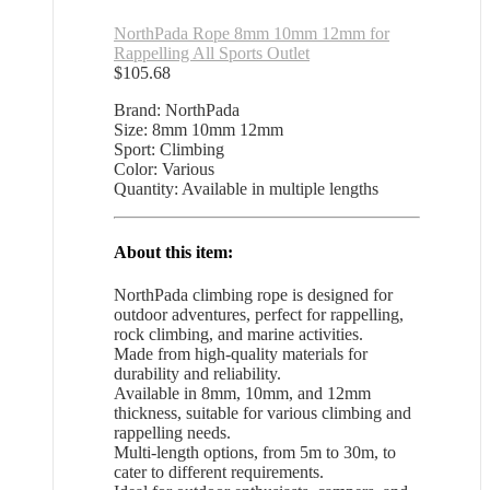
NorthPada Rope 8mm 10mm 12mm for
Rappelling All Sports Outlet
$
105.68
Brand: NorthPada
Size: 8mm 10mm 12mm
Sport: Climbing
Color: Various
Quantity: Available in multiple lengths
About this item:
NorthPada climbing rope is designed for
outdoor adventures, perfect for rappelling,
rock climbing, and marine activities.
Made from high-quality materials for
durability and reliability.
Available in 8mm, 10mm, and 12mm
thickness, suitable for various climbing and
rappelling needs.
Multi-length options, from 5m to 30m, to
cater to different requirements.