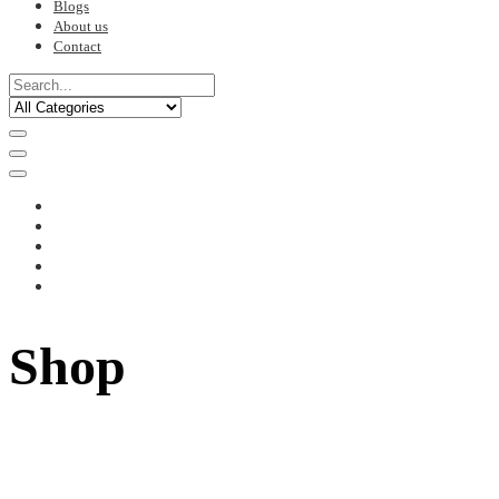
Blogs
About us
Contact
Shop