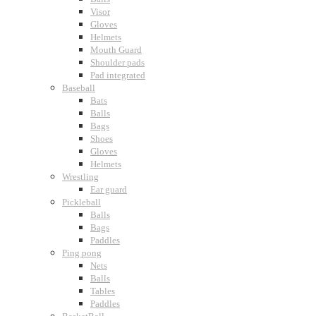
Visor
Gloves
Helmets
Mouth Guard
Shoulder pads
Pad integrated
Baseball
Bats
Balls
Bags
Shoes
Gloves
Helmets
Wrestling
Ear guard
Pickleball
Balls
Bags
Paddles
Ping pong
Nets
Balls
Tables
Paddles