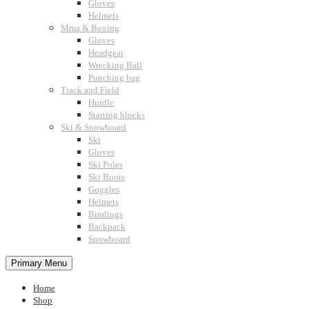
Gloves
Helmets
Mma & Boxing
Gloves
Headgear
Wrecking Ball
Punching bag
Track and Field
Hurdle
Starting blocks
Ski & Snowboard
Ski
Gloves
Ski Poles
Ski Boots
Goggles
Helmets
Bindings
Backpack
Snowboard
Primary Menu
Home
Shop