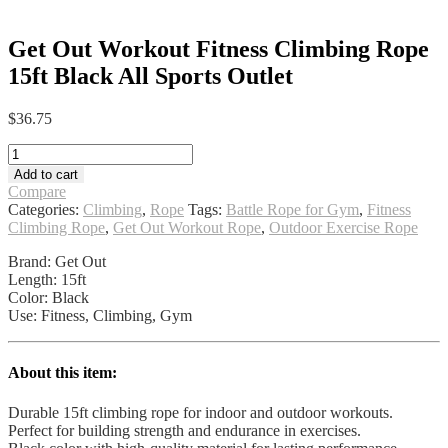
Get Out Workout Fitness Climbing Rope
15ft Black All Sports Outlet
$
36.75
Get
Out
Add to cart
Workout
Compare
Fitness
Categories:
Climbing
,
Rope
Tags:
Battle Rope for Gym
,
Fitness
Climbing
Climbing Rope
,
Get Out Workout Rope
,
Outdoor Exercise Rope
Rope
15ft
Brand: Get Out
Black
Length: 15ft
All
Color: Black
Sports
Use: Fitness, Climbing, Gym
Outlet
quantity
About this item:
Durable 15ft climbing rope for indoor and outdoor workouts.
Perfect for building strength and endurance in exercises.