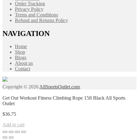
Order Tracking
Privacy Policy
Terms and Conditions
Refund and Returns Policy
NAVIGATION
Home
Shop
Blogs
About us
Contact
Copyright © 2026
AllSportsOutlet.com
.
Get Out Workout Fitness Climbing Rope 15ft Black All Sports
Outlet
$
36.75
Add to cart