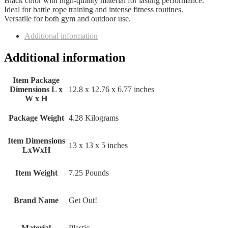
Black color with high-quality material for lasting performance.
Ideal for battle rope training and intense fitness routines.
Versatile for both gym and outdoor use.
Additional information
Additional information
Item Package
Dimensions L x
‎12.8 x 12.76 x 6.77 inches
W x H
Package Weight
‎4.28 Kilograms
Item Dimensions
‎13 x 13 x 5 inches
LxWxH
Item Weight
‎7.25 Pounds
Brand Name
‎Get Out!
Material
‎Plastic