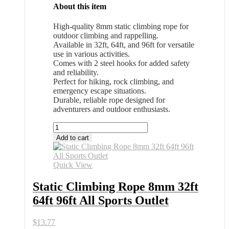
About this item
High-quality 8mm static climbing rope for
outdoor climbing and rappelling.
Available in 32ft, 64ft, and 96ft for versatile
use in various activities.
Comes with 2 steel hooks for added safety
and reliability.
Perfect for hiking, rock climbing, and
emergency escape situations.
Durable, reliable rope designed for
adventurers and outdoor enthusiasts.
Static
Climbing
Add to cart
Rope
8mm
32ft
Quick View
64ft
96ft
Static Climbing Rope 8mm 32ft
All
64ft 96ft All Sports Outlet
Sports
Outlet
quantity
$
13.77