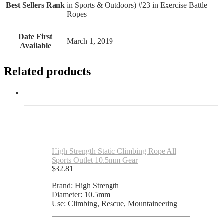
Best Sellers Rank
in Sports & Outdoors) #23 in Exercise Battle
Ropes
Date First
March 1, 2019
Available
Related products
High Strength Static Climbing Rope All
Sports Outlet 10.5mm Gear
$
32.81
Brand: High Strength
Diameter: 10.5mm
Use: Climbing, Rescue, Mountaineering