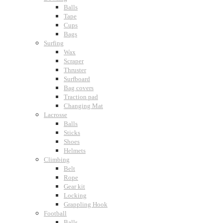
Balls
Tape
Cups
Bags
Surfing
Wax
Scraper
Thruster
Surfboard
Bag covers
Traction pad
Changing Mat
Lacrosse
Balls
Sticks
Shoes
Helmets
Climbing
Belt
Rope
Gear kit
Locking
Grappling Hook
Football
Balls