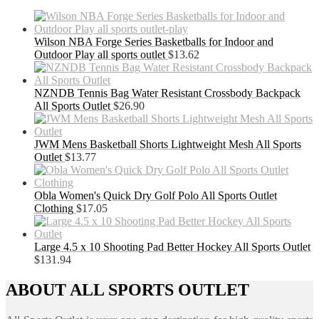
Wilson NBA Forge Series Basketballs for Indoor and
Outdoor Play all sports outlet
$
13.62
NZNDB Tennis Bag Water Resistant Crossbody Backpack
All Sports Outlet
$
26.90
JWM Mens Basketball Shorts Lightweight Mesh All Sports
Outlet
$
13.77
Obla Women's Quick Dry Golf Polo All Sports Outlet
Clothing
$
17.05
Large 4.5 x 10 Shooting Pad Better Hockey All Sports Outlet
$
131.94
ABOUT ALL SPORTS OUTLET