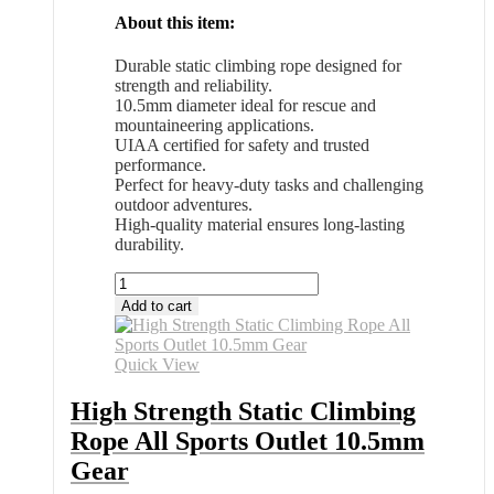
About this item:
Durable static climbing rope designed for
strength and reliability.
10.5mm diameter ideal for rescue and
mountaineering applications.
UIAA certified for safety and trusted
performance.
Perfect for heavy-duty tasks and challenging
outdoor adventures.
High-quality material ensures long-lasting
durability.
High
Strength
Add to cart
Static
Climbing
Rope
Quick View
All
Sports
High Strength Static Climbing
Outlet
Rope All Sports Outlet 10.5mm
10.5mm
Gear
Gear
quantity