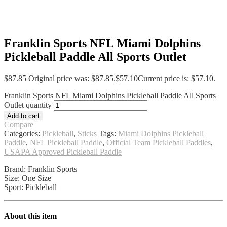
Franklin Sports NFL Miami Dolphins
Pickleball Paddle All Sports Outlet
$
87.85
Original price was: $87.85.
$
57.10
Current price is: $57.10.
Franklin Sports NFL Miami Dolphins Pickleball Paddle All Sports
Outlet quantity
Add to cart
Compare
Categories:
Pickleball
,
Sticks
Tags:
Miami Dolphins Pickleball
Paddle
,
NFL Pickleball Paddle
,
Official Team Pickleball Paddles
,
USAPA Approved Pickleball Paddle
Brand: Franklin Sports
Size: One Size
Sport: Pickleball
About this item