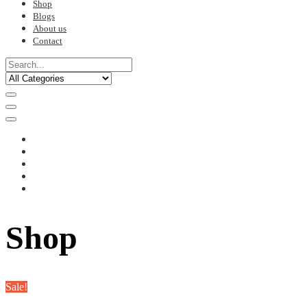
Shop
Blogs
About us
Contact
Shop
Sale!