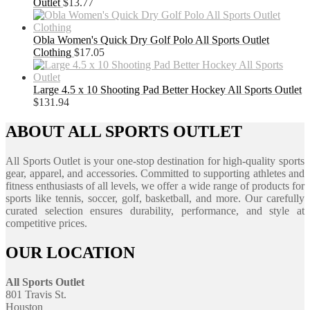
Outlet
$
13.77
Obla Women's Quick Dry Golf Polo All Sports Outlet
Clothing
$
17.05
Large 4.5 x 10 Shooting Pad Better Hockey All Sports Outlet
$
131.94
ABOUT ALL SPORTS OUTLET
All Sports Outlet is your one-stop destination for high-quality sports
gear, apparel, and accessories. Committed to supporting athletes and
fitness enthusiasts of all levels, we offer a wide range of products for
sports like tennis, soccer, golf, basketball, and more. Our carefully
curated selection ensures durability, performance, and style at
competitive prices.
OUR LOCATION
All Sports Outlet
801 Travis St.
Houston