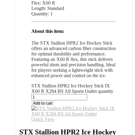
Flex: X60 R
Length: Standard
Quantity: 1
About this item:
The STX Stallion HPR2 Ice Hockey Stick
offers an advanced carbon fiber construction
for optimal durability and performance.
Featuring an X60 R flex, this stick delivers
powerful shots and precision handling. Ideal
for players seeking a lightweight stick with
enhanced power and control on the ice.
STX Stallion HPR2 Ice Hockey Stick IX
X60 R X284 BS All Sports Outlet quantity
Add to cart
Quick View
STX Stallion HPR2 Ice Hockey