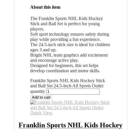
About this item
The Franklin Sports NHL Kids Hockey
Stick and Ball Set is perfect for young
players.
Soft sport technology ensures safety during
play while providing a fun experience.
The 24.5-inch stick size is ideal for children
ages 3 and up.
Bright NHL team graphics add excitement
and encourage active play.
Designed for beginners, this set helps
develop coordination and motor skills.
Franklin Sports NHL Kids Hockey Stick
and Ball Set 24.5-Inch All Sports Outlet
quantity
Add to cart
Quick View
Franklin Sports NHL Kids Hockey