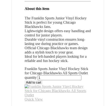
About this item
The Franklin Sports Junior Vinyl Hockey
Stick is perfect for young Chicago
Blackhawks fans.
Lightweight design offers easy handling and
control for junior players.
Durable vinyl construction ensures long-
lasting use during practice or games.
Official Chicago Blackhawks team design
adds a stylish touch to your gear.
Ideal for left-handed players looking for a
reliable and fun hockey stick.
Franklin Sports Junior Vinyl Hockey Stick
for Chicago Blackhawks All Sports Outlet
quantity
Add to cart
Quick View