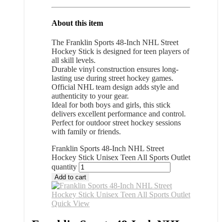
About this item
The Franklin Sports 48-Inch NHL Street
Hockey Stick is designed for teen players of
all skill levels.
Durable vinyl construction ensures long-
lasting use during street hockey games.
Official NHL team design adds style and
authenticity to your gear.
Ideal for both boys and girls, this stick
delivers excellent performance and control.
Perfect for outdoor street hockey sessions
with family or friends.
Franklin Sports 48-Inch NHL Street
Hockey Stick Unisex Teen All Sports Outlet
quantity
Add to cart
Quick View