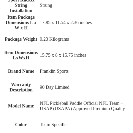
String
‎Strung
Installation
Item Package
Dimensions L x
‎17.85 x 11.54 x 2.36 inches
W x H
Package Weight
‎0.23 Kilograms
Item Dimensions
‎15.75 x 8 x 15.75 inches
LxWxH
Brand Name
‎Franklin Sports
Warranty
‎90 Day Limited
Description
‎NFL Pickleball Paddle Official NFL Team –
Model Name
USAP (USAPA) Approved Premium Quality
Color
‎Team Specific