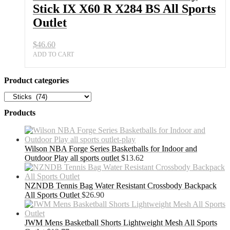
Stick IX X60 R X284 BS All Sports
Outlet
$
46.60
ADD TO CART
Product categories
Products
Wilson NBA Forge Series Basketballs for Indoor and
Outdoor Play all sports outlet
$
13.62
NZNDB Tennis Bag Water Resistant Crossbody Backpack
All Sports Outlet
$
26.90
JWM Mens Basketball Shorts Lightweight Mesh All Sports