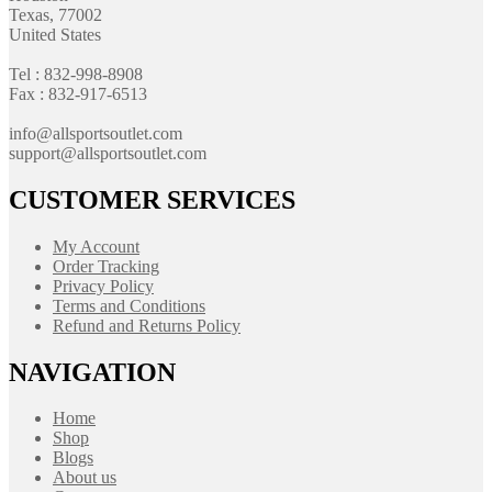
Texas, 77002
United States
Tel : 832-998-8908
Fax : 832-917-6513
info@allsportsoutlet.com
support@allsportsoutlet.com
CUSTOMER SERVICES
My Account
Order Tracking
Privacy Policy
Terms and Conditions
Refund and Returns Policy
NAVIGATION
Home
Shop
Blogs
About us