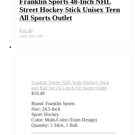
Franklin Sports 48-Inch NHL
Street Hockey Stick Unisex Teen
All Sports Outlet
$
16.40
ADD TO CART
Franklin Sports NHL Kids Hockey Stick
and Ball Set 24.5-Inch All Sports Outlet
$
10.49
Brand: Franklin Sports
Size: 24.5-Inch
Sport: Hockey
Color: Multi-Color (Team Design)
Quantity: 1 Stick, 1 Ball