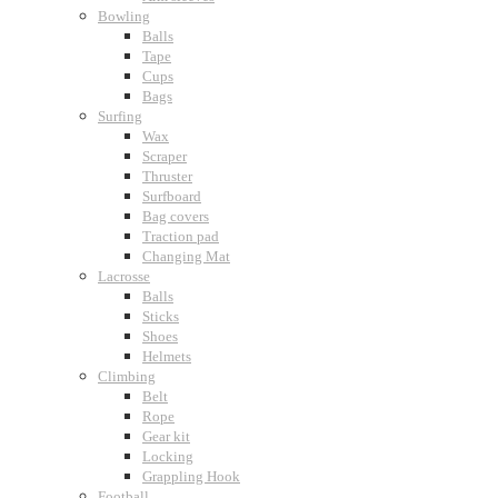
Bowling
Balls
Tape
Cups
Bags
Surfing
Wax
Scraper
Thruster
Surfboard
Bag covers
Traction pad
Changing Mat
Lacrosse
Balls
Sticks
Shoes
Helmets
Climbing
Belt
Rope
Gear kit
Locking
Grappling Hook
Football