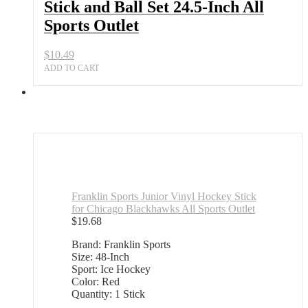
Stick and Ball Set 24.5-Inch All
Sports Outlet
$
10.49
ADD TO CART
Franklin Sports Junior Vinyl Hockey Stick
for Chicago Blackhawks All Sports Outlet
$
19.68
Brand: Franklin Sports
Size: 48-Inch
Sport: Ice Hockey
Color: Red
Quantity: 1 Stick