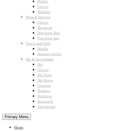
Pedals
Gloves
Helmets
Mma & Boxing
Gloves
Headgear
Wrecking Ball
Punching bag
Track and Field
Hurdle
Starting blocks
Ski & Snowboard
Ski
Gloves
Ski Poles
Ski Boots
Goggles
Helmets
Bindings
Backpack
Snowboard
Primary Menu
Home