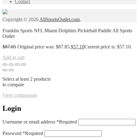
Contact
Copyright © 2026
AllSportsOutlet.com
.
Franklin Sports NFL Miami Dolphins Pickleball Paddle All Sports
Outlet
$
87.85
Original price was: $87.85.
$
57.10
Current price is: $57.10.
Add to cart
Select at least 2 products
to compare
View comparison
Login
Username or email address
*
Required
Password
*
Required