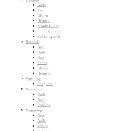
Balls
Visor
Gloves
Helmets
Mouth Guard
Shoulder pads
Pad integrated
Baseball
Bats
Balls
Bags
Shoes
Gloves
Helmets
Wrestling
Ear guard
Pickleball
Balls
Bags
Paddles
Ping pong
Nets
Balls
Tables