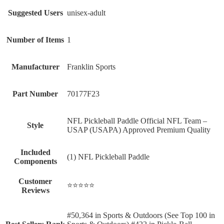
Suggested Users
‎unisex-adult
Number of Items
‎1
Manufacturer
‎Franklin Sports
Part Number
‎70177F23
‎NFL Pickleball Paddle Official NFL Team –
Style
USAP (USAPA) Approved Premium Quality
Included
‎(1) NFL Pickleball Paddle
Components
Customer
⭐⭐⭐⭐⭐
Reviews
#50,364 in Sports & Outdoors (See Top 100 in