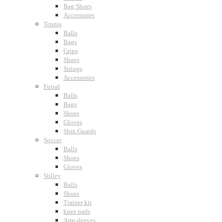
Bag Shoes
Accessories
Tennis
Balls
Bags
Grips
Shoes
Strings
Accessories
Futsal
Balls
Bags
Shoes
Gloves
Shin Guards
Soccer
Balls
Shoes
Gloves
Volley
Balls
Shoes
Trainer kit
knee pads
Arm sleeves