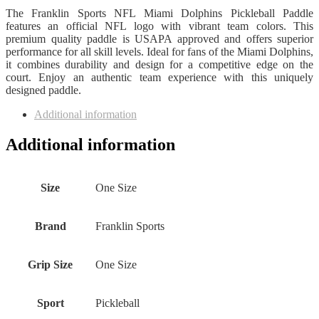
The Franklin Sports NFL Miami Dolphins Pickleball Paddle
features an official NFL logo with vibrant team colors. This
premium quality paddle is USAPA approved and offers superior
performance for all skill levels. Ideal for fans of the Miami Dolphins,
it combines durability and design for a competitive edge on the
court. Enjoy an authentic team experience with this uniquely
designed paddle.
Additional information
Additional information
Size
One Size
Brand
Franklin Sports
Grip Size
One Size
Sport
Pickleball