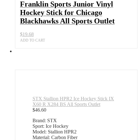
Franklin Sports Junior Vinyl
Hockey Stick for Chicago
Blackhawks All Sports Outlet
$
19.68
ADD TO CART
STX Stallion HPR2 Ice Hockey Stick IX
X60 R X284 BS All Sports Outlet
$
46.60
Brand: STX
Sport: Ice Hockey
Model: Stallion HPR2
Material: Carbon Fiber