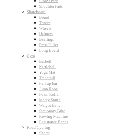
Elbow Pads
Shoulder Pads
Skateboard
Board
Trucks
Wheels
Helmets
Bearings
Press Puller
Long Board
Gym
Barbell
Kettlebell
Yoga Mat
Treadmill
Pull up bar
Jump Rope
Foam Roller
Marcy Smith
Weight Bench
Stationary Bike
Rowing Machine
Resistance Bands
Road Cycling
Shorts