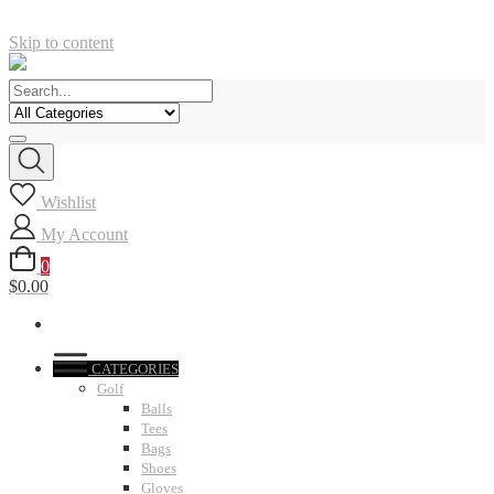
Skip to content
Wishlist
My Account
0
$0.00
CATEGORIES
Golf
Balls
Tees
Bags
Shoes
Gloves