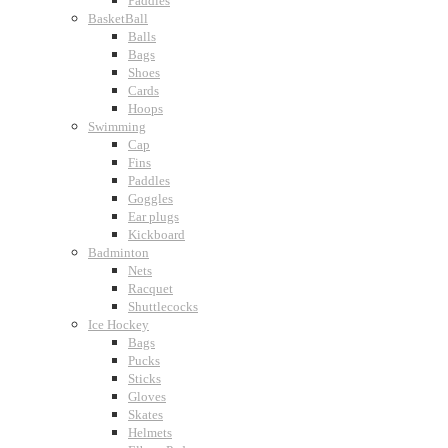
Paddles
BasketBall
Balls
Bags
Shoes
Cards
Hoops
Swimming
Cap
Fins
Paddles
Goggles
Ear plugs
Kickboard
Badminton
Nets
Racquet
Shuttlecocks
Ice Hockey
Bags
Pucks
Sticks
Gloves
Skates
Helmets