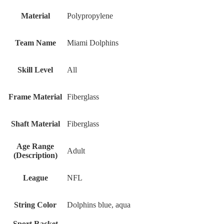
Material
Polypropylene
Team Name
Miami Dolphins
Skill Level
All
Frame Material
Fiberglass
Shaft Material
Fiberglass
Age Range
Adult
(Description)
League
‎NFL
String Color
‎Dolphins blue, aqua
Sport Racket