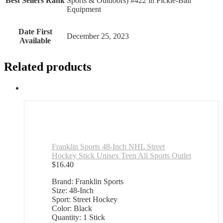
Best Sellers Rank
Sports & Outdoors) #422 in Pickle-Ball
Equipment
Date First
December 25, 2023
Available
Related products
Franklin Sports 48-Inch NHL Street
Hockey Stick Unisex Teen All Sports Outlet
$
16.40
Brand: Franklin Sports
Size: 48-Inch
Sport: Street Hockey
Color: Black
Quantity: 1 Stick