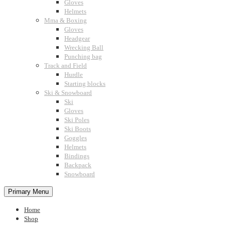
Gloves
Helmets
Mma & Boxing
Gloves
Headgear
Wrecking Ball
Punching bag
Track and Field
Hurdle
Starting blocks
Ski & Snowboard
Ski
Gloves
Ski Poles
Ski Boots
Goggles
Helmets
Bindings
Backpack
Snowboard
Primary Menu
Home
Shop