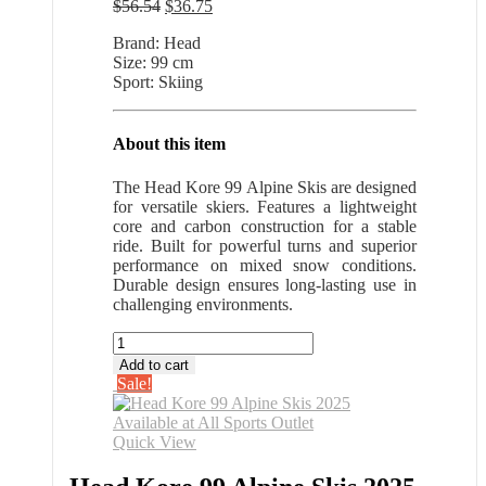
Original
Current
$
56.54
$
36.75
price
price
Brand: Head
was:
is:
Size: 99 cm
$56.54.
$36.75.
Sport: Skiing
About this item
The Head Kore 99 Alpine Skis are designed
for versatile skiers. Features a lightweight
core and carbon construction for a stable
ride. Built for powerful turns and superior
performance on mixed snow conditions.
Durable design ensures long-lasting use in
challenging environments.
Head
Kore
Add to cart
99
Sale!
Alpine
Skis
2025
Quick View
Available
at