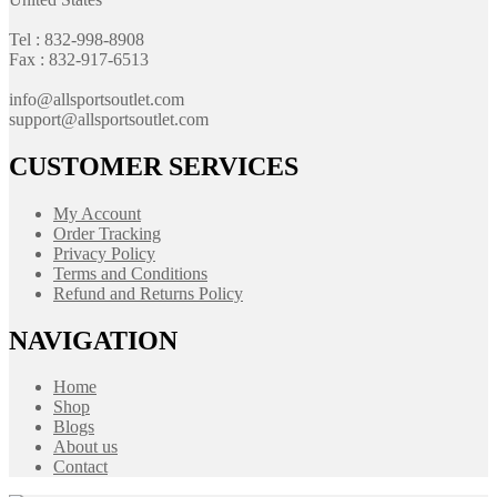
Tel : 832-998-8908
Fax : 832-917-6513
info@allsportsoutlet.com
support@allsportsoutlet.com
CUSTOMER SERVICES
My Account
Order Tracking
Privacy Policy
Terms and Conditions
Refund and Returns Policy
NAVIGATION
Home
Shop
Blogs
About us
Contact