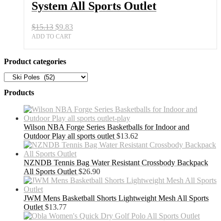
System All Sports Outlet
Outlet
quantity
Original
Current
$
15.13
$
9.83
price
price
ADD TO CART
was:
is:
$15.13.
$9.83.
Product categories
Products
Wilson NBA Forge Series Basketballs for Indoor and
Outdoor Play all sports outlet
$
13.62
NZNDB Tennis Bag Water Resistant Crossbody Backpack
All Sports Outlet
$
26.90
JWM Mens Basketball Shorts Lightweight Mesh All Sports
Outlet
$
13.77