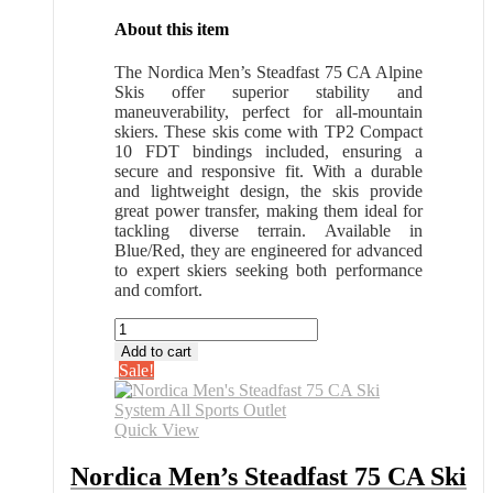
About this item
The Nordica Men’s Steadfast 75 CA Alpine
Skis offer superior stability and
maneuverability, perfect for all-mountain
skiers. These skis come with TP2 Compact
10 FDT bindings included, ensuring a
secure and responsive fit. With a durable
and lightweight design, the skis provide
great power transfer, making them ideal for
tackling diverse terrain. Available in
Blue/Red, they are engineered for advanced
to expert skiers seeking both performance
and comfort.
Nordica
Men's
Add to cart
Steadfast
Sale!
75
CA
Ski
Quick View
System
All
Nordica Men’s Steadfast 75 CA Ski
Sports