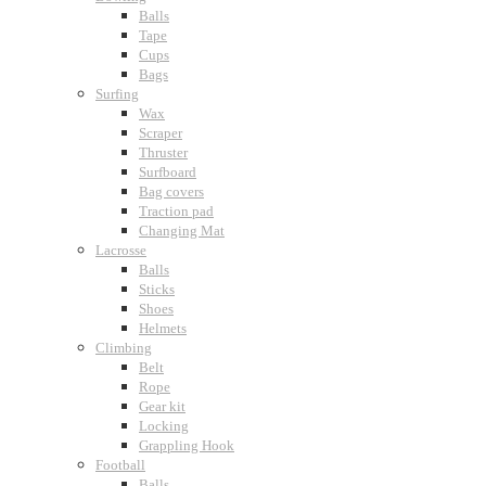
Balls
Tape
Cups
Bags
Surfing
Wax
Scraper
Thruster
Surfboard
Bag covers
Traction pad
Changing Mat
Lacrosse
Balls
Sticks
Shoes
Helmets
Climbing
Belt
Rope
Gear kit
Locking
Grappling Hook
Football
Balls