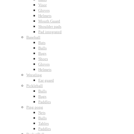
Visor
Gloves
Helmets
Mouth Guard
Shoulder pads
Pad integrated
Baseball
Bats
Balls
Bags
Shoes
Gloves
Helmets
Wrestling
Ear guard
Pickleball
Balls
Bags
Paddles
Ping pong
Nets
Balls
Tables
Paddles