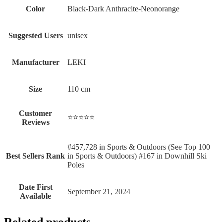
Color
‎Black-Dark Anthracite-Neonorange
Suggested Users
‎unisex
Manufacturer
‎LEKI
Size
‎110 cm
Customer
⭐⭐⭐⭐⭐
Reviews
#457,728 in Sports & Outdoors (See Top 100
Best Sellers Rank
in Sports & Outdoors) #167 in Downhill Ski
Poles
Date First
September 21, 2024
Available