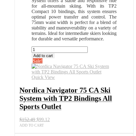
System offers a stable and responsive ride
for all-mountain skiing. With its TP2
Compact 10 bindings, this system ensures
optimal power transfer and control. The
75mm waist width is perfect for a blend of
stability and maneuverability on a variety of
terrains. Ideal for intermediate skiers looking
for durable and versatile performance.
Nordica
Navigator
Add to cart
75
Sale!
CA
Ski
System
Quick View
with
TP2
Nordica Navigator 75 CA Ski
Bindings
System with TP2 Bindings All
All
Sports
Sports Outlet
Outlet
quantity
Original
Current
$
152.49
$
99.12
price
price
ADD TO CART
was:
is:
$152.49.
$99.12.