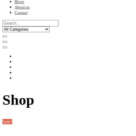
Blogs
About us
Contact
Shop
Sale!