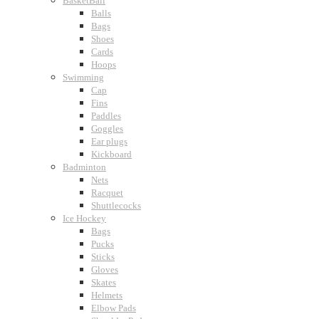
BasketBall
Balls
Bags
Shoes
Cards
Hoops
Swimming
Cap
Fins
Paddles
Goggles
Ear plugs
Kickboard
Badminton
Nets
Racquet
Shuttlecocks
Ice Hockey
Bags
Pucks
Sticks
Gloves
Skates
Helmets
Elbow Pads