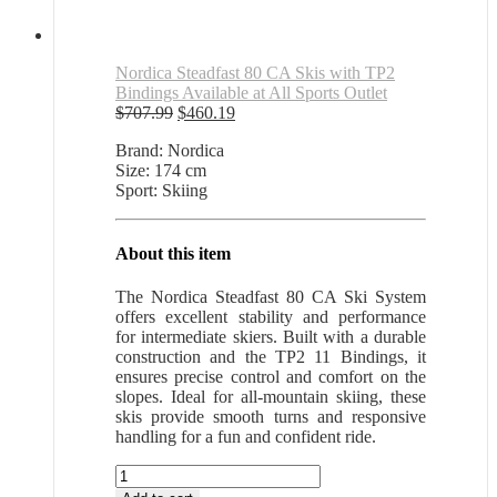
Nordica Steadfast 80 CA Skis with TP2
Bindings Available at All Sports Outlet
Original
Current
$
707.99
$
460.19
price
price
Brand: Nordica
was:
is:
Size: 174 cm
$707.99.
$460.19.
Sport: Skiing
About this item
The Nordica Steadfast 80 CA Ski System
offers excellent stability and performance
for intermediate skiers. Built with a durable
construction and the TP2 11 Bindings, it
ensures precise control and comfort on the
slopes. Ideal for all-mountain skiing, these
skis provide smooth turns and responsive
handling for a fun and confident ride.
Nordica
Steadfast