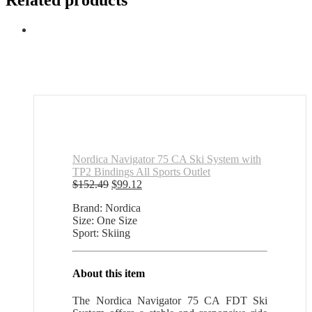
Related products
Nordica Navigator 75 CA Ski System with
TP2 Bindings All Sports Outlet
Original
Current
$
152.49
$
99.12
price
price
Brand: Nordica
was:
is:
Size: One Size
$152.49.
$99.12.
Sport: Skiing
About this item
The Nordica Navigator 75 CA FDT Ski