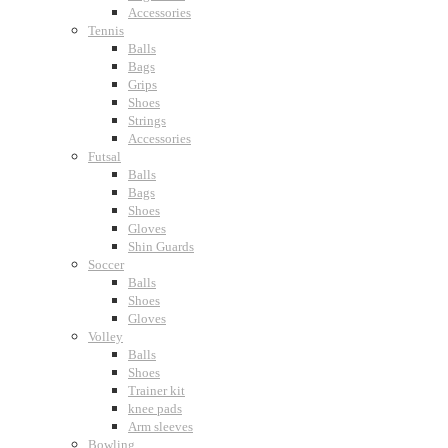
Accessories
Tennis
Balls
Bags
Grips
Shoes
Strings
Accessories
Futsal
Balls
Bags
Shoes
Gloves
Shin Guards
Soccer
Balls
Shoes
Gloves
Volley
Balls
Shoes
Trainer kit
knee pads
Arm sleeves
Bowling