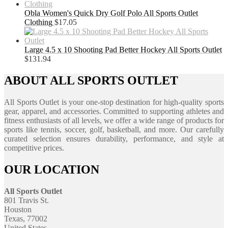
Obla Women's Quick Dry Golf Polo All Sports Outlet
Clothing
$
17.05
Large 4.5 x 10 Shooting Pad Better Hockey All Sports Outlet
$
131.94
ABOUT ALL SPORTS OUTLET
All Sports Outlet is your one-stop destination for high-quality sports
gear, apparel, and accessories. Committed to supporting athletes and
fitness enthusiasts of all levels, we offer a wide range of products for
sports like tennis, soccer, golf, basketball, and more. Our carefully
curated selection ensures durability, performance, and style at
competitive prices.
OUR LOCATION
All Sports Outlet
801 Travis St.
Houston
Texas, 77002
United States