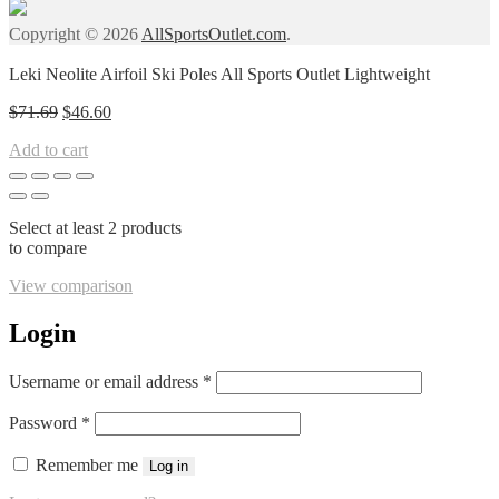
Copyright © 2026
AllSportsOutlet.com
.
Leki Neolite Airfoil Ski Poles All Sports Outlet Lightweight
Original
Current
$
71.69
$
46.60
price
price
Add to cart
was:
is:
$71.69.
$46.60.
Select at least 2 products
to compare
View comparison
Login
Required
Username or email address
*
Required
Password
*
Remember me
Log in