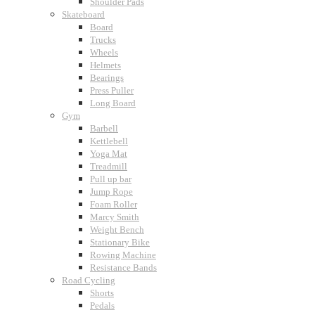
Shoulder Pads
Skateboard
Board
Trucks
Wheels
Helmets
Bearings
Press Puller
Long Board
Gym
Barbell
Kettlebell
Yoga Mat
Treadmill
Pull up bar
Jump Rope
Foam Roller
Marcy Smith
Weight Bench
Stationary Bike
Rowing Machine
Resistance Bands
Road Cycling
Shorts
Pedals