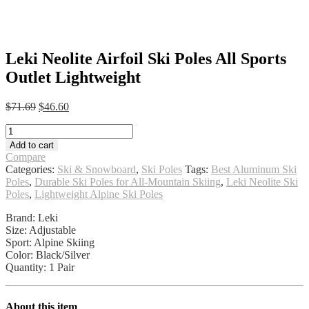
Leki Neolite Airfoil Ski Poles All Sports
Outlet Lightweight
Original
Current
$
71.69
$
46.60
price
price
Leki
was:
is:
Neolite
$71.69.
$46.60.
Add to cart
Airfoil
Compare
Ski
Categories:
Ski & Snowboard
,
Ski Poles
Tags:
Best Aluminum Ski
Poles
Poles
,
Durable Ski Poles for All-Mountain Skiing
,
Leki Neolite Ski
All
Poles
,
Lightweight Alpine Ski Poles
Sports
Outlet
Brand: Leki
Lightweight
Size: Adjustable
quantity
Sport: Alpine Skiing
Color: Black/Silver
Quantity: 1 Pair
About this item