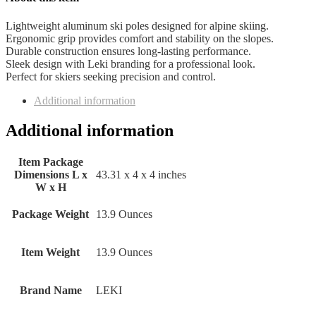
Lightweight aluminum ski poles designed for alpine skiing.
Ergonomic grip provides comfort and stability on the slopes.
Durable construction ensures long-lasting performance.
Sleek design with Leki branding for a professional look.
Perfect for skiers seeking precision and control.
Additional information
Additional information
Item Package
Dimensions L x
‎43.31 x 4 x 4 inches
W x H
Package Weight
‎13.9 Ounces
Item Weight
‎13.9 Ounces
Brand Name
‎LEKI