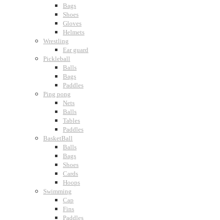
Bags
Shoes
Gloves
Helmets
Wrestling
Ear guard
Pickleball
Balls
Bags
Paddles
Ping pong
Nets
Balls
Tables
Paddles
BasketBall
Balls
Bags
Shoes
Cards
Hoops
Swimming
Cap
Fins
Paddles