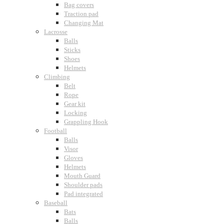
Bag covers
Traction pad
Changing Mat
Lacrosse
Balls
Sticks
Shoes
Helmets
Climbing
Belt
Rope
Gear kit
Locking
Grappling Hook
Football
Balls
Visor
Gloves
Helmets
Mouth Guard
Shoulder pads
Pad integrated
Baseball
Bats
Balls