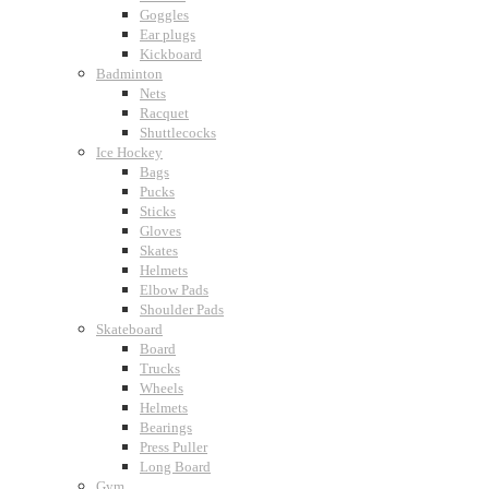
Goggles
Ear plugs
Kickboard
Badminton
Nets
Racquet
Shuttlecocks
Ice Hockey
Bags
Pucks
Sticks
Gloves
Skates
Helmets
Elbow Pads
Shoulder Pads
Skateboard
Board
Trucks
Wheels
Helmets
Bearings
Press Puller
Long Board
Gym