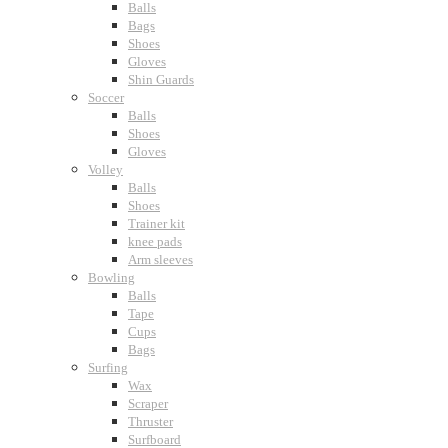
Balls
Bags
Shoes
Gloves
Shin Guards
Soccer
Balls
Shoes
Gloves
Volley
Balls
Shoes
Trainer kit
knee pads
Arm sleeves
Bowling
Balls
Tape
Cups
Bags
Surfing
Wax
Scraper
Thruster
Surfboard