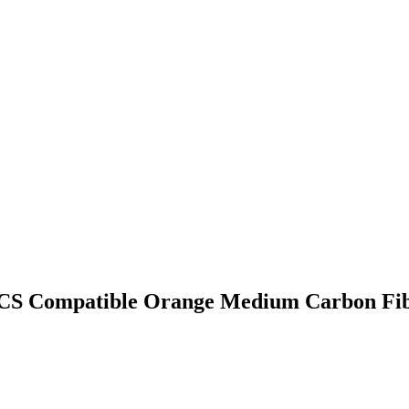
CS Compatible Orange Medium Carbon Fibe