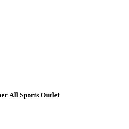
r All Sports Outlet