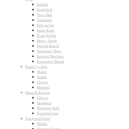
Barbell
Kettlebell
Yoga Mat
Treadmill
Pull up bar
Jump Rope
Foam Roller
Marcy Smith
Weight Bench
Stationary Bike
Rowing Machine
Resistance Bands
Road Cycling
Shorts
Pedals
Gloves
Helmets
Mma & Boxing
Gloves
Headgear
Wrecking Ball
Punching bag
Track and Field
Hurdle
Starting blocks