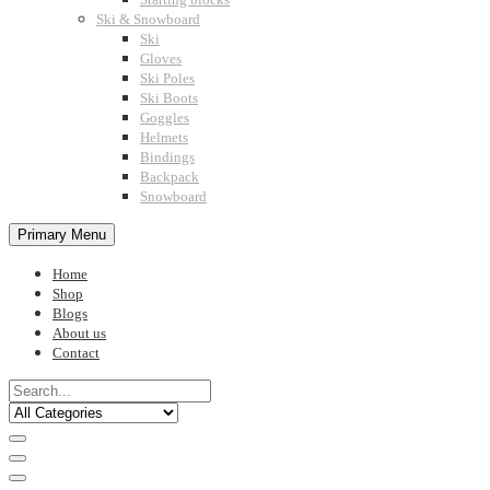
Ski & Snowboard
Ski
Gloves
Ski Poles
Ski Boots
Goggles
Helmets
Bindings
Backpack
Snowboard
Primary Menu
Home
Shop
Blogs
About us
Contact