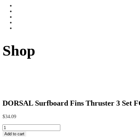
Shop
DORSAL Surfboard Fins Thruster 3 Set F
$
34.09
DORSAL
Surfboard
Add to cart
Fins