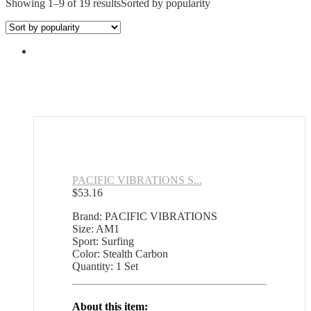
Showing 1–9 of 19 results
Sorted by popularity
PACIFIC VIBRATIONS S...
$
53.16
Brand: PACIFIC VIBRATIONS
Size: AM1
Sport: Surfing
Color: Stealth Carbon
Quantity: 1 Set
About this item: