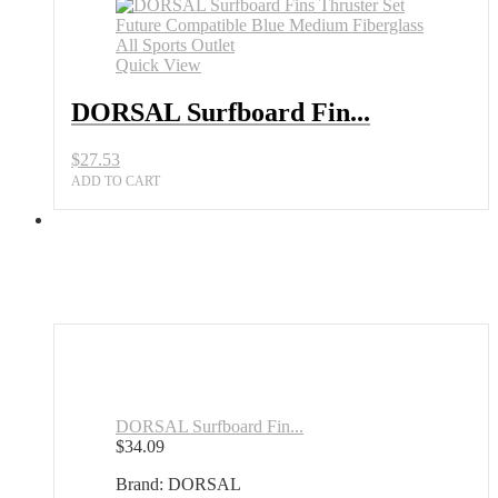
Quick View
DORSAL Surfboard Fin...
$
27.53
ADD TO CART
DORSAL Surfboard Fin...
$
34.09
Brand: DORSAL