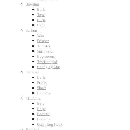
Bowling
Balls
Tape
Cups
Bags
Surfing
Wax
Scraper
Thruster
Surfboard
Bag covers
Traction pad
Changing Mat
Lacrosse
Balls
Sticks
Shoes
Helmets
Climbing
Belt
Rope
Gear kit
Locking
Grappling Hook
Football