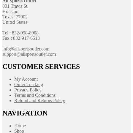
All Sports Outlet
801 Travis St.
Houston
Texas, 77002
United States
Tel : 832-998-8908
Fax : 832-917-6513
info@allsportsoutlet.com
support@allsportsoutlet.com
CUSTOMER SERVICES
My Account
Order Tracking
Privacy Policy
Terms and Conditions
Refund and Returns Policy
NAVIGATION
Home
Shop