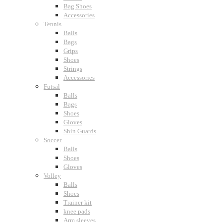
Bag Shoes
Accessories
Tennis
Balls
Bags
Grips
Shoes
Strings
Accessories
Futsal
Balls
Bags
Shoes
Gloves
Shin Guards
Soccer
Balls
Shoes
Gloves
Volley
Balls
Shoes
Trainer kit
knee pads
Arm sleeves