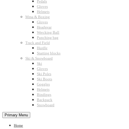
Pedals
Gloves
Helmets
Mma & Boxing
Gloves
Headgear
Wrecking Ball
Punching bag
Track and Field
Hurdle
Starting blocks
Ski & Snowboard
Ski
Gloves
Ski Poles
Ski Boots
Goggles
Helmets
Bindings
Backpack
Snowboard
Primary Menu
Home