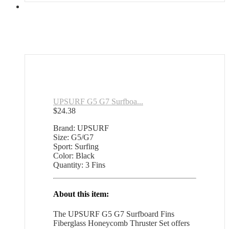
UPSURF G5 G7 Surfboa...
$
24.38
Brand: UPSURF
Size: G5/G7
Sport: Surfing
Color: Black
Quantity: 3 Fins
About this item:
The UPSURF G5 G7 Surfboard Fins
Fiberglass Honeycomb Thruster Set offers