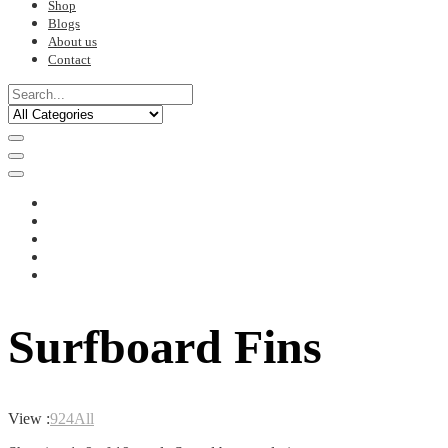
Shop
Blogs
About us
Contact
Surfboard Fins
View :
9
24
All