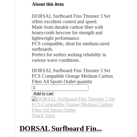
About this item
DORSAL Surfboard Fins Thruster 3 Set
offers excellent control and speed.
Made from durable carbon fiber with
honeycomb hexcore for strength and
lightweight performance.
FCS compatible, ideal for medium-sized
surfboards.
Perfect for surfers seeking reliability in
various wave conditions.
DORSAL Surfboard Fins Thruster 3 Set
FCS Compatible Orange Medium Carbon
Fiber All Sports Outlet quantity
Add to cart
Quick View
DORSAL Surfboard Fin...