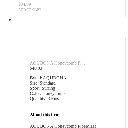
$
34.09
ADD TO CART
AQUBONA Honeycomb Fi...
$
40.03
Brand: AQUBONA
Size: Standard
Sport: Surfing
Color: Honeycomb
Quantity: 3 Fins
About this item
AQUBONA Honeycomb Fiberglass