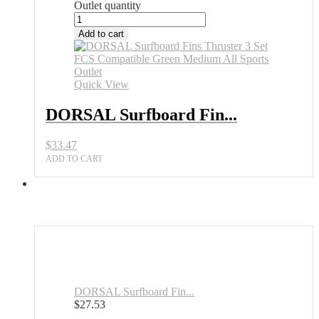
Outlet quantity
Add to cart
Quick View
DORSAL Surfboard Fin...
$
33.47
ADD TO CART
DORSAL Surfboard Fin...
$
27.53