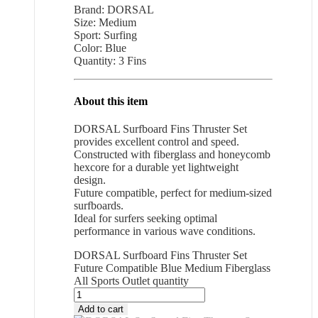
Brand: DORSAL
Size: Medium
Sport: Surfing
Color: Blue
Quantity: 3 Fins
About this item
DORSAL Surfboard Fins Thruster Set
provides excellent control and speed.
Constructed with fiberglass and honeycomb
hexcore for a durable yet lightweight
design.
Future compatible, perfect for medium-sized
surfboards.
Ideal for surfers seeking optimal
performance in various wave conditions.
DORSAL Surfboard Fins Thruster Set
Future Compatible Blue Medium Fiberglass
All Sports Outlet quantity
Add to cart