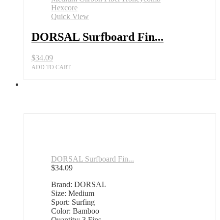
Quick View
DORSAL Surfboard Fin...
$
34.09
ADD TO CART
DORSAL Surfboard Fin...
$
34.09
Brand: DORSAL
Size: Medium
Sport: Surfing
Color: Bamboo
Quantity: 3 Fins