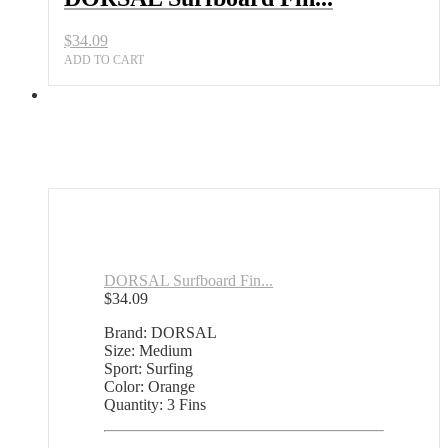
$
34.09
ADD TO CART
DORSAL Surfboard Fin...
$
34.09
Brand: DORSAL
Size: Medium
Sport: Surfing
Color: Orange
Quantity: 3 Fins