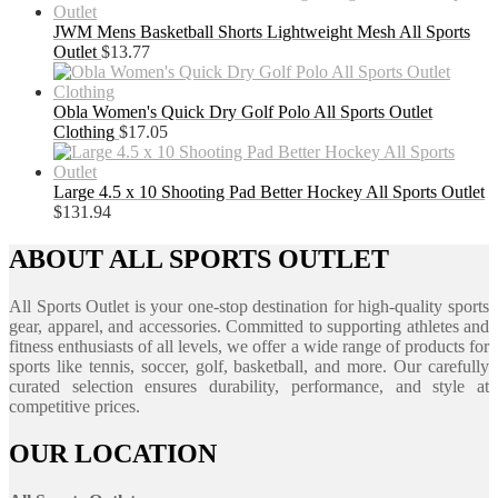
JWM Mens Basketball Shorts Lightweight Mesh All Sports
Outlet
$
13.77
Obla Women's Quick Dry Golf Polo All Sports Outlet
Clothing
$
17.05
Large 4.5 x 10 Shooting Pad Better Hockey All Sports Outlet
$
131.94
ABOUT ALL SPORTS OUTLET
All Sports Outlet is your one-stop destination for high-quality sports
gear, apparel, and accessories. Committed to supporting athletes and
fitness enthusiasts of all levels, we offer a wide range of products for
sports like tennis, soccer, golf, basketball, and more. Our carefully
curated selection ensures durability, performance, and style at
competitive prices.
OUR LOCATION