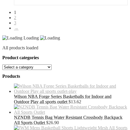
1
2
3
→
Loading
All products loaded
Product categories
Products
Wilson NBA Forge Series Basketballs for Indoor and
Outdoor Play all sports outlet
$
13.62
NZNDB Tennis Bag Water Resistant Crossbody Backpack
All Sports Outlet
$
26.90