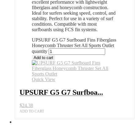
excellent performance with lightweight
fiberglass and honeycomb construction.
Ideal for surfers seeking speed, control, and
stability. Perfect for use in a variety of surf
conditions. Compatible with most
surfboards using FCS fin systems.
UPSURF G5 G7 Surfboard Fins Fiberglass
Honeycomb Thruster Set All Sports Outlet
quantity
Add to cart
Quick View
UPSURF G5 G7 Surfboa...
$
24.38
ADD TO CART