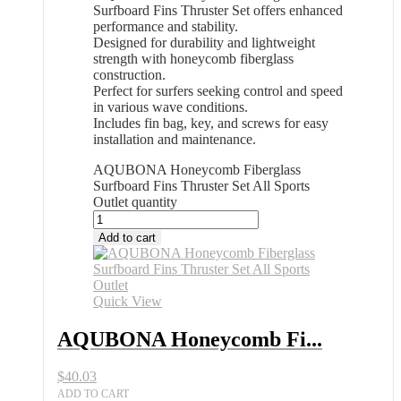
Surfboard Fins Thruster Set offers enhanced
performance and stability.
Designed for durability and lightweight
strength with honeycomb fiberglass
construction.
Perfect for surfers seeking control and speed
in various wave conditions.
Includes fin bag, key, and screws for easy
installation and maintenance.
AQUBONA Honeycomb Fiberglass
Surfboard Fins Thruster Set All Sports
Outlet quantity
Add to cart
Quick View
AQUBONA Honeycomb Fi...
$
40.03
ADD TO CART