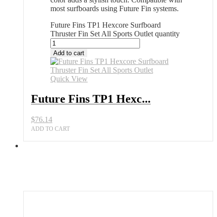
most surfboards using Future Fin systems.
Future Fins TP1 Hexcore Surfboard
Thruster Fin Set All Sports Outlet quantity
Add to cart
Quick View
Future Fins TP1 Hexc...
$
76.14
ADD TO CART