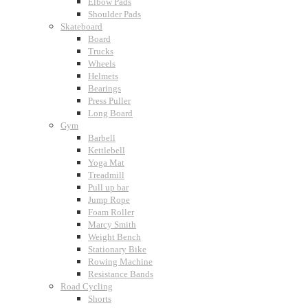
Elbow Pads
Shoulder Pads
Skateboard
Board
Trucks
Wheels
Helmets
Bearings
Press Puller
Long Board
Gym
Barbell
Kettlebell
Yoga Mat
Treadmill
Pull up bar
Jump Rope
Foam Roller
Marcy Smith
Weight Bench
Stationary Bike
Rowing Machine
Resistance Bands
Road Cycling
Shorts