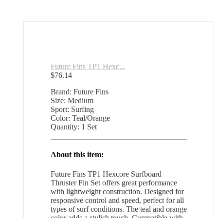
Future Fins TP1 Hexc...
$
76.14
Brand: Future Fins
Size: Medium
Sport: Surfing
Color: Teal/Orange
Quantity: 1 Set
About this item:
Future Fins TP1 Hexcore Surfboard
Thruster Fin Set offers great performance
with lightweight construction. Designed for
responsive control and speed, perfect for all
types of surf conditions. The teal and orange
color adds a stylish touch. Compatible with