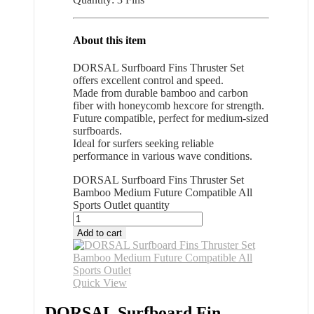
About this item
DORSAL Surfboard Fins Thruster Set
offers excellent control and speed.
Made from durable bamboo and carbon
fiber with honeycomb hexcore for strength.
Future compatible, perfect for medium-sized
surfboards.
Ideal for surfers seeking reliable
performance in various wave conditions.
DORSAL Surfboard Fins Thruster Set
Bamboo Medium Future Compatible All
Sports Outlet quantity
Add to cart
Quick View
DORSAL Surfboard Fin...