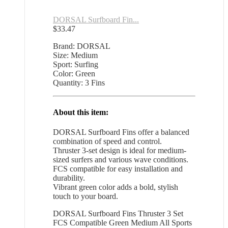
DORSAL Surfboard Fin...
$
33.47
Brand: DORSAL
Size: Medium
Sport: Surfing
Color: Green
Quantity: 3 Fins
About this item:
DORSAL Surfboard Fins offer a balanced
combination of speed and control.
Thruster 3-set design is ideal for medium-
sized surfers and various wave conditions.
FCS compatible for easy installation and
durability.
Vibrant green color adds a bold, stylish
touch to your board.
DORSAL Surfboard Fins Thruster 3 Set
FCS Compatible Green Medium All Sports