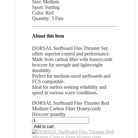
Size: Medium
Sport: Surfing
Color: Red
Quantity: 3 Fins
About this item
DORSAL Surfboard Fins Thruster Set
offers superior control and performance.
Made from carbon fiber with honeycomb
hexcore for strength and lightweight
durability.
Perfect for medium-sized surfboards and
FCS compatible.
Ideal for surfers seeking reliability and
speed in various wave conditions.
DORSAL Surfboard Fins Thruster Red
Medium Carbon Fiber Honeycomb
Hexcore quantity
Add to cart