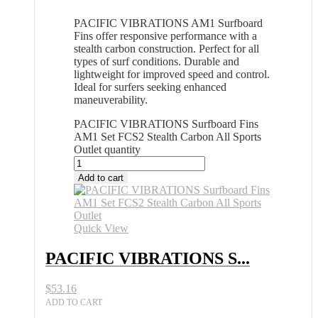
PACIFIC VIBRATIONS AM1 Surfboard
Fins offer responsive performance with a
stealth carbon construction. Perfect for all
types of surf conditions. Durable and
lightweight for improved speed and control.
Ideal for surfers seeking enhanced
maneuverability.
PACIFIC VIBRATIONS Surfboard Fins
AM1 Set FCS2 Stealth Carbon All Sports
Outlet quantity
Add to cart
Quick View
PACIFIC VIBRATIONS S...
$
53.16
ADD TO CART