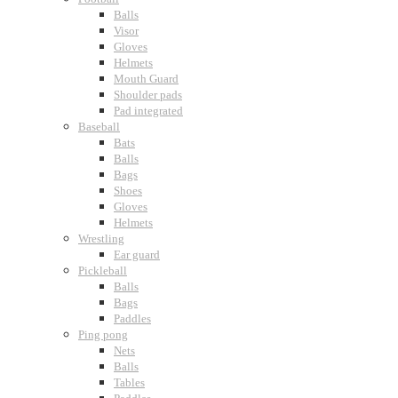
Balls
Visor
Gloves
Helmets
Mouth Guard
Shoulder pads
Pad integrated
Baseball
Bats
Balls
Bags
Shoes
Gloves
Helmets
Wrestling
Ear guard
Pickleball
Balls
Bags
Paddles
Ping pong
Nets
Balls
Tables