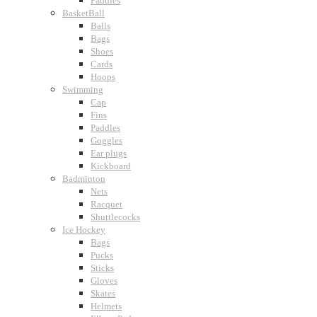
Paddles
BasketBall
Balls
Bags
Shoes
Cards
Hoops
Swimming
Cap
Fins
Paddles
Goggles
Ear plugs
Kickboard
Badminton
Nets
Racquet
Shuttlecocks
Ice Hockey
Bags
Pucks
Sticks
Gloves
Skates
Helmets