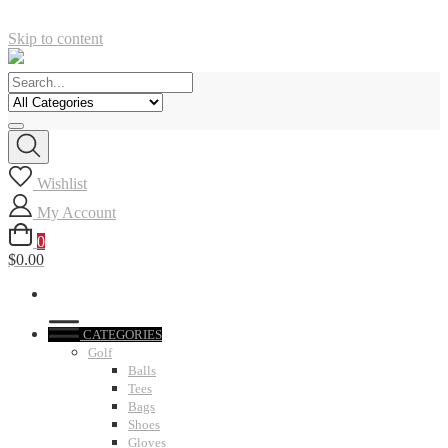
Skip to content
Wishlist
My Account
0
$0.00
CATEGORIES
Golf
Balls
Tees
Bags
Shoes
Gloves