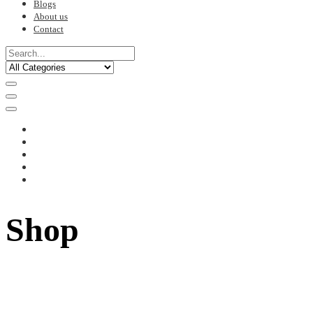
Blogs
About us
Contact
Shop