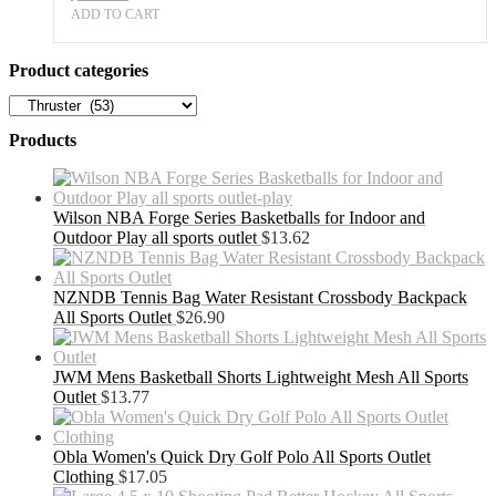
ADD TO CART
Product categories
Products
Wilson NBA Forge Series Basketballs for Indoor and
Outdoor Play all sports outlet
$
13.62
NZNDB Tennis Bag Water Resistant Crossbody Backpack
All Sports Outlet
$
26.90
JWM Mens Basketball Shorts Lightweight Mesh All Sports
Outlet
$
13.77
Obla Women's Quick Dry Golf Polo All Sports Outlet
Clothing
$
17.05