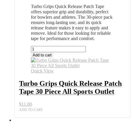
Turbo Grips Quick Release Patch Tape
offers superior grip and durability, perfect
for bowlers and athletes. The 30-piece pack
ensures long-lasting use, and its quick
release feature makes it easy to apply and
remove. Ideal for those looking for reliable
tape for performance and comfort.
Turbo
Grips
Add to cart
Quick
Release
Patch
Quick View
Tape
30
Turbo Grips Quick Release Patch
Piece
Tape 30 Piece All Sports Outlet
All
Sports
Outlet
$
11.80
quantity
ADD TO CART