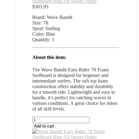
Surfboard Blue All Sports Outlet
$
303.95
Brand: Wave Bandit
Size: 7ft
Sport: Surfing
Color: Blue
Quantity: 1
About this item:
The Wave Bandit Easy Rider 7ft Foam
Surfboard is designed for beginner and
intermediate surfers. The soft top foam
construction offers stability and durability
for a smooth ride. Lightweight and easy to
handle, it’s perfect for catching waves in
various conditions. A great choice for riders
of all skill levels.
Wave
Bandit
Add to cart
Easy
Rider