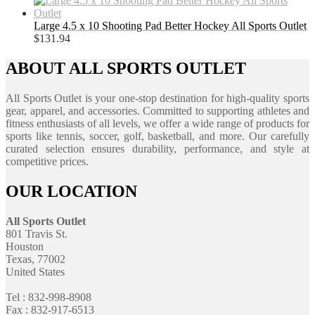
Large 4.5 x 10 Shooting Pad Better Hockey All Sports Outlet
$
131.94
ABOUT ALL SPORTS OUTLET
All Sports Outlet is your one-stop destination for high-quality sports
gear, apparel, and accessories. Committed to supporting athletes and
fitness enthusiasts of all levels, we offer a wide range of products for
sports like tennis, soccer, golf, basketball, and more. Our carefully
curated selection ensures durability, performance, and style at
competitive prices.
OUR LOCATION
All Sports Outlet
801 Travis St.
Houston
Texas, 77002
United States
Tel : 832-998-8908
Fax : 832-917-6513