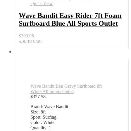
7ft
Quick View
Foam
Surfboard
Wave Bandit Easy Rider 7ft Foam
Blue
Surfboard Blue All Sports Outlet
All
Sports
Outlet
$
303.95
quantity
ADD TO CART
Wave Bandit Ben Gravy Surfboard 8ft
White All Sports Outlet
$
327.58
Brand: Wave Bandit
Size: 8ft
Sport: Surfing
Color: White
Quantity: 1