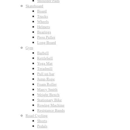
Shoulder Pads
Skateboard
Board
Trucks
Wheels
Helmets
Bearings
Press Puller
Long Board
Gym
Barbell
Kettlebell
Yoga Mat
Treadmill
Pull up bar
Jump Rope
Foam Roller
Marcy Smith
Weight Bench
Stationary Bike
Rowing Machine
Resistance Bands
Road Cycling
Shorts
Pedals