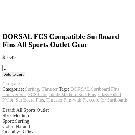
DORSAL FCS Compatible Surfboard
Fins All Sports Outlet Gear
$
10.49
DORSAL
FCS
Add to cart
Compatible
Surfboard
Compare
Fins
Categories:
Surfing
,
Thruster
Tags:
DORSAL Surfboard Fins
All
Thruster Set
,
FCS Compatible Medium Surf Fins
,
Glass Filled
Sports
Nylon Surfboard Fins
,
Thruster Fins with Flexcore for Surfboards
Outlet
Brand: All Sports Outlet
Gear
Size: Medium
quantity
Sport: Surfing
Color: Natural
Quantity: 3 Fins