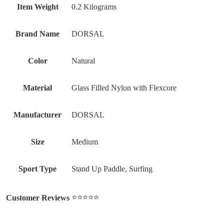
Item Weight
‎0.2 Kilograms
Brand Name
‎DORSAL
Color
‎Natural
Material
‎Glass Filled Nylon with Flexcore
Manufacturer
‎DORSAL
Size
‎Medium
Sport Type
‎Stand Up Paddle, Surfing
⭐⭐⭐⭐⭐
Customer Reviews