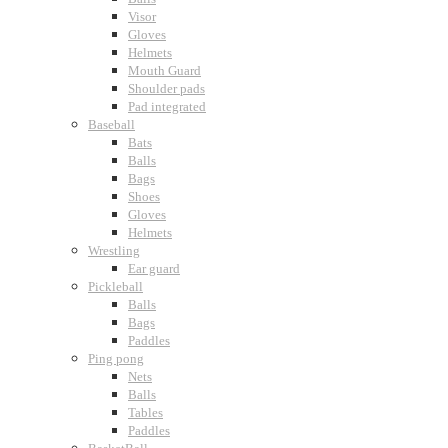
Visor
Gloves
Helmets
Mouth Guard
Shoulder pads
Pad integrated
Baseball
Bats
Balls
Bags
Shoes
Gloves
Helmets
Wrestling
Ear guard
Pickleball
Balls
Bags
Paddles
Ping pong
Nets
Balls
Tables
Paddles