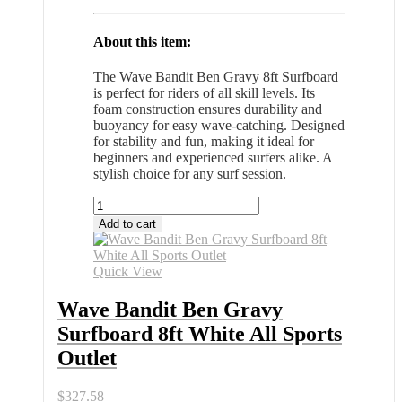
About this item:
The Wave Bandit Ben Gravy 8ft Surfboard
is perfect for riders of all skill levels. Its
foam construction ensures durability and
buoyancy for easy wave-catching. Designed
for stability and fun, making it ideal for
beginners and experienced surfers alike. A
stylish choice for any surf session.
Wave
Bandit
Add to cart
Ben
Gravy
Surfboard
Quick View
8ft
White
Wave Bandit Ben Gravy
All
Surfboard 8ft White All Sports
Sports
Outlet
Outlet
quantity
$
327.58