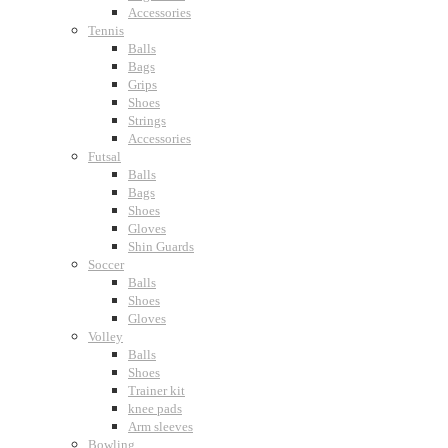
Accessories
Tennis
Balls
Bags
Grips
Shoes
Strings
Accessories
Futsal
Balls
Bags
Shoes
Gloves
Shin Guards
Soccer
Balls
Shoes
Gloves
Volley
Balls
Shoes
Trainer kit
knee pads
Arm sleeves
Bowling