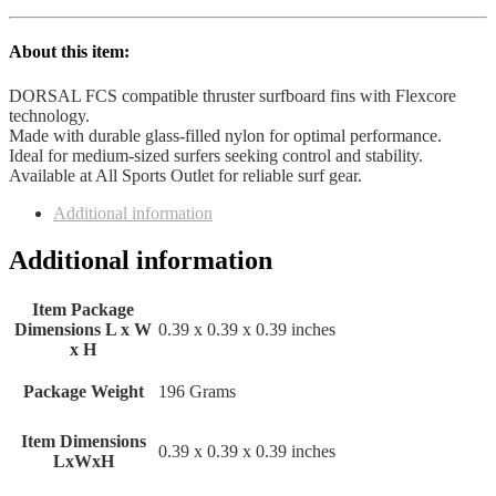
About this item:
DORSAL FCS compatible thruster surfboard fins with Flexcore
technology.
Made with durable glass-filled nylon for optimal performance.
Ideal for medium-sized surfers seeking control and stability.
Available at All Sports Outlet for reliable surf gear.
Additional information
Additional information
Item Package
Dimensions L x W
‎0.39 x 0.39 x 0.39 inches
x H
Package Weight
‎196 Grams
Item Dimensions
‎0.39 x 0.39 x 0.39 inches
LxWxH