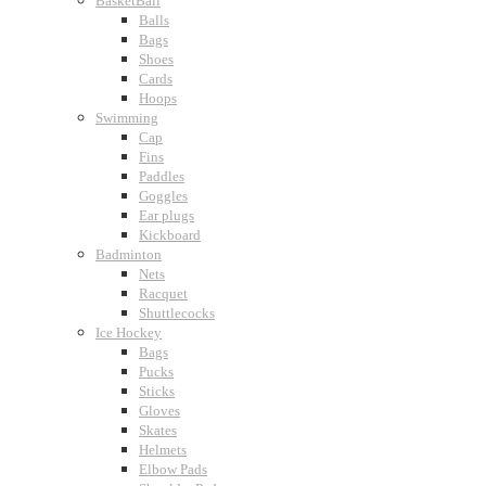
BasketBall
Balls
Bags
Shoes
Cards
Hoops
Swimming
Cap
Fins
Paddles
Goggles
Ear plugs
Kickboard
Badminton
Nets
Racquet
Shuttlecocks
Ice Hockey
Bags
Pucks
Sticks
Gloves
Skates
Helmets
Elbow Pads