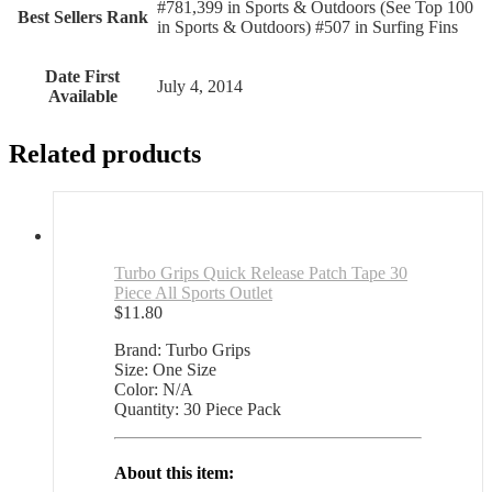
#781,399 in Sports & Outdoors (See Top 100
Best Sellers Rank
in Sports & Outdoors) #507 in Surfing Fins
Date First
July 4, 2014
Available
Related products
Turbo Grips Quick Release Patch Tape 30
Piece All Sports Outlet
$
11.80
Brand: Turbo Grips
Size: One Size
Color: N/A
Quantity: 30 Piece Pack
About this item: