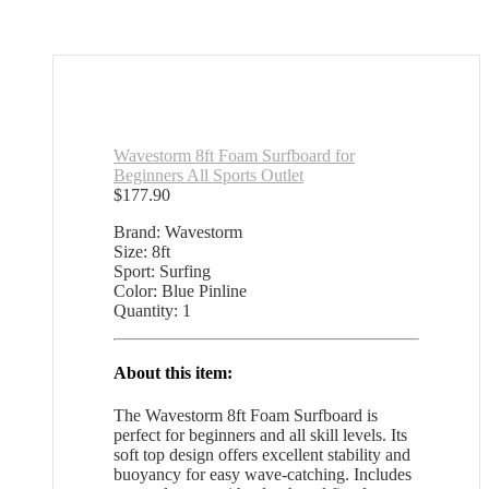
Wavestorm 8ft Foam Surfboard for
Beginners All Sports Outlet
$
177.90
Brand: Wavestorm
Size: 8ft
Sport: Surfing
Color: Blue Pinline
Quantity: 1
About this item:
The Wavestorm 8ft Foam Surfboard is
perfect for beginners and all skill levels. Its
soft top design offers excellent stability and
buoyancy for easy wave-catching. Includes