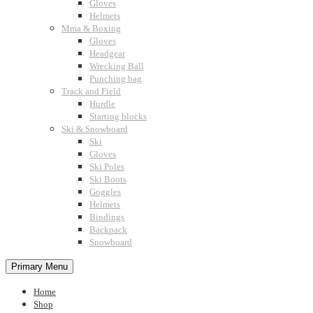
Gloves
Helmets
Mma & Boxing
Gloves
Headgear
Wrecking Ball
Punching bag
Track and Field
Hurdle
Starting blocks
Ski & Snowboard
Ski
Gloves
Ski Poles
Ski Boots
Goggles
Helmets
Bindings
Backpack
Snowboard
Primary Menu
Home
Shop