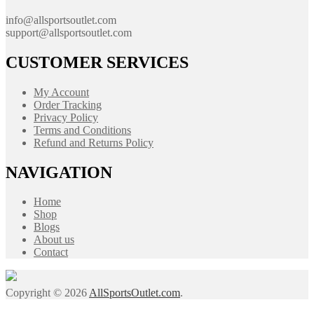
info@allsportsoutlet.com
support@allsportsoutlet.com
CUSTOMER SERVICES
My Account
Order Tracking
Privacy Policy
Terms and Conditions
Refund and Returns Policy
NAVIGATION
Home
Shop
Blogs
About us
Contact
Copyright © 2026
AllSportsOutlet.com
.