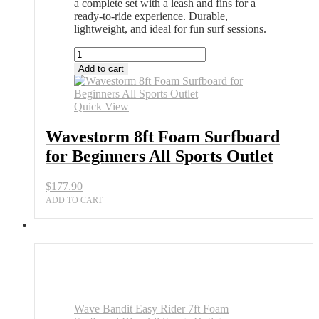
a complete set with a leash and fins for a
ready-to-ride experience. Durable,
lightweight, and ideal for fun surf sessions.
Wavestorm
8ft
Add to cart
Foam
Surfboard
for
Quick View
Beginners
All
Wavestorm 8ft Foam Surfboard
Sports
for Beginners All Sports Outlet
Outlet
quantity
$
177.90
ADD TO CART
Wave Bandit Easy Rider 7ft Foam