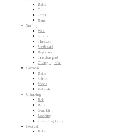
Balls
Tape
Cups
Bags
Surfing
Wax
Scraper
Thruster
Surfboard
Bag covers
Traction pad
Changing Mat
Lacrosse
Balls
Sticks
Shoes
Helmets
Climbing
Belt
Rope
Gear kit
Locking
Grappling Hook
Football
Balls