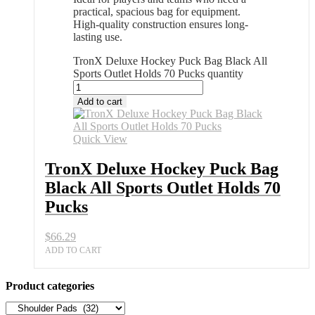
practical, spacious bag for equipment.
High-quality construction ensures long-
lasting use.
TronX Deluxe Hockey Puck Bag Black All
Sports Outlet Holds 70 Pucks quantity
Add to cart
Quick View
TronX Deluxe Hockey Puck Bag
Black All Sports Outlet Holds 70
Pucks
$
66.29
ADD TO CART
Product categories