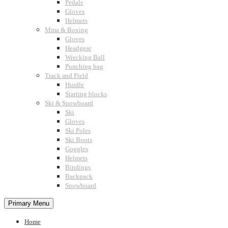
Pedals
Gloves
Helmets
Mma & Boxing
Gloves
Headgear
Wrecking Ball
Punching bag
Track and Field
Hurdle
Starting blocks
Ski & Snowboard
Ski
Gloves
Ski Poles
Ski Boots
Goggles
Helmets
Bindings
Backpack
Snowboard
Primary Menu
Home