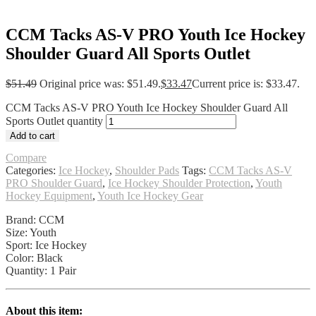
CCM Tacks AS-V PRO Youth Ice Hockey
Shoulder Guard All Sports Outlet
$
51.49
Original price was: $51.49.
$
33.47
Current price is: $33.47.
CCM Tacks AS-V PRO Youth Ice Hockey Shoulder Guard All
Sports Outlet quantity
Add to cart
Compare
Categories:
Ice Hockey
,
Shoulder Pads
Tags:
CCM Tacks AS-V
PRO Shoulder Guard
,
Ice Hockey Shoulder Protection
,
Youth
Hockey Equipment
,
Youth Ice Hockey Gear
Brand: CCM
Size: Youth
Sport: Ice Hockey
Color: Black
Quantity: 1 Pair
About this item: