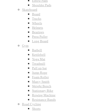
Elbow Pads
Shoulder Pads
Skateboard
Board
Trucks
Wheels
Helmets
Bearings
Press Puller
Long Board
Gym
Barbell
Kettlebell
Yoga Mat
Treadmill
Pull up bar
Jump Rope
Foam Roller
Marcy Smith
Weight Bench
Stationary Bike
Rowing Machine
Resistance Bands
Road Cycling
Shorts