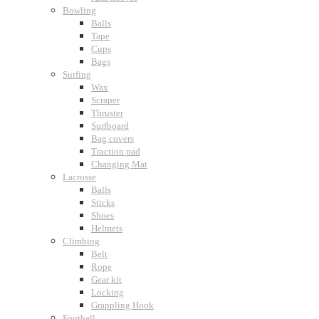
Bowling
Balls
Tape
Cups
Bags
Surfing
Wax
Scraper
Thruster
Surfboard
Bag covers
Traction pad
Changing Mat
Lacrosse
Balls
Sticks
Shoes
Helmets
Climbing
Belt
Rope
Gear kit
Locking
Grappling Hook
Football