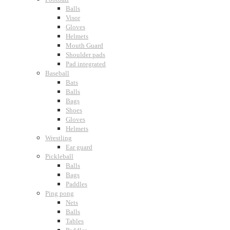
Balls
Visor
Gloves
Helmets
Mouth Guard
Shoulder pads
Pad integrated
Baseball
Bats
Balls
Bags
Shoes
Gloves
Helmets
Wrestling
Ear guard
Pickleball
Balls
Bags
Paddles
Ping pong
Nets
Balls
Tables