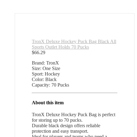
TronX Deluxe Hockey Puck Bag Black All
Sports Outlet Holds 70 Pucks
$
66.29
Brand: TronX
Size: One Size
Sport: Hockey
Color: Black
Capacity: 70 Pucks
About this item
TronX Deluxe Hockey Puck Bag is perfect
for storing up to 70 pucks.
Durable black design offers reliable
protection and easy transport.
Ideal for players and teams who need a