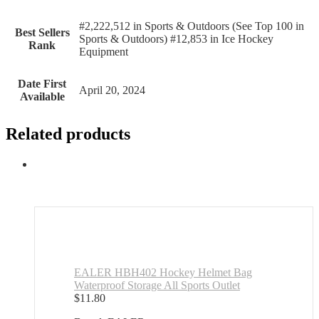
#2,222,512 in Sports & Outdoors (See Top 100 in
Best Sellers
Sports & Outdoors) #12,853 in Ice Hockey
Rank
Equipment
Date First
April 20, 2024
Available
Related products
EALER HBH402 Hockey Helmet Bag
Waterproof Storage All Sports Outlet
$
11.80