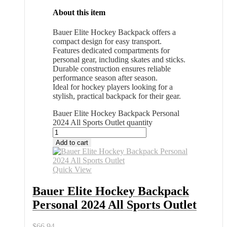
About this item
Bauer Elite Hockey Backpack offers a
compact design for easy transport.
Features dedicated compartments for
personal gear, including skates and sticks.
Durable construction ensures reliable
performance season after season.
Ideal for hockey players looking for a
stylish, practical backpack for their gear.
Bauer Elite Hockey Backpack Personal
2024 All Sports Outlet quantity
Add to cart
Quick View
Bauer Elite Hockey Backpack
Personal 2024 All Sports Outlet
$
66.94