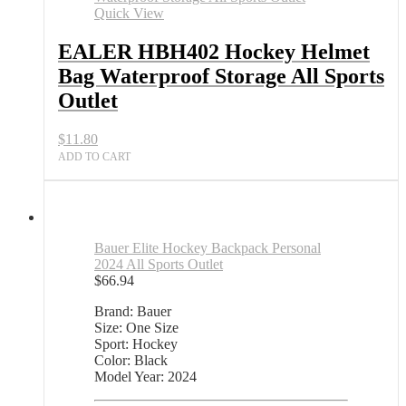
Quick View
EALER HBH402 Hockey Helmet
Bag Waterproof Storage All Sports
Outlet
$
11.80
ADD TO CART
Bauer Elite Hockey Backpack Personal
2024 All Sports Outlet
$
66.94
Brand: Bauer
Size: One Size
Sport: Hockey
Color: Black
Model Year: 2024