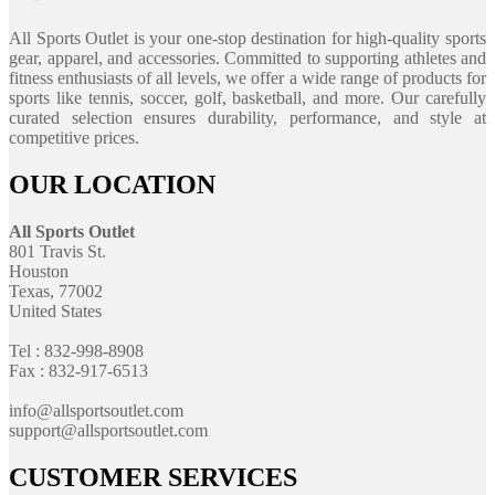
All Sports Outlet is your one-stop destination for high-quality sports
gear, apparel, and accessories. Committed to supporting athletes and
fitness enthusiasts of all levels, we offer a wide range of products for
sports like tennis, soccer, golf, basketball, and more. Our carefully
curated selection ensures durability, performance, and style at
competitive prices.
OUR LOCATION
All Sports Outlet
801 Travis St.
Houston
Texas, 77002
United States
Tel : 832-998-8908
Fax : 832-917-6513
info@allsportsoutlet.com
support@allsportsoutlet.com
CUSTOMER SERVICES