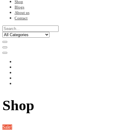
Shop
Blogs
About us
Contact
Shop
Sale!