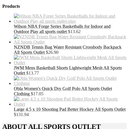
Products
Wilson NBA Forge Series Basketballs for Indoor and
Outdoor Play all sports outlet
$
13.62
NZNDB Tennis Bag Water Resistant Crossbody Backpack
All Sports Outlet
$
26.90
JWM Mens Basketball Shorts Lightweight Mesh All Sports
Outlet
$
13.77
Obla Women's Quick Dry Golf Polo All Sports Outlet
Clothing
$
17.05
Large 4.5 x 10 Shooting Pad Better Hockey All Sports Outlet
$
131.94
ABOUT ALL SPORTS OUTLET