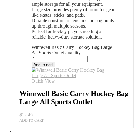
ample storage for all your equipment.
Large size provides plenty of room for gear
like skates, sticks, and pads.
Durable construction ensures the bag holds
up through multiple seasons.
Perfect for hockey players needing a
reliable, heavy-duty storage solution.
Winnwell Basic Carry Hockey Bag Large
All Sports Outlet quantity
Add to cart
Quick View
Winnwell Basic Carry Hockey Bag
Large All Sports Outlet
$
12.46
ADD TO CART