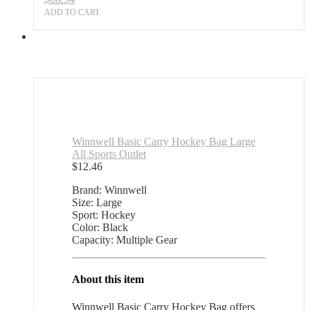
ADD TO CART
Winnwell Basic Carry Hockey Bag Large
All Sports Outlet
$
12.46
Brand: Winnwell
Size: Large
Sport: Hockey
Color: Black
Capacity: Multiple Gear
About this item
Winnwell Basic Carry Hockey Bag offers