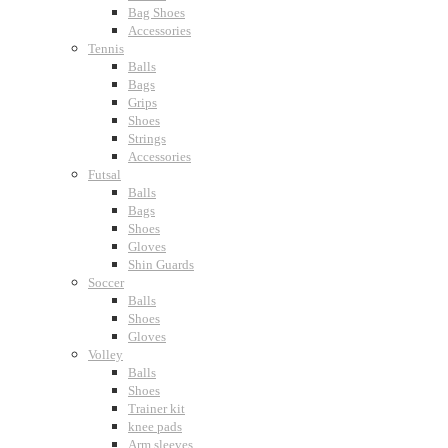
Bag Shoes
Accessories
Tennis
Balls
Bags
Grips
Shoes
Strings
Accessories
Futsal
Balls
Bags
Shoes
Gloves
Shin Guards
Soccer
Balls
Shoes
Gloves
Volley
Balls
Shoes
Trainer kit
knee pads
Arm sleeves