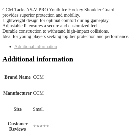
CCM Tacks AS-V PRO Youth Ice Hockey Shoulder Guard
provides superior protection and mobility.
Lightweight design for optimal comfort during gameplay.
Adjustable fit ensures a secure and customized feel.
Durable construction to withstand high-impact collisions.
Ideal for young players seeking top-tier protection and performance.
Additional information
Additional information
Brand Name
‎CCM
Manufacturer
‎CCM
Size
‎Small
Customer
⭐⭐⭐⭐⭐
Reviews