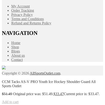
My Account
Order Tracking
Privacy Policy
Terms and Conditions
Refund and Returns Policy
NAVIGATION
Home
Shop
Blogs
About us
Contact
Copyright © 2026
AllSportsOutlet.com
.
CCM Tacks AS-V PRO Youth Ice Hockey Shoulder Guard All
Sports Outlet
$
51.49
Original price was: $51.49.
$
33.47
Current price is: $33.47.
Add to cart