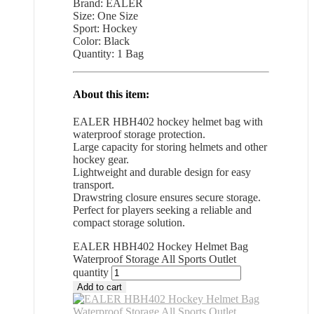
Brand: EALER
Size: One Size
Sport: Hockey
Color: Black
Quantity: 1 Bag
About this item:
EALER HBH402 hockey helmet bag with
waterproof storage protection.
Large capacity for storing helmets and other
hockey gear.
Lightweight and durable design for easy
transport.
Drawstring closure ensures secure storage.
Perfect for players seeking a reliable and
compact storage solution.
EALER HBH402 Hockey Helmet Bag
Waterproof Storage All Sports Outlet
quantity
Add to cart