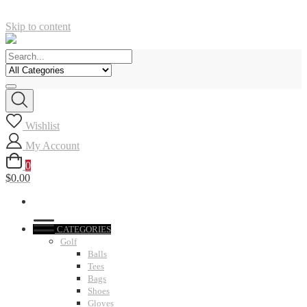
Skip to content
Wishlist
My Account
0
$0.00
CATEGORIES
Golf
Balls
Tees
Bags
Shoes
Gloves