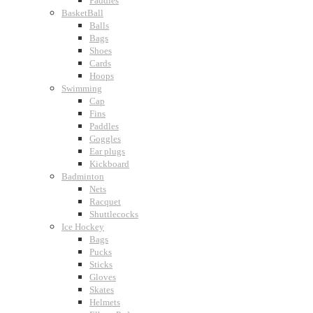
Paddles
BasketBall
Balls
Bags
Shoes
Cards
Hoops
Swimming
Cap
Fins
Paddles
Goggles
Ear plugs
Kickboard
Badminton
Nets
Racquet
Shuttlecocks
Ice Hockey
Bags
Pucks
Sticks
Gloves
Skates
Helmets