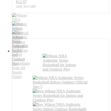
$
12.97
ADD TO CART