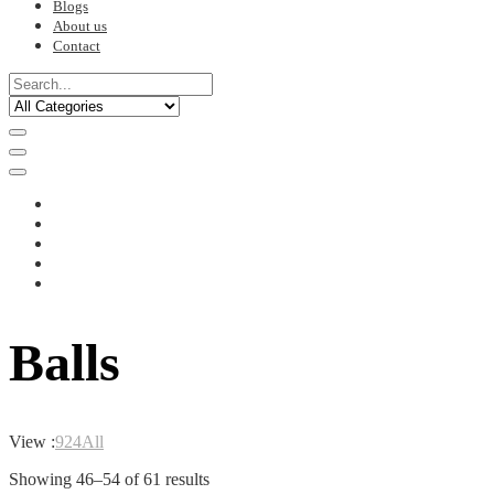
Blogs
About us
Contact
Balls
View :
9
24
All
Sorted
Showing 46–54 of 61 results