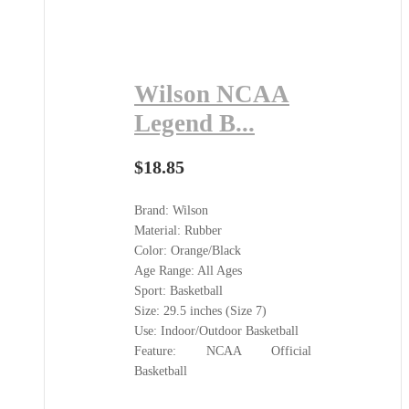
Wilson NCAA
Legend B...
$
18.85
Brand: Wilson
Material: Rubber
Color: Orange/Black
Age Range: All Ages
Sport: Basketball
Size: 29.5 inches (Size 7)
Use: Indoor/Outdoor Basketball
Feature: NCAA Official
Basketball