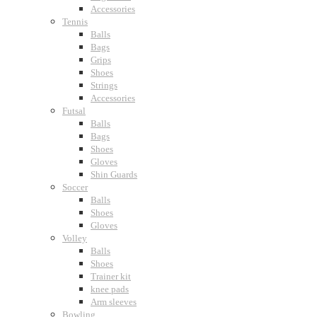
Accessories
Tennis
Balls
Bags
Grips
Shoes
Strings
Accessories
Futsal
Balls
Bags
Shoes
Gloves
Shin Guards
Soccer
Balls
Shoes
Gloves
Volley
Balls
Shoes
Trainer kit
knee pads
Arm sleeves
Bowling