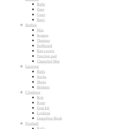
Balls
Tape
Cups
Bags
Surfing
Wax
Scraper
Thruster
Surfboard
Bag covers
Traction pad
Changing Mat
Lacrosse
Balls
Sticks
Shoes
Helmets
Climbing
Belt
Rope
Gear kit
Locking
Grappling Hook
Football
Balls