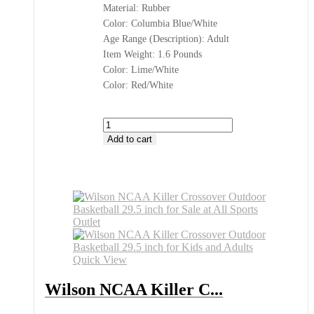
Material: Rubber
Color: Columbia Blue/White
Age Range (Description): Adult
Item Weight: 1.6 Pounds
Color: Lime/White
Color: Red/White
Wilson
NCAA
Add to cart
Killer
Crossover
Basketball
Buy
at
All
Sports
Outlet
quantity
Quick View
Wilson NCAA Killer C...