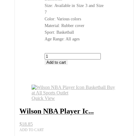
Size: Available in Size 3 and Size
7
Color: Various colors
Material: Rubber cover
Sport: Basketball
Age Range: All ages
Wilson
NBA
Add to cart
Player
Icon
Basketball
Buy
at
All
Quick View
Sports
Outlet
Wilson NBA Player Ic...
quantity
$
18.85
ADD TO CART