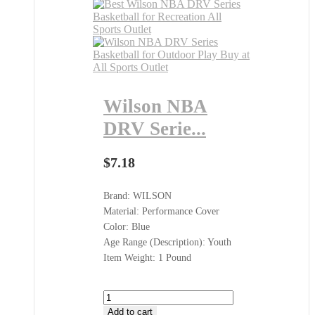
Wilson NBA
DRV Serie...
$
7.18
Brand: WILSON
Material: Performance Cover
Color: Blue
Age Range (Description): Youth
Item Weight: 1 Pound
Wilson
NBA
Add to cart