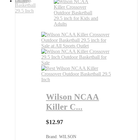
Wilson NCAA
Killer C...
$
12.97
Brand: WILSON