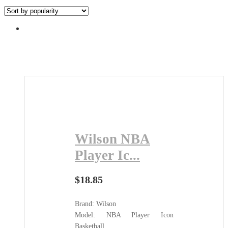
by
popularity
Wilson NBA
Player Ic...
$
18.85
Brand: Wilson
Model: NBA Player Icon
Basketball