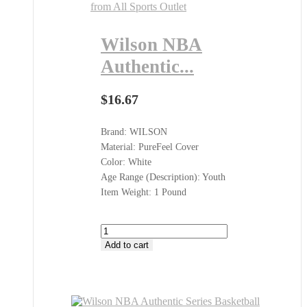
Wilson NBA
Authentic...
$
16.67
Brand: WILSON
Material: PureFeel Cover
Color: White
Age Range (Description): Youth
Item Weight: 1 Pound
Wilson
NBA
Add to cart
Authentic
Series
Basketballs
Shop
at