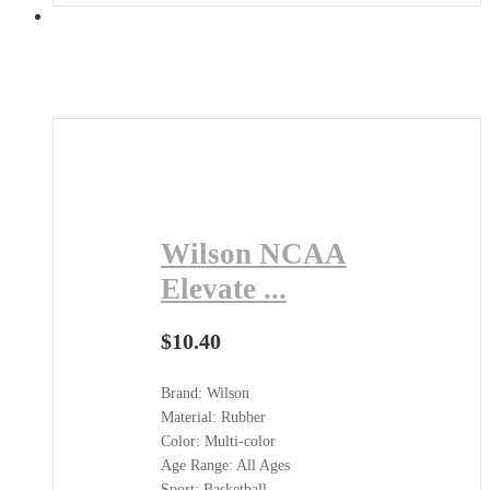
Wilson NCAA
Elevate ...
$
10.40
Brand: Wilson
Material: Rubber
Color: Multi-color
Age Range: All Ages
Sport: Basketball