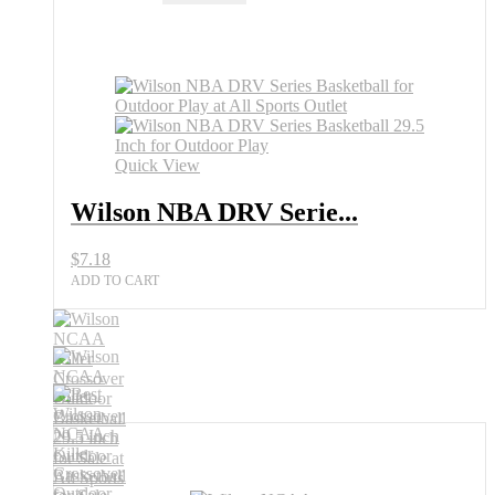
DRV
Series
Basketball
for
Outdoor
Play
All
Sports
Quick View
Outlet
quantity
Wilson NBA DRV Serie...
$
7.18
ADD TO CART