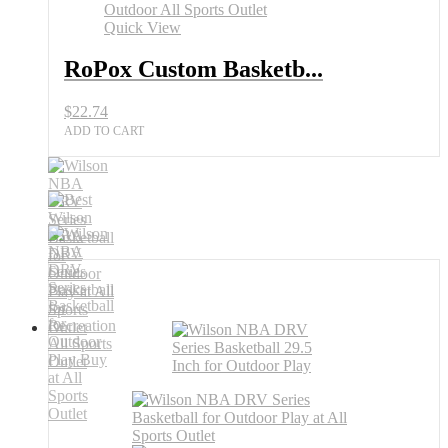
Outlet
Quick View
quantity
RoPox Custom Basketb...
$
22.74
ADD TO CART