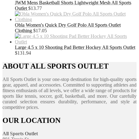
JWM Mens Basketball Shorts Lightweight Mesh All Sports
Outlet
$
13.77
Obla Women's Quick Dry Golf Polo All Sports Outlet
Clothing
$
17.05
Large 4.5 x 10 Shooting Pad Better Hockey All Sports Outlet
$
131.94
ABOUT ALL SPORTS OUTLET
All Sports Outlet is your one-stop destination for high-quality sports
gear, apparel, and accessories. Committed to supporting athletes and
fitness enthusiasts of all levels, we offer a wide range of products for
sports like tennis, soccer, golf, basketball, and more. Our carefully
curated selection ensures durability, performance, and style at
competitive prices.
OUR LOCATION
All Sports Outlet