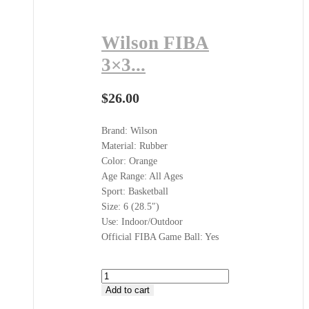
Wilson FIBA
3×3...
$
26.00
Brand: Wilson
Material: Rubber
Color: Orange
Age Range: All Ages
Sport: Basketball
Size: 6 (28.5″)
Use: Indoor/Outdoor
Official FIBA Game Ball: Yes
Wilson
FIBA
Add to cart
3x3