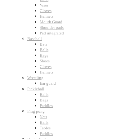
Visor
Gloves
Helmets
Mouth Guard
Shoulder pads
Pad integrated
Baseball
Bats
Balls
Bags
Shoes
Gloves
Helmets
Wrestling
Ear guard
Pickleball
Balls
Bags
Paddles
Ping pong
Nets
Balls
Tables
Paddles