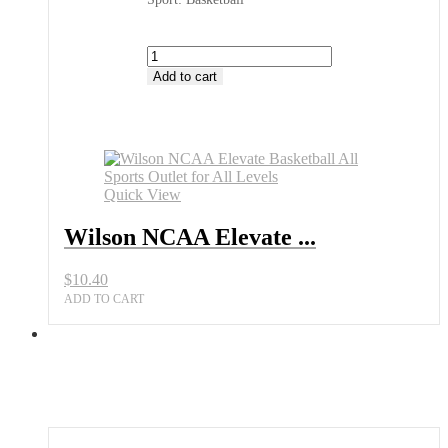
Wilson
NCAA
Add to cart
Elevate
Basketball
All
Sports
Outlet
for
Quick View
All
Levels
Wilson NCAA Elevate ...
quantity
$
10.40
ADD TO CART