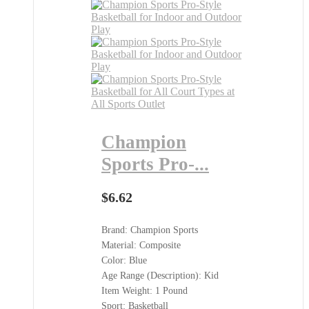
Champion
Sports Pro-...
$
6.62
Brand: Champion Sports
Material: Composite
Color: Blue
Age Range (Description): Kid
Item Weight: 1 Pound
Sport: Basketball