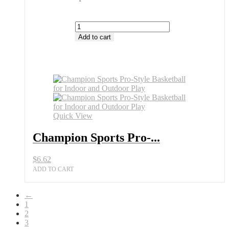
Champion
Sports
Add to cart
Pro-
Style
Basketball
Best
Choice
at
All
Sports
Quick View
Outlet
quantity
Champion Sports Pro-...
$
6.62
ADD TO CART
←
1
2
3