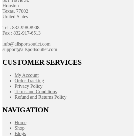
801 Travis St.
Houston
Texas, 77002
United States
Tel : 832-998-8908
Fax : 832-917-6513
info@allsportsoutlet.com
support@allsportsoutlet.com
CUSTOMER SERVICES
My Account
Order Tracking
Privacy Policy
Terms and Conditions
Refund and Returns Policy
NAVIGATION
Home
Shop
Blogs