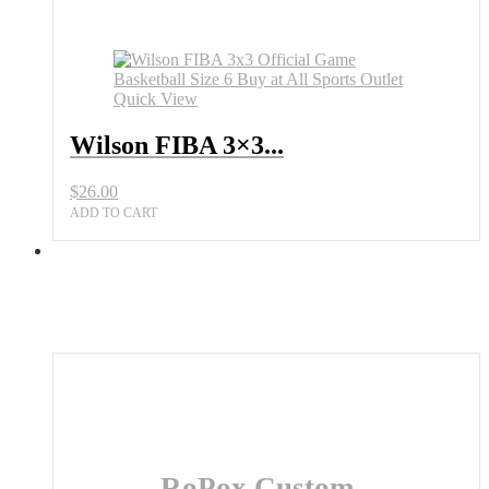
Official
Game
Basketball
Size
6
Quick View
Buy
at
Wilson FIBA 3×3...
All
Sports
Outlet
$
26.00
quantity
ADD TO CART
RoPox Custom