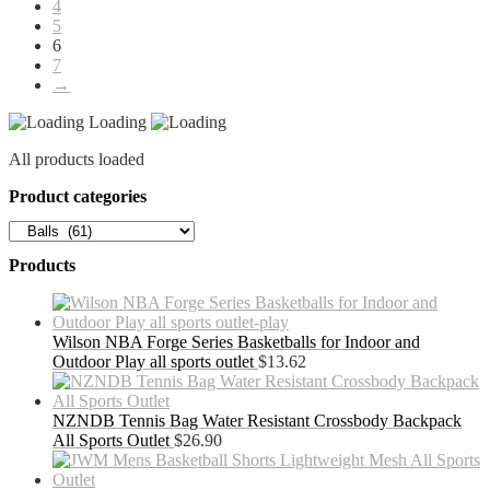
4
5
6
7
→
Loading
All products loaded
Product categories
Products
Wilson NBA Forge Series Basketballs for Indoor and
Outdoor Play all sports outlet
$
13.62
NZNDB Tennis Bag Water Resistant Crossbody Backpack
All Sports Outlet
$
26.90