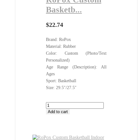
Basketb...
$
22.74
Brand: RoPox
Material: Rubber
Color: Custom (Photo/Text
Personalized)
Age Range (Description): All
Ages
Sport: Basketball
Size: 29.5″/27.5″
RoPox
Custom
Add to cart
Basketball
Indoor
Outdoor
All
Sports