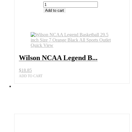
Wilson
NCAA
Add to cart
Legend
Basketball
29.5
inch
Size
7
Quick View
Orange
Black
Wilson NCAA Legend B...
All
Sports
Outlet
$
18.85
quantity
ADD TO CART