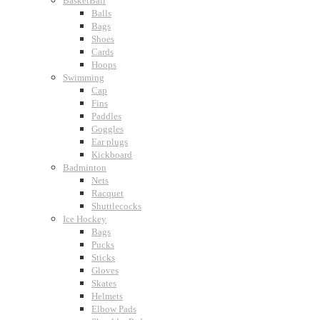
BasketBall
Balls
Bags
Shoes
Cards
Hoops
Swimming
Cap
Fins
Paddles
Goggles
Ear plugs
Kickboard
Badminton
Nets
Racquet
Shuttlecocks
Ice Hockey
Bags
Pucks
Sticks
Gloves
Skates
Helmets
Elbow Pads