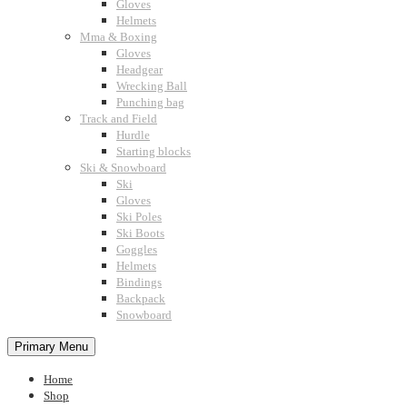
Gloves
Helmets
Mma & Boxing
Gloves
Headgear
Wrecking Ball
Punching bag
Track and Field
Hurdle
Starting blocks
Ski & Snowboard
Ski
Gloves
Ski Poles
Ski Boots
Goggles
Helmets
Bindings
Backpack
Snowboard
Primary Menu
Home
Shop