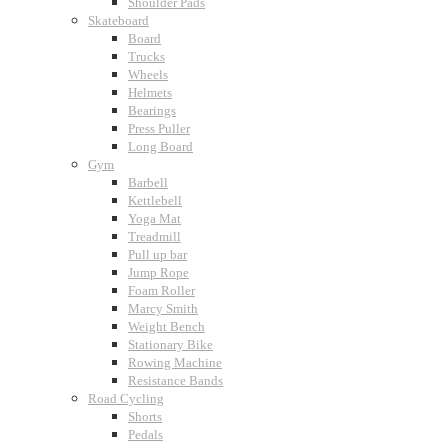
Shoulder Pads
Skateboard
Board
Trucks
Wheels
Helmets
Bearings
Press Puller
Long Board
Gym
Barbell
Kettlebell
Yoga Mat
Treadmill
Pull up bar
Jump Rope
Foam Roller
Marcy Smith
Weight Bench
Stationary Bike
Rowing Machine
Resistance Bands
Road Cycling
Shorts
Pedals