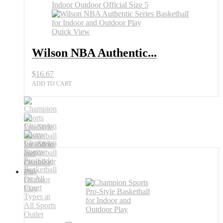
All
Sports
Outlet
Quick View
quantity
Wilson NBA Authentic...
$
16.67
ADD TO CART