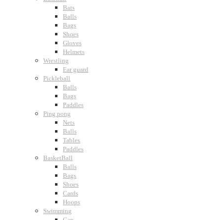
Bats
Balls
Bags
Shoes
Gloves
Helmets
Wrestling
Ear guard
Pickleball
Balls
Bags
Paddles
Ping pong
Nets
Balls
Tables
Paddles
BasketBall
Balls
Bags
Shoes
Cards
Hoops
Swimming
Cap