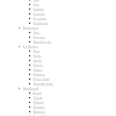
Fins
Paddles
Goggles
Ear plugs
Kickboard
Badminton
Nets
Racquet
Shuttlecocks
Ice Hockey
Bags
Pucks
Sticks
Gloves
Skates
Helmets
Elbow Pads
Shoulder Pads
Skateboard
Board
Trucks
Wheels
Helmets
Bearings