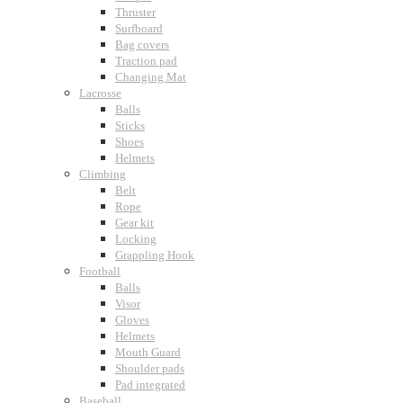
Thruster
Surfboard
Bag covers
Traction pad
Changing Mat
Lacrosse
Balls
Sticks
Shoes
Helmets
Climbing
Belt
Rope
Gear kit
Locking
Grappling Hook
Football
Balls
Visor
Gloves
Helmets
Mouth Guard
Shoulder pads
Pad integrated
Baseball