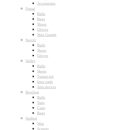
Accessories
Futsal
Balls
Bags
Shoes
Gloves
Shin Guards
Soccer
Balls
Shoes
Gloves
Volley
Balls
Shoes
Trainer kit
knee pads
Arm sleeves
Bowling
Balls
Tape
Cups
Bags
Surfing
Wax
Scraper