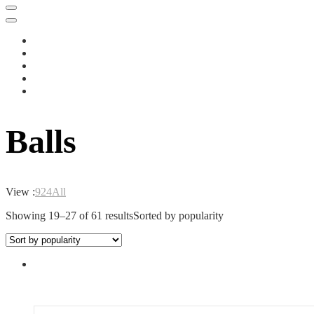
Balls
View :
9
24
All
Showing 19–27 of 61 results
Sorted by popularity