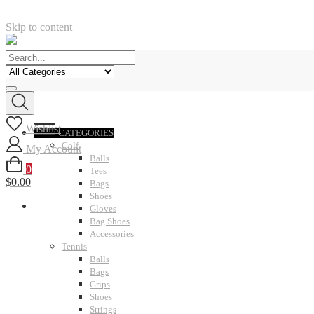
Skip to content
Wishlist
CATEGORIES
Golf
My Account
Balls
0
Tees
$0.00
Bags
Shoes
Gloves
Bag Shoes
Accessories
Tennis
Balls
Bags
Grips
Shoes
Strings