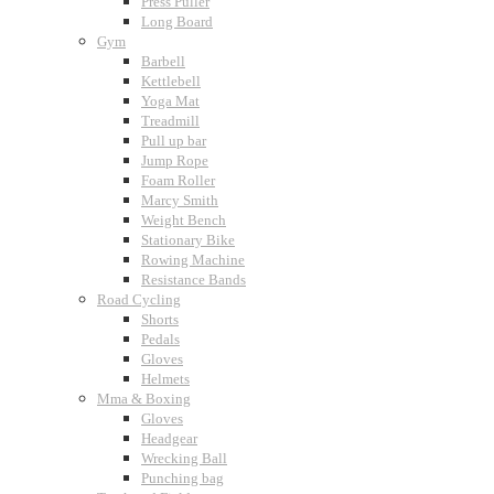
Press Puller
Long Board
Gym
Barbell
Kettlebell
Yoga Mat
Treadmill
Pull up bar
Jump Rope
Foam Roller
Marcy Smith
Weight Bench
Stationary Bike
Rowing Machine
Resistance Bands
Road Cycling
Shorts
Pedals
Gloves
Helmets
Mma & Boxing
Gloves
Headgear
Wrecking Ball
Punching bag