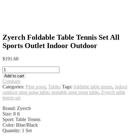
Zyerch Foldable Table Tennis Set All
Sports Outlet Indoor Outdoor
$
191.68
Zyerch
Foldable
Add to cart
Table
Compare
Tennis
Categories:
Ping pong
,
Tables
Tags:
foldable table tennis
,
indoor
Set
outdoor ping pong table
,
portable ping pong table
,
Zyerch table
All
tennis set
Sports
Outlet
Brand: Zyerch
Indoor
Size: 8 ft
Outdoor
Sport: Table Tennis
quantity
Color: Blue/Black
Quantity: 1 Set