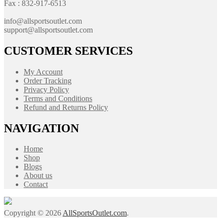
Fax : 832-917-6513
info@allsportsoutlet.com
support@allsportsoutlet.com
CUSTOMER SERVICES
My Account
Order Tracking
Privacy Policy
Terms and Conditions
Refund and Returns Policy
NAVIGATION
Home
Shop
Blogs
About us
Contact
Copyright © 2026
AllSportsOutlet.com
.