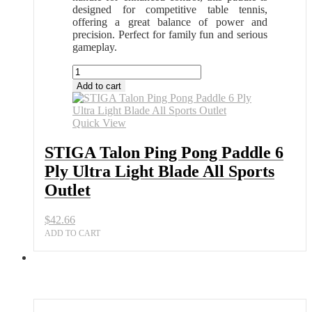
designed for competitive table tennis,
offering a great balance of power and
precision. Perfect for family fun and serious
gameplay.
STIGA
Talon
Add to cart
Ping
Pong
Paddle
Quick View
6
Ply
STIGA Talon Ping Pong Paddle 6
Ultra
Ply Ultra Light Blade All Sports
Light
Blade
Outlet
All
Sports
$
42.66
Outlet
quantity
ADD TO CART