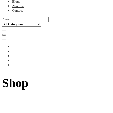
Blogs
About us
Contact
Shop