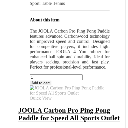
Sport: Table Tennis
About this item
The JOOLA Carbon Pro Ping Pong Paddle
features advanced Carbonwood technology
for improved speed and control. Designed
for competitive players, it includes high-
performance JOOLA 4 You rubber for
enhanced ball spin and durability. Ideal for
players seeking precision and fast play.
Perfect for professional-level performance.
JOOLA
Carbon
Add to cart
Pro
Ping
Pong
Quick View
Paddle
for
JOOLA Carbon Pro Ping Pong
Speed
Paddle for Speed All Sports Outlet
All
Sports
Outlet