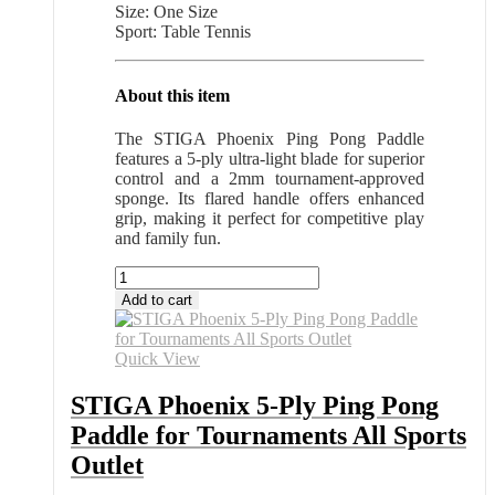
Size: One Size
Sport: Table Tennis
About this item
The STIGA Phoenix Ping Pong Paddle
features a 5-ply ultra-light blade for superior
control and a 2mm tournament-approved
sponge. Its flared handle offers enhanced
grip, making it perfect for competitive play
and family fun.
STIGA
Phoenix
Add to cart
5-
Ply
Ping
Quick View
Pong
Paddle
STIGA Phoenix 5-Ply Ping Pong
for
Paddle for Tournaments All Sports
Tournaments
All
Outlet
Sports
Outlet