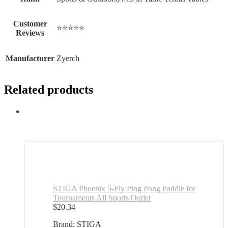
Customer
⭐⭐⭐⭐⭐
Reviews
Manufacturer
Zyerch
Related products
STIGA Phoenix 5-Ply Ping Pong Paddle for
Tournaments All Sports Outlet
$
20.34
Brand: STIGA