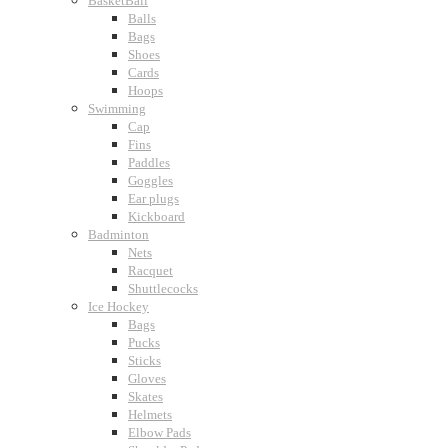
BasketBall
Balls
Bags
Shoes
Cards
Hoops
Swimming
Cap
Fins
Paddles
Goggles
Ear plugs
Kickboard
Badminton
Nets
Racquet
Shuttlecocks
Ice Hockey
Bags
Pucks
Sticks
Gloves
Skates
Helmets
Elbow Pads