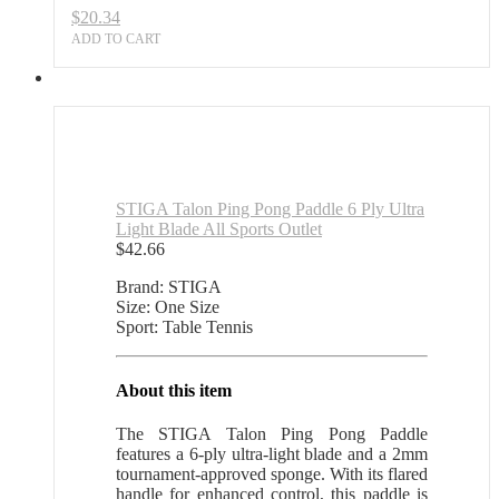
$
20.34
quantity
ADD TO CART
STIGA Talon Ping Pong Paddle 6 Ply Ultra
Light Blade All Sports Outlet
$
42.66
Brand: STIGA
Size: One Size
Sport: Table Tennis
About this item
The STIGA Talon Ping Pong Paddle
features a 6-ply ultra-light blade and a 2mm
tournament-approved sponge. With its flared
handle for enhanced control, this paddle is