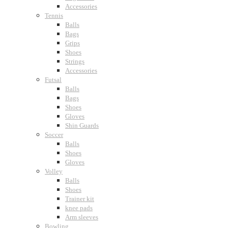
Accessories
Tennis
Balls
Bags
Grips
Shoes
Strings
Accessories
Futsal
Balls
Bags
Shoes
Gloves
Shin Guards
Soccer
Balls
Shoes
Gloves
Volley
Balls
Shoes
Trainer kit
knee pads
Arm sleeves
Bowling