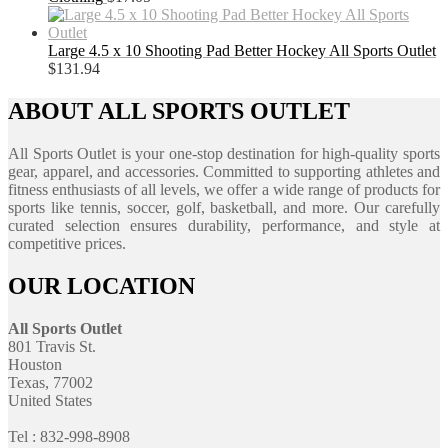
Large 4.5 x 10 Shooting Pad Better Hockey All Sports Outlet
$
131.94
ABOUT ALL SPORTS OUTLET
All Sports Outlet is your one-stop destination for high-quality sports
gear, apparel, and accessories. Committed to supporting athletes and
fitness enthusiasts of all levels, we offer a wide range of products for
sports like tennis, soccer, golf, basketball, and more. Our carefully
curated selection ensures durability, performance, and style at
competitive prices.
OUR LOCATION
All Sports Outlet
801 Travis St.
Houston
Texas, 77002
United States
Tel : 832-998-8908