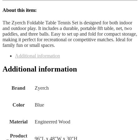
About this item:
The Zyerch Foldable Table Tennis Set is designed for both indoor
and outdoor play. It includes a durable, portable 8ft table, net, two
paddles, and three balls. Easy to set up and fold for compact storage,
making it perfect for recreational or competitive matches. Ideal for
family fun or small spaces.
Additional information
Additional information
Brand
Zyerch
Color
Blue
Material
Engineered Wood
Product
96"L x 48"W x 30"H