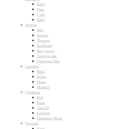
Balls
Tape
Cups
Bags
Surfing
Wax
Scraper
Thruster
Surfboard
Bag covers
Traction pad
Changing Mat
Lacrosse
Balls
Sticks
Shoes
Helmets
Climbing
Belt
Rope
Gear kit
Locking
Grappling Hook
Football
Balls