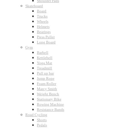
Shoulder Pads
Skateboard
Board
Trucks
Wheels
Helmets
Bearings
Press Puller
Long Board
Gym
Barbell
Kettlebell
Yoga Mat
Treadmill
Pull up bar
Jump Rope
Foam Roller
Marcy Smith
Weight Bench
Stationary Bike
Rowing Machine
Resistance Bands
Road Cycling
Shorts
Pedals