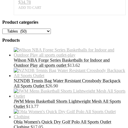
$
34.78
quantity
ADD TO CART
Product categories
Products
Wilson NBA Forge Series Basketballs for Indoor and
Outdoor Play all sports outlet
$
13.62
NZNDB Tennis Bag Water Resistant Crossbody Backpack
All Sports Outlet
$
26.90
JWM Mens Basketball Shorts Lightweight Mesh All Sports
Outlet
$
13.77
Obla Women's Quick Dry Golf Polo All Sports Outlet
Clothing
$
17.05