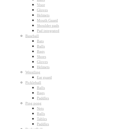
Visor
Gloves
Helmets
Mouth Guard
Shoulder pads
Pad integrated
Baseball
Bats
Balls
Bags
Shoes
Gloves
Helmets
Wrestling
Ear guard
Pickleball
Balls
Bags
Paddles
Ping pong
Nets
Balls
Tables
Paddles