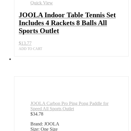
Set
Quick View
Includes
4
JOOLA Indoor Table Tennis Set
Rackets
Includes 4 Rackets 8 Balls All
8
Balls
Sports Outlet
All
Sports
$
13.77
Outlet
quantity
ADD TO CART
JOOLA Carbon Pro Ping Pong Paddle for
Speed All Sports Outlet
$
34.78
Brand: JOOLA
Size: One Size