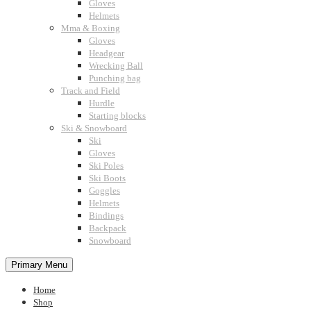
Gloves
Helmets
Mma & Boxing
Gloves
Headgear
Wrecking Ball
Punching bag
Track and Field
Hurdle
Starting blocks
Ski & Snowboard
Ski
Gloves
Ski Poles
Ski Boots
Goggles
Helmets
Bindings
Backpack
Snowboard
Primary Menu
Home
Shop