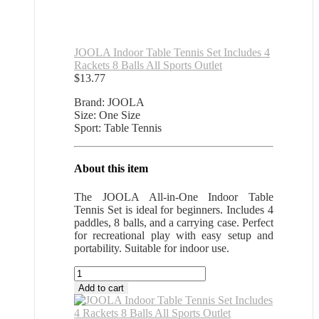
JOOLA Indoor Table Tennis Set Includes 4
Rackets 8 Balls All Sports Outlet
$
13.77
Brand: JOOLA
Size: One Size
Sport: Table Tennis
About this item
The JOOLA All-in-One Indoor Table
Tennis Set is ideal for beginners. Includes 4
paddles, 8 balls, and a carrying case. Perfect
for recreational play with easy setup and
portability. Suitable for indoor use.
JOOLA
Indoor
Add to cart
Table
Tennis