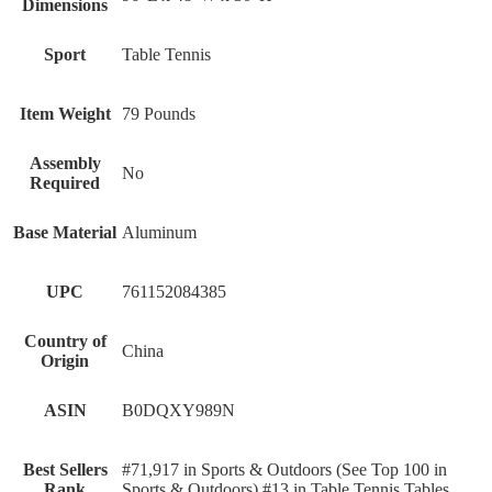
Dimensions
Sport
Table Tennis
Item Weight
79 Pounds
Assembly
No
Required
Base Material
Aluminum
UPC
761152084385
Country of
China
Origin
ASIN
B0DQXY989N
Best Sellers
#71,917 in Sports & Outdoors (See Top 100 in
Rank
Sports & Outdoors) #13 in Table Tennis Tables