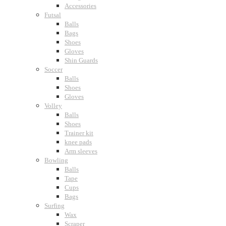
Accessories
Futsal
Balls
Bags
Shoes
Gloves
Shin Guards
Soccer
Balls
Shoes
Gloves
Volley
Balls
Shoes
Trainer kit
knee pads
Arm sleeves
Bowling
Balls
Tape
Cups
Bags
Surfing
Wax
Scraper