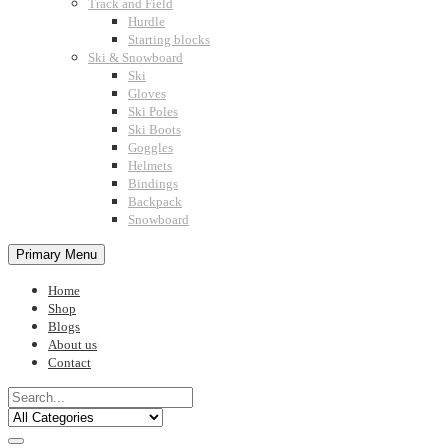
Track and Field
Hurdle
Starting blocks
Ski & Snowboard
Ski
Gloves
Ski Poles
Ski Boots
Goggles
Helmets
Bindings
Backpack
Snowboard
Primary Menu
Home
Shop
Blogs
About us
Contact