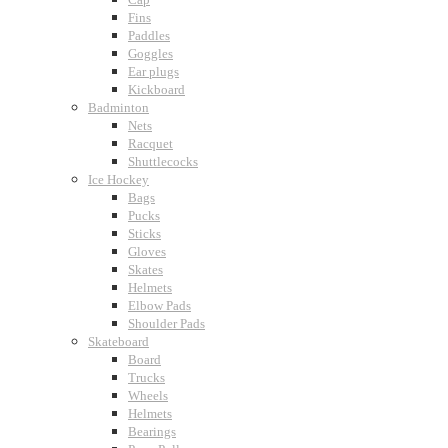
Fins
Paddles
Goggles
Ear plugs
Kickboard
Badminton
Nets
Racquet
Shuttlecocks
Ice Hockey
Bags
Pucks
Sticks
Gloves
Skates
Helmets
Elbow Pads
Shoulder Pads
Skateboard
Board
Trucks
Wheels
Helmets
Bearings