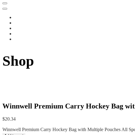
Shop
Winnwell Premium Carry Hockey Bag with 
$
20.34
Winnwell Premium Carry Hockey Bag with Multiple Pouches All Spor