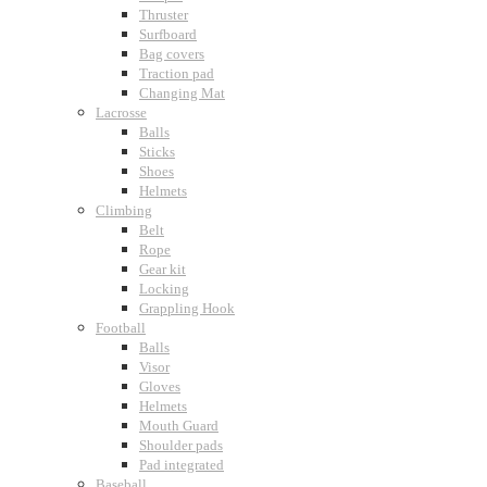
Thruster
Surfboard
Bag covers
Traction pad
Changing Mat
Lacrosse
Balls
Sticks
Shoes
Helmets
Climbing
Belt
Rope
Gear kit
Locking
Grappling Hook
Football
Balls
Visor
Gloves
Helmets
Mouth Guard
Shoulder pads
Pad integrated
Baseball