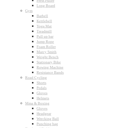
Press Puller
Long Board
Gym
Barbell
Kettlebell
Yoga Mat
Treadmill
Pull up bar
Jump Rope
Foam Roller
Marcy Smith
Weight Bench
Stationary Bike
Rowing Machine
Resistance Bands
Road Cycling
Shorts
Pedals
Gloves
Helmets
Mma & Boxing
Gloves
Headgear
Wrecking Ball
Punching bag