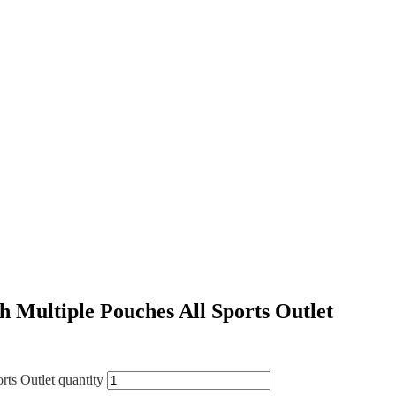
Multiple Pouches All Sports Outlet
ts Outlet quantity