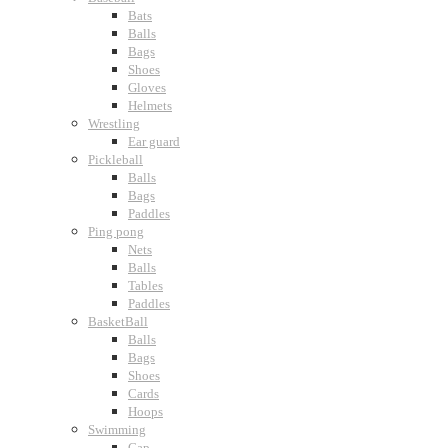
Bats
Balls
Bags
Shoes
Gloves
Helmets
Wrestling
Ear guard
Pickleball
Balls
Bags
Paddles
Ping pong
Nets
Balls
Tables
Paddles
BasketBall
Balls
Bags
Shoes
Cards
Hoops
Swimming
Cap