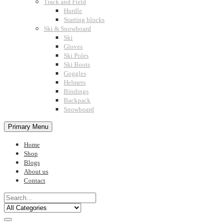
Track and Field
Hurdle
Starting blocks
Ski & Snowboard
Ski
Gloves
Ski Poles
Ski Boots
Goggles
Helmets
Bindings
Backpack
Snowboard
Primary Menu
Home
Shop
Blogs
About us
Contact