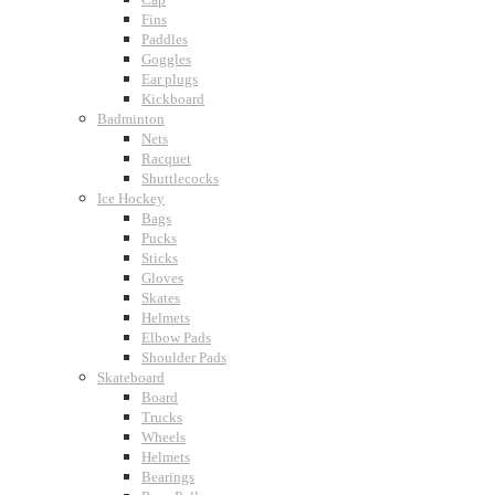
Fins
Paddles
Goggles
Ear plugs
Kickboard
Badminton
Nets
Racquet
Shuttlecocks
Ice Hockey
Bags
Pucks
Sticks
Gloves
Skates
Helmets
Elbow Pads
Shoulder Pads
Skateboard
Board
Trucks
Wheels
Helmets
Bearings