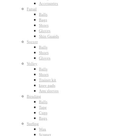
Accessories
Futsal
Balls
Bags
Shoes
Gloves
Shin Guards
Soccer
Balls
Shoes
Gloves
Volley
Balls
Shoes
Trainer kit
knee pads
Arm sleeves
Bowling
Balls
Tape
Cups
Bags
Surfing
Wax
Scraper