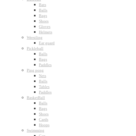
Bats
Balls
Bags
Shoes
Gloves
Helmets
Wrestling
Ear guard
Pickleball
Balls
Bags
Paddles
Ping pong
Nets
Balls
Tables
Paddles
BasketBall
Balls
Bags
Shoes
Cards
Hoops
Swimming
Cap