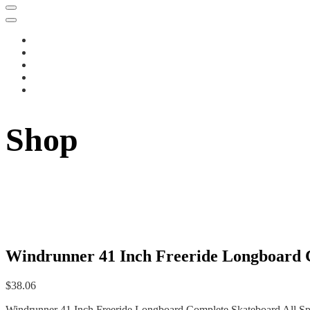
Shop
Windrunner 41 Inch Freeride Longboard C
$
38.06
Windrunner 41 Inch Freeride Longboard Complete Skateboard All Spo