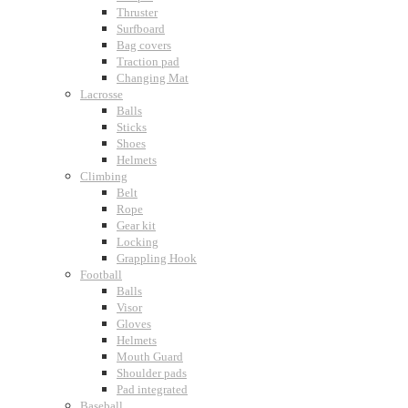
Thruster
Surfboard
Bag covers
Traction pad
Changing Mat
Lacrosse
Balls
Sticks
Shoes
Helmets
Climbing
Belt
Rope
Gear kit
Locking
Grappling Hook
Football
Balls
Visor
Gloves
Helmets
Mouth Guard
Shoulder pads
Pad integrated
Baseball