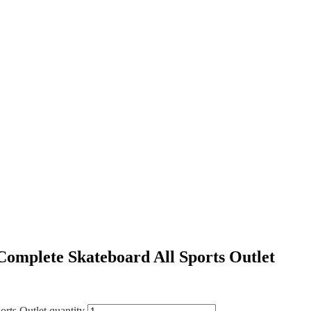
omplete Skateboard All Sports Outlet
rts Outlet quantity