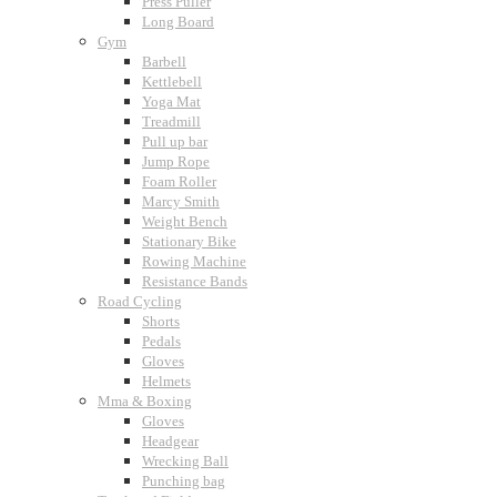
Press Puller
Long Board
Gym
Barbell
Kettlebell
Yoga Mat
Treadmill
Pull up bar
Jump Rope
Foam Roller
Marcy Smith
Weight Bench
Stationary Bike
Rowing Machine
Resistance Bands
Road Cycling
Shorts
Pedals
Gloves
Helmets
Mma & Boxing
Gloves
Headgear
Wrecking Ball
Punching bag