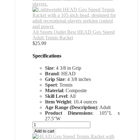
All Sports Outlet Best HEAD Geo Speed
Adult Tennis Racket
$
25.99
Specifications
Size
: 4 3/8 in Grip
Brand
: HEAD
Grip Size
: 4 3/8 inches
Sport
: Tennis
Material
: Composite
Skill Level
: All
Item Weight
: 10.4 ounces
Age Range (Description)
: Adult
Product Dimensions
: 105″L x
27.5″W
All
Sports
Add to cart
Outlet