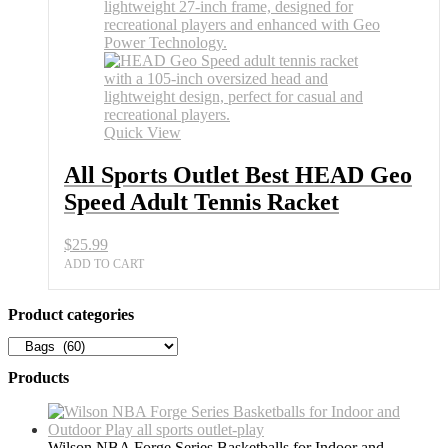
Best
HEAD
Geo
Speed
Adult
Tennis
Racket
quantity
Quick View
All Sports Outlet Best HEAD Geo
Speed Adult Tennis Racket
$
25.99
ADD TO CART
Product categories
Products
Wilson NBA Forge Series Basketballs for Indoor and