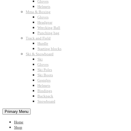
Gloves
Helmets
Mma & Boxing
Gloves
Headgear
Wrecking Ball
Punching bag
Track and Field
Hurdle
Starting blocks
Ski & Snowboard
Ski
Gloves
Ski Poles
Ski Boots
Goggles
Helmets
Bindings
Backpack
Snowboard
Primary Menu
Home
Shop