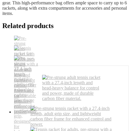
gear. This high-performance bag offers ample space to carry up to 6
rackets, along with extra compartments for accessories and personal
items.
Related products