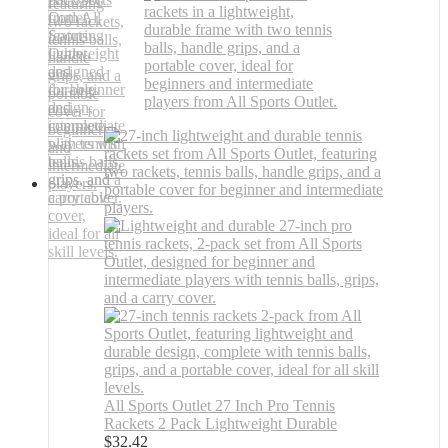
All Sports Outlet 27 Inch Pro Tennis
Rackets 2 Pack Lightweight Durable
$
32.42