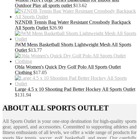
Outdoor Play all sports outlet
$
13.62
NZNDB Tennis Bag Water Resistant Crossbody Backpack
All Sports Outlet
$
26.90
JWM Mens Basketball Shorts Lightweight Mesh All Sports
Outlet
$
13.77
Obla Women's Quick Dry Golf Polo All Sports Outlet
Clothing
$
17.05
Large 4.5 x 10 Shooting Pad Better Hockey All Sports Outlet
$
131.94
ABOUT ALL SPORTS OUTLET
All Sports Outlet is your one-stop destination for high-quality sports
gear, apparel, and accessories. Committed to supporting athletes and
fitness enthusiasts of all levels, we offer a wide range of products for
sports like tennis, soccer, golf, basketball, and more. Our carefully