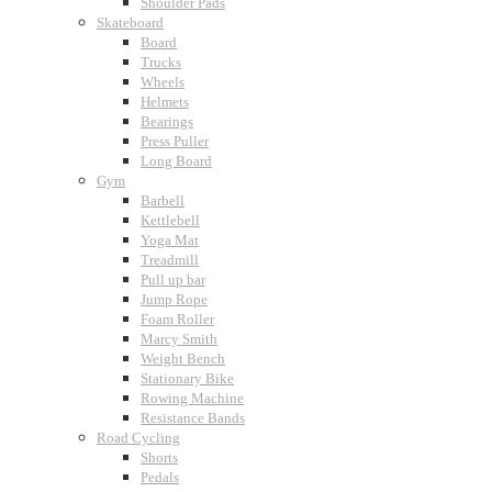
Shoulder Pads
Skateboard
Board
Trucks
Wheels
Helmets
Bearings
Press Puller
Long Board
Gym
Barbell
Kettlebell
Yoga Mat
Treadmill
Pull up bar
Jump Rope
Foam Roller
Marcy Smith
Weight Bench
Stationary Bike
Rowing Machine
Resistance Bands
Road Cycling
Shorts
Pedals