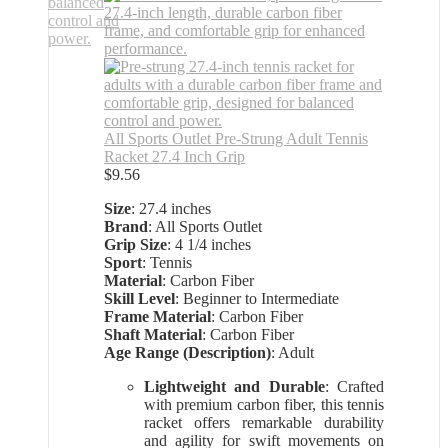
All Sports Outlet Pre-Strung Adult Tennis
Racket 27.4 Inch Grip
$
9.56
Size
: 27.4 inches
Brand
: All Sports Outlet
Grip Size
: 4 1/4 inches
Sport
: Tennis
Material
: Carbon Fiber
Skill Level
: Beginner to Intermediate
Frame Material
: Carbon Fiber
Shaft Material
: Carbon Fiber
Age Range (Description)
: Adult
Lightweight and Durable
: Crafted
with premium carbon fiber, this tennis
racket offers remarkable durability
and agility for swift movements on