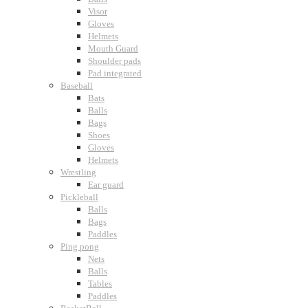
Visor
Gloves
Helmets
Mouth Guard
Shoulder pads
Pad integrated
Baseball
Bats
Balls
Bags
Shoes
Gloves
Helmets
Wrestling
Ear guard
Pickleball
Balls
Bags
Paddles
Ping pong
Nets
Balls
Tables
Paddles