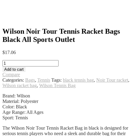
Wilson Noir Tour Tennis Racket Bags
Black All Sports Outlet
$
17.06
Wilson
Noir
Add to cart
Tour
Compare
Tennis
Categories:
Bags
,
Tennis
Tags:
black tennis bag
,
Noir Tour racket
,
Racket
Wilson racket bag
,
Wilson Tennis Bag
Bags
Black
Brand: Wilson
All
Material: Polyester
Sports
Color: Black
Outlet
Age Range: All Ages
quantity
Sport: Tennis
The Wilson Noir Tour Tennis Racket Bag in black is designed for
serious tennis players who need a sleek and durable bag for their