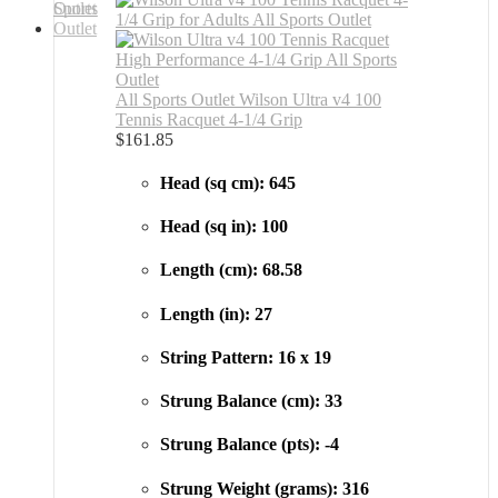
All Sports Outlet Wilson Ultra v4 100
Tennis Racquet 4-1/4 Grip
$
161.85
Head (sq cm): 645
Head (sq in): 100
Length (cm): 68.58
Length (in): 27
String Pattern: 16 x 19
Strung Balance (cm): 33
Strung Balance (pts): -4
Strung Weight (grams): 316