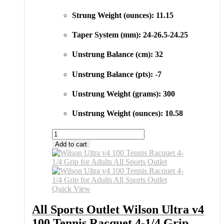
Strung Weight (ounces): 11.15
Taper System (mm): 24-26.5-24.25
Unstrung Balance (cm): 32
Unstrung Balance (pts): -7
Unstrung Weight (grams): 300
Unstrung Weight (ounces): 10.58
All
Sports
Add to cart
Outlet
Wilson
Ultra
v4
100
Quick View
Tennis
Racquet
All Sports Outlet Wilson Ultra v4
4-
100 Tennis Racquet 4-1/4 Grip
1/4