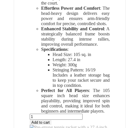
the court.
Effortless Power and Comfort
: The
head-heavy design delivers easy
power and ensures arm-friendly
comfort for precise, controlled shots.
Enhanced Stability and Control
: A
strategically balanced frame boosts
stability during intense rallies,
improving overall performance.
Specifications
:
Head Size: 105 sq. in
Length: 27.4 in
Weight: 300g
Stringing Pattern: 16/19
Includes a leather storage bag
to keep your racket secure and
in top condition.
Perfect for All Players
: The 105
square inch head size enhances
playability, providing improved spin
and control, making it ideal for both
beginners and intermediate players.
All
Sports
Add to cart
Outlet