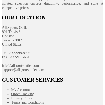
curated selection ensures durability, performance, and style at
competitive prices.
OUR LOCATION
All Sports Outlet
801 Travis St.
Houston
Texas, 77002
United States
Tel : 832-998-8908
Fax : 832-917-6513
info@allsportsoutlet.com
support@allsportsoutlet.com
CUSTOMER SERVICES
My Account
Order Tracking
Privacy Policy
Terms and Conditions