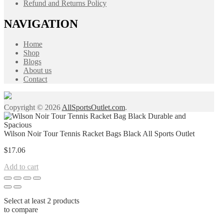
Refund and Returns Policy
NAVIGATION
Home
Shop
Blogs
About us
Contact
Copyright © 2026
AllSportsOutlet.com
.
Wilson Noir Tour Tennis Racket Bags Black All Sports Outlet
$
17.06
Add to cart
Select at least 2 products
to compare