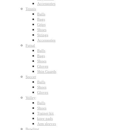
Accessories
Tennis
Balls
Bags
Grips
Shoes
Strings
Accessories
Futsal
Balls
Bags
Shoes
Gloves
Shin Guards
Soccer
Balls
Shoes
Gloves
Volley
Balls
Shoes
Trainer kit
knee pads
Arm sleeves
Bowling