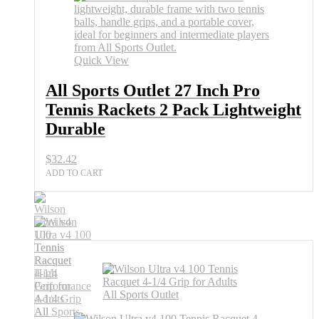
2
Pack
Lightweight
Durable
quantity
Quick View
All Sports Outlet 27 Inch Pro
Tennis Rackets 2 Pack Lightweight
Durable
$
32.42
ADD TO CART