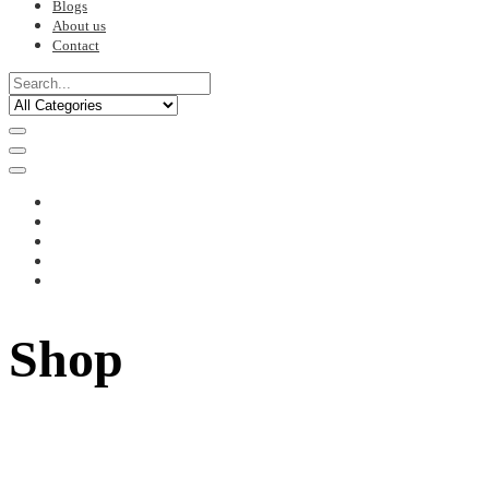
Blogs
About us
Contact
Shop