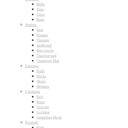
Balls
Tape
Cups
Bags
Surfing
Wax
Scraper
Thruster
Surfboard
Bag covers
Traction pad
Changing Mat
Lacrosse
Balls
Sticks
Shoes
Helmets
Climbing
Belt
Rope
Gear kit
Locking
Grappling Hook
Football
Balls