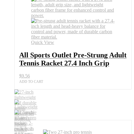
Pre-
Strung
Adult
Tennis
Racket
27.4
Inch
Grip
Quick View
quantity
All Sports Outlet Pre-Strung Adult
Tennis Racket 27.4 Inch Grip
$
9.56
ADD TO CART