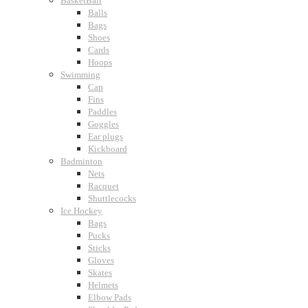
BasketBall
Balls
Bags
Shoes
Cards
Hoops
Swimming
Cap
Fins
Paddles
Goggles
Ear plugs
Kickboard
Badminton
Nets
Racquet
Shuttlecocks
Ice Hockey
Bags
Pucks
Sticks
Gloves
Skates
Helmets
Elbow Pads