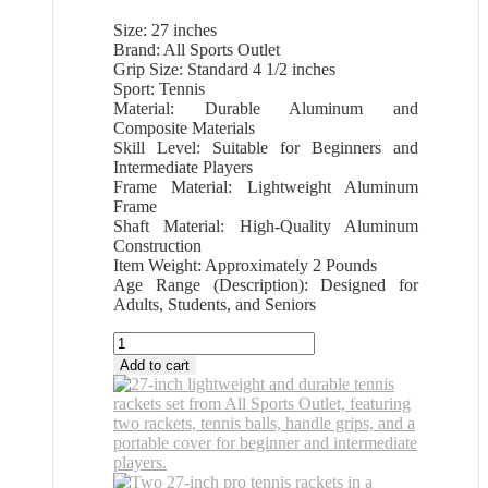
Size: 27 inches
Brand: All Sports Outlet
Grip Size: Standard 4 1/2 inches
Sport: Tennis
Material: Durable Aluminum and
Composite Materials
Skill Level: Suitable for Beginners and
Intermediate Players
Frame Material: Lightweight Aluminum
Frame
Shaft Material: High-Quality Aluminum
Construction
Item Weight: Approximately 2 Pounds
Age Range (Description): Designed for
Adults, Students, and Seniors
All
Sports
Add to cart
Outlet
27
Inch
Pro
Tennis
Rackets