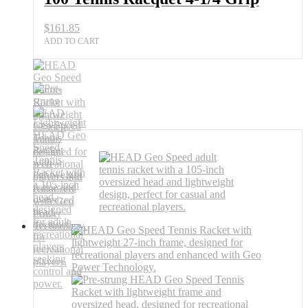
Grip
quantity
$
161.85
ADD TO CART