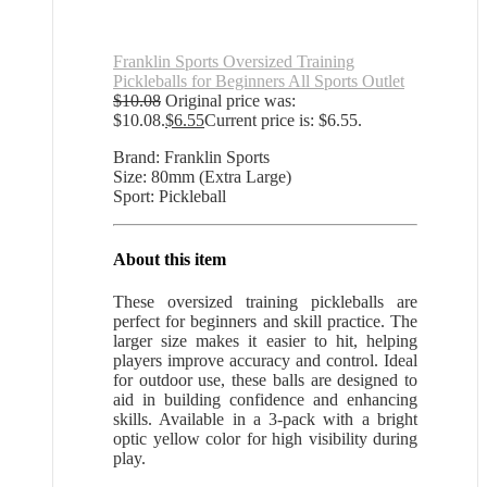
Franklin Sports Oversized Training
Pickleballs for Beginners All Sports Outlet
$
10.08
Original price was:
$10.08.
$
6.55
Current price is: $6.55.
Brand: Franklin Sports
Size: 80mm (Extra Large)
Sport: Pickleball
About this item
These oversized training pickleballs are
perfect for beginners and skill practice. The
larger size makes it easier to hit, helping
players improve accuracy and control. Ideal
for outdoor use, these balls are designed to
aid in building confidence and enhancing
skills. Available in a 3-pack with a bright
optic yellow color for high visibility during
play.