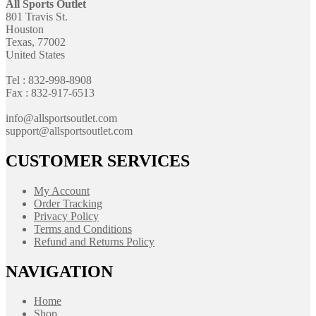
All Sports Outlet
801 Travis St.
Houston
Texas, 77002
United States
Tel : 832-998-8908
Fax : 832-917-6513
info@allsportsoutlet.com
support@allsportsoutlet.com
CUSTOMER SERVICES
My Account
Order Tracking
Privacy Policy
Terms and Conditions
Refund and Returns Policy
NAVIGATION
Home
Shop