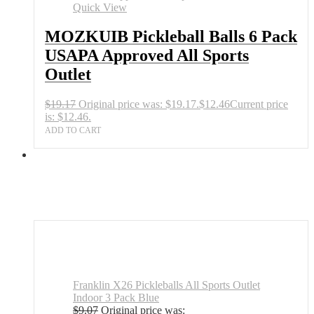
Quick View
MOZKUIB Pickleball Balls 6 Pack
USAPA Approved All Sports
Outlet
$
19.17
Original price was: $19.17.
$
12.46
Current price
is: $12.46.
ADD TO CART
Franklin X26 Pickleballs All Sports Outlet
Indoor 3 Pack Blue
$
9.07
Original price was: