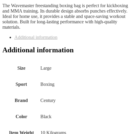
The Wavemaster freestanding boxing bag is perfect for kickboxing
and MMA training. Its durable design absorbs punches effectively.
Ideal for home use, it provides a stable and space-saving workout
solution. Built for long-lasting performance with high-quality
materials.
Additional information
Additional information
Size
Large
Sport
Boxing
Brand
Century
Color
Black
Item Weight
10 Kilograms