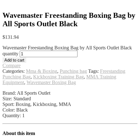
Wavemaster Freestanding Boxing Bag by
All Sports Outlet Black
$
131.94
Wavemaster Freestanding Boxing Bag by All Sports Outlet Black
quantity
Add to cart
Compare
Categories:
Mma & Boxing
,
Punching bag
Tags:
Freestanding
Punching Bag
,
Kickboxing Training Bag
,
MMA Training
Equipment
,
Wavemaster Boxing Bag
Brand: All Sports Outlet
Size: Standard
Sport: Boxing, Kickboxing, MMA
Color: Black
Quantity: 1
About this item