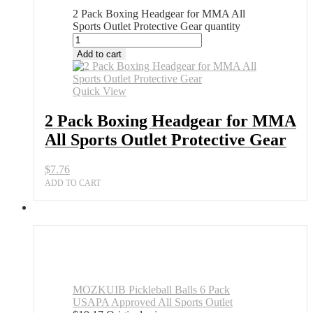
2 Pack Boxing Headgear for MMA All
Sports Outlet Protective Gear quantity
Add to cart
Quick View
2 Pack Boxing Headgear for MMA
All Sports Outlet Protective Gear
$
7.76
ADD TO CART
MOZKUIB Pickleball Balls 6 Pack
USAPA Approved All Sports Outlet