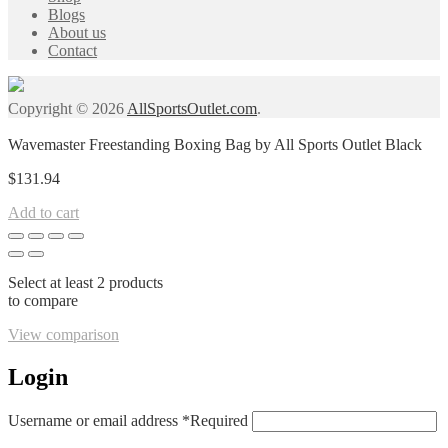
Blogs
About us
Contact
Copyright © 2026
AllSportsOutlet.com
.
Wavemaster Freestanding Boxing Bag by All Sports Outlet Black
$
131.94
Add to cart
Select at least 2 products
to compare
View comparison
Login
Username or email address
*
Required