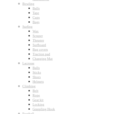
Bowling
Balls
Tape
Cups
Bags
Surfing
Wax
Scraper
Thruster
Surfboard
Bag covers
Traction pad
Changing Mat
Lacrosse
Balls
Sticks
Shoes
Helmets
Climbing
Belt
Rope
Gear kit
Locking
Grappling Hook
Football