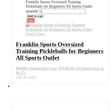
Franklin Sports Oversized Training
Pickleballs for Beginners All Sports Outlet
quantity
Add to cart
Sale!
Quick View
Franklin Sports Oversized
Training Pickleballs for Beginners
All Sports Outlet
$
10.08
Original price was: $10.08.
$
6.55
Current price is:
$6.55.
ADD TO CART