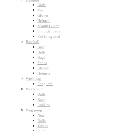
Balls
Visor
Gloves
Helmets
Mouth Guard
Shoulder pads
Pad integrated
Baseball
Bats
Balls
Bags
Shoes
Gloves
Helmets
Wrestling
Ear guard
Pickleball
Balls
Bags
Paddles
Ping pong
Nets
Balls
Tables