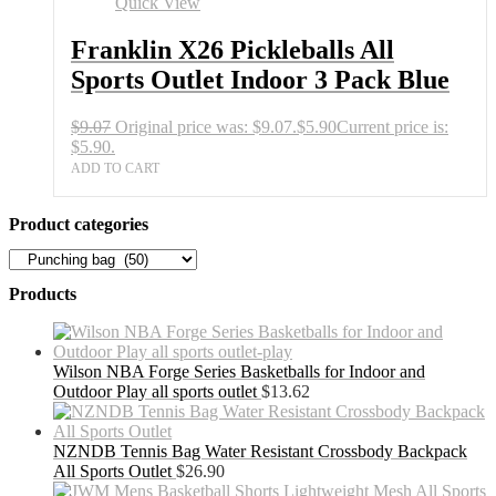
Quick View
Franklin X26 Pickleballs All
Sports Outlet Indoor 3 Pack Blue
$
9.07
Original price was: $9.07.
$
5.90
Current price is:
$5.90.
ADD TO CART
Product categories
Products
Wilson NBA Forge Series Basketballs for Indoor and
Outdoor Play all sports outlet
$
13.62
NZNDB Tennis Bag Water Resistant Crossbody Backpack
All Sports Outlet
$
26.90