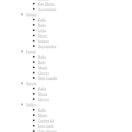
Bag Shoes
Accessories
Tennis
Balls
Bags
Grips
Shoes
Strings
Accessories
Futsal
Balls
Bags
Shoes
Gloves
Shin Guards
Soccer
Balls
Shoes
Gloves
Volley
Balls
Shoes
Trainer kit
knee pads
Arm sleeves