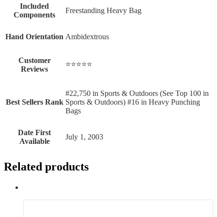
Included
‎Freestanding Heavy Bag
Components
Hand Orientation
‎Ambidextrous
Customer
⭐⭐⭐⭐⭐
Reviews
#22,750 in Sports & Outdoors (See Top 100 in
Best Sellers Rank
Sports & Outdoors) #16 in Heavy Punching
Bags
Date First
July 1, 2003
Available
Related products