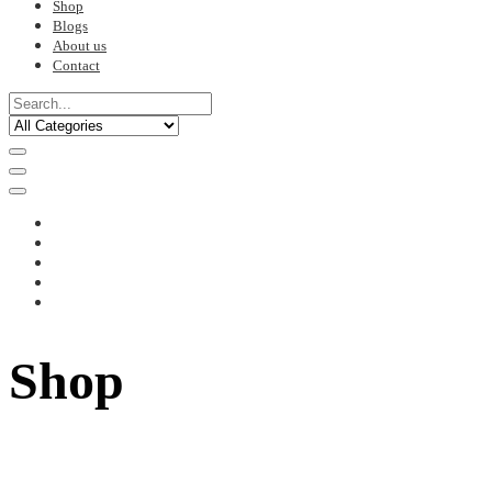
Shop
Blogs
About us
Contact
Shop