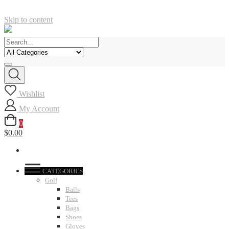
Skip to content
Wishlist
My Account
0
$0.00
CATEGORIES
Golf
Balls
Tees
Bags
Shoes
Gloves