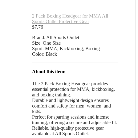
2 Pack Boxing Headgear for MMA All
Sports Outlet Protective Gear
$
7.76
Brand: All Sports Outlet
Size: One Size
Sport: MMA, Kickboxing, Boxing
Color: Black
About this item:
The 2 Pack Boxing Headgear provides
essential protection for MMA, kickboxing,
and boxing training.
Durable and lightweight design ensures
comfort and safety for men, women, and
kids.
Perfect for sparring sessions and intense
training, offering a secure and adjustable fit.
Reliable, high-quality protective gear
available at All Sports Outlet.