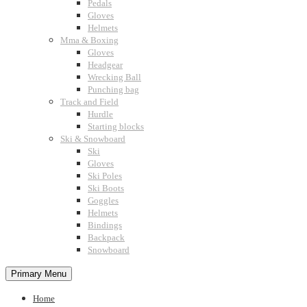
Pedals
Gloves
Helmets
Mma & Boxing
Gloves
Headgear
Wrecking Ball
Punching bag
Track and Field
Hurdle
Starting blocks
Ski & Snowboard
Ski
Gloves
Ski Poles
Ski Boots
Goggles
Helmets
Bindings
Backpack
Snowboard
Primary Menu
Home