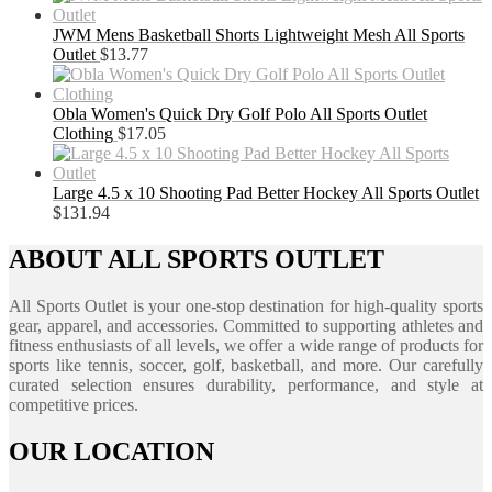
JWM Mens Basketball Shorts Lightweight Mesh All Sports
Outlet
$
13.77
Obla Women's Quick Dry Golf Polo All Sports Outlet
Clothing
$
17.05
Large 4.5 x 10 Shooting Pad Better Hockey All Sports Outlet
$
131.94
ABOUT ALL SPORTS OUTLET
All Sports Outlet is your one-stop destination for high-quality sports
gear, apparel, and accessories. Committed to supporting athletes and
fitness enthusiasts of all levels, we offer a wide range of products for
sports like tennis, soccer, golf, basketball, and more. Our carefully
curated selection ensures durability, performance, and style at
competitive prices.
OUR LOCATION