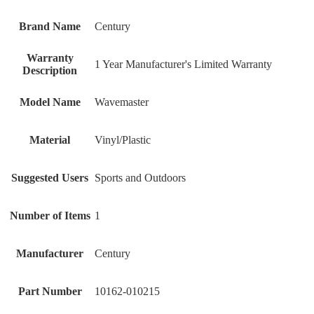
Brand Name
‎Century
Warranty
‎1 Year Manufacturer's Limited Warranty
Description
Model Name
‎Wavemaster
Material
‎Vinyl/Plastic
Suggested Users
‎Sports and Outdoors
Number of Items
‎1
Manufacturer
‎Century
Part Number
‎10162-010215