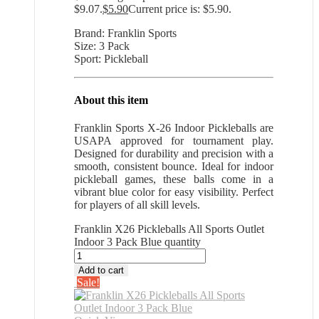
$9.07.
$
5.90
Current price is: $5.90.
Brand: Franklin Sports
Size: 3 Pack
Sport: Pickleball
About this item
Franklin Sports X-26 Indoor Pickleballs are
USAPA approved for tournament play.
Designed for durability and precision with a
smooth, consistent bounce. Ideal for indoor
pickleball games, these balls come in a
vibrant blue color for easy visibility. Perfect
for players of all skill levels.
Franklin X26 Pickleballs All Sports Outlet
Indoor 3 Pack Blue quantity
Add to cart
Sale!