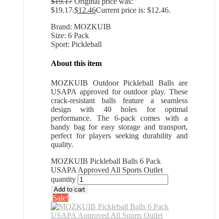
$
19.17
Original price was:
$19.17.
$
12.46
Current price is: $12.46.
Brand: MOZKUIB
Size: 6 Pack
Sport: Pickleball
About this item
MOZKUIB Outdoor Pickleball Balls are
USAPA approved for outdoor play. These
crack-resistant balls feature a seamless
design with 40 holes for optimal
performance. The 6-pack comes with a
handy bag for easy storage and transport,
perfect for players seeking durability and
quality.
MOZKUIB Pickleball Balls 6 Pack
USAPA Approved All Sports Outlet
quantity
Add to cart
Sale!