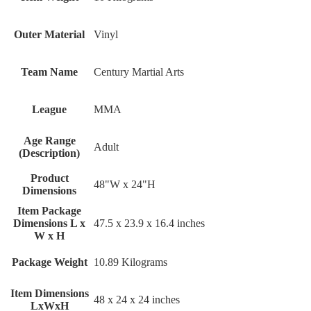
Outer Material
Vinyl
Team Name
Century Martial Arts
League
MMA
Age Range
Adult
(Description)
Product
48"W x 24"H
Dimensions
Item Package
Dimensions L x
‎47.5 x 23.9 x 16.4 inches
W x H
Package Weight
‎10.89 Kilograms
Item Dimensions
‎48 x 24 x 24 inches
LxWxH