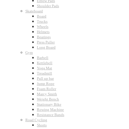
Elbow Pads
Shoulder Pads
Skateboard
Board
Trucks
Wheels
Helmets
Bearings
Press Puller
Long Board
Gym
Barbell
Kettlebell
Yoga Mat
Treadmill
Pull up bar
Jump Rope
Foam Roller
Marcy Smith
Weight Bench
Stationary Bike
Rowing Machine
Resistance Bands
Road Cycling
Shorts