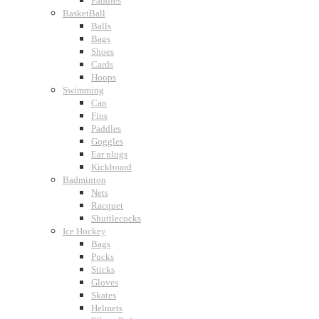
Paddles
BasketBall
Balls
Bags
Shoes
Cards
Hoops
Swimming
Cap
Fins
Paddles
Goggles
Ear plugs
Kickboard
Badminton
Nets
Racquet
Shuttlecocks
Ice Hockey
Bags
Pucks
Sticks
Gloves
Skates
Helmets