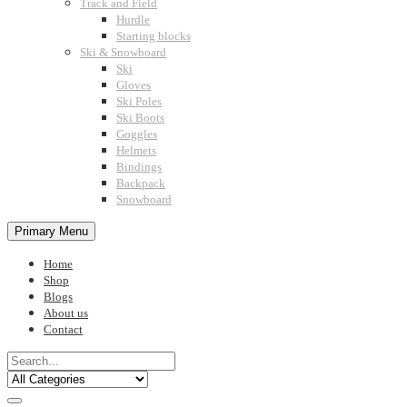
Track and Field
Hurdle
Starting blocks
Ski & Snowboard
Ski
Gloves
Ski Poles
Ski Boots
Goggles
Helmets
Bindings
Backpack
Snowboard
Primary Menu
Home
Shop
Blogs
About us
Contact