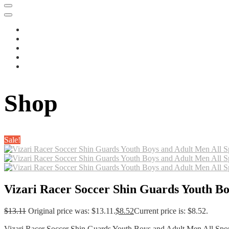
Shop
Sale!
Vizari Racer Soccer Shin Guards Youth Bo
$
13.11
Original price was: $13.11.
$
8.52
Current price is: $8.52.
Vizari Racer Soccer Shin Guards Youth Boys and Adult Men All Sport