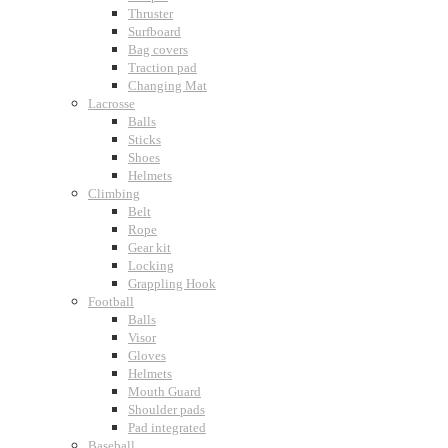
Thruster
Surfboard
Bag covers
Traction pad
Changing Mat
Lacrosse
Balls
Sticks
Shoes
Helmets
Climbing
Belt
Rope
Gear kit
Locking
Grappling Hook
Football
Balls
Visor
Gloves
Helmets
Mouth Guard
Shoulder pads
Pad integrated
Baseball