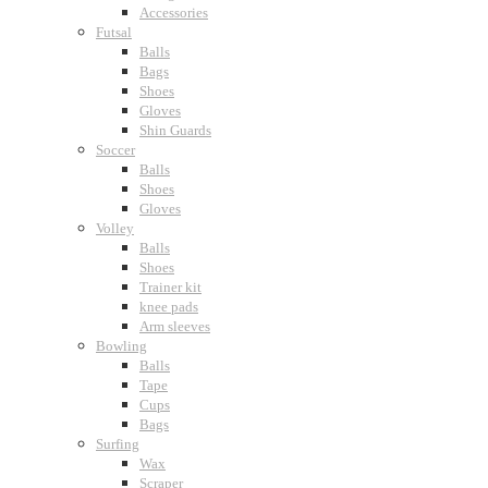
Accessories
Futsal
Balls
Bags
Shoes
Gloves
Shin Guards
Soccer
Balls
Shoes
Gloves
Volley
Balls
Shoes
Trainer kit
knee pads
Arm sleeves
Bowling
Balls
Tape
Cups
Bags
Surfing
Wax
Scraper