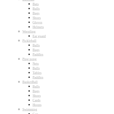
Bats
Balls
Bags
Shoes
Gloves
Helmets
Wrestling
Ear guard
Pickleball
Balls
Bags
Paddles
Ping pong
Nets
Balls
Tables
Paddles
BasketBall
Balls
Bags
Shoes
Cards
Hoops
Swimming
Cap