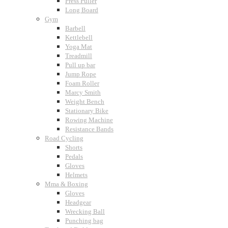
Press Puller
Long Board
Gym
Barbell
Kettlebell
Yoga Mat
Treadmill
Pull up bar
Jump Rope
Foam Roller
Marcy Smith
Weight Bench
Stationary Bike
Rowing Machine
Resistance Bands
Road Cycling
Shorts
Pedals
Gloves
Helmets
Mma & Boxing
Gloves
Headgear
Wrecking Ball
Punching bag