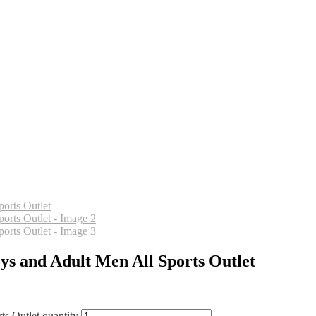
ys and Adult Men All Sports Outlet
s Outlet quantity