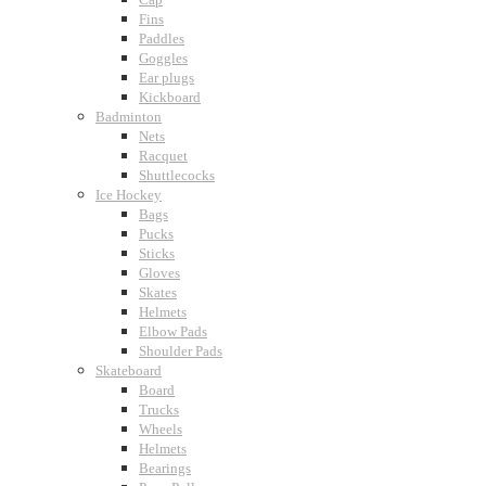
Fins
Paddles
Goggles
Ear plugs
Kickboard
Badminton
Nets
Racquet
Shuttlecocks
Ice Hockey
Bags
Pucks
Sticks
Gloves
Skates
Helmets
Elbow Pads
Shoulder Pads
Skateboard
Board
Trucks
Wheels
Helmets
Bearings