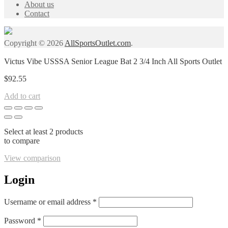
About us
Contact
Copyright © 2026
AllSportsOutlet.com
.
Victus Vibe USSSA Senior League Bat 2 3/4 Inch All Sports Outlet
$
92.55
Add to cart
Select at least 2 products
to compare
View comparison
Login
Required
Username or email address
*
Required
Password
*