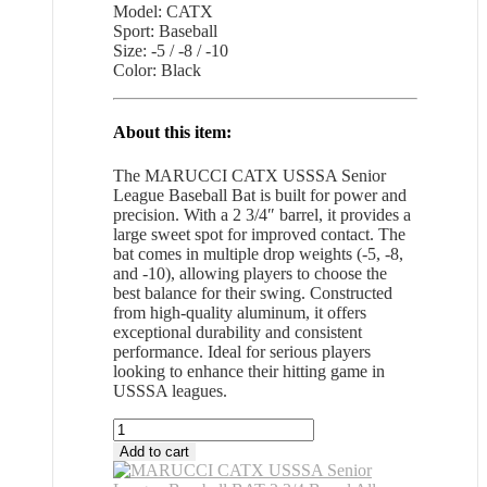
Model: CATX
Sport: Baseball
Size: -5 / -8 / -10
Color: Black
About this item:
The MARUCCI CATX USSSA Senior
League Baseball Bat is built for power and
precision. With a 2 3/4″ barrel, it provides a
large sweet spot for improved contact. The
bat comes in multiple drop weights (-5, -8,
and -10), allowing players to choose the
best balance for their swing. Constructed
from high-quality aluminum, it offers
exceptional durability and consistent
performance. Ideal for serious players
looking to enhance their hitting game in
USSSA leagues.
MARUCCI
CATX
Add to cart
USSSA
Senior