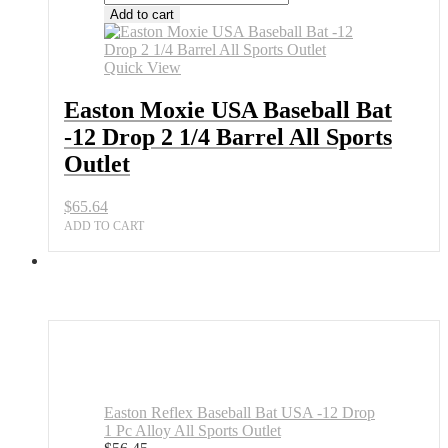
Moxie
Add to cart
USA
Baseball
Bat
Quick View
-12
Drop
Easton Moxie USA Baseball Bat
2
-12 Drop 2 1/4 Barrel All Sports
1/4
Barrel
Outlet
All
Sports
$
65.64
Outlet
quantity
ADD TO CART
Easton Reflex Baseball Bat USA -12 Drop
1 Pc Alloy All Sports Outlet