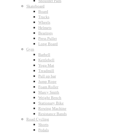
Shoulder Pads
Skateboard
Board
Trucks
Wheels
Helmets
Bearings
Press Puller
Long Board
Gym
Barbell
Kettlebell
Yoga Mat
Treadmill
Pull up bar
Jump Rope
Foam Roller
Marcy Smith
Weight Bench
Stationary Bike
Rowing Machine
Resistance Bands
Road Cycling
Shorts
Pedals