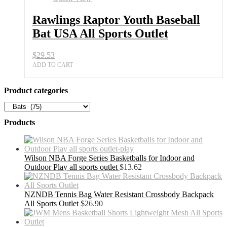
USA
All
Rawlings Raptor Youth Baseball
Sports
Bat USA All Sports Outlet
Outlet
quantity
$
29.53
ADD TO CART
Product categories
Products
Wilson NBA Forge Series Basketballs for Indoor and
Outdoor Play all sports outlet
$
13.62
NZNDB Tennis Bag Water Resistant Crossbody Backpack
All Sports Outlet
$
26.90