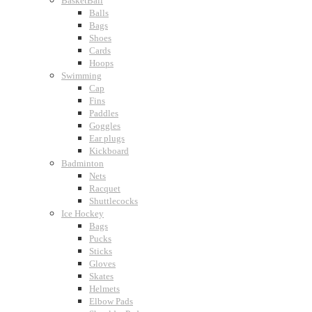
BasketBall
Balls
Bags
Shoes
Cards
Hoops
Swimming
Cap
Fins
Paddles
Goggles
Ear plugs
Kickboard
Badminton
Nets
Racquet
Shuttlecocks
Ice Hockey
Bags
Pucks
Sticks
Gloves
Skates
Helmets
Elbow Pads