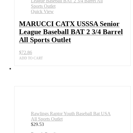
League
Baseball
Quick View
BAT
2
MARUCCI CATX USSSA Senior
3/4
League Baseball BAT 2 3/4 Barrel
Barrel
All
All Sports Outlet
Sports
Outlet
$
72.86
quantity
ADD TO CART
Rawlings Raptor Youth Baseball Bat USA
All Sports Outlet
$
29.53