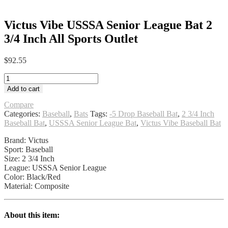
Victus Vibe USSSA Senior League Bat 2
3/4 Inch All Sports Outlet
$
92.55
Victus
Vibe
Add to cart
USSSA
Senior
Compare
League
Categories:
Baseball
,
Bats
Tags:
-5 Drop Baseball Bat
,
2 3/4 Inch
Bat
Baseball Bat
,
USSSA Senior League Bat
,
Victus Vibe Baseball Bat
2
Brand: Victus
3/4
Sport: Baseball
Inch
Size: 2 3/4 Inch
All
League: USSSA Senior League
Sports
Color: Black/Red
Outlet
Material: Composite
quantity
About this item: