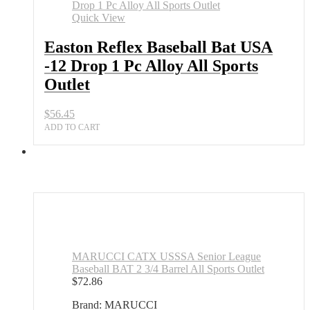
Bat
USA
Quick View
-12
Drop
Easton Reflex Baseball Bat USA
1
-12 Drop 1 Pc Alloy All Sports
Pc
Alloy
Outlet
All
Sports
$
56.45
Outlet
quantity
ADD TO CART
MARUCCI CATX USSSA Senior League
Baseball BAT 2 3/4 Barrel All Sports Outlet
$
72.86
Brand: MARUCCI