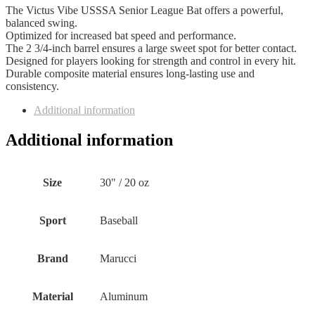
The Victus Vibe USSSA Senior League Bat offers a powerful,
balanced swing.
Optimized for increased bat speed and performance.
The 2 3/4-inch barrel ensures a large sweet spot for better contact.
Designed for players looking for strength and control in every hit.
Durable composite material ensures long-lasting use and
consistency.
Additional information
Additional information
Size
‎30" / 20 oz
Sport
‎Baseball
Brand
‎Marucci
Material
‎Aluminum