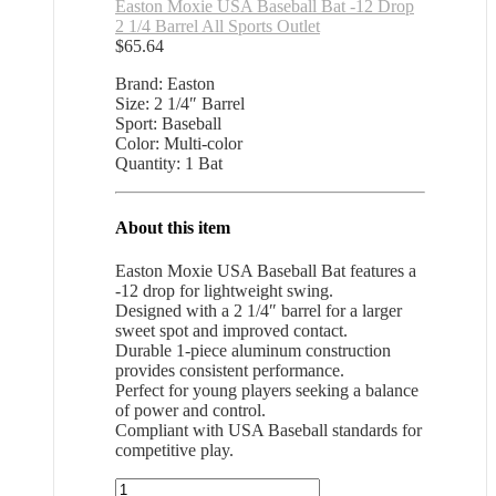
Easton Moxie USA Baseball Bat -12 Drop
2 1/4 Barrel All Sports Outlet
$
65.64
Brand: Easton
Size: 2 1/4″ Barrel
Sport: Baseball
Color: Multi-color
Quantity: 1 Bat
About this item
Easton Moxie USA Baseball Bat features a
-12 drop for lightweight swing.
Designed with a 2 1/4″ barrel for a larger
sweet spot and improved contact.
Durable 1-piece aluminum construction
provides consistent performance.
Perfect for young players seeking a balance
of power and control.
Compliant with USA Baseball standards for
competitive play.
Easton