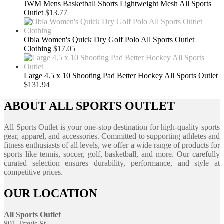
JWM Mens Basketball Shorts Lightweight Mesh All Sports
Outlet
$
13.77
Obla Women's Quick Dry Golf Polo All Sports Outlet
Clothing
$
17.05
Large 4.5 x 10 Shooting Pad Better Hockey All Sports Outlet
$
131.94
ABOUT ALL SPORTS OUTLET
All Sports Outlet is your one-stop destination for high-quality sports
gear, apparel, and accessories. Committed to supporting athletes and
fitness enthusiasts of all levels, we offer a wide range of products for
sports like tennis, soccer, golf, basketball, and more. Our carefully
curated selection ensures durability, performance, and style at
competitive prices.
OUR LOCATION
All Sports Outlet
801 Travis St.