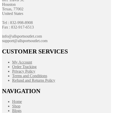
Houston
Texas, 77002
United States
Tel : 832-998-8908
Fax : 832-917-6513
info@allsportsoutlet.com
support@allsportsoutlet.com
CUSTOMER SERVICES
My Account
Order Tracking
Privacy Policy
Terms and Conditions
Refund and Returns Policy
NAVIGATION
Home
Shop
Blogs