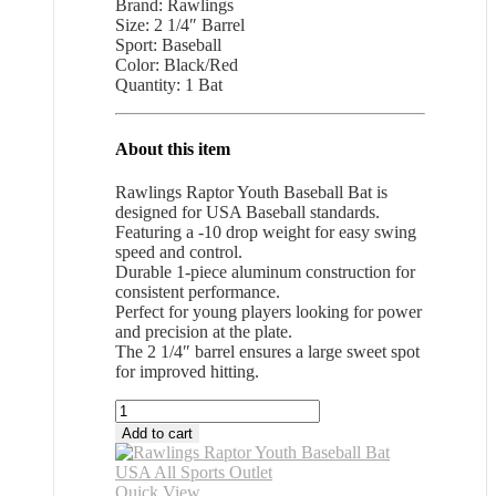
Brand: Rawlings
Size: 2 1/4″ Barrel
Sport: Baseball
Color: Black/Red
Quantity: 1 Bat
About this item
Rawlings Raptor Youth Baseball Bat is
designed for USA Baseball standards.
Featuring a -10 drop weight for easy swing
speed and control.
Durable 1-piece aluminum construction for
consistent performance.
Perfect for young players looking for power
and precision at the plate.
The 2 1/4″ barrel ensures a large sweet spot
for improved hitting.
Rawlings
Raptor
Add to cart
Youth
Baseball
Bat
Quick View