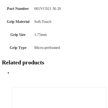
Part Number
‎001VC021 30 20
Grip Material
‎Soft-Touch
Grip Size
‎1.75mm
Grip Type
‎‎Micro-perforated
Related products