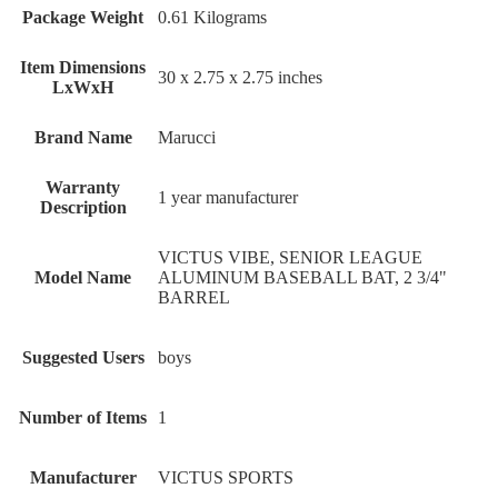
Package Weight
‎0.61 Kilograms
Item Dimensions
‎30 x 2.75 x 2.75 inches
LxWxH
Brand Name
‎Marucci
Warranty
‎1 year manufacturer
Description
‎VICTUS VIBE, SENIOR LEAGUE
Model Name
ALUMINUM BASEBALL BAT, 2 3/4"
BARREL
Suggested Users
‎boys
Number of Items
‎1
Manufacturer
‎VICTUS SPORTS