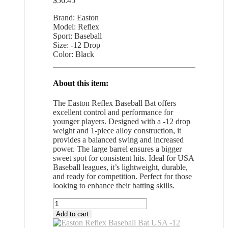
$
56.45
Brand: Easton
Model: Reflex
Sport: Baseball
Size: -12 Drop
Color: Black
About this item:
The Easton Reflex Baseball Bat offers
excellent control and performance for
younger players. Designed with a -12 drop
weight and 1-piece alloy construction, it
provides a balanced swing and increased
power. The large barrel ensures a bigger
sweet spot for consistent hits. Ideal for USA
Baseball leagues, it’s lightweight, durable,
and ready for competition. Perfect for those
looking to enhance their batting skills.
Easton
Reflex
Add to cart
Baseball