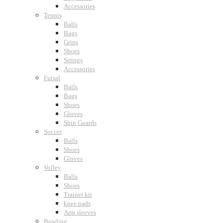
Accessories
Tennis
Balls
Bags
Grips
Shoes
Strings
Accessories
Futsal
Balls
Bags
Shoes
Gloves
Shin Guards
Soccer
Balls
Shoes
Gloves
Volley
Balls
Shoes
Trainer kit
knee pads
Arm sleeves
Bowling