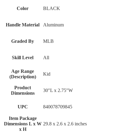
Color
‎BLACK
Handle Material
‎Aluminum
Graded By
‎MLB
Skill Level
‎All
Age Range
‎Kid
(Description)
Product
‎30"L x 2.75"W
Dimensions
UPC
‎840078709845
Item Package
Dimensions L x W
‎29.8 x 2.6 x 2.6 inches
x H