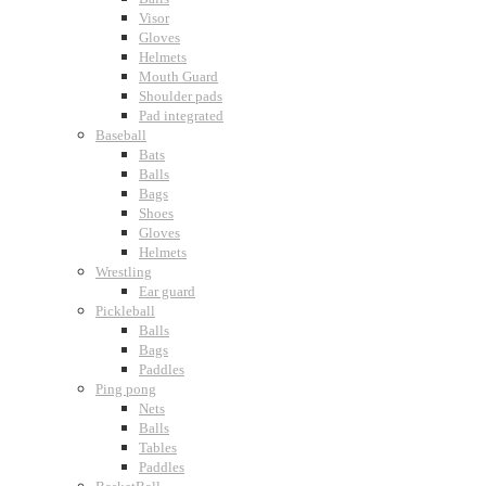
Visor
Gloves
Helmets
Mouth Guard
Shoulder pads
Pad integrated
Baseball
Bats
Balls
Bags
Shoes
Gloves
Helmets
Wrestling
Ear guard
Pickleball
Balls
Bags
Paddles
Ping pong
Nets
Balls
Tables
Paddles