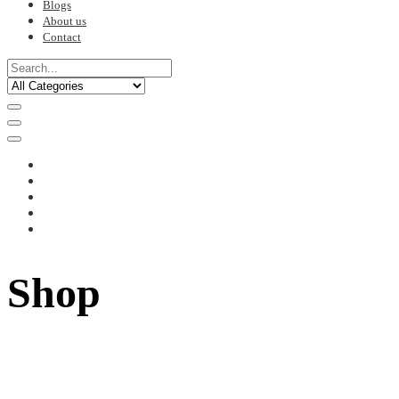
Blogs
About us
Contact
Shop