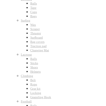
Balls
Tape
Cups
Bags
Surfing
Wax
Scraper
Thruster
Surfboard
Bag covers
Traction pad
Changing Mat
Lacrosse
Balls
Sticks
Shoes
Helmets
Climbing
Belt
Rope
Gear kit
Locking
Grappling Hook
Football
Balls