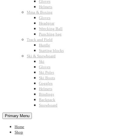
Gloves
Helmets
Mma & Boxing
Gloves
Headgear
Wrecking Ball
Punching bag
Track and Field
Hurdle
Starting blocks
Ski & Snowboard
Ski
Gloves
Ski Poles
Ski Boots
Goggles
Helmets
Bindings
Backpack
Snowboard
Primary Menu
Home
Shop