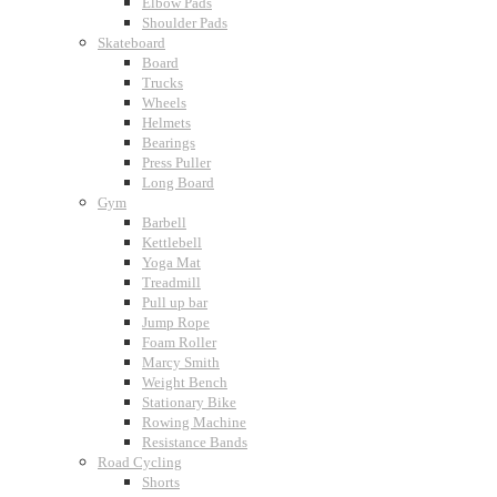
Elbow Pads
Shoulder Pads
Skateboard
Board
Trucks
Wheels
Helmets
Bearings
Press Puller
Long Board
Gym
Barbell
Kettlebell
Yoga Mat
Treadmill
Pull up bar
Jump Rope
Foam Roller
Marcy Smith
Weight Bench
Stationary Bike
Rowing Machine
Resistance Bands
Road Cycling
Shorts