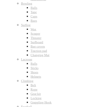
Bowling
Balls
Tape
Cups
Bags
Surfing
Wax
Scraper
Thruster
Surfboard
Bag covers
Traction pad
Changing Mat
Lacrosse
Balls
Sticks
Shoes
Helmets
Climbing
Belt
Rope
Gear kit
Locking
Grappling Hook
Football