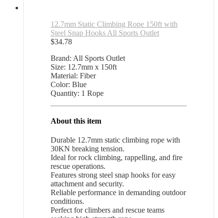
12.7mm Static Climbing Rope 150ft with
Steel Snap Hooks All Sports Outlet
$
34.78
Brand: All Sports Outlet
Size: 12.7mm x 150ft
Material: Fiber
Color: Blue
Quantity: 1 Rope
About this item
Durable 12.7mm static climbing rope with
30KN breaking tension.
Ideal for rock climbing, rappelling, and fire
rescue operations.
Features strong steel snap hooks for easy
attachment and security.
Reliable performance in demanding outdoor
conditions.
Perfect for climbers and rescue teams