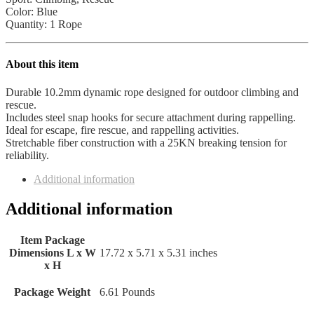
Color: Blue
Quantity: 1 Rope
About this item
Durable 10.2mm dynamic rope designed for outdoor climbing and
rescue.
Includes steel snap hooks for secure attachment during rappelling.
Ideal for escape, fire rescue, and rappelling activities.
Stretchable fiber construction with a 25KN breaking tension for
reliability.
Additional information
Additional information
Item Package
Dimensions L x W
‎17.72 x 5.71 x 5.31 inches
x H
Package Weight
‎6.61 Pounds