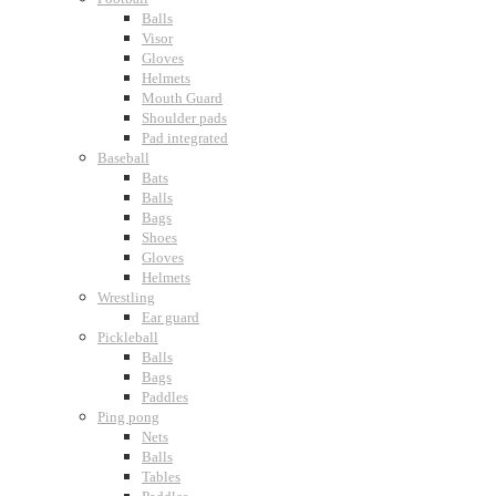
Balls
Visor
Gloves
Helmets
Mouth Guard
Shoulder pads
Pad integrated
Baseball
Bats
Balls
Bags
Shoes
Gloves
Helmets
Wrestling
Ear guard
Pickleball
Balls
Bags
Paddles
Ping pong
Nets
Balls
Tables