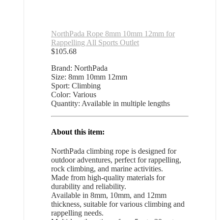
NorthPada Rope 8mm 10mm 12mm for
Rappelling All Sports Outlet
$
105.68
Brand: NorthPada
Size: 8mm 10mm 12mm
Sport: Climbing
Color: Various
Quantity: Available in multiple lengths
About this item:
NorthPada climbing rope is designed for
outdoor adventures, perfect for rappelling,
rock climbing, and marine activities.
Made from high-quality materials for
durability and reliability.
Available in 8mm, 10mm, and 12mm
thickness, suitable for various climbing and
rappelling needs.