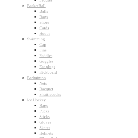
Paddles
BasketBall
Balls
Bags
Shoes
Cards
Hoops
Swimming
Cap
Fins
Paddles
Goggles
Ear plugs
Kickboard
Badminton
Nets
Racquet
Shuttlecocks
Ice Hockey
Bags
Pucks
Sticks
Gloves
Skates
Helmets