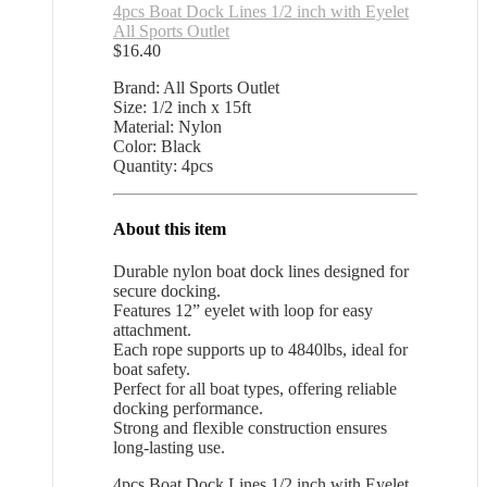
4pcs Boat Dock Lines 1/2 inch with Eyelet
All Sports Outlet
$
16.40
Brand: All Sports Outlet
Size: 1/2 inch x 15ft
Material: Nylon
Color: Black
Quantity: 4pcs
About this item
Durable nylon boat dock lines designed for
secure docking.
Features 12” eyelet with loop for easy
attachment.
Each rope supports up to 4840lbs, ideal for
boat safety.
Perfect for all boat types, offering reliable
docking performance.
Strong and flexible construction ensures
long-lasting use.
4pcs Boat Dock Lines 1/2 inch with Eyelet