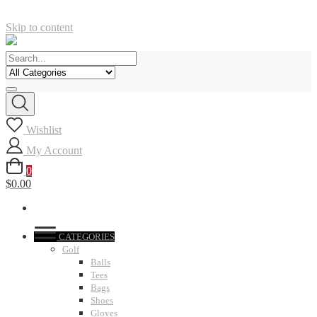
Skip to content
Wishlist
My Account
0
$0.00
CATEGORIES
Golf
Balls
Tees
Bags
Shoes
Gloves