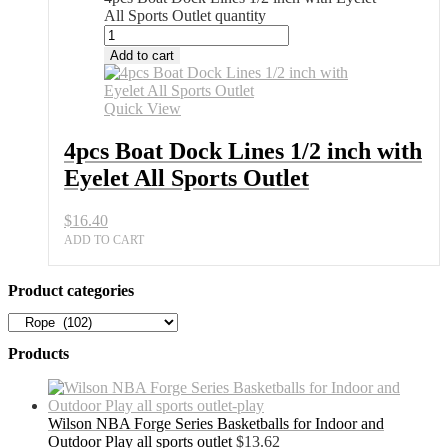
All Sports Outlet quantity
Add to cart
Quick View
4pcs Boat Dock Lines 1/2 inch with
Eyelet All Sports Outlet
$
16.40
ADD TO CART
Product categories
Products
Wilson NBA Forge Series Basketballs for Indoor and
Outdoor Play all sports outlet
$
13.62