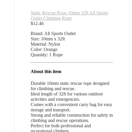
Static Rescue Rope 10mm 32ft All Sports
Outlet Climbing Rope
$
12.46
Brand: All Sports Outlet
Size: 10mm x 32ft
Material: Nylon
Color: Orange
Quantity: 1 Rope
About this item
Durable 10mm static rescue rope designed
for climbing and rescue.
Ideal length of 32ft for various outdoor
activities and emergencies.
Comes with a convenient carry bag for easy
storage and transport.
Strong and reliable construction for safety in
climbing and rescue operations.
Perfect for both professional and
recreational climbers.