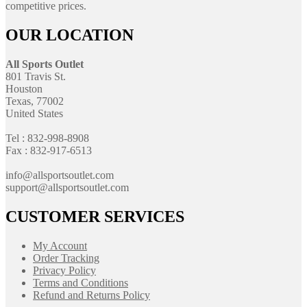
competitive prices.
OUR LOCATION
All Sports Outlet
801 Travis St.
Houston
Texas, 77002
United States
Tel : 832-998-8908
Fax : 832-917-6513
info@allsportsoutlet.com
support@allsportsoutlet.com
CUSTOMER SERVICES
My Account
Order Tracking
Privacy Policy
Terms and Conditions
Refund and Returns Policy