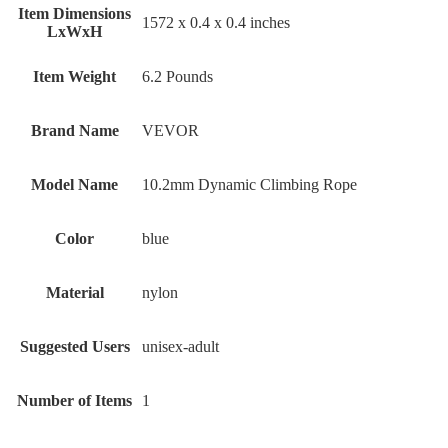
Item Dimensions
‎1572 x 0.4 x 0.4 inches
LxWxH
Item Weight
‎6.2 Pounds
Brand Name
‎VEVOR
Model Name
‎10.2mm Dynamic Climbing Rope
Color
‎blue
Material
‎nylon
Suggested Users
‎unisex-adult
Number of Items
‎1