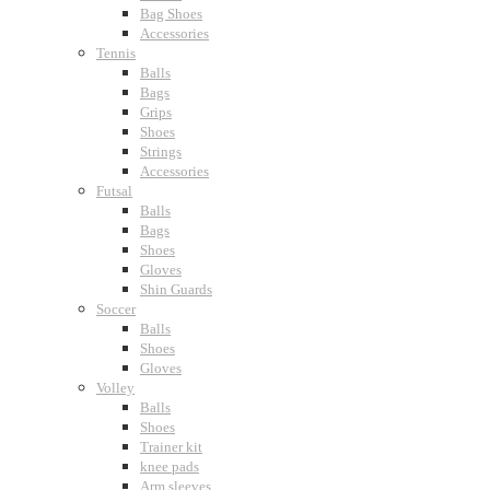
Bag Shoes
Accessories
Tennis
Balls
Bags
Grips
Shoes
Strings
Accessories
Futsal
Balls
Bags
Shoes
Gloves
Shin Guards
Soccer
Balls
Shoes
Gloves
Volley
Balls
Shoes
Trainer kit
knee pads
Arm sleeves