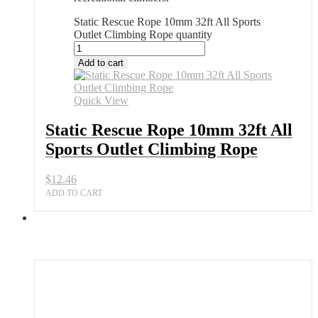
Static Rescue Rope 10mm 32ft All Sports
Outlet Climbing Rope quantity
Add to cart
Quick View
Static Rescue Rope 10mm 32ft All
Sports Outlet Climbing Rope
$
12.46
ADD TO CART