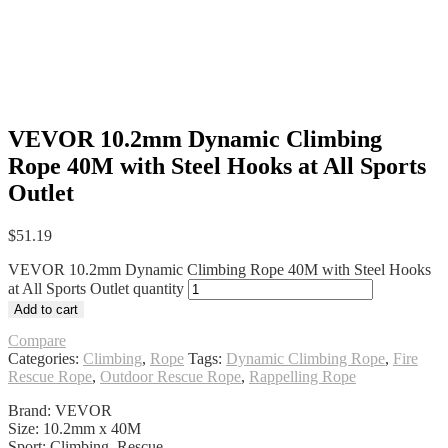
VEVOR 10.2mm Dynamic Climbing
Rope 40M with Steel Hooks at All Sports
Outlet
$
51.19
VEVOR 10.2mm Dynamic Climbing Rope 40M with Steel Hooks
at All Sports Outlet quantity
Add to cart
Compare
Categories:
Climbing
,
Rope
Tags:
Dynamic Climbing Rope
,
Fire
Rescue Rope
,
Outdoor Rescue Rope
,
Rappelling Rope
Brand: VEVOR
Size: 10.2mm x 40M
Sport: Climbing, Rescue