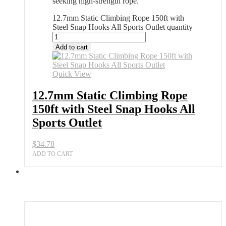
seeking high-strength rope.
12.7mm Static Climbing Rope 150ft with
Steel Snap Hooks All Sports Outlet quantity
Add to cart
Quick View
12.7mm Static Climbing Rope
150ft with Steel Snap Hooks All
Sports Outlet
$
34.78
ADD TO CART