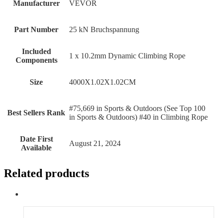
Manufacturer
‎VEVOR
Part Number
‎25 kN Bruchspannung
Included
‎1 x 10.2mm Dynamic Climbing Rope
Components
Size
‎4000X1.02X1.02CM
#75,669 in Sports & Outdoors (See Top 100
Best Sellers Rank
in Sports & Outdoors) #40 in Climbing Rope
Date First
August 21, 2024
Available
Related products