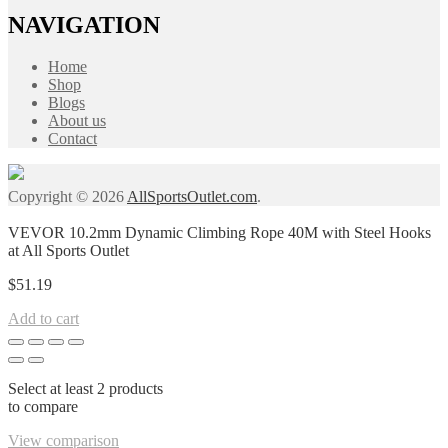
NAVIGATION
Home
Shop
Blogs
About us
Contact
Copyright © 2026
AllSportsOutlet.com
.
VEVOR 10.2mm Dynamic Climbing Rope 40M with Steel Hooks
at All Sports Outlet
$
51.19
Add to cart
Select at least 2 products
to compare
View comparison