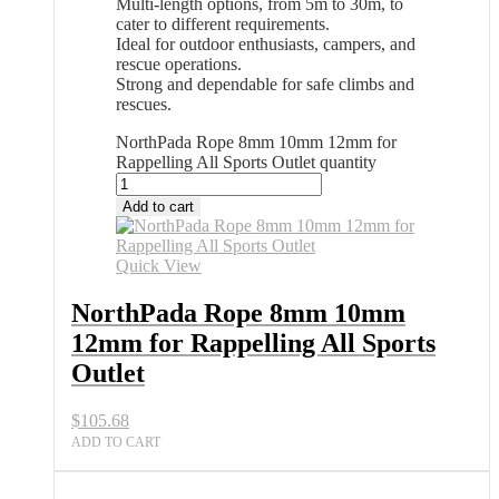
Multi-length options, from 5m to 30m, to
cater to different requirements.
Ideal for outdoor enthusiasts, campers, and
rescue operations.
Strong and dependable for safe climbs and
rescues.
NorthPada Rope 8mm 10mm 12mm for
Rappelling All Sports Outlet quantity
Add to cart
Quick View
NorthPada Rope 8mm 10mm
12mm for Rappelling All Sports
Outlet
$
105.68
ADD TO CART