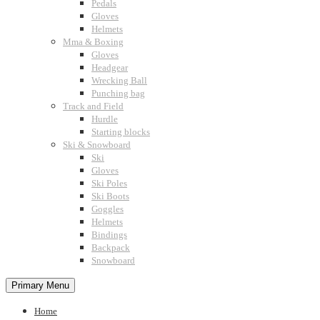
Pedals
Gloves
Helmets
Mma & Boxing
Gloves
Headgear
Wrecking Ball
Punching bag
Track and Field
Hurdle
Starting blocks
Ski & Snowboard
Ski
Gloves
Ski Poles
Ski Boots
Goggles
Helmets
Bindings
Backpack
Snowboard
Primary Menu
Home