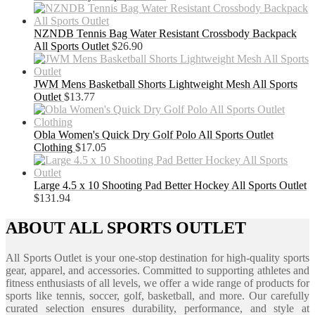
NZNDB Tennis Bag Water Resistant Crossbody Backpack
All Sports Outlet
$
26.90
JWM Mens Basketball Shorts Lightweight Mesh All Sports
Outlet
$
13.77
Obla Women's Quick Dry Golf Polo All Sports Outlet
Clothing
$
17.05
Large 4.5 x 10 Shooting Pad Better Hockey All Sports Outlet
$
131.94
ABOUT ALL SPORTS OUTLET
All Sports Outlet is your one-stop destination for high-quality sports
gear, apparel, and accessories. Committed to supporting athletes and
fitness enthusiasts of all levels, we offer a wide range of products for
sports like tennis, soccer, golf, basketball, and more. Our carefully
curated selection ensures durability, performance, and style at