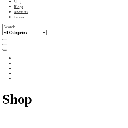
Shop
Blogs
About us
Contact
Shop