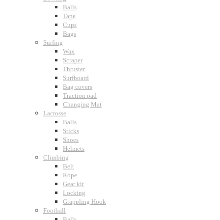
Balls
Tape
Cups
Bags
Surfing
Wax
Scraper
Thruster
Surfboard
Bag covers
Traction pad
Changing Mat
Lacrosse
Balls
Sticks
Shoes
Helmets
Climbing
Belt
Rope
Gear kit
Locking
Grappling Hook
Football
Balls