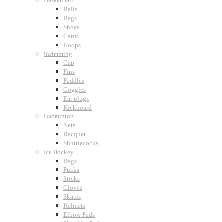
BasketBall
Balls
Bags
Shoes
Cards
Hoops
Swimming
Cap
Fins
Paddles
Goggles
Ear plugs
Kickboard
Badminton
Nets
Racquet
Shuttlecocks
Ice Hockey
Bags
Pucks
Sticks
Gloves
Skates
Helmets
Elbow Pads