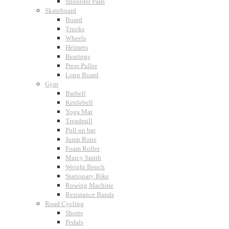
Shoulder Pads
Skateboard
Board
Trucks
Wheels
Helmets
Bearings
Press Puller
Long Board
Gym
Barbell
Kettlebell
Yoga Mat
Treadmill
Pull up bar
Jump Rope
Foam Roller
Marcy Smith
Weight Bench
Stationary Bike
Rowing Machine
Resistance Bands
Road Cycling
Shorts
Pedals