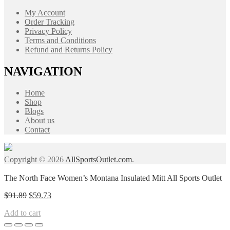
My Account
Order Tracking
Privacy Policy
Terms and Conditions
Refund and Returns Policy
NAVIGATION
Home
Shop
Blogs
About us
Contact
Copyright © 2026
AllSportsOutlet.com
.
The North Face Women’s Montana Insulated Mitt All Sports Outlet
Original
Current
$
91.89
$
59.73
price
price
Add to cart
was:
is:
$91.89.
$59.73.