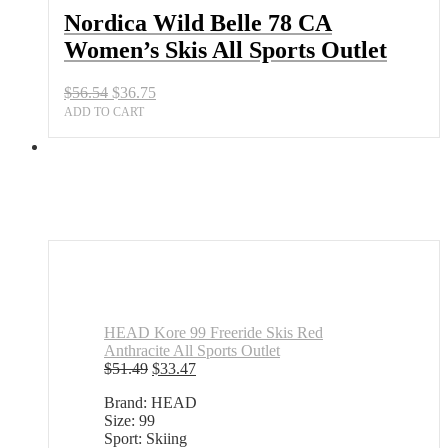
All
Nordica Wild Belle 78 CA
Sports
Women’s Skis All Sports Outlet
Outlet
quantity
Original
Current
$
56.54
$
36.75
price
price
ADD TO CART
was:
is:
$56.54.
$36.75.
HEAD Kore 99 Freeride Skis Red
Anthracite All Sports Outlet
Original
Current
$
51.49
$
33.47
price
price
Brand: HEAD
was:
is:
Size: 99
$51.49.
$33.47.
Sport: Skiing