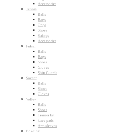
Accessories
Tennis
Balls
Bags
Grips
Shoes
Strings
Accessories
Futsal
Balls
Bags
Shoes
Gloves
Shin Guards
Soccer
Balls
Shoes
Gloves
Volley
Balls
Shoes
Trainer kit
knee pads
Arm sleeves
Bowling