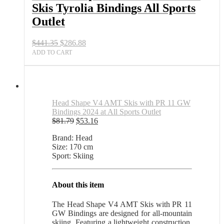
Skis Tyrolia Bindings All Sports
Sports
Outlet
Outlet
quantity
Original
Current
$
441.35
$
286.88
price
price
ADD TO CART
was:
is:
$441.35.
$286.88.
Head Shape V4 AMT Skis with PR 11 GW
Bindings 2024 at All Sports Outlet
Original
Current
$
81.79
$
53.16
price
price
Brand: Head
was:
is:
Size: 170 cm
$81.79.
$53.16.
Sport: Skiing
About this item
The Head Shape V4 AMT Skis with PR 11
GW Bindings are designed for all-mountain
skiing. Featuring a lightweight construction,