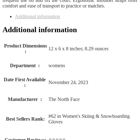
frequent use on and off the court. Ergonomic shoulder straps offer
comfort and ease of transport to practice or matches.
Additional information
Additional information
Product Dimensions
12 x 6 x 8 inches; 8.29 ounces
‏ : ‎
Department ‏ : ‎
womens
Date First Available ‏
November 24, 2023
: ‎
Manufacturer ‏ : ‎
The North Face
#62 in Women's Skiing & Snowboarding
Best Sellers Rank:
Gloves
⭐⭐⭐⭐⭐
Customer Reviews: