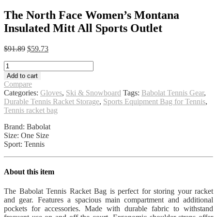
The North Face Women’s Montana
Insulated Mitt All Sports Outlet
Original
Current
$
91.89
$
59.73
price
price
The
was:
is:
North
$91.89.
$59.73.
Add to cart
Face
Compare
Women's
Categories:
Gloves
,
Ski & Snowboard
Tags:
Babolat Tennis Gear
,
Montana
Durable Tennis Racket Storage
,
Sports Equipment Bag for Tennis
,
Insulated
Tennis racket bag
Mitt
All
Brand: Babolat
Sports
Size: One Size
Outlet
Sport: Tennis
quantity
About this item
The Babolat Tennis Racket Bag is perfect for storing your racket
and gear. Features a spacious main compartment and additional
pockets for accessories. Made with durable fabric to withstand