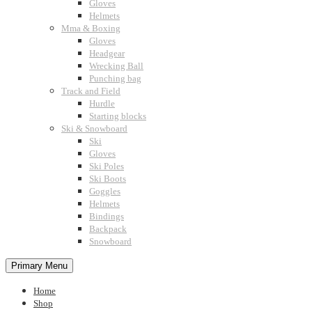
Gloves
Helmets
Mma & Boxing
Gloves
Headgear
Wrecking Ball
Punching bag
Track and Field
Hurdle
Starting blocks
Ski & Snowboard
Ski
Gloves
Ski Poles
Ski Boots
Goggles
Helmets
Bindings
Backpack
Snowboard
Primary Menu
Home
Shop