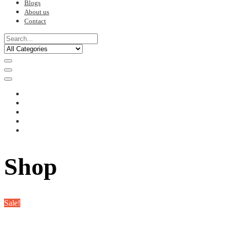
Blogs
About us
Contact
Shop
Sale!