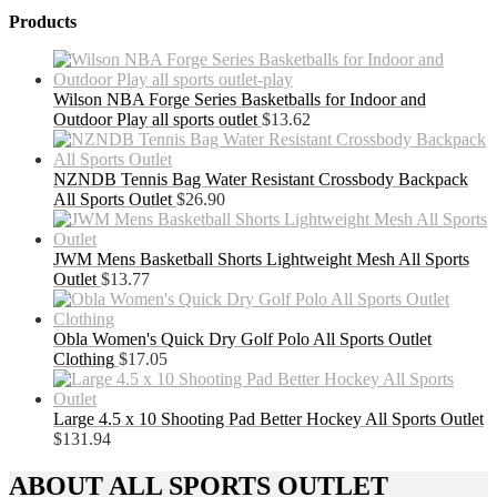
Products
Wilson NBA Forge Series Basketballs for Indoor and
Outdoor Play all sports outlet
$
13.62
NZNDB Tennis Bag Water Resistant Crossbody Backpack
All Sports Outlet
$
26.90
JWM Mens Basketball Shorts Lightweight Mesh All Sports
Outlet
$
13.77
Obla Women's Quick Dry Golf Polo All Sports Outlet
Clothing
$
17.05
Large 4.5 x 10 Shooting Pad Better Hockey All Sports Outlet
$
131.94
ABOUT ALL SPORTS OUTLET