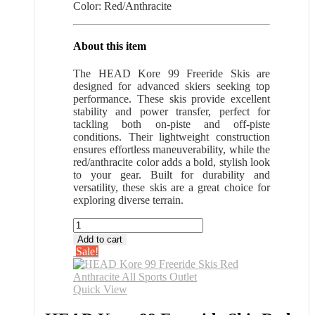
Color: Red/Anthracite
About this item
The HEAD Kore 99 Freeride Skis are
designed for advanced skiers seeking top
performance. These skis provide excellent
stability and power transfer, perfect for
tackling both on-piste and off-piste
conditions. Their lightweight construction
ensures effortless maneuverability, while the
red/anthracite color adds a bold, stylish look
to your gear. Built for durability and
versatility, these skis are a great choice for
exploring diverse terrain.
HEAD
Kore
Add to cart
99
Sale!
Freeride
Skis
Red
Quick View
Anthracite
All