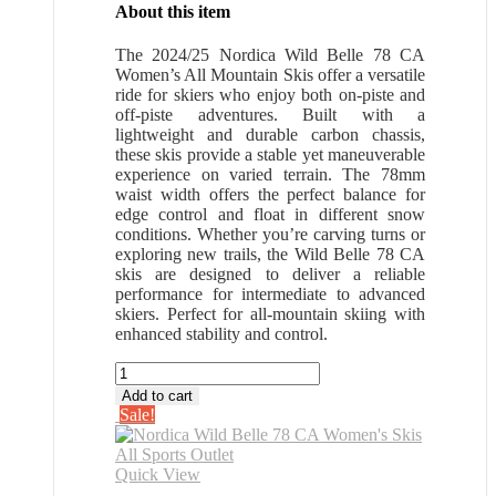
About this item
The 2024/25 Nordica Wild Belle 78 CA
Women’s All Mountain Skis offer a versatile
ride for skiers who enjoy both on-piste and
off-piste adventures. Built with a
lightweight and durable carbon chassis,
these skis provide a stable yet maneuverable
experience on varied terrain. The 78mm
waist width offers the perfect balance for
edge control and float in different snow
conditions. Whether you’re carving turns or
exploring new trails, the Wild Belle 78 CA
skis are designed to deliver a reliable
performance for intermediate to advanced
skiers. Perfect for all-mountain skiing with
enhanced stability and control.
Nordica
Wild
Add to cart
Belle
Sale!
78
CA
Women's
Quick View
Skis