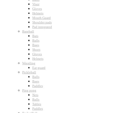
Visor
Gloves
Helmets
Mouth Guard
Shoulder pads
Pad integrated
Baseball
Bats
Balls
Bags
Shoes
Gloves
Helmets
Wrestling
Ear guard
Pickleball
Balls
Bags
Paddles
Ping pong
Nets
Balls
Tables
Paddles