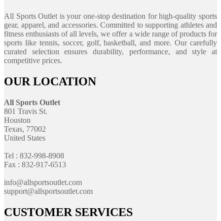
All Sports Outlet is your one-stop destination for high-quality sports
gear, apparel, and accessories. Committed to supporting athletes and
fitness enthusiasts of all levels, we offer a wide range of products for
sports like tennis, soccer, golf, basketball, and more. Our carefully
curated selection ensures durability, performance, and style at
competitive prices.
OUR LOCATION
All Sports Outlet
801 Travis St.
Houston
Texas, 77002
United States
Tel : 832-998-8908
Fax : 832-917-6513
info@allsportsoutlet.com
support@allsportsoutlet.com
CUSTOMER SERVICES