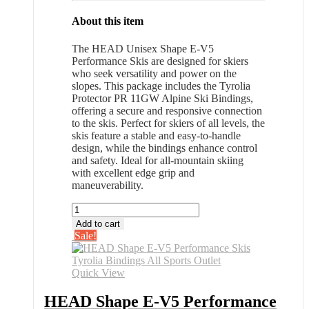
About this item
The HEAD Unisex Shape E-V5
Performance Skis are designed for skiers
who seek versatility and power on the
slopes. This package includes the Tyrolia
Protector PR 11GW Alpine Ski Bindings,
offering a secure and responsive connection
to the skis. Perfect for skiers of all levels, the
skis feature a stable and easy-to-handle
design, while the bindings enhance control
and safety. Ideal for all-mountain skiing
with excellent edge grip and
maneuverability.
HEAD
Shape
Add to cart
E-
Sale!
V5
Performance
Skis
Quick View
Tyrolia
Bindings
HEAD Shape E-V5 Performance
All