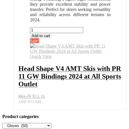
they provide excellent stability and power
transfer. Perfect for skiers seeking versatility
and reliability across different terrains in
2024.
Head
Shape
Add to cart
V4
Sale!
AMT
Skis
with
Quick View
PR
11
Head Shape V4 AMT Skis with PR
GW
11 GW Bindings 2024 at All Sports
Bindings
2024
Outlet
at
All
Original
Current
$
81.79
$
53.16
Sports
price
price
Outlet
ADD TO CART
was:
is:
quantity
$81.79.
$53.16.
Product categories