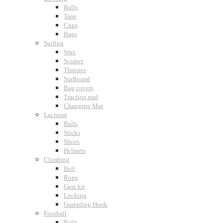
Balls
Tape
Cups
Bags
Surfing
Wax
Scraper
Thruster
Surfboard
Bag covers
Traction pad
Changing Mat
Lacrosse
Balls
Sticks
Shoes
Helmets
Climbing
Belt
Rope
Gear kit
Locking
Grappling Hook
Football
Balls