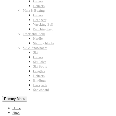
Gloves
Helmets
Mma & Boxing
Gloves
Headgear
Wrecking Ball
Punching bag
Track and Field
Hurdle
Starting blocks
Ski & Snowboard
Ski
Gloves
Ski Poles
Ski Boots
Goggles
Helmets
Bindings
Backpack
Snowboard
Primary Menu
Home
Shop