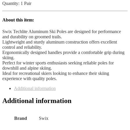
quantity
Quantity: 1 Pair
About this item:
Swix Techlite Aluminum Ski Poles are designed for performance
and durability on groomed trails.
Lightweight and sturdy aluminum construction offers excellent
control and reliability.
Ergonomically designed handles provide a comfortable grip during
skiing.
Perfect for winter sports enthusiasts seeking reliable poles for
downhill and alpine skiing.
Ideal for recreational skiers looking to enhance their skiing
experience with quality poles.
Additional information
Additional information
Brand
‎Swix