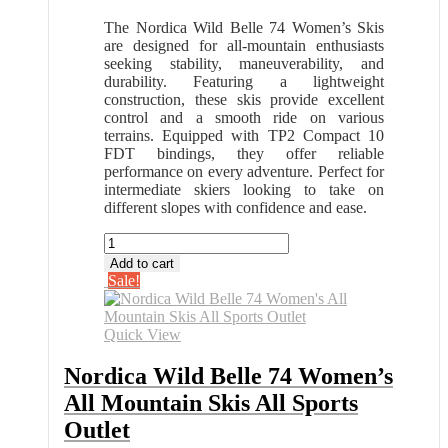
The Nordica Wild Belle 74 Women’s Skis
are designed for all-mountain enthusiasts
seeking stability, maneuverability, and
durability. Featuring a lightweight
construction, these skis provide excellent
control and a smooth ride on various
terrains. Equipped with TP2 Compact 10
FDT bindings, they offer reliable
performance on every adventure. Perfect for
intermediate skiers looking to take on
different slopes with confidence and ease.
Nordica
Wild
Add to cart
Belle
Sale!
74
Women's
All
Quick View
Mountain
Skis
Nordica Wild Belle 74 Women’s
All
All Mountain Skis All Sports
Sports
Outlet
Outlet
quantity