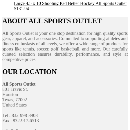
Large 4.5 x 10 Shooting Pad Better Hockey All Sports Outlet
$
131.94
ABOUT ALL SPORTS OUTLET
All Sports Outlet is your one-stop destination for high-quality sports
gear, apparel, and accessories. Committed to supporting athletes and
fitness enthusiasts of all levels, we offer a wide range of products for
sports like tennis, soccer, golf, basketball, and more. Our carefully
curated selection ensures durability, performance, and style at
competitive prices.
OUR LOCATION
All Sports Outlet
801 Travis St.
Houston
Texas, 77002
United States
Tel : 832-998-8908
Fax : 832-917-6513