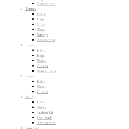
Accessories
Tennis
Balls
Bags
Grips
Shoes
Strings
Accessories
Futsal
Balls
Bags
Shoes
Gloves
Shin Guards
Soccer
Balls
Shoes
Gloves
Volley
Balls
Shoes
Trainer kit
knee pads
Arm sleeves
Bowling