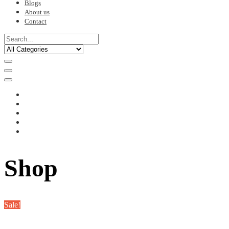
Blogs
About us
Contact
Shop
Sale!