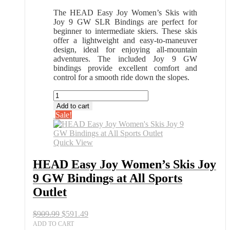
The HEAD Easy Joy Women’s Skis with
Joy 9 GW SLR Bindings are perfect for
beginner to intermediate skiers. These skis
offer a lightweight and easy-to-maneuver
design, ideal for enjoying all-mountain
adventures. The included Joy 9 GW
bindings provide excellent comfort and
control for a smooth ride down the slopes.
HEAD
Easy
Add to cart
Joy
Sale!
Women's
Skis
Joy
Quick View
9
GW
HEAD Easy Joy Women’s Skis Joy
Bindings
9 GW Bindings at All Sports
at
All
Outlet
Sports
Outlet
Original
Current
$
909.99
$
591.49
quantity
price
price
ADD TO CART