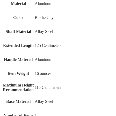
Material
‎Aluminum
Color
‎Black/Gray
Shaft Material
‎Alloy Steel
Extended Length
‎125 Centimeters
Handle Material
‎Aluminum
Item Weight
‎16 ounces
Maximum Height
‎115 Centimeters
Recommendation
Base Material
‎Alloy Steel
Number of Items
‎1