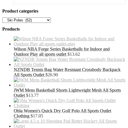
was:
is:
$909.99.
$591.49.
Product categories
Products
Wilson NBA Forge Series Basketballs for Indoor and
Outdoor Play all sports outlet
$
13.62
NZNDB Tennis Bag Water Resistant Crossbody Backpack
All Sports Outlet
$
26.90
JWM Mens Basketball Shorts Lightweight Mesh All Sports
Outlet
$
13.77
Obla Women's Quick Dry Golf Polo All Sports Outlet
Clothing
$
17.05