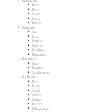
BasketBall
Balls
Bags
Shoes
Cards
Hoops
Swimming
Cap
Fins
Paddles
Goggles
Ear plugs
Kickboard
Badminton
Nets
Racquet
Shuttlecocks
Ice Hockey
Bags
Pucks
Sticks
Gloves
Skates
Helmets
Elbow Pads