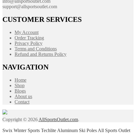
info@allsportsoutlet.com
support@allsportsoutlet.com
CUSTOMER SERVICES
My Account
Order Tracking
Privacy Policy
Terms and Conditions
Refund and Returns Policy
NAVIGATION
Home
Shop
Blogs
About us
Contact
Copyright © 2026
AllSportsOutlet.com
.
Swix Winter Sports Techlite Aluminum Ski Poles All Sports Outlet