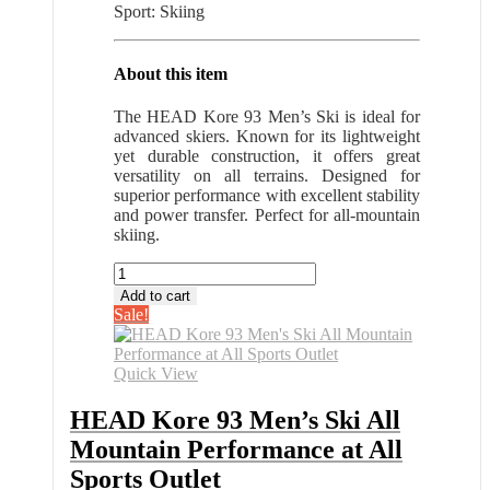
Sport: Skiing
About this item
The HEAD Kore 93 Men’s Ski is ideal for
advanced skiers. Known for its lightweight
yet durable construction, it offers great
versatility on all terrains. Designed for
superior performance with excellent stability
and power transfer. Perfect for all-mountain
skiing.
HEAD
Kore
Add to cart
93
Sale!
Men's
Ski
All
Quick View
Mountain
Performance
HEAD Kore 93 Men’s Ski All
at
Mountain Performance at All
All
Sports
Sports Outlet
Outlet