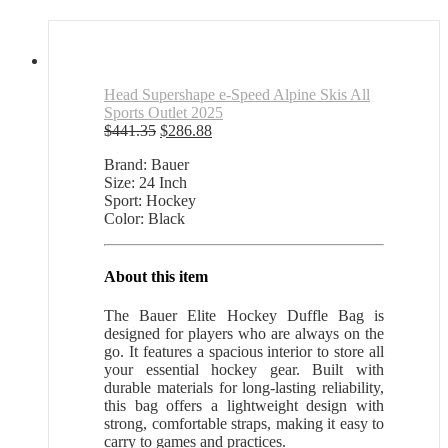
Head Supershape e-Speed Alpine Skis All
Sports Outlet 2025
Original
Current
$
441.35
$
286.88
price
price
Brand: Bauer
was:
is:
Size: 24 Inch
$441.35.
$286.88.
Sport: Hockey
Color: Black
About this item
The Bauer Elite Hockey Duffle Bag is
designed for players who are always on the
go. It features a spacious interior to store all
your essential hockey gear. Built with
durable materials for long-lasting reliability,
this bag offers a lightweight design with
strong, comfortable straps, making it easy to
carry to games and practices.