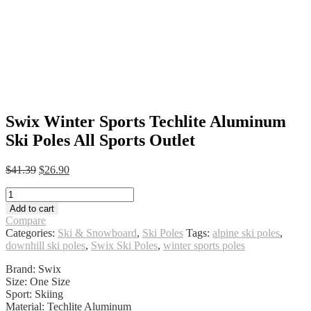
Swix Winter Sports Techlite Aluminum
Ski Poles All Sports Outlet
Original
Current
$
41.39
$
26.90
price
price
Swix
was:
is:
Winter
$41.39.
$26.90.
Add to cart
Sports
Compare
Techlite
Categories:
Ski & Snowboard
,
Ski Poles
Tags:
alpine ski poles
,
Aluminum
downhill ski poles
,
Swix Ski Poles
,
winter sports poles
Ski
Poles
Brand: Swix
All
Size: One Size
Sports
Sport: Skiing
Outlet
Material: Techlite Aluminum