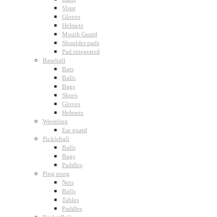
Visor
Gloves
Helmets
Mouth Guard
Shoulder pads
Pad integrated
Baseball
Bats
Balls
Bags
Shoes
Gloves
Helmets
Wrestling
Ear guard
Pickleball
Balls
Bags
Paddles
Ping pong
Nets
Balls
Tables
Paddles