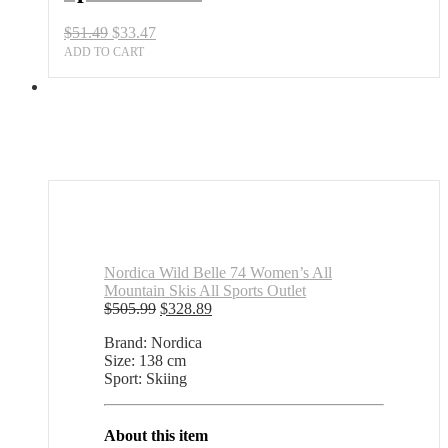
quantity
Original
Current
$
51.49
$
33.47
price
price
ADD TO CART
was:
is:
$51.49.
$33.47.
Nordica Wild Belle 74 Women’s All
Mountain Skis All Sports Outlet
Original
Current
$
505.99
$
328.89
price
price
Brand: Nordica
was:
is:
Size: 138 cm
$505.99.
$328.89.
Sport: Skiing
About this item