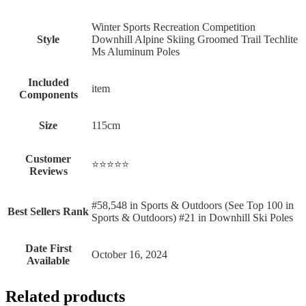
‎Winter Sports Recreation Competition
Style
Downhill Alpine Skiing Groomed Trail Techlite
Ms Aluminum Poles
Included
‎item
Components
Size
‎115cm
Customer
⭐⭐⭐⭐⭐
Reviews
#58,548 in Sports & Outdoors (See Top 100 in
Best Sellers Rank
Sports & Outdoors) #21 in Downhill Ski Poles
Date First
October 16, 2024
Available
Related products