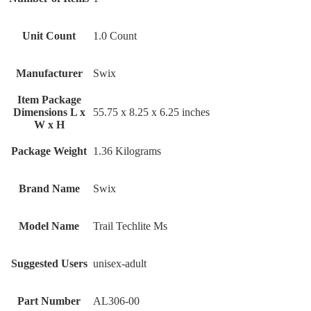
Unit Count
‎1.0 Count
Manufacturer
‎Swix
Item Package
Dimensions L x
‎55.75 x 8.25 x 6.25 inches
W x H
Package Weight
‎1.36 Kilograms
Brand Name
‎Swix
Model Name
‎Trail Techlite Ms
Suggested Users
‎unisex-adult
Part Number
‎AL306-00