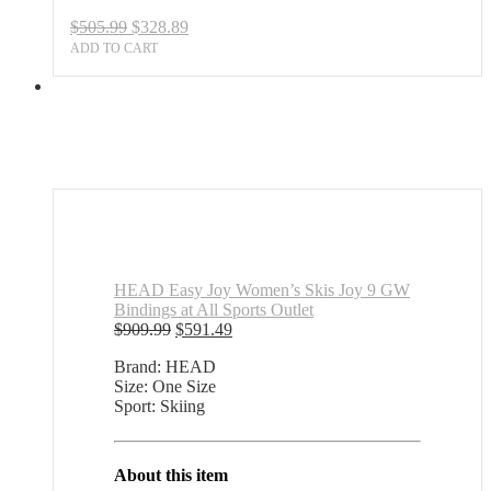
Original
Current
$
505.99
$
328.89
price
price
ADD TO CART
was:
is:
$505.99.
$328.89.
HEAD Easy Joy Women’s Skis Joy 9 GW
Bindings at All Sports Outlet
Original
Current
$
909.99
$
591.49
price
price
Brand: HEAD
was:
is:
Size: One Size
$909.99.
$591.49.
Sport: Skiing
About this item