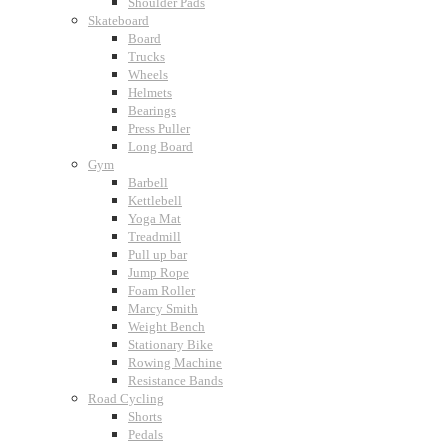
Shoulder Pads
Skateboard
Board
Trucks
Wheels
Helmets
Bearings
Press Puller
Long Board
Gym
Barbell
Kettlebell
Yoga Mat
Treadmill
Pull up bar
Jump Rope
Foam Roller
Marcy Smith
Weight Bench
Stationary Bike
Rowing Machine
Resistance Bands
Road Cycling
Shorts
Pedals